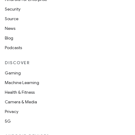
Security
Source
imated
News
Blog
Podcasts
er
DISCOVER
Gaming
Machine Learning
Health & Fitness
Camera & Media
Privacy
5G