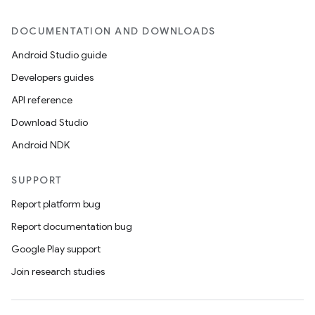
DOCUMENTATION AND DOWNLOADS
Android Studio guide
icker
Developers guides
API reference
Download Studio
Android NDK
SUPPORT
Report platform bug
Report documentation bug
Google Play support
Join research studies