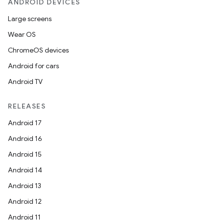
ANDROID DEVICES
Large screens
Wear OS
ChromeOS devices
Android for cars
Android TV
RELEASES
Android 17
Android 16
Android 15
Android 14
Android 13
e
Android 12
Android 11