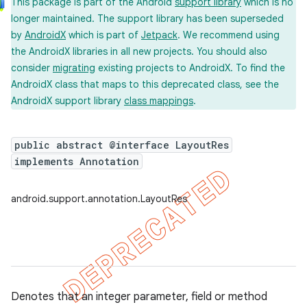
This package is part of the Android
support library
which is no
longer maintained. The support library has been superseded
by
AndroidX
which is part of
Jetpack
. We recommend using
the AndroidX libraries in all new projects. You should also
consider
migrating
existing projects to AndroidX. To find the
AndroidX class that maps to this deprecated class, see the
AndroidX support library
class mappings
.
public abstract @interface LayoutRes
implements Annotation
android.support.annotation.LayoutRes
Denotes that an integer parameter, field or method