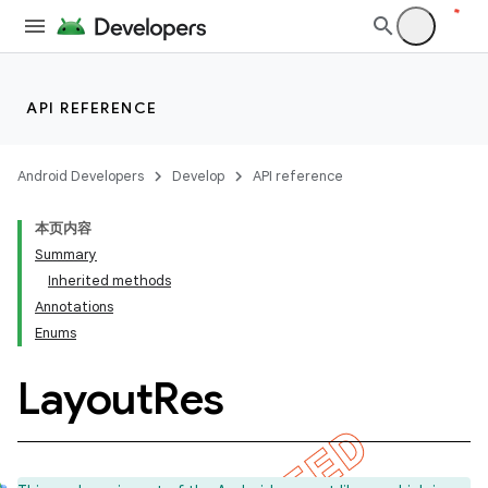
API REFERENCE
Android Developers
Develop
API reference
本页内容
Summary
Inherited methods
Annotations
Enums
Layout
Res