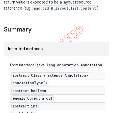
return value is expected to be a layout resource
reference (e.g.
android.R.layout.list_content
).
Summary
Inherited methods
java
.
lang
.
annotation
.
Annotation
From interface
abstract Class<? extends Annotation>
annotation
Type(
)
abstract boolean
equals(
Object arg0)
abstract int