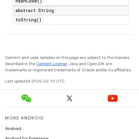
hash
Code(
)
abstract String
to
String(
)
Content and code samples on this page are subject to the licenses
described in the
Content License
. Java and OpenJDK are
trademarks or registered trademarks of Oracle and/or its affiliates.
Last updated 2025-02-10 UTC.
MORE ANDROID
Android
Android for Enterprise