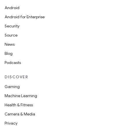
Android
Android for Enterprise
Security
Source
News
Blog
Podcasts
DISCOVER
Gaming
Machine Learning
Health & Fitness
ions
Camera & Media
Privacy