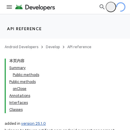
API REFERENCE
Android Developers
Develop
API reference
本页内容
Summary
Public methods
Public methods
onClose
Annotations
Interfaces
Classes
imated
added in
version 25.1.0