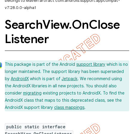
belongs to Maven artifact com.android.support:appcompat-
v7:28.0.0-alpha1
er
Search
View
.
On
Close
Listener
This package is part of the Android
support library
which is no
longer maintained. The support library has been superseded
by
AndroidX
which is part of
Jetpack
. We recommend using
the AndroidX libraries in all new projects. You should also
consider
migrating
existing projects to AndroidX. To find the
AndroidX class that maps to this deprecated class, see the
AndroidX support library
class mappings
.
public static interface
SearchView.OnCloseListener