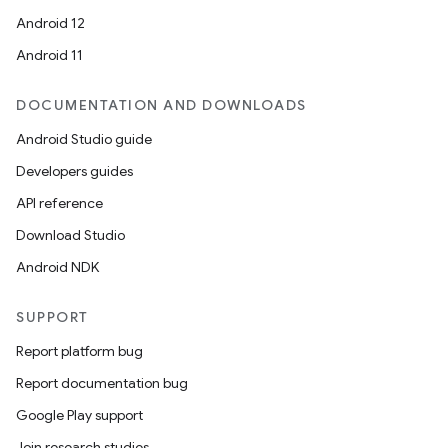
Android 12
Android 11
DOCUMENTATION AND DOWNLOADS
Android Studio guide
Developers guides
API reference
Download Studio
Android NDK
SUPPORT
Report platform bug
Report documentation bug
Google Play support
Join research studies