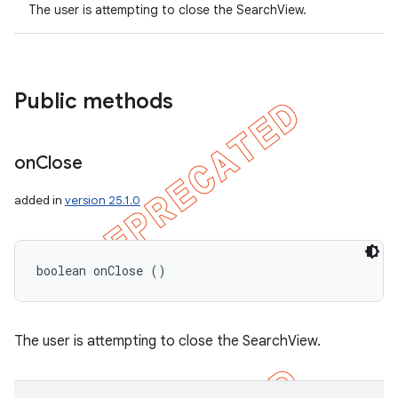
The user is attempting to close the SearchView.
Public methods
on
Close
added in
version 25.1.0
boolean onClose ()
nt
The user is attempting to close the SearchView.