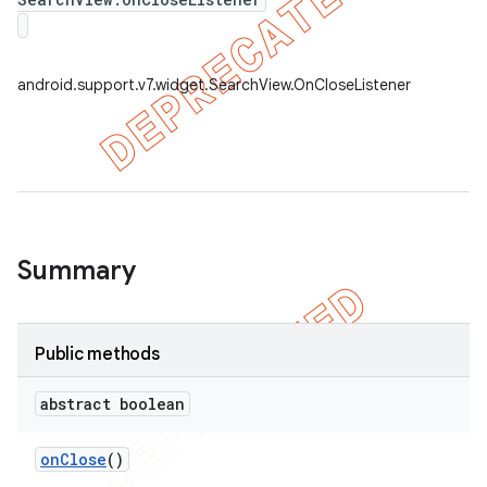
android.support.v7.widget.SearchView.OnCloseListener
Summary
e
Public methods
abstract boolean
on
Close
()
icker