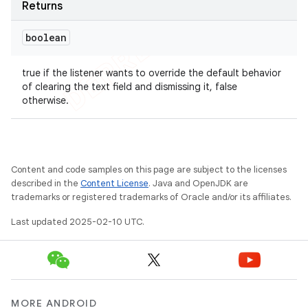
Returns
boolean
true if the listener wants to override the default behavior
of clearing the text field and dismissing it, false
otherwise.
Content and code samples on this page are subject to the licenses
described in the
Content License
. Java and OpenJDK are
trademarks or registered trademarks of Oracle and/or its affiliates.
Last updated 2025-02-10 UTC.
MORE ANDROID