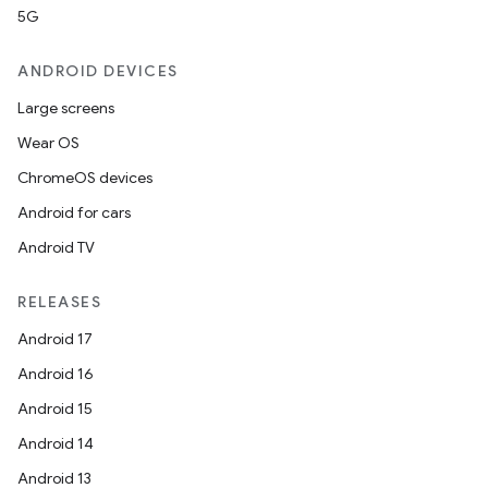
5G
ANDROID DEVICES
Large screens
Wear OS
ChromeOS devices
Android for cars
Android TV
RELEASES
Android 17
Android 16
Android 15
Android 14
Android 13