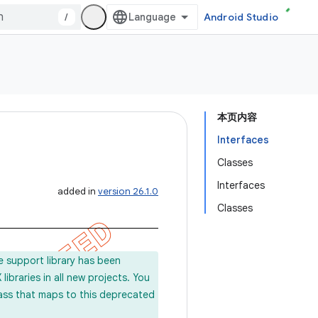
/
Android Studio
本页内容
Interfaces
Classes
Interfaces
added in
version 26.1.0
Classes
e support library has been
ibraries in all new projects. You
lass that maps to this deprecated