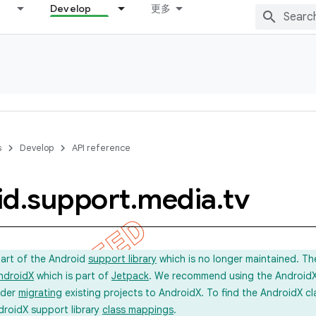
Develop
更多
s
Develop
API reference
id
.
support
.
media
.
tv
part of the Android
support library
which is no longer maintained. Th
ndroidX
which is part of
Jetpack
. We recommend using the AndroidX l
ider
migrating
existing projects to AndroidX. To find the AndroidX c
droidX support library
class mappings
.