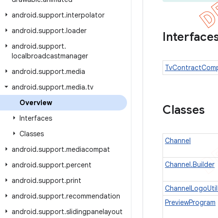
android
.
support
.
interpolator
android
.
support
.
loader
Interface
android
.
support
.
localbroadcastmanager
TvContractCom
android
.
support
.
media
android
.
support
.
media
.
tv
Overview
Classes
Interfaces
Classes
Channel
android
.
support
.
mediacompat
Channel.Builder
android
.
support
.
percent
android
.
support
.
print
ChannelLogoUtil
android
.
support
.
recommendation
PreviewProgram
android
.
support
.
slidingpanelayout