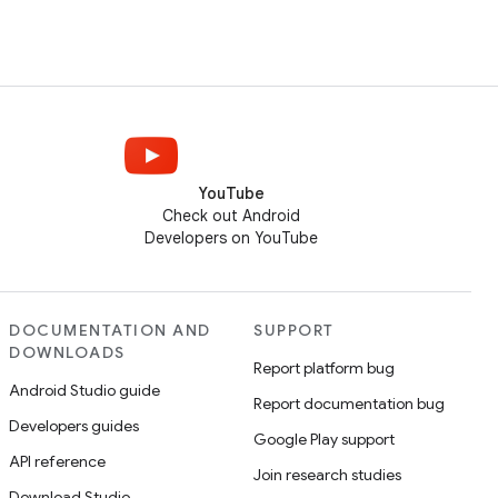
YouTube
Check out Android
Developers on YouTube
DOCUMENTATION AND
SUPPORT
DOWNLOADS
Report platform bug
Android Studio guide
Report documentation bug
Developers guides
Google Play support
API reference
Join research studies
Download Studio