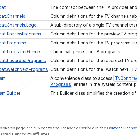
pat
The contract between the TV provider and
at.Channels
Column definitions for the TV channels tab
at.Channels.Logo
A sub-directory of a single TV channel tha
at.PreviewPrograms
Column definitions for the preview TV pro
at.Programs
Column definitions for the TV programs ta
at.Programs.Genres
Canonical genres for TV programs.
pat.RecordedPrograms
Column definitions for the recorded TV pr
pat.WatchNextPrograms
Column definitions for the "watch next" T
Tv
Contra
ram
A convenience class to access
Programs
entries in the system content p
am.Builder
This Builder class simplifies the creation o
on this page are subject to the licenses described in the
Content Licens
racle and/or its affiliates.