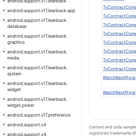
android
.
support
.
v17
.
leanback
TvContractCom
android
.
support
.
v17
.
leanback
.
app
TvContractComp
android
.
support
.
v17
.
leanback
.
TvContractComp
database
TvContractComp
android
.
support
.
v17
.
leanback
.
graphics
TvContractComp
TvContractComp
android
.
support
.
v17
.
leanback
.
media
TvContractCom
android
.
support
.
v17
.
leanback
.
TvContractCom
system
WatchNextProg
android
.
support
.
v17
.
leanback
.
widget
WatchNextProgr
android
.
support
.
v17
.
leanback
.
widget
.
picker
android
.
support
.
v17
.
preference
android
.
support
.
v4
Content and code samples 
registered trademarks of O
android
.
support
.
v4
.