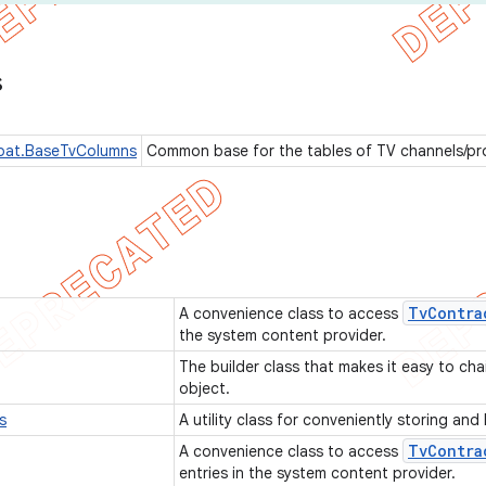
s
pat.BaseTvColumns
Common base for the tables of TV channels/p
Tv
Contra
A convenience class to access
the system content provider.
The builder class that makes it easy to cha
object.
s
A utility class for conveniently storing an
Tv
Contra
A convenience class to access
entries in the system content provider.