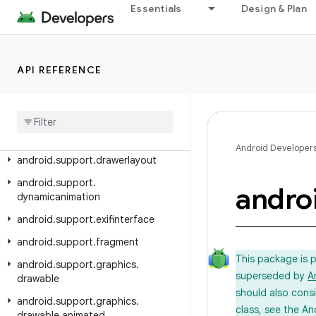
android.support.coreutils
Essentials
Design & Plan
android.support.cursoradapter
android.support.customtabs
API REFERENCE
android.support.customview
android
.
support
.
design
android
.
support
.
design
.
widget
android
.
support
.
documentfile
Android Developer
android
.
support
.
drawerlayout
android
.
support
.
andro
dynamicanimation
android
.
support
.
exifinterface
android
.
support
.
fragment
This package is 
android
.
support
.
graphics
.
superseded by
A
drawable
should also cons
android
.
support
.
graphics
.
class, see the An
drawable
.
animated