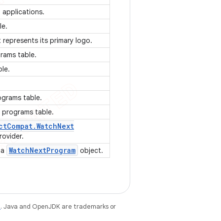
 applications.
le.
t represents its primary logo.
grams table.
ble.
ograms table.
V programs table.
ct
Compat
.
Watch
Next
rovider.
Watch
Next
Program
f a
object.
e
. Java and OpenJDK are trademarks or