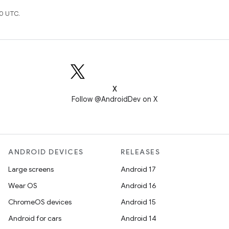
0 UTC.
X
Follow @AndroidDev on X
ANDROID DEVICES
RELEASES
Large screens
Android 17
Wear OS
Android 16
ChromeOS devices
Android 15
Android for cars
Android 14