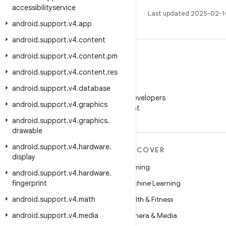
accessibilityservice
Last updated 2025-02-1
android
.
support
.
v4
.
app
android
.
support
.
v4
.
content
android
.
support
.
v4
.
content
.
pm
android
.
support
.
v4
.
content
.
res
WeChat
android
.
support
.
v4
.
database
Follow Android Developers
android
.
support
.
v4
.
graphics
on WeChat
android
.
support
.
v4
.
graphics
.
drawable
android
.
support
.
v4
.
hardware
.
MORE ANDROID
DISCOVER
display
Android
Gaming
android
.
support
.
v4
.
hardware
.
fingerprint
Android for Enterprise
Machine Learning
android
Security
.
support
.
v4
.
math
Health & Fitness
android
Source
.
support
.
v4
.
media
Camera & Media