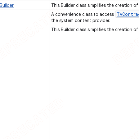
Builder
This Builder class simplifies the creation o
Tv
Contra
A convenience class to access
the system content provider.
This Builder class simplifies the creation o