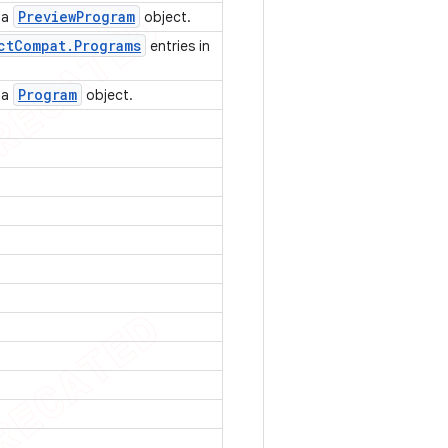
Preview
Program
f a
object.
ct
Compat
.
Programs
entries in
Program
f a
object.