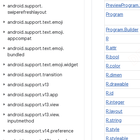
PreviewProgram.
android
.
support
.
swiperefreshlayout
Program
android
.
support
.
text
.
emoji
Program.Builder
android
.
support
.
text
.
emoji
.
appcompat
R
R.attr
android
.
support
.
text
.
emoji
.
bundled
R.bool
android
.
support
.
text
.
emoji
.
widget
R.color
android
.
support
.
transition
R.dimen
R.drawable
android
.
support
.
v13
R.id
android
.
support
.
v13
.
app
R.integer
android
.
support
.
v13
.
view
R.layout
android
.
support
.
v13
.
view
.
R.string
inputmethod
R.style
android
.
support
.
v14
.
preference
R.styleable