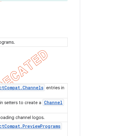
rograms.
ct
Compat
.
Channels
entries in
Channel
in setters to create a
d loading channel logos.
ct
Compat
.
Preview
Programs