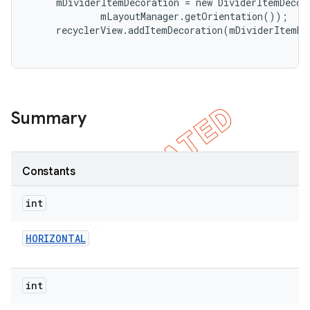
     mDividerItemDecoration = new DividerItemDecora
             mLayoutManager.getOrientation());

     recyclerView.addItemDecoration(mDividerItemDec
Summary
Constants
int
e
HORIZONTAL
int