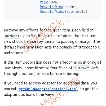
View
 view, 

RecyclerView
 parent, 

RecyclerView.State
 state)
Retrieve any offsets for the given item. Each field of
outRect
specifies the number of pixels that the item
view should be inset by, similar to padding or margin. The
default implementation sets the bounds of outRect to 0
and returns.
If this ItemDecoration does not affect the positioning of
item views, it should set all four fields of
outRect
(left,
top, right, bottom) to zero before returning.
If you need to access Adapter for additional data, you
can call
getChildAdapterPosition(View)
to get the
adapter position of the View.