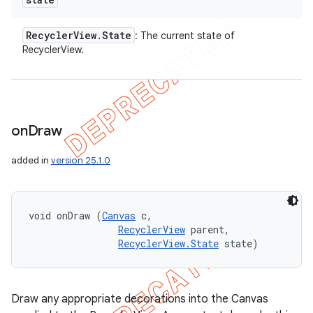
Recycler
View
.
State
: The current state of
RecyclerView.
on
Draw
added in
version 25.1.0
void onDraw (
Canvas
 c, 

RecyclerView
 parent, 

RecyclerView.State
 state)
Draw any appropriate decorations into the Canvas