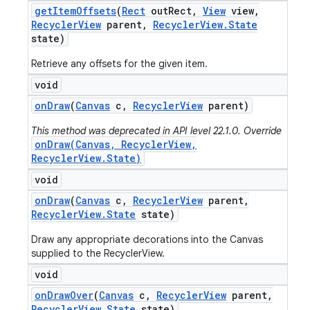
get
Item
Offsets
(
Rect
out
Rect
,
View
view
,
Recycler
View
parent
,
Recycler
View
.
State
state)
Retrieve any offsets for the given item.
void
on
Draw
(
Canvas
c
,
Recycler
View
parent)
This method was deprecated in API level 22.1.0. Override
onDraw(Canvas, RecyclerView,
RecyclerView.State)
void
on
Draw
(
Canvas
c
,
Recycler
View
parent
,
Recycler
View
.
State
state)
Draw any appropriate decorations into the Canvas
supplied to the RecyclerView.
void
on
Draw
Over
(
Canvas
c
,
Recycler
View
parent
,
Recycler
View
.
State
state)