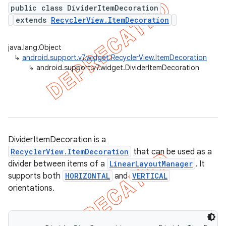
public class DividerItemDecoration
extends
RecyclerView.ItemDecoration
er
java.lang.Object
↳
android.support.v7.widget.RecyclerView.ItemDecoration
↳
android.support.v7.widget.DividerItemDecoration
DividerItemDecoration is a
RecyclerView.ItemDecoration
that can be used as a
divider between items of a
LinearLayoutManager
. It
supports both
HORIZONTAL
and
VERTICAL
orientations.