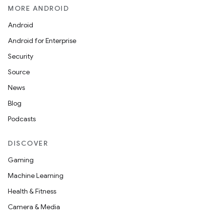
MORE ANDROID
Android
Android for Enterprise
Security
Source
News
Blog
Podcasts
DISCOVER
Gaming
Machine Learning
Health & Fitness
Camera & Media