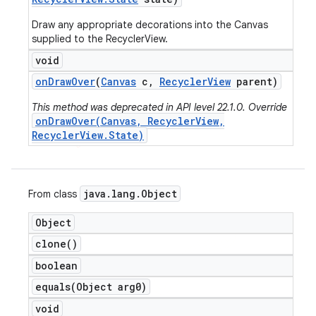
Draw any appropriate decorations into the Canvas
supplied to the RecyclerView.
void
on
Draw
Over
(
Canvas
c
,
Recycler
View
parent)
This method was deprecated in API level 22.1.0. Override
onDrawOver(Canvas, RecyclerView,
RecyclerView.State)
java
.
lang
.
Object
From class
Object
clone(
)
boolean
equals(
Object arg0)
void