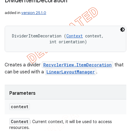
Divider
Item
Decoration
added in
version 25.1.0
DividerItemDecoration (
Context
 context, 

                int orientation)
Creates a divider
RecyclerView.ItemDecoration
that
can be used with a
LinearLayoutManager
.
Parameters
context
Context
: Current context, it will be used to access
resources.