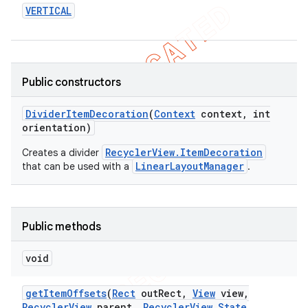
VERTICAL
icker
Public constructors
Divider
Item
Decoration
(
Context
context
,
int
orientation)
RecyclerView.ItemDecoration
Creates a divider
LinearLayoutManager
that can be used with a
.
Public methods
void
nt
get
Item
Offsets
(
Rect
out
Rect
,
View
view
,
Recycler
View
parent
,
Recycler
View
.
State