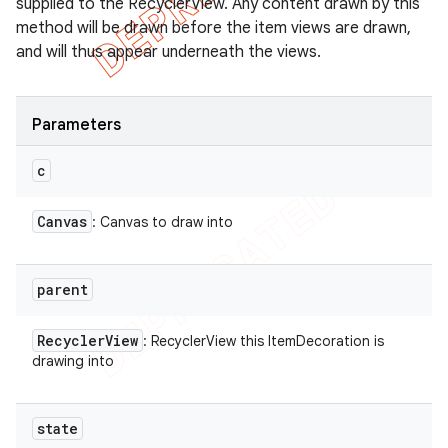
supplied to the RecyclerView. Any content drawn by this
method will be drawn before the item views are drawn,
and will thus appear underneath the views.
Parameters
c
Canvas
: Canvas to draw into
parent
Recycler
View
: RecyclerView this ItemDecoration is
drawing into
state