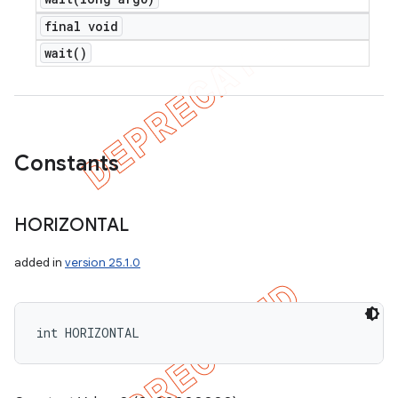
final void
wait(
)
Constants
HORIZONTAL
added in
version 25.1.0
int HORIZONTAL