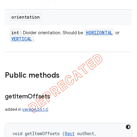
orientation
int
HORIZONTAL
: Divider orientation. Should be
or
VERTICAL
.
Public methods
get
Item
Offsets
added in
version 25.1.0
void getItemOffsets (
Rect
 outRect, 
