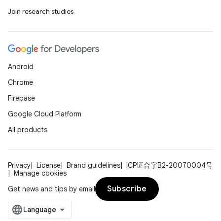
Join research studies
Android
Chrome
Firebase
Google Cloud Platform
All products
Privacy
License
Brand guidelines
ICP证合字B2-20070004号
Manage cookies
Subscribe
Get news and tips by email