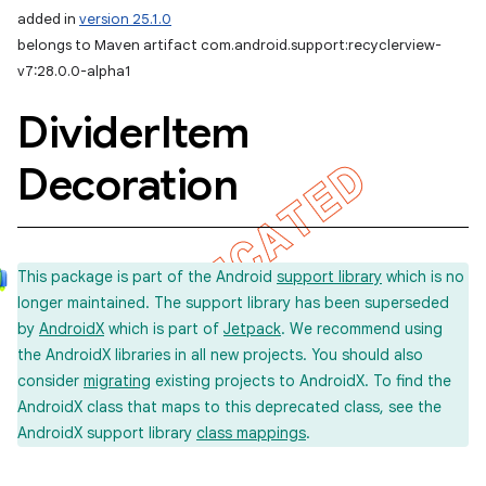
added in
version 25.1.0
belongs to Maven artifact com.android.support:recyclerview-
v7:28.0.0-alpha1
Divider
Item
Decoration
This package is part of the Android
support library
which is no
longer maintained. The support library has been superseded
by
AndroidX
which is part of
Jetpack
. We recommend using
the AndroidX libraries in all new projects. You should also
consider
migrating
existing projects to AndroidX. To find the
AndroidX class that maps to this deprecated class, see the
AndroidX support library
class mappings
.
imated