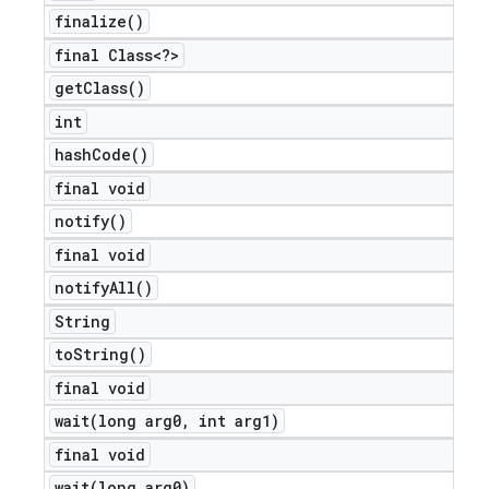
finalize(
)
final Class<?>
get
Class(
)
int
hash
Code(
)
final void
notify(
)
final void
notify
All(
)
String
to
String(
)
final void
wait(
long arg0
,
int arg1)
final void
wait(
long arg0)