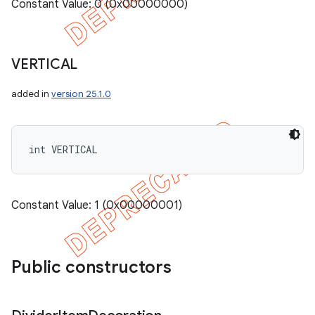
Constant Value: 0 (0x00000000)
VERTICAL
added in
version 25.1.0
int VERTICAL
Constant Value: 1 (0x00000001)
Public constructors