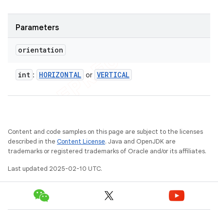
Parameters
orientation
int
HORIZONTAL
VERTICAL
:
or
Content and code samples on this page are subject to the licenses
described in the
Content License
. Java and OpenJDK are
trademarks or registered trademarks of Oracle and/or its affiliates.
Last updated 2025-02-10 UTC.