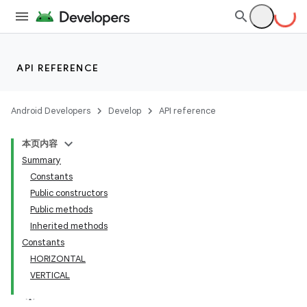
API REFERENCE
Android Developers
Develop
API reference
本页内容
Summary
Constants
Public constructors
Public methods
Inherited methods
Constants
HORIZONTAL
VERTICAL