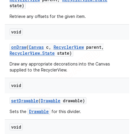
state)
Retrieve any offsets for the given item.
void
on
Draw
(
Canvas
c
,
Recycler
View
parent
,
Recycler
View
.
State
state)
Draw any appropriate decorations into the Canvas
supplied to the RecyclerView.
void
set
Drawable
(
Drawable
drawable)
Drawable
Sets the
for this divider.
void