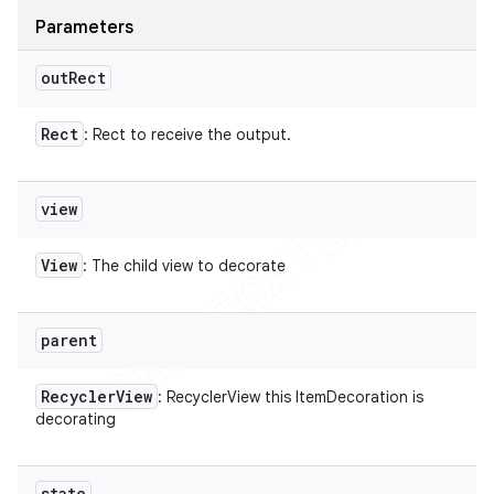
Parameters
out
Rect
Rect
: Rect to receive the output.
view
View
: The child view to decorate
parent
Recycler
View
: RecyclerView this ItemDecoration is
decorating
state