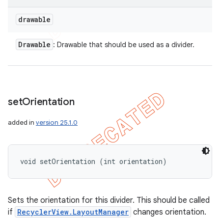
drawable
Drawable
: Drawable that should be used as a divider.
set
Orientation
added in
version 25.1.0
void setOrientation (int orientation)
Sets the orientation for this divider. This should be called
if
RecyclerView.LayoutManager
changes orientation.