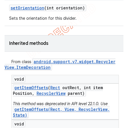
set
Orientation
(int orientation)
Sets the orientation for this divider.
Inherited methods
android
.
support
.
v7
.
widget
.
Recycler
From class
View
.
Item
Decoration
void
get
Item
Offsets
(
Rect
out
Rect
,
int item
Position
,
Recycler
View
parent)
This method was deprecated in API level 22.1.0. Use
getItemOffsets(Rect, View, RecyclerView,
State)
ions
void