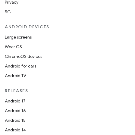
Privacy
5G
ANDROID DEVICES
Large screens
Wear OS
ChromeOS devices
Android for cars
Android TV
RELEASES
Android 17
Android 16
Android 15
Android 14