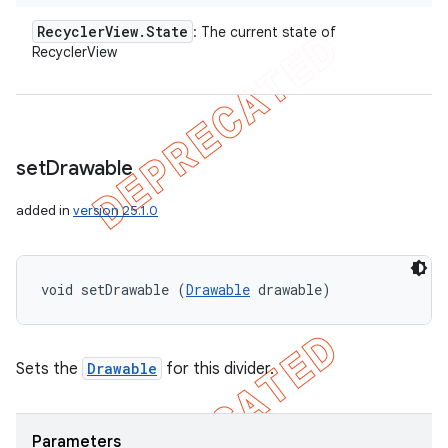
Recycler
View
.
State
: The current state of
RecyclerView
set
Drawable
added in
version 25.1.0
void setDrawable (
Drawable
 drawable)
Sets the
Drawable
for this divider.
Parameters