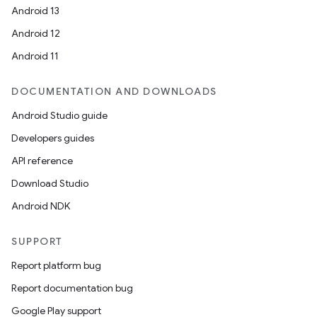
Android 13
Android 12
Android 11
DOCUMENTATION AND DOWNLOADS
Android Studio guide
Developers guides
API reference
Download Studio
Android NDK
SUPPORT
Report platform bug
Report documentation bug
Google Play support