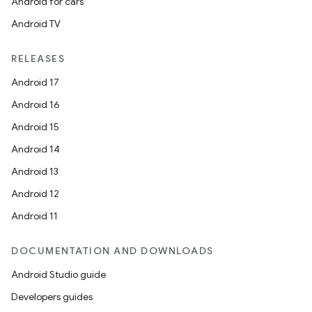
Android for cars
Android TV
RELEASES
Android 17
Android 16
Android 15
Android 14
Android 13
Android 12
Android 11
DOCUMENTATION AND DOWNLOADS
Android Studio guide
Developers guides