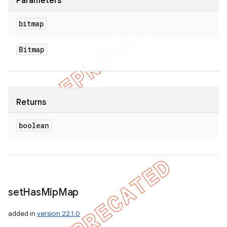
Parameters
bitmap
Bitmap
Returns
boolean
set
Has
Mip
Map
added in
version 22.1.0