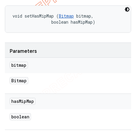
void setHasMipMap (
Bitmap
 bitmap, 

                boolean hasMipMap)
Parameters
bitmap
Bitmap
has
Mip
Map
boolean