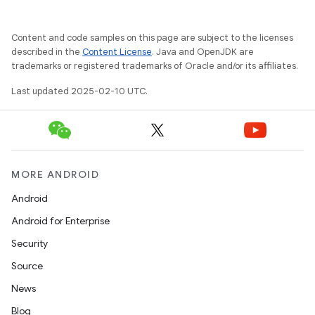
Content and code samples on this page are subject to the licenses
described in the
Content License
. Java and OpenJDK are
trademarks or registered trademarks of Oracle and/or its affiliates.
Last updated 2025-02-10 UTC.
MORE ANDROID
Android
Android for Enterprise
Security
Source
News
Blog