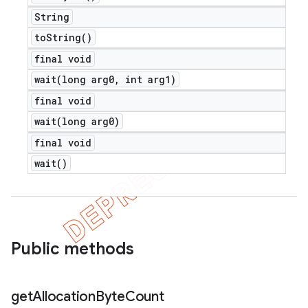
String
to
String(
)
final void
wait(
long arg0
,
int arg1)
nt
final void
wait(
long arg0)
final void
wait(
)
Public methods
get
Allocation
Byte
Count