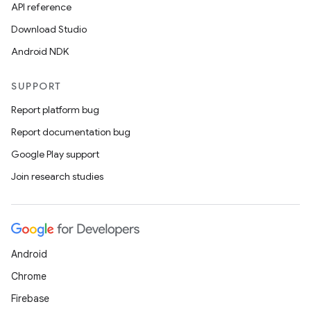
API reference
Download Studio
Android NDK
SUPPORT
Report platform bug
Report documentation bug
Google Play support
Join research studies
Android
Chrome
Firebase