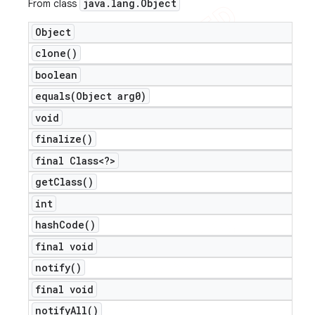
java
.
lang
.
Object
From class
icker
Object
clone(
)
boolean
equals(
Object arg0)
void
finalize(
)
final Class<?>
get
Class(
)
int
hash
Code(
)
final void
notify(
)
final void
notify
All(
)