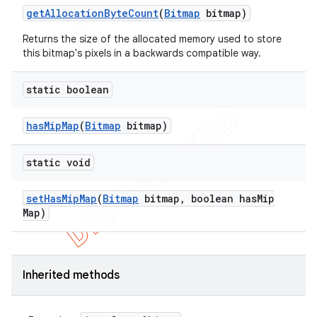
get
Allocation
Byte
Count
(
Bitmap
bitmap)
Returns the size of the allocated memory used to store
this bitmap's pixels in a backwards compatible way.
static boolean
has
Mip
Map
(
Bitmap
bitmap)
static void
set
Has
Mip
Map
(
Bitmap
bitmap
,
boolean has
Mip
Map)
e
Inherited methods