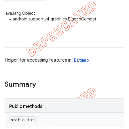
java.lang.Object
↳
android.support.v4.graphics.BitmapCompat
er
Helper for accessing features in
Bitmap
.
Summary
Public methods
static int