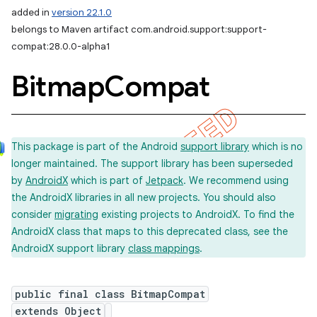
added in
version 22.1.0
belongs to Maven artifact com.android.support:support-
compat:28.0.0-alpha1
Bitmap
Compat
This package is part of the Android
support library
which is no
longer maintained. The support library has been superseded
by
AndroidX
which is part of
Jetpack
. We recommend using
the AndroidX libraries in all new projects. You should also
consider
migrating
existing projects to AndroidX. To find the
AndroidX class that maps to this deprecated class, see the
AndroidX support library
class mappings
.
public final class BitmapCompat
extends Object
imated