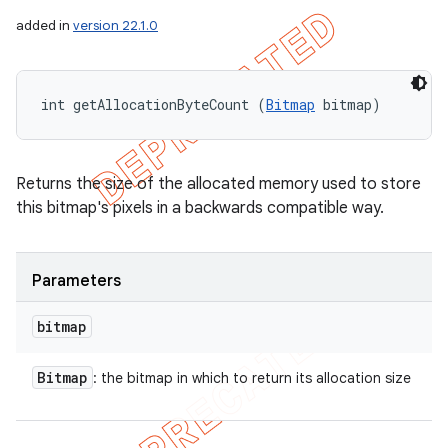
added in
version 22.1.0
int getAllocationByteCount (
Bitmap
 bitmap)
Returns the size of the allocated memory used to store
this bitmap's pixels in a backwards compatible way.
Parameters
bitmap
Bitmap
: the bitmap in which to return its allocation size