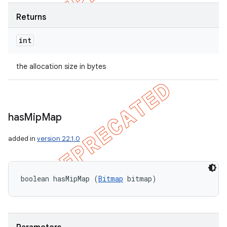
Returns
int
ions
the allocation size in bytes
has
Mip
Map
added in
version 22.1.0
boolean hasMipMap (
Bitmap
 bitmap)