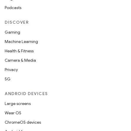
Podcasts
DISCOVER
Gaming
Machine Learning
Health & Fitness
Camera & Media
Privacy
5G
ANDROID DEVICES
Large screens
Wear OS
ChromeOS devices