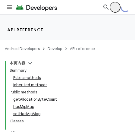
API REFERENCE
Android Developers
Develop
API reference
本页内容
Summary
Public methods
Inherited methods
Public methods
getAllocationByteCount
hasMipMap
setHasMipMap
Classes