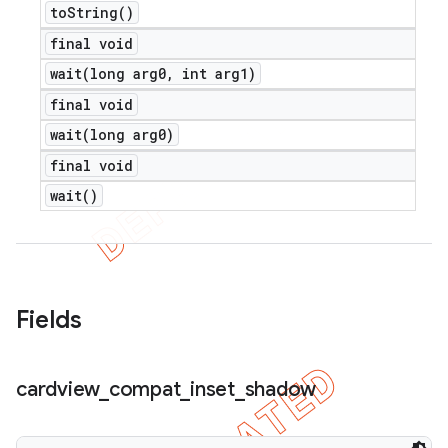
to
String(
)
final void
wait(
long arg0
,
int arg1)
final void
wait(
long arg0)
final void
wait(
)
Fields
cardview
_
compat
_
inset
_
shadow