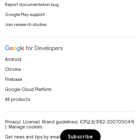
Report documentation bug
Google Play support
Join research studies
Android
Chrome
Firebase
Google Cloud Platform
All products
Privacy
License
Brand guidelines
ICP证合字B2-20070004号
Manage cookies
Subscribe
Get news and tips by email