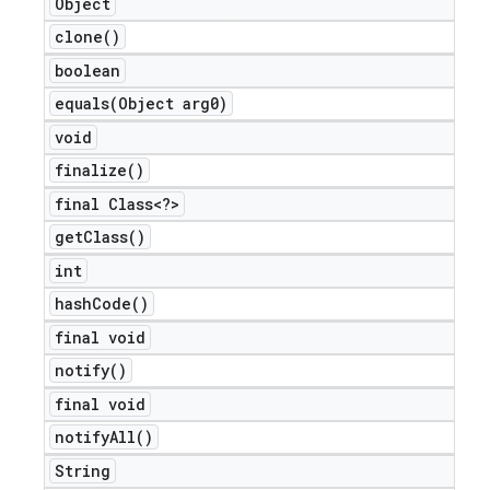
Object
icker
clone(
)
boolean
equals(
Object arg0)
void
finalize(
)
final Class<?>
get
Class(
)
int
hash
Code(
)
final void
notify(
)
final void
notify
All(
)
nt
String