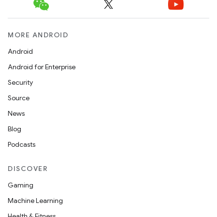
MORE ANDROID
Android
Android for Enterprise
Security
Source
News
Blog
Podcasts
DISCOVER
Gaming
Machine Learning
Health & Fitness