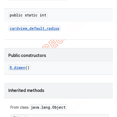
public static int
cardview
_
default
_
radius
Public constructors
R
.
dimen
()
e
Inherited methods
java
.
lang
.
Object
From class