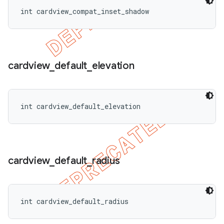
int cardview_compat_inset_shadow
cardview
_
default
_
elevation
int cardview_default_elevation
cardview
_
default
_
radius
int cardview_default_radius