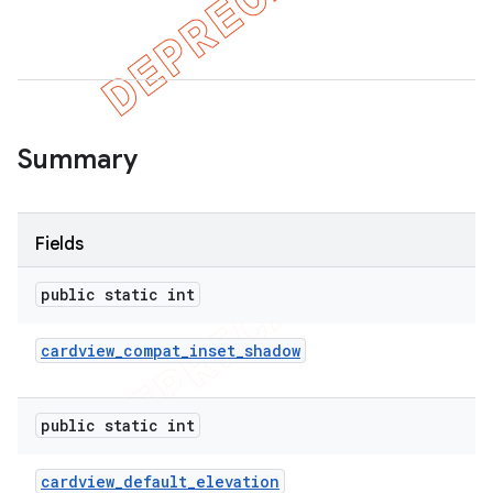
er
Summary
Fields
public static int
cardview
_
compat
_
inset
_
shadow
public static int
cardview
_
default
_
elevation