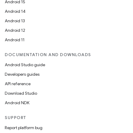
Android 15
Android 14
Android 13
Android 12
Android 11
DOCUMENTATION AND DOWNLOADS
Android Studio guide
Developers guides
API reference
Download Studio
Android NDK
SUPPORT
Report platform bug