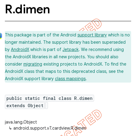
R
.
dimen
This package is part of the Android
support library
which is no
longer maintained. The support library has been superseded
by
AndroidX
which is part of
Jetpack
. We recommend using
the AndroidX libraries in all new projects. You should also
consider
migrating
existing projects to AndroidX. To find the
AndroidX class that maps to this deprecated class, see the
AndroidX support library
class mappings
.
public static final class R.dimen
extends Object
java.lang.Object
↳
android.support.v7.cardview.R.dimen
imated