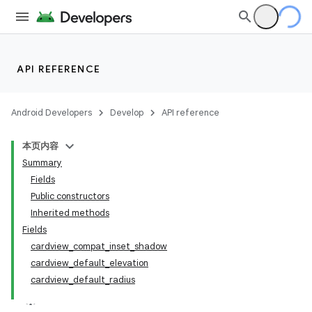
API REFERENCE
Android Developers
Develop
API reference
本页内容
Summary
Fields
Public constructors
Inherited methods
Fields
cardview_compat_inset_shadow
cardview_default_elevation
cardview_default_radius