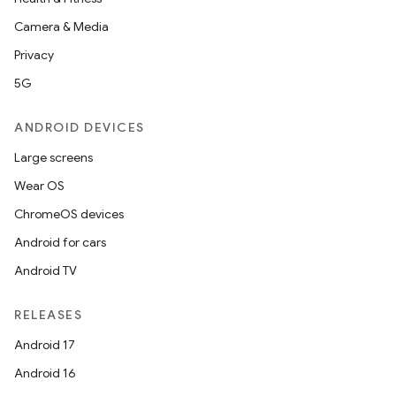
Camera & Media
Privacy
5G
ANDROID DEVICES
Large screens
Wear OS
ChromeOS devices
Android for cars
Android TV
RELEASES
Android 17
Android 16