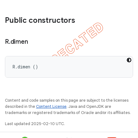
Public constructors
R
.
dimen
R.dimen ()
ions
Content and code samples on this page are subject to the licenses
described in the
Content License
. Java and OpenJDK are
trademarks or registered trademarks of Oracle and/or its affiliates.
Last updated 2025-02-10 UTC.