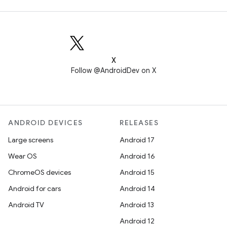
X
Follow @AndroidDev on X
ANDROID DEVICES
RELEASES
Large screens
Android 17
Wear OS
Android 16
ChromeOS devices
Android 15
Android for cars
Android 14
Android TV
Android 13
Android 12