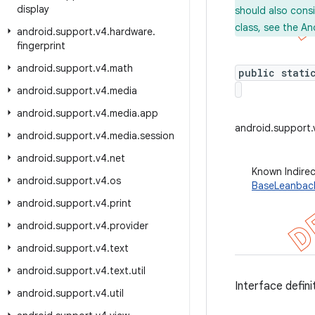
display
should also cons
class, see the An
android
.
support
.
v4
.
hardware
.
fingerprint
android
.
support
.
v4
.
math
public stati
android
.
support
.
v4
.
media
android
.
support
.
v4
.
media
.
app
android.support
android
.
support
.
v4
.
media
.
session
android
.
support
.
v4
.
net
Known Indire
android
.
support
.
v4
.
os
BaseLeanbac
android
.
support
.
v4
.
print
android
.
support
.
v4
.
provider
android
.
support
.
v4
.
text
android
.
support
.
v4
.
text
.
util
Interface defini
android
.
support
.
v4
.
util