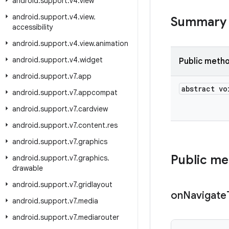
android
.
support
.
v4
.
view
android
.
support
.
v4
.
view
.
Summary
accessibility
android
.
support
.
v4
.
view
.
animation
android
.
support
.
v4
.
widget
Public meth
android
.
support
.
v7
.
app
abstract vo
android
.
support
.
v7
.
appcompat
android
.
support
.
v7
.
cardview
android
.
support
.
v7
.
content
.
res
android
.
support
.
v7
.
graphics
Public m
android
.
support
.
v7
.
graphics
.
drawable
android
.
support
.
v7
.
gridlayout
on
Navigate
android
.
support
.
v7
.
media
android
.
support
.
v7
.
mediarouter