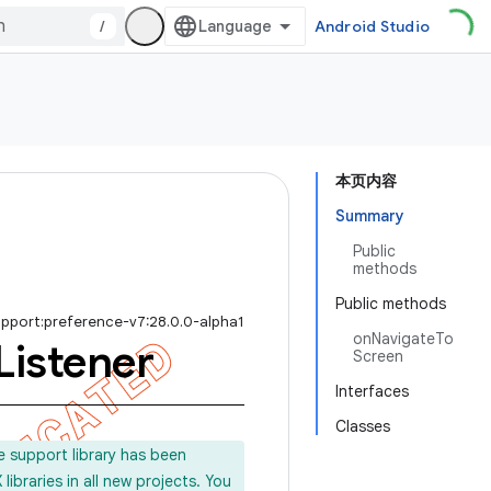
/
Android Studio
本页内容
Summary
Public
methods
Public methods
upport:preference-v7:28.0.0-alpha1
onNavigateTo
Listener
Screen
Interfaces
Classes
e support library has been
ibraries in all new projects. You