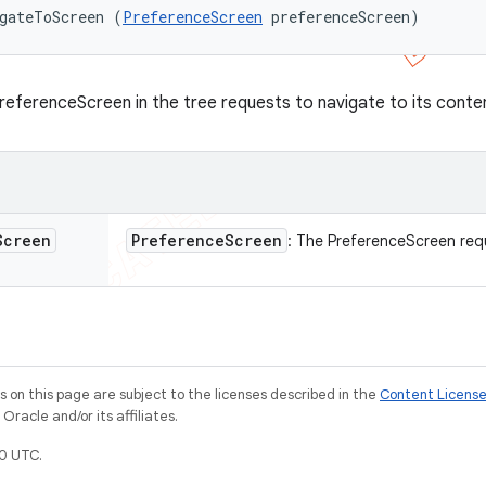
gateToScreen (
PreferenceScreen
 preferenceScreen)
referenceScreen in the tree requests to navigate to its conte
Screen
Preference
Screen
: The PreferenceScreen req
on this page are subject to the licenses described in the
Content Licens
racle and/or its affiliates.
0 UTC.