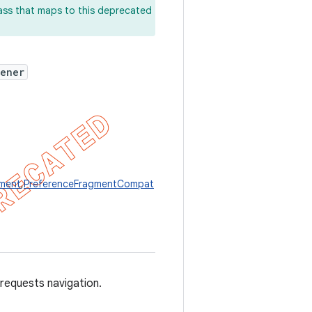
lass that maps to this deprecated
tener
gment
,
PreferenceFragmentCompat
requests navigation.