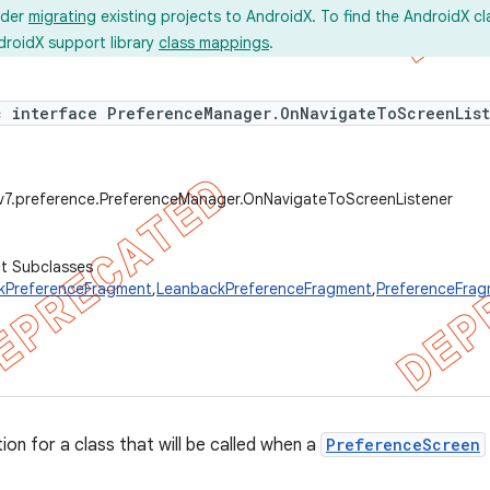
ider
migrating
existing projects to AndroidX. To find the AndroidX c
droidX support library
class mappings
.
c interface PreferenceManager.OnNavigateToScreenLis
.v7.preference.PreferenceManager.OnNavigateToScreenListener
ct Subclasses
kPreferenceFragment
,
LeanbackPreferenceFragment
,
PreferenceFra
tion for a class that will be called when a
PreferenceScreen