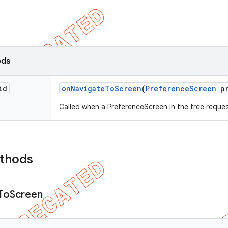
ods
id
on
Navigate
To
Screen
(
Preference
Screen
pr
Called when a PreferenceScreen in the tree reques
ethods
To
Screen