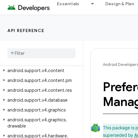
Essentials
Design & Plan
android.support.v17.leanback.widget
android.support.v17.leanback.widget.picker
android.support.v17.preference
API REFERENCE
android.support.v4
android
.
support
.
v4
.
accessibilityservice
android
.
support
.
v4
.
app
Android Developer
android
.
support
.
v4
.
content
android
.
support
.
v4
.
content
.
pm
Prefe
android
.
support
.
v4
.
content
.
res
Manag
android
.
support
.
v4
.
database
android
.
support
.
v4
.
graphics
android
.
support
.
v4
.
graphics
.
drawable
This package is 
superseded by
A
android
.
support
.
v4
.
hardware
.