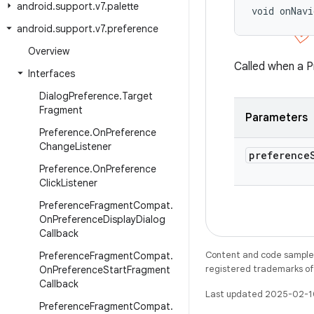
android
.
support
.
v7
.
palette
void onNavi
android
.
support
.
v7
.
preference
Overview
Called when a P
Interfaces
Dialog
Preference
.
Target
Fragment
Parameters
Preference
.
On
Preference
Change
Listener
preference
Preference
.
On
Preference
Click
Listener
Preference
Fragment
Compat
.
On
Preference
Display
Dialog
Callback
Content and code samples 
Preference
Fragment
Compat
.
registered trademarks of O
On
Preference
Start
Fragment
Callback
Last updated 2025-02-1
Preference
Fragment
Compat
.