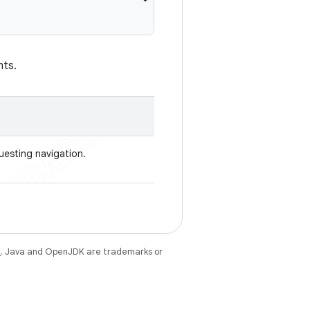
nts.
uesting navigation.
e
. Java and OpenJDK are trademarks or