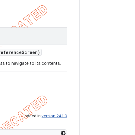
eference
Screen)
ts to navigate to its contents.
added in
version 24.1.0