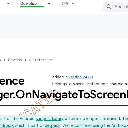
Develop
更多
s
Develop
API reference
rence
added in
version 24.1.0
belongs to Maven artifact com.android.s
er
.
On
Navigate
To
Screen
part of the Android
support library
which is no longer maintained. Th
ndroidX
which is part of
Jetpack
. We recommend using the AndroidX l