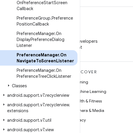
On
Preference
Start
Screen
Callback
Preference
Group
.
Preference
Position
Callback
Preference
Manager
.
On
WeChat
Display
Preference
Dialog
Follow Android Developers
Listener
on WeChat
Preference
Manager
.
On
Navigate
To
Screen
Listener
Preference
Manager
.
On
MORE ANDROID
DISCOVER
Preference
Tree
Click
Listener
Android
Gaming
Classes
Android for Enterprise
Machine Learning
android
.
support
.
v7
.
recyclerview
Security
Health & Fitness
android
.
support
.
v7
.
recyclerview
.
Source
Camera & Media
extensions
News
Privacy
android
.
support
.
v7
.
util
Blog
5G
android
.
support
.
v7
.
view