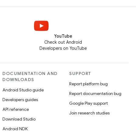
YouTube
Check out Android
Developers on YouTube
DOCUMENTATION AND
SUPPORT
DOWNLOADS
Report platform bug
Android Studio guide
Report documentation bug
Developers guides
Google Play support
API reference
Join research studies
Download Studio
Android NDK