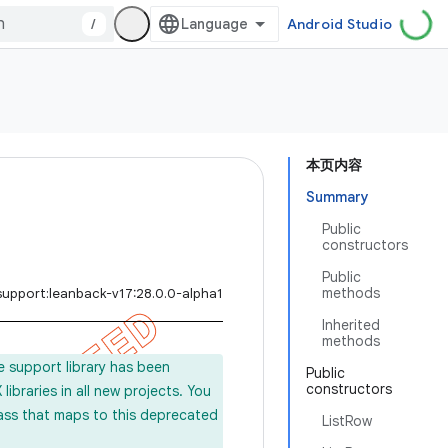
/
Android Studio
本页内容
Summary
Public
constructors
Public
methods
support:leanback-v17:28.0.0-alpha1
Inherited
methods
e support library has been
Public
constructors
ibraries in all new projects. You
lass that maps to this deprecated
ListRow