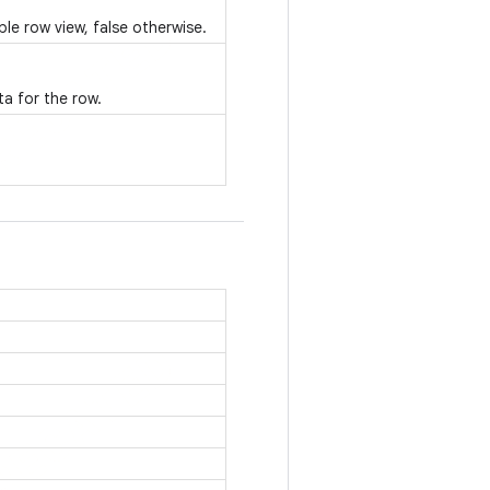
ble row view, false otherwise.
a for the row.