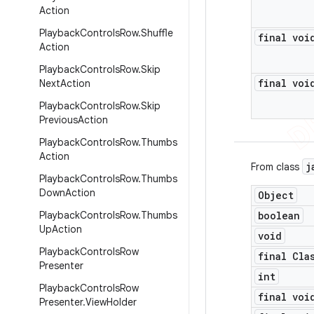
Action
Playback
Controls
Row
.
Shuffle
final voi
Action
Playback
Controls
Row
.
Skip
final voi
Next
Action
Playback
Controls
Row
.
Skip
Previous
Action
Playback
Controls
Row
.
Thumbs
Action
j
From class
Playback
Controls
Row
.
Thumbs
Down
Action
Object
Playback
Controls
Row
.
Thumbs
boolean
Up
Action
void
Playback
Controls
Row
final Cla
Presenter
int
Playback
Controls
Row
final voi
Presenter
.
View
Holder