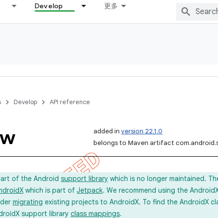
Develop
更多
s
Develop
API reference
ow
added in
version 22.1.0
belongs to Maven artifact com.android.
part of the Android
support library
which is no longer maintained. Th
ndroidX
which is part of
Jetpack
. We recommend using the AndroidX l
ider
migrating
existing projects to AndroidX. To find the AndroidX c
droidX support library
class mappings
.