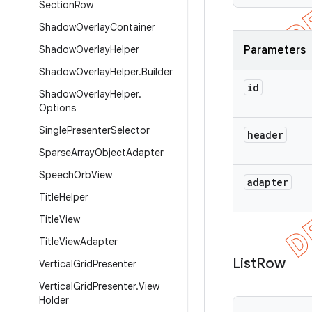
Section
Row
Shadow
Overlay
Container
Shadow
Overlay
Helper
Parameters
Shadow
Overlay
Helper
.
Builder
id
Shadow
Overlay
Helper
.
Options
Single
Presenter
Selector
header
Sparse
Array
Object
Adapter
Speech
Orb
View
adapter
Title
Helper
Title
View
Title
View
Adapter
List
Row
Vertical
Grid
Presenter
Vertical
Grid
Presenter
.
View
Holder