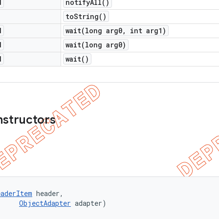
d
notify
All(
)
to
String(
)
d
wait(
long arg0
,
int arg1)
d
wait(
long arg0)
d
wait(
)
nstructors
eaderItem
 header, 

ObjectAdapter
 adapter)