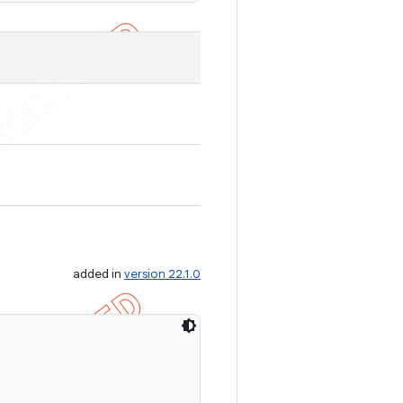
added in
version 22.1.0