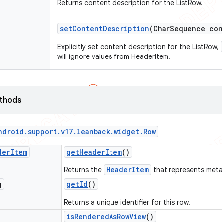
Returns content description for the ListRow.
set
Content
Description
(Char
Sequence con
Explicitly set content description for the ListRow,
will ignore values from HeaderItem.
ethods
ndroid
.
support
.
v17
.
leanback
.
widget
.
Row
der
Item
get
Header
Item
()
HeaderItem
Returns the
that represents meta
g
get
Id
()
Returns a unique identifier for this row.
is
Rendered
As
Row
View
()