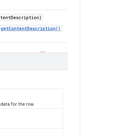
tent
Description)
getContentDescription()
data for the row.