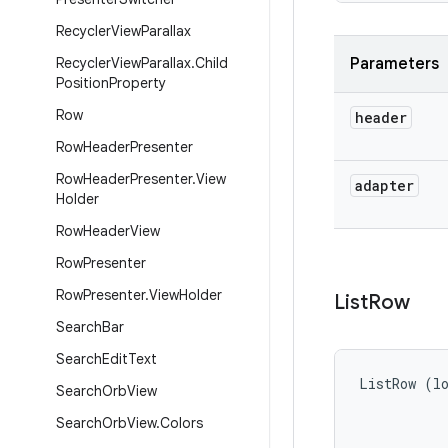
Recycler
View
Parallax
Recycler
View
Parallax
.
Child
Parameters
Position
Property
Row
header
Row
Header
Presenter
Row
Header
Presenter
.
View
adapter
Holder
Row
Header
View
Row
Presenter
Row
Presenter
.
View
Holder
List
Row
Search
Bar
Search
Edit
Text
ListRow (lo
Search
Orb
View
Search
Orb
View
.
Colors