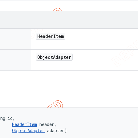
Header
Item
Object
Adapter
ng id, 

HeaderItem
 header, 

ObjectAdapter
 adapter)