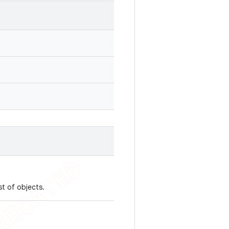
st of objects.