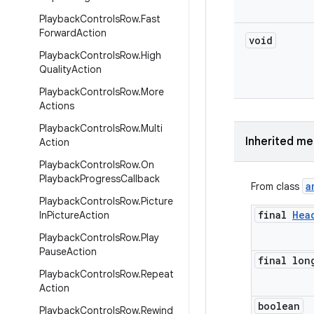
Playback
Controls
Row
.
Fast
Forward
Action
void
Playback
Controls
Row
.
High
Quality
Action
Playback
Controls
Row
.
More
Actions
Playback
Controls
Row
.
Multi
Inherited m
Action
Playback
Controls
Row
.
On
Playback
Progress
Callback
a
From class
Playback
Controls
Row
.
Picture
final
Hea
In
Picture
Action
Playback
Controls
Row
.
Play
Pause
Action
final lon
Playback
Controls
Row
.
Repeat
Action
boolean
Playback
Controls
Row
.
Rewind