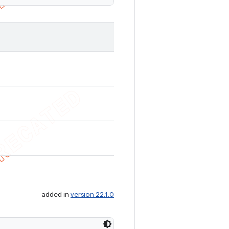
added in
version 22.1.0