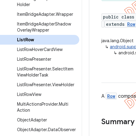
Holder
Item
Bridge
Adapter
.
Wrapper
public class
Item
Bridge
Adapter
Shadow
extends
Row
Overlay
Wrapper
List
Row
java.lang.Object
↳
android.supp
List
Row
Hover
Card
View
↳
android.
List
Row
Presenter
List
Row
Presenter
.
Select
Item
View
Holder
Task
List
Row
Presenter
.
View
Holder
List
Row
View
A
Row
compose
Multi
Actions
Provider
.
Multi
Action
Object
Adapter
Summary
Object
Adapter
.
Data
Observer