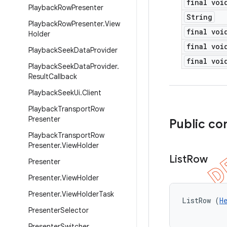
final voi
Playback
Row
Presenter
String
Playback
Row
Presenter
.
View
final voi
Holder
final voi
Playback
Seek
Data
Provider
final voi
Playback
Seek
Data
Provider
.
Result
Callback
Playback
Seek
Ui
.
Client
Playback
Transport
Row
Presenter
Public co
Playback
Transport
Row
Presenter
.
View
Holder
List
Row
Presenter
Presenter
.
View
Holder
Presenter
.
View
Holder
Task
ListRow (
H
Presenter
Selector
Presenter
Switcher