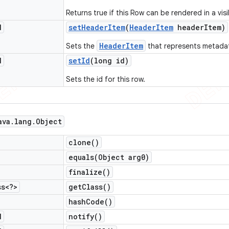
Returns true if this Row can be rendered in a visi
d
set
Header
Item
(
Header
Item
header
Item)
HeaderItem
Sets the
that represents metadat
d
set
Id
(long id)
Sets the id for this row.
ava
.
lang
.
Object
clone(
)
equals(
Object arg0)
finalize(
)
ss<?>
get
Class(
)
hash
Code(
)
d
notify(
)