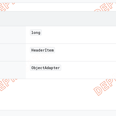
long
Header
Item
Object
Adapter