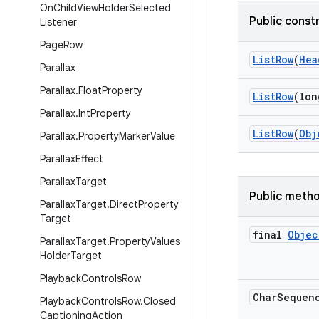
On
Child
View
Holder
Selected
Public const
Listener
Page
Row
List
Row
(
Hea
Parallax
Parallax
.
Float
Property
List
Row
(lon
Parallax
.
Int
Property
List
Row
(
Obj
Parallax
.
Property
Marker
Value
Parallax
Effect
Parallax
Target
Public meth
Parallax
Target
.
Direct
Property
Target
final
Objec
Parallax
Target
.
Property
Values
Holder
Target
Playback
Controls
Row
Char
Sequen
Playback
Controls
Row
.
Closed
Captioning
Action