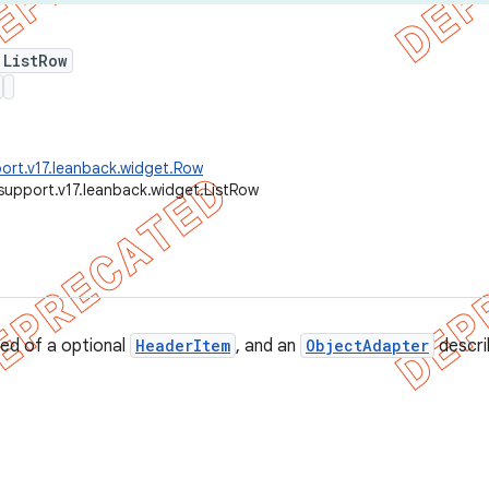
 ListRow
ort.v17.leanback.widget.Row
support.v17.leanback.widget.ListRow
d of a optional
HeaderItem
, and an
ObjectAdapter
describ