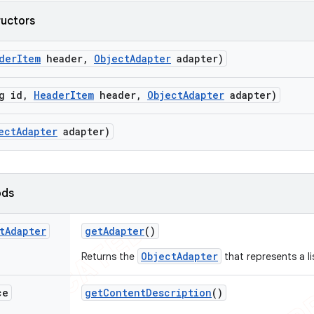
ructors
der
Item
header
,
Object
Adapter
adapter)
g id
,
Header
Item
header
,
Object
Adapter
adapter)
ect
Adapter
adapter)
ods
t
Adapter
get
Adapter
()
ObjectAdapter
Returns the
that represents a li
ce
get
Content
Description
()