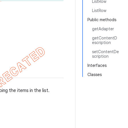
ListRow
ListRow
Public methods
getAdapter
getContentD
escription
setContentDe
scription
Interfaces
Classes
ing the items in the list.