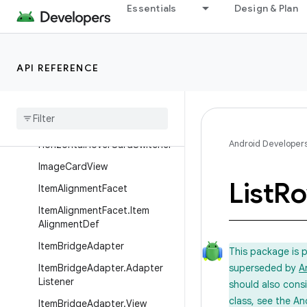
GuidedDatePickerAction
Essentials
Design & Plan
GuidedDatePickerAction.Buil
der
GuidedDatePickerAction.Buil
API REFERENCE
derBase
Header
Item
Horizontal
Grid
View
Android Developer
Horizontal
Hover
Card
Switcher
Image
Card
View
List
R
Item
Alignment
Facet
Item
Alignment
Facet
.
Item
Alignment
Def
Item
Bridge
Adapter
This package is 
Item
Bridge
Adapter
.
Adapter
superseded by
A
Listener
should also cons
class, see the An
Item
Bridge
Adapter
.
View