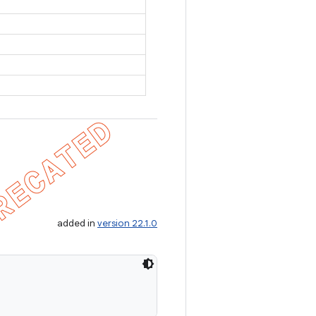
added in
version 22.1.0