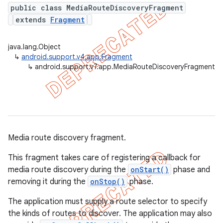
public class MediaRouteDiscoveryFragment
extends
Fragment
er
java.lang.Object
↳
android.support.v4.app.Fragment
↳
android.support.v7.app.MediaRouteDiscoveryFragment
Media route discovery fragment.
This fragment takes care of registering a callback for
media route discovery during the
onStart()
phase and
removing it during the
onStop()
phase.
The application must supply a route selector to specify
the kinds of routes to discover. The application may also