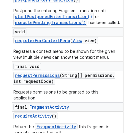
Postpone the entering Fragment transition until
startPostponedEnterTransition()
or
executePendingTransactions()
has been called.
void
register
For
Context
Menu
(
View
view)
Registers a context menu to be shown for the given
view (multiple views can show the context menu).
final void
request
Permissions
(String[] permissions
,
int request
Code)
Requests permissions to be granted to this
application.
final
Fragment
Activity
require
Activity
()
FragmentActivity
Return the
this fragment is
currently associated with.