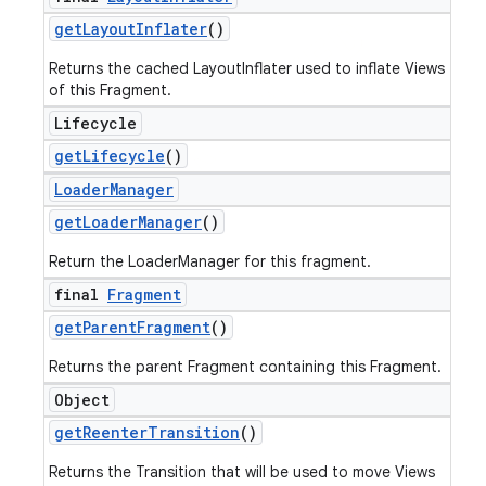
get
Layout
Inflater
()
Returns the cached LayoutInflater used to inflate Views
of this Fragment.
Lifecycle
get
Lifecycle
()
Loader
Manager
get
Loader
Manager
()
Return the LoaderManager for this fragment.
final
Fragment
get
Parent
Fragment
()
Returns the parent Fragment containing this Fragment.
Object
get
Reenter
Transition
()
Returns the Transition that will be used to move Views