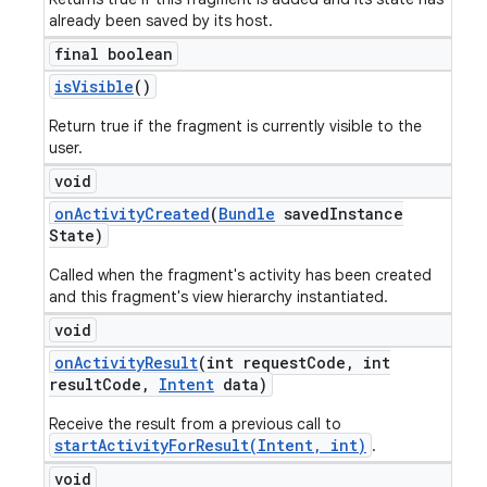
already been saved by its host.
final boolean
is
Visible
()
Return true if the fragment is currently visible to the
user.
void
on
Activity
Created
(
Bundle
saved
Instance
State)
Called when the fragment's activity has been created
and this fragment's view hierarchy instantiated.
void
on
Activity
Result
(int request
Code
,
int
result
Code
,
Intent
data)
Receive the result from a previous call to
startActivityForResult(Intent, int)
.
void