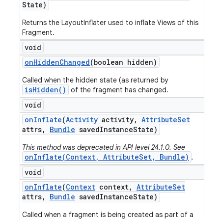
State)
Returns the LayoutInflater used to inflate Views of this
Fragment.
void
on
Hidden
Changed
(boolean hidden)
Called when the hidden state (as returned by
isHidden()
of the fragment has changed.
void
on
Inflate
(
Activity
activity
,
Attribute
Set
attrs
,
Bundle
saved
Instance
State)
This method was deprecated in API level 24.1.0. See
onInflate(Context, AttributeSet, Bundle)
.
void
on
Inflate
(
Context
context
,
Attribute
Set
attrs
,
Bundle
saved
Instance
State)
Called when a fragment is being created as part of a