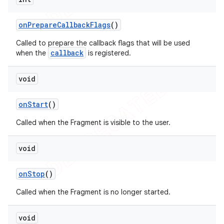
on
Prepare
Callback
Flags
()
Called to prepare the callback flags that will be used
callback
when the
is registered.
void
on
Start
()
Called when the Fragment is visible to the user.
void
on
Stop
()
Called when the Fragment is no longer started.
void