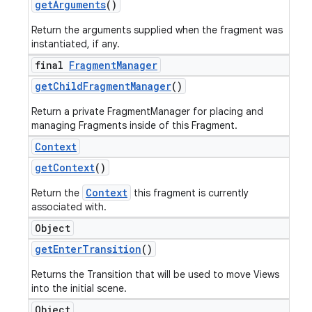
get
Arguments
()
Return the arguments supplied when the fragment was
instantiated, if any.
final
Fragment
Manager
get
Child
Fragment
Manager
()
Return a private FragmentManager for placing and
managing Fragments inside of this Fragment.
Context
get
Context
()
Context
ions
Return the
this fragment is currently
associated with.
Object
get
Enter
Transition
()
Returns the Transition that will be used to move Views
into the initial scene.
Object