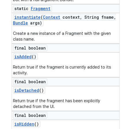
static
Fragment
instantiate
(
Context
context
,
String fname
,
Bundle
args)
Create a new instance of a Fragment with the given
class name.
final boolean
is
Added
()
Return true if the fragment is currently added to its
activity.
final boolean
is
Detached
()
Return true if the fragment has been explicitly
detached from the UI.
final boolean
is
Hidden
()