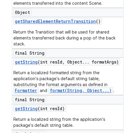
elements transferred into the content Scene.
Object
get
Shared
Element
Return
Transition
()
Return the Transition that will be used for shared
elements transferred back during a pop of the back
stack.
final String
get
String
(int res
Id
,
Object
.
.
.
format
Args)
Return a localized formatted string from the
application's package's default string table,
substituting the format arguments as defined in
Formatter
format(String, Object...)
and
.
final String
get
String
(int res
Id)
Return a localized string from the application's
package's default string table.