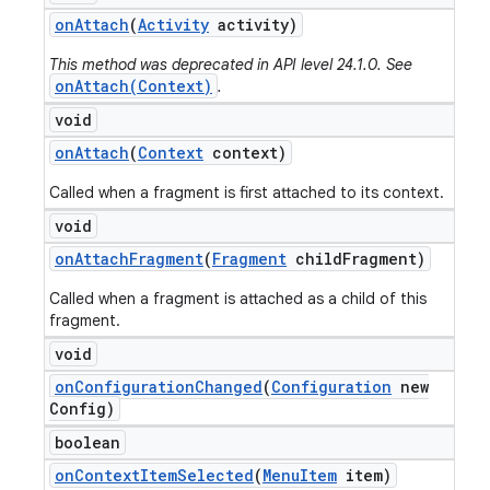
on
Attach
(
Activity
activity)
This method was deprecated in API level 24.1.0. See
onAttach(Context)
.
void
on
Attach
(
Context
context)
Called when a fragment is first attached to its context.
void
on
Attach
Fragment
(
Fragment
child
Fragment)
Called when a fragment is attached as a child of this
fragment.
void
on
Configuration
Changed
(
Configuration
new
Config)
boolean
on
Context
Item
Selected
(
Menu
Item
item)