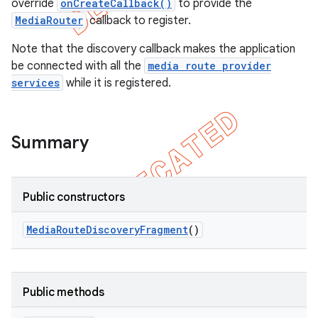
override
onCreateCallback()
to provide the
MediaRouter
callback to register.
Note that the discovery callback makes the application
be connected with all the
media route provider
services
while it is registered.
Summary
Public constructors
e
Media
Route
Discovery
Fragment
()
Public methods