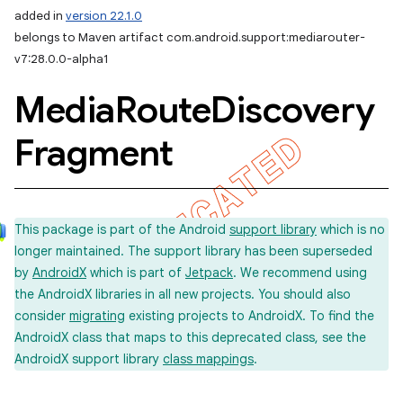
added in
version 22.1.0
belongs to Maven artifact com.android.support:mediarouter-
v7:28.0.0-alpha1
Media
Route
Discovery
Fragment
This package is part of the Android
support library
which is no
longer maintained. The support library has been superseded
by
AndroidX
which is part of
Jetpack
. We recommend using
the AndroidX libraries in all new projects. You should also
consider
migrating
existing projects to AndroidX. To find the
AndroidX class that maps to this deprecated class, see the
AndroidX support library
class mappings
.
imated