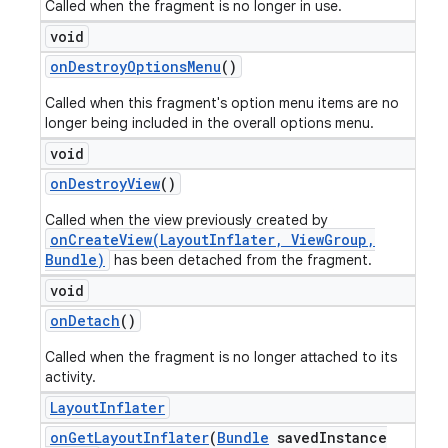
Called when the fragment is no longer in use.
void
on
Destroy
Options
Menu
()
Called when this fragment's option menu items are no
longer being included in the overall options menu.
void
on
Destroy
View
()
Called when the view previously created by
onCreateView(LayoutInflater, ViewGroup,
Bundle)
has been detached from the fragment.
void
on
Detach
()
Called when the fragment is no longer attached to its
activity.
Layout
Inflater
on
Get
Layout
Inflater
(
Bundle
saved
Instance