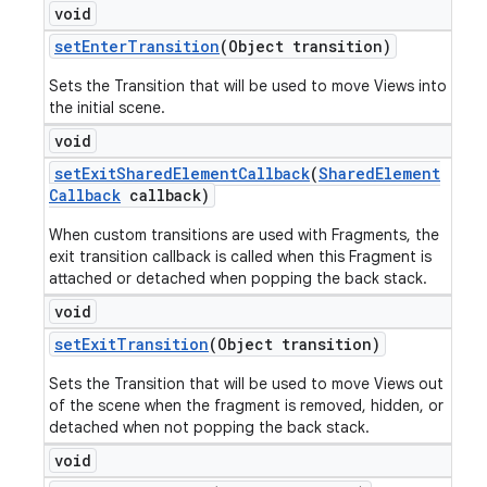
void
set
Enter
Transition
(Object transition)
Sets the Transition that will be used to move Views into
the initial scene.
void
set
Exit
Shared
Element
Callback
(
Shared
Element
Callback
callback)
When custom transitions are used with Fragments, the
exit transition callback is called when this Fragment is
attached or detached when popping the back stack.
void
set
Exit
Transition
(Object transition)
Sets the Transition that will be used to move Views out
of the scene when the fragment is removed, hidden, or
detached when not popping the back stack.
void