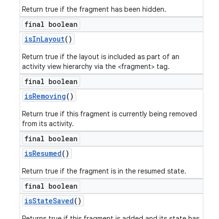
Return true if the fragment has been hidden.
final boolean
is
In
Layout
()
Return true if the layout is included as part of an
activity view hierarchy via the <fragment> tag.
final boolean
is
Removing
()
Return true if this fragment is currently being removed
from its activity.
final boolean
is
Resumed
()
Return true if the fragment is in the resumed state.
final boolean
is
State
Saved
()
Returns true if this fragment is added and its state has