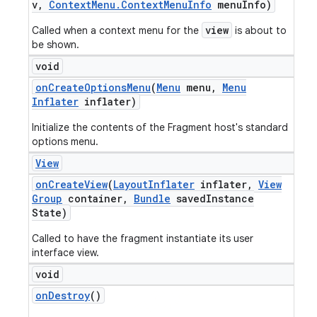
v
,
Context
Menu
.
Context
Menu
Info
menu
Info)
view
Called when a context menu for the
is about to
be shown.
void
on
Create
Options
Menu
(
Menu
menu
,
Menu
Inflater
inflater)
Initialize the contents of the Fragment host's standard
options menu.
View
on
Create
View
(
Layout
Inflater
inflater
,
View
Group
container
,
Bundle
saved
Instance
State)
Called to have the fragment instantiate its user
interface view.
void
on
Destroy
()