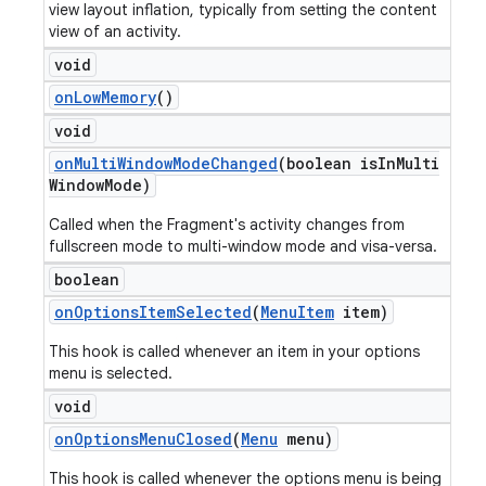
view layout inflation, typically from setting the content
view of an activity.
void
on
Low
Memory
()
void
on
Multi
Window
Mode
Changed
(boolean is
In
Multi
Window
Mode)
Called when the Fragment's activity changes from
fullscreen mode to multi-window mode and visa-versa.
boolean
on
Options
Item
Selected
(
Menu
Item
item)
This hook is called whenever an item in your options
menu is selected.
void
on
Options
Menu
Closed
(
Menu
menu)
This hook is called whenever the options menu is being