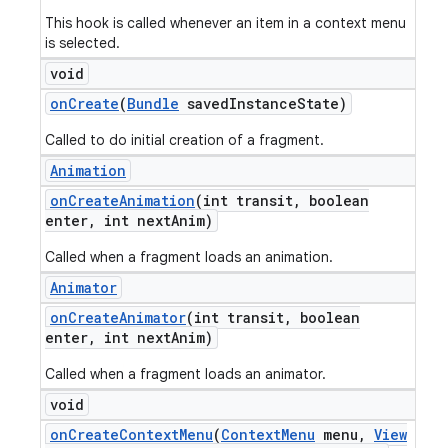
This hook is called whenever an item in a context menu
is selected.
void
on
Create
(
Bundle
saved
Instance
State)
Called to do initial creation of a fragment.
Animation
on
Create
Animation
(int transit
,
boolean
enter
,
int next
Anim)
Called when a fragment loads an animation.
Animator
on
Create
Animator
(int transit
,
boolean
enter
,
int next
Anim)
Called when a fragment loads an animator.
void
on
Create
Context
Menu
(
Context
Menu
menu
,
View