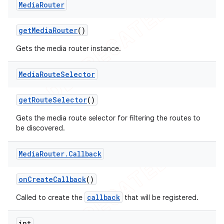
Media
Router
icker
get
Media
Router
()
Gets the media router instance.
Media
Route
Selector
get
Route
Selector
()
Gets the media route selector for filtering the routes to
be discovered.
Media
Router
.
Callback
on
Create
Callback
()
callback
Called to create the
that will be registered.
nt
int