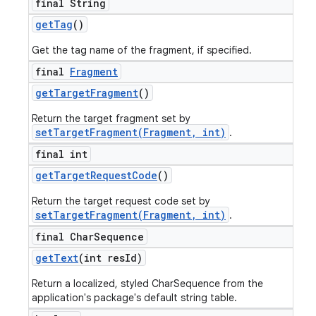
final String
get
Tag
()
Get the tag name of the fragment, if specified.
final
Fragment
get
Target
Fragment
()
Return the target fragment set by
setTargetFragment(Fragment, int)
.
final int
get
Target
Request
Code
()
Return the target request code set by
setTargetFragment(Fragment, int)
.
final Char
Sequence
get
Text
(int res
Id)
Return a localized, styled CharSequence from the
application's package's default string table.