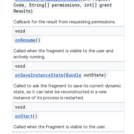
Code
,
String[] permissions
,
int[] grant
Results)
Callback for the result from requesting permissions.
void
on
Resume
()
Called when the fragment is visible to the user and
actively running.
void
on
Save
Instance
State
(
Bundle
out
State)
Called to ask the fragment to save its current dynamic
state, so it can later be reconstructed in a new
instance of its process is restarted.
void
on
Start
()
Called when the Fragment is visible to the user.