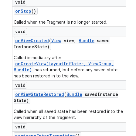
void
on
Stop
()
Called when the Fragment is no longer started.
void
on
View
Created
(
View
view
,
Bundle
saved
Instance
State)
Called immediately after
onCreateView(LayoutInflater, ViewGroup,
Bundle)
has returned, but before any saved state
has been restored in to the view.
void
on
View
State
Restored
(
Bundle
saved
Instance
State)
Called when all saved state has been restored into the
view hierarchy of the fragment.
void
postpone
Enter
Transition
()