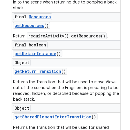
in to the scene when returning due to popping a back
stack.
final
Resources
get
Resources
()
requireActivity().getResources()
Return
.
final boolean
get
Retain
Instance
()
Object
get
Return
Transition
()
Returns the Transition that will be used to move Views
out of the scene when the Fragment is preparing to be
removed, hidden, or detached because of popping the
back stack.
Object
get
Shared
Element
Enter
Transition
()
Returns the Transition that will be used for shared