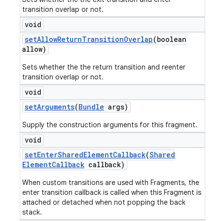
transition overlap or not.
void
set
Allow
Return
Transition
Overlap
(boolean
allow)
Sets whether the the return transition and reenter
transition overlap or not.
void
set
Arguments
(
Bundle
args)
Supply the construction arguments for this fragment.
void
set
Enter
Shared
Element
Callback
(
Shared
Element
Callback
callback)
When custom transitions are used with Fragments, the
enter transition callback is called when this Fragment is
attached or detached when not popping the back
stack.