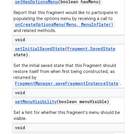
set
Has
Options
Menu
(boolean has
Menu)
Report that this fragment would like to participate in
populating the options menu by receiving a call to
onCreateOptionsMenu(Menu, MenuInflater)
and related methods.
void
set
Initial
Saved
State
(
Fragment
.
Saved
State
state)
Set the initial saved state that this Fragment should
restore itself from when first being constructed, as
returned by
FragmentManager.saveFragmentInstanceState
.
void
set
Menu
Visibility
(boolean menu
Visible)
Set a hint for whether this fragment's menu should be
visible.
void