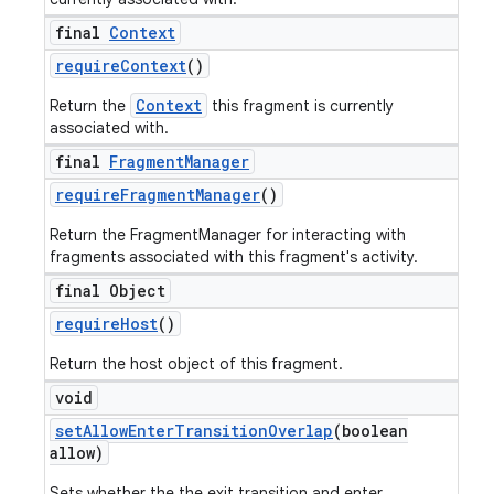
final
Context
require
Context
()
Context
Return the
this fragment is currently
associated with.
final
Fragment
Manager
require
Fragment
Manager
()
Return the FragmentManager for interacting with
fragments associated with this fragment's activity.
final Object
require
Host
()
Return the host object of this fragment.
void
set
Allow
Enter
Transition
Overlap
(boolean
allow)
Sets whether the the exit transition and enter