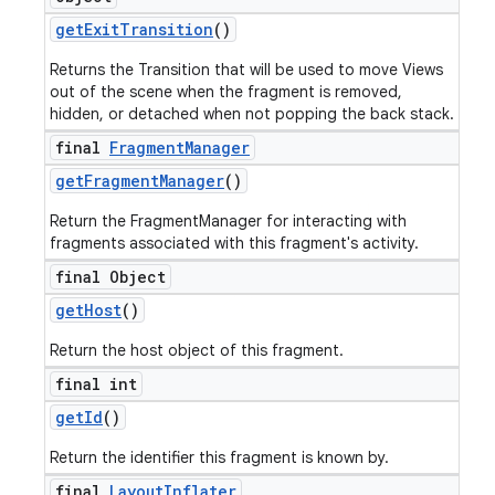
get
Exit
Transition
()
Returns the Transition that will be used to move Views
out of the scene when the fragment is removed,
hidden, or detached when not popping the back stack.
final
Fragment
Manager
get
Fragment
Manager
()
Return the FragmentManager for interacting with
fragments associated with this fragment's activity.
final Object
get
Host
()
Return the host object of this fragment.
final int
get
Id
()
Return the identifier this fragment is known by.
final
Layout
Inflater