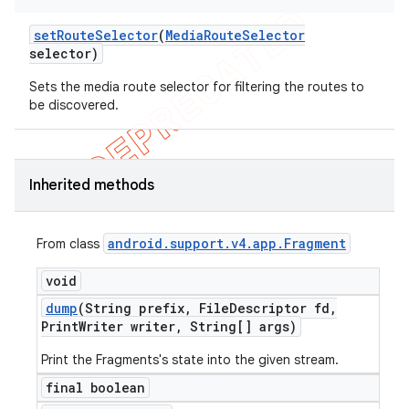
set
Route
Selector
(
Media
Route
Selector
selector)
Sets the media route selector for filtering the routes to
be discovered.
Inherited methods
android
.
support
.
v4
.
app
.
Fragment
From class
void
dump
(String prefix
,
File
Descriptor fd
,
Print
Writer writer
,
String[] args)
Print the Fragments's state into the given stream.
final boolean