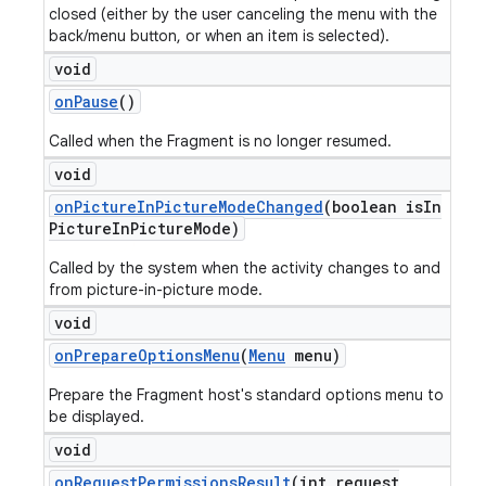
closed (either by the user canceling the menu with the
back/menu button, or when an item is selected).
void
on
Pause
()
Called when the Fragment is no longer resumed.
void
on
Picture
In
Picture
Mode
Changed
(boolean is
In
Picture
In
Picture
Mode)
Called by the system when the activity changes to and
from picture-in-picture mode.
void
on
Prepare
Options
Menu
(
Menu
menu)
Prepare the Fragment host's standard options menu to
be displayed.
void
on
Request
Permissions
Result
(int request