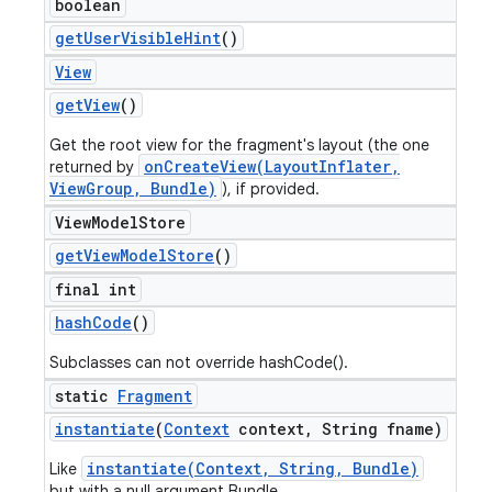
boolean
get
User
Visible
Hint
()
View
get
View
()
Get the root view for the fragment's layout (the one
onCreateView(LayoutInflater,
returned by
ViewGroup, Bundle)
), if provided.
View
Model
Store
get
View
Model
Store
()
final int
hash
Code
()
Subclasses can not override hashCode().
static
Fragment
instantiate
(
Context
context
,
String fname)
instantiate(Context, String, Bundle)
Like
but with a null argument Bundle.