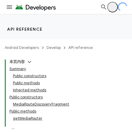
API REFERENCE
Android Developers
Develop
API reference
本页内容
Summary
Public constructors
Public methods
Inherited methods
Public constructors
MediaRouteDiscoveryFragment
Public methods
getMediaRouter