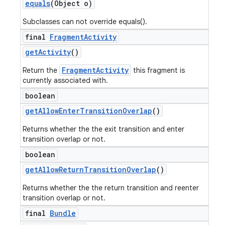
equals
(Object o)
Subclasses can not override equals().
final
Fragment
Activity
get
Activity
()
FragmentActivity
Return the
this fragment is
currently associated with.
boolean
get
Allow
Enter
Transition
Overlap
()
Returns whether the the exit transition and enter
transition overlap or not.
boolean
get
Allow
Return
Transition
Overlap
()
Returns whether the the return transition and reenter
transition overlap or not.
final
Bundle