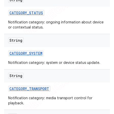
CATEGORY
_
STATUS
Notification category: ongoing information about device
or contextual status.
String
CATEGORY
_
SYSTEM
Notification category: system or device status update.
String
CATEGORY
_
TRANSPORT
Notification category: media transport control for
playback.