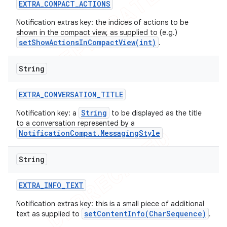
EXTRA
_
COMPACT
_
ACTIONS
Notification extras key: the indices of actions to be
shown in the compact view, as supplied to (e.g.)
setShowActionsInCompactView(int)
.
String
EXTRA
_
CONVERSATION
_
TITLE
String
Notification key: a
to be displayed as the title
to a conversation represented by a
NotificationCompat.MessagingStyle
String
EXTRA
_
INFO
_
TEXT
Notification extras key: this is a small piece of additional
setContentInfo(CharSequence)
text as supplied to
.