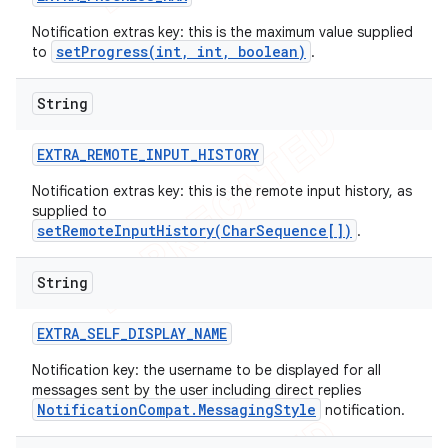
Notification extras key: this is the maximum value supplied
setProgress(int, int, boolean)
to
.
String
EXTRA
_
REMOTE
_
INPUT
_
HISTORY
Notification extras key: this is the remote input history, as
supplied to
setRemoteInputHistory(CharSequence[])
.
String
EXTRA
_
SELF
_
DISPLAY
_
NAME
Notification key: the username to be displayed for all
messages sent by the user including direct replies
NotificationCompat.MessagingStyle
notification.