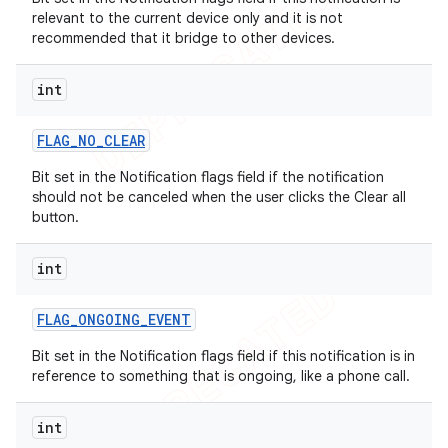
relevant to the current device only and it is not
recommended that it bridge to other devices.
int
FLAG
_
NO
_
CLEAR
Bit set in the Notification flags field if the notification
should not be canceled when the user clicks the Clear all
button.
int
FLAG
_
ONGOING
_
EVENT
Bit set in the Notification flags field if this notification is in
reference to something that is ongoing, like a phone call.
int