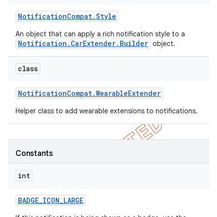
Notification
Compat
.
Style
An object that can apply a rich notification style to a
Notification.CarExtender.Builder
object.
class
Notification
Compat
.
Wearable
Extender
Helper class to add wearable extensions to notifications.
Constants
int
BADGE
_
ICON
_
LARGE