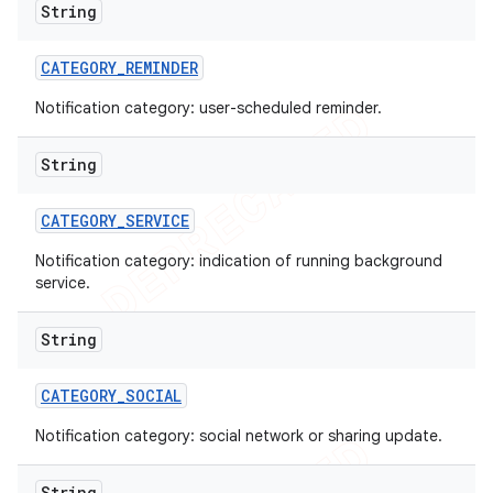
String
CATEGORY
_
REMINDER
Notification category: user-scheduled reminder.
String
CATEGORY
_
SERVICE
Notification category: indication of running background
service.
String
ions
CATEGORY
_
SOCIAL
Notification category: social network or sharing update.
String