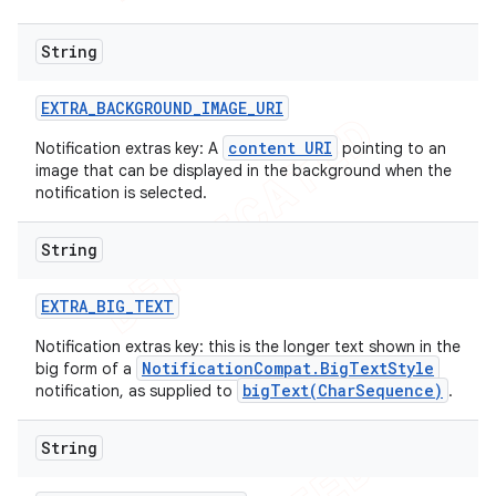
String
EXTRA
_
BACKGROUND
_
IMAGE
_
URI
content URI
Notification extras key: A
pointing to an
image that can be displayed in the background when the
notification is selected.
String
EXTRA
_
BIG
_
TEXT
Notification extras key: this is the longer text shown in the
NotificationCompat.BigTextStyle
big form of a
bigText(CharSequence)
notification, as supplied to
.
String