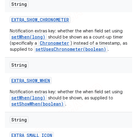
String
EXTRA
_
SHOW
_
CHRONOMETER
Notification extras key: whether the when field set using
setWhen(long)
should be shown as a count-up timer
Chronometer
(specifically a
) instead of a timestamp, as
setUsesChronometer(boolean)
supplied to
.
String
EXTRA
_
SHOW
_
WHEN
Notification extras key: whether the when field set using
setWhen(long)
should be shown, as supplied to
setShowWhen(boolean)
.
String
EXTRA
_
SMALL
_
ICON