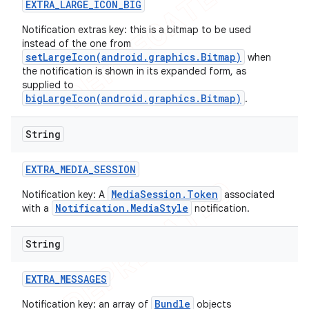
EXTRA
_
LARGE
_
ICON
_
BIG
Notification extras key: this is a bitmap to be used
instead of the one from
setLargeIcon(android.graphics.Bitmap)
when
the notification is shown in its expanded form, as
supplied to
bigLargeIcon(android.graphics.Bitmap)
.
String
EXTRA
_
MEDIA
_
SESSION
MediaSession.Token
Notification key: A
associated
Notification.MediaStyle
with a
notification.
String
EXTRA
_
MESSAGES
Bundle
Notification key: an array of
objects