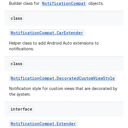
NotificationCompat
Builder class for
objects.
icker
class
Notification
Compat
.
Car
Extender
Helper class to add Android Auto extensions to
notifications.
class
Notification
Compat
.
Decorated
Custom
View
Style
Notification style for custom views that are decorated by
the system.
interface
Notification
Compat
.
Extender