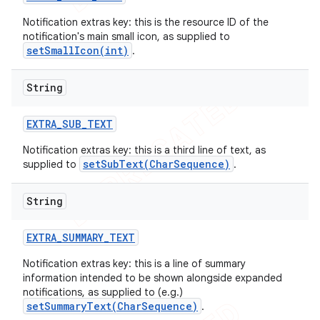
Notification extras key: this is the resource ID of the
notification's main small icon, as supplied to
setSmallIcon(int)
.
String
EXTRA
_
SUB
_
TEXT
Notification extras key: this is a third line of text, as
setSubText(CharSequence)
supplied to
.
String
EXTRA
_
SUMMARY
_
TEXT
Notification extras key: this is a line of summary
information intended to be shown alongside expanded
notifications, as supplied to (e.g.)
setSummaryText(CharSequence)
.