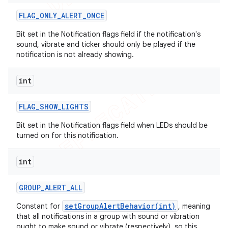
FLAG
_
ONLY
_
ALERT
_
ONCE
Bit set in the Notification flags field if the notification's
sound, vibrate and ticker should only be played if the
notification is not already showing.
int
FLAG
_
SHOW
_
LIGHTS
Bit set in the Notification flags field when LEDs should be
turned on for this notification.
int
GROUP
_
ALERT
_
ALL
setGroupAlertBehavior(int)
Constant for
, meaning
that all notifications in a group with sound or vibration
ought to make sound or vibrate (respectively), so this