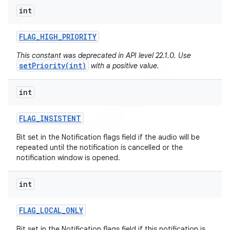
int
FLAG
_
HIGH
_
PRIORITY
This constant was deprecated in API level 22.1.0. Use
setPriority(int)
with a positive value.
int
FLAG
_
INSISTENT
Bit set in the Notification flags field if the audio will be
repeated until the notification is cancelled or the
notification window is opened.
int
FLAG
_
LOCAL
_
ONLY
Bit set in the Notification flags field if this notification is