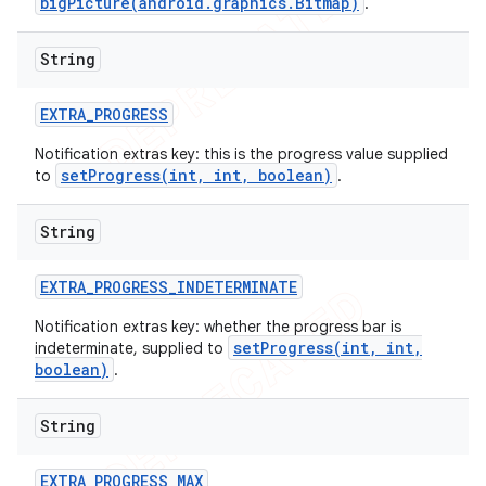
bigPicture(android.graphics.Bitmap)
.
String
EXTRA
_
PROGRESS
Notification extras key: this is the progress value supplied
setProgress(int, int, boolean)
to
.
String
EXTRA
_
PROGRESS
_
INDETERMINATE
Notification extras key: whether the progress bar is
setProgress(int, int,
indeterminate, supplied to
boolean)
.
String
EXTRA
_
PROGRESS
_
MAX