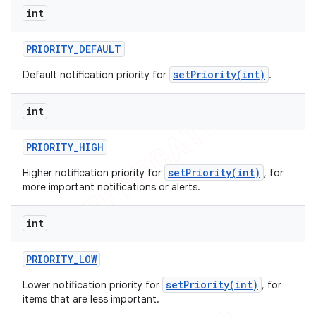
int
PRIORITY
_
DEFAULT
setPriority(int)
Default notification priority for
.
int
PRIORITY
_
HIGH
setPriority(int)
Higher notification priority for
, for
more important notifications or alerts.
int
PRIORITY
_
LOW
setPriority(int)
Lower notification priority for
, for
items that are less important.