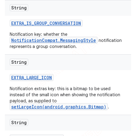
String
EXTRA
_
IS
_
GROUP
_
CONVERSATION
Notification key: whether the
NotificationCompat.MessagingStyle
notification
represents a group conversation.
String
EXTRA
_
LARGE
_
ICON
Notification extras key: this is a bitmap to be used
instead of the small icon when showing the notification
payload, as supplied to
setLargeIcon(android.graphics.Bitmap)
.
String