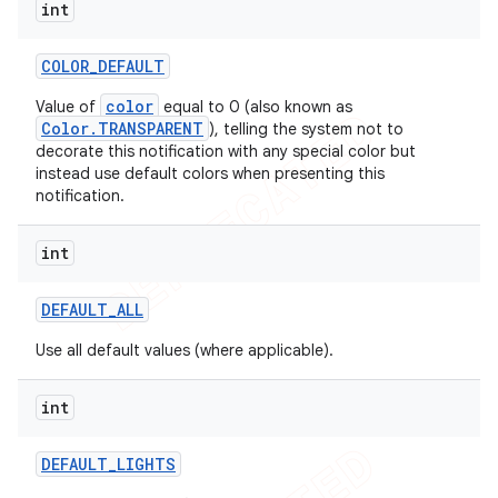
int
COLOR
_
DEFAULT
color
Value of
equal to 0 (also known as
Color.TRANSPARENT
), telling the system not to
decorate this notification with any special color but
instead use default colors when presenting this
notification.
int
DEFAULT
_
ALL
Use all default values (where applicable).
int
DEFAULT
_
LIGHTS