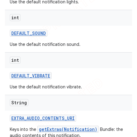
Use the default notification lights.
int
DEFAULT
_
SOUND
Use the default notification sound.
int
DEFAULT
_
VIBRATE
Use the default notification vibrate.
String
EXTRA
_
AUDIO
_
CONTENTS
_
URI
getExtras(Notification)
Keys into the
Bundle: the
audio contents of this notification.