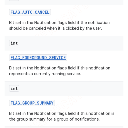
FLAG
_
AUTO
_
CANCEL
Bit set in the Notification flags field if the notification
should be canceled when it is clicked by the user.
int
FLAG
_
FOREGROUND
_
SERVICE
Bit set in the Notification flags field if this notification
represents a currently running service.
int
FLAG
_
GROUP
_
SUMMARY
Bit set in the Notification flags field if this notification is
the group summary for a group of notifications.