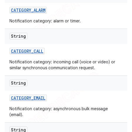
CATEGORY
_
ALARM
Notification category: alarm or timer.
String
CATEGORY
_
CALL
Notification category: incoming call (voice or video) or
similar synchronous communication request.
String
CATEGORY
_
EMAIL
Notification category: asynchronous bulk message
(email).
String