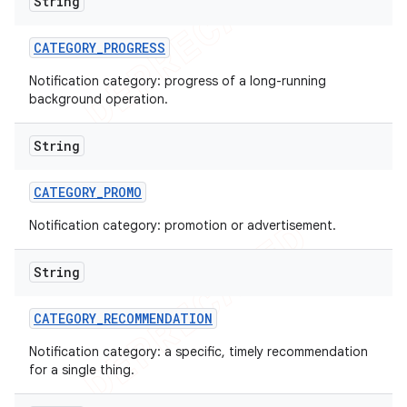
String
CATEGORY
_
PROGRESS
Notification category: progress of a long-running
background operation.
String
CATEGORY
_
PROMO
Notification category: promotion or advertisement.
String
CATEGORY
_
RECOMMENDATION
Notification category: a specific, timely recommendation
for a single thing.