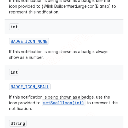
If this notification is being shown as a badge, use the
icon provided to {@link Builder#setLargeIcon(Bitmap) to
represent this notification.
int
BADGE
_
ICON
_
NONE
If this notification is being shown as a badge, always
show as a number.
int
BADGE
_
ICON
_
SMALL
If this notification is being shown as a badge, use the
setSmallIcon(int)
icon provided to
to represent this
notification.
String