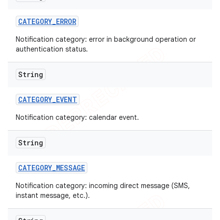
CATEGORY
_
ERROR
Notification category: error in background operation or
authentication status.
String
CATEGORY
_
EVENT
Notification category: calendar event.
String
CATEGORY
_
MESSAGE
nt
Notification category: incoming direct message (SMS,
instant message, etc.).