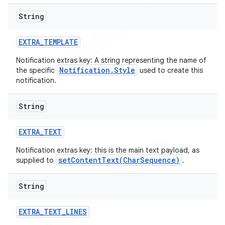
String
EXTRA
_
TEMPLATE
Notification extras key: A string representing the name of
Notification.Style
the specific
used to create this
notification.
String
EXTRA
_
TEXT
Notification extras key: this is the main text payload, as
setContentText(CharSequence)
supplied to
.
String
EXTRA
_
TEXT
_
LINES