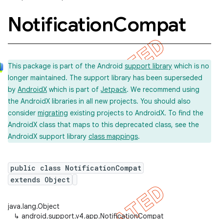
Notification
Compat
This package is part of the Android
support library
which is no
longer maintained. The support library has been superseded
by
AndroidX
which is part of
Jetpack
. We recommend using
the AndroidX libraries in all new projects. You should also
consider
migrating
existing projects to AndroidX. To find the
AndroidX class that maps to this deprecated class, see the
AndroidX support library
class mappings
.
public class NotificationCompat
extends Object
java.lang.Object
imated
↳
android.support.v4.app.NotificationCompat