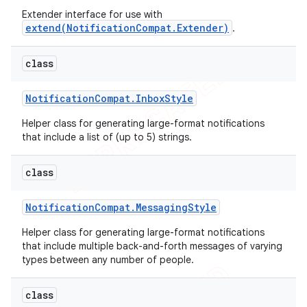
Extender interface for use with
extend(NotificationCompat.Extender)
.
class
Notification
Compat
.
Inbox
Style
Helper class for generating large-format notifications
that include a list of (up to 5) strings.
class
Notification
Compat
.
Messaging
Style
Helper class for generating large-format notifications
that include multiple back-and-forth messages of varying
types between any number of people.
class