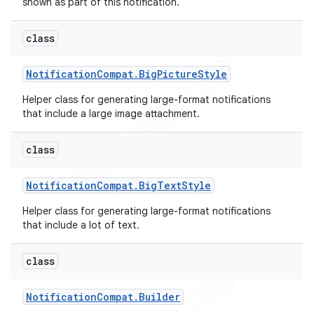
shown as part of this notification.
class
Notification
Compat
.
Big
Picture
Style
Helper class for generating large-format notifications
that include a large image attachment.
class
Notification
Compat
.
Big
Text
Style
Helper class for generating large-format notifications
e
that include a lot of text.
class
Notification
Compat
.
Builder