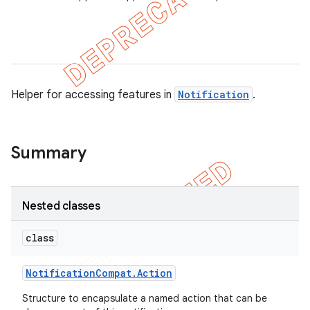
er
Helper for accessing features in
Notification
.
Summary
Nested classes
class
Notification
Compat
.
Action
Structure to encapsulate a named action that can be