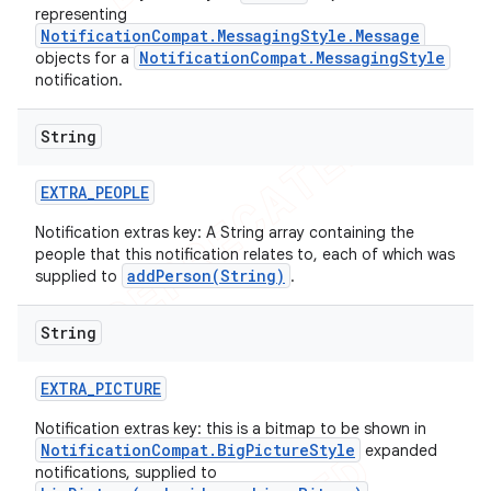
representing
NotificationCompat.MessagingStyle.Message
NotificationCompat.MessagingStyle
objects for a
notification.
String
EXTRA
_
PEOPLE
Notification extras key: A String array containing the
people that this notification relates to, each of which was
addPerson(String)
supplied to
.
String
EXTRA
_
PICTURE
Notification extras key: this is a bitmap to be shown in
NotificationCompat.BigPictureStyle
expanded
notifications, supplied to