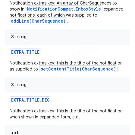
Notification extras key: An array of CharSequences to
NotificationCompat.InboxStyle
show in
expanded
notifications, each of which was supplied to
addLine(CharSequence)
.
String
EXTRA
_
TITLE
Notification extras key: this is the title of the notification,
setContentTitle(CharSequence)
as supplied to
.
String
EXTRA
_
TITLE
_
BIG
Notification extras key: this is the title of the notification
when shown in expanded form, e.g.
int