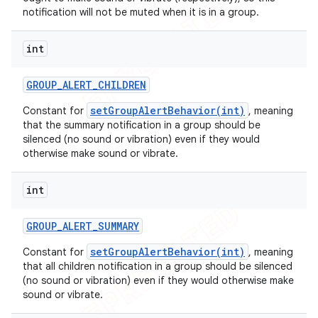
notification will not be muted when it is in a group.
int
GROUP
_
ALERT
_
CHILDREN
setGroupAlertBehavior(int)
Constant for
, meaning
that the summary notification in a group should be
silenced (no sound or vibration) even if they would
otherwise make sound or vibrate.
int
GROUP
_
ALERT
_
SUMMARY
setGroupAlertBehavior(int)
Constant for
, meaning
that all children notification in a group should be silenced
(no sound or vibration) even if they would otherwise make
sound or vibrate.