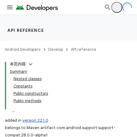
API REFERENCE
Android Developers
Develop
API reference
本页内容
Summary
Nested classes
Constants
Public constructors
Public methods
added in
version 22.1.0
belongs to Maven artifact com.android.support:support-
compat:28.0.0-alpha1