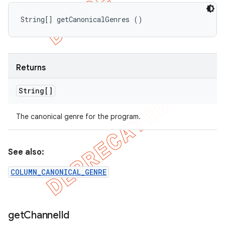
String[] getCanonicalGenres ()
Returns
String[]
The canonical genre for the program.
See also:
COLUMN_CANONICAL_GENRE
get
Channel
Id