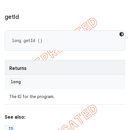
get
Id
long getId ()
Returns
long
The ID for the program.
See also:
_ID