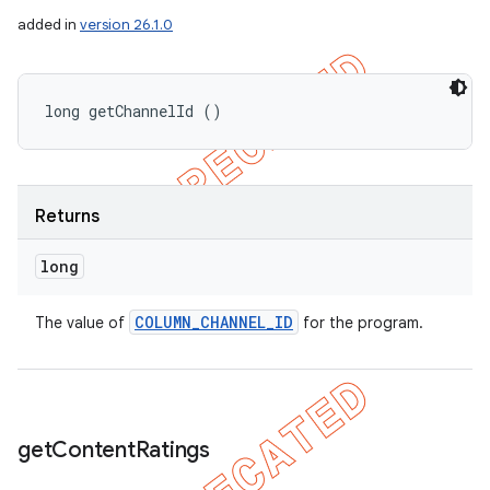
added in
version 26.1.0
long getChannelId ()
Returns
long
COLUMN
_
CHANNEL
_
ID
The value of
for the program.
get
Content
Ratings