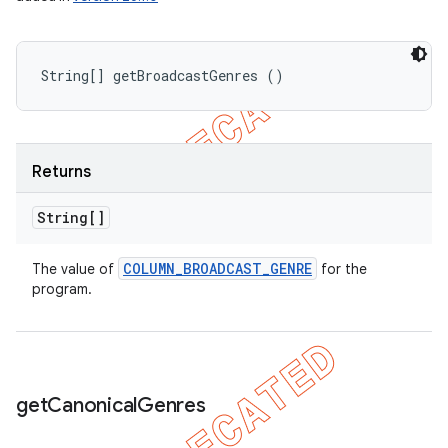
String[] getBroadcastGenres ()
Returns
String[]
COLUMN
_
BROADCAST
_
GENRE
The value of
for the
program.
get
Canonical
Genres