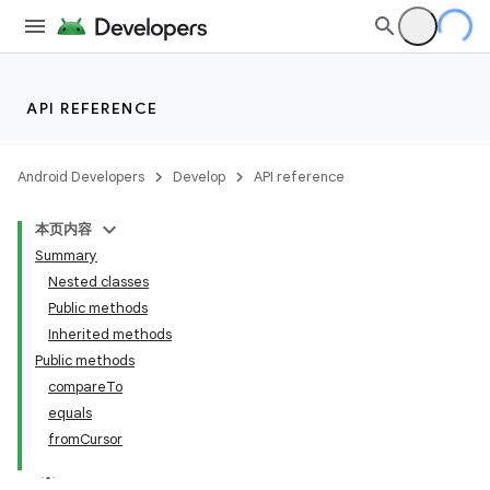
API REFERENCE
Android Developers
Develop
API reference
本页内容
Summary
Nested classes
Public methods
Inherited methods
Public methods
compareTo
equals
fromCursor