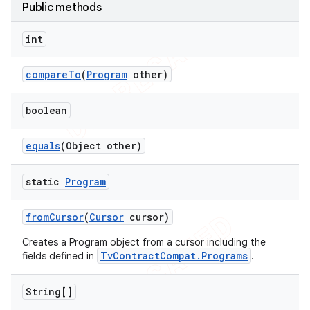
Public methods
int
e
compare
To
(
Program
other)
boolean
equals
(Object other)
icker
static
Program
from
Cursor
(
Cursor
cursor)
Creates a Program object from a cursor including the
TvContractCompat.Programs
fields defined in
.
String[]