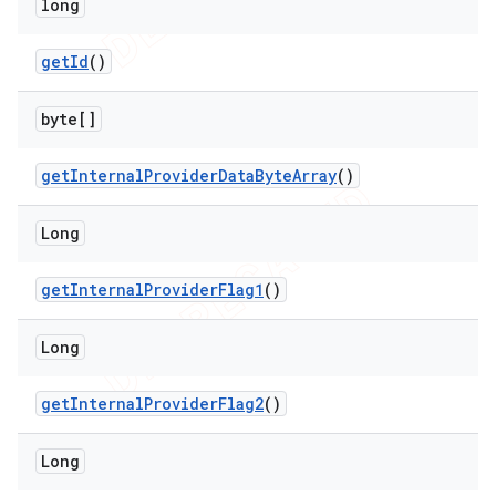
long
get
Id
()
byte[]
get
Internal
Provider
Data
Byte
Array
()
ions
Long
get
Internal
Provider
Flag1
()
Long
get
Internal
Provider
Flag2
()
Long