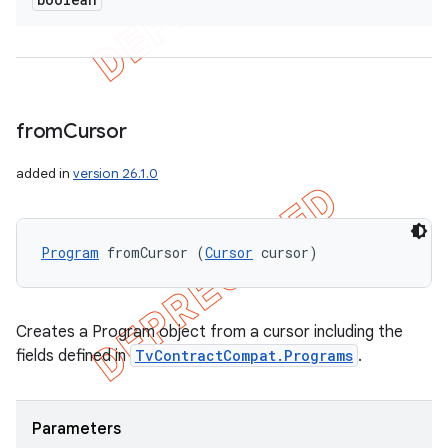
from
Cursor
added in
version 26.1.0
Program
 fromCursor (
Cursor
 cursor)
Creates a Program object from a cursor including the
fields defined in
TvContractCompat.Programs
.
Parameters