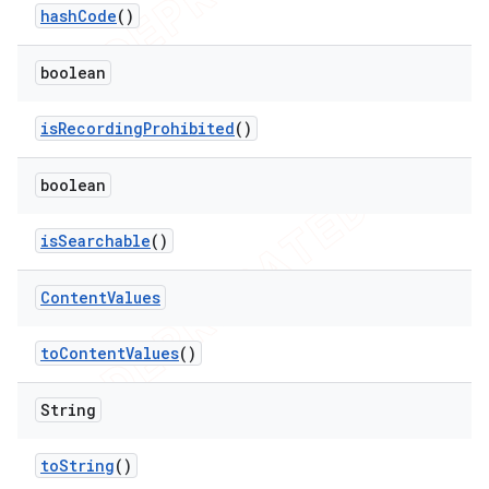
hash
Code
()
boolean
is
Recording
Prohibited
()
boolean
is
Searchable
()
Content
Values
to
Content
Values
()
String
to
String
()