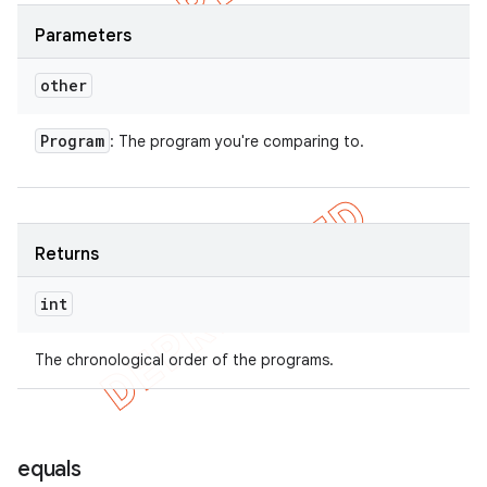
Parameters
other
Program
: The program you're comparing to.
Returns
int
The chronological order of the programs.
equals