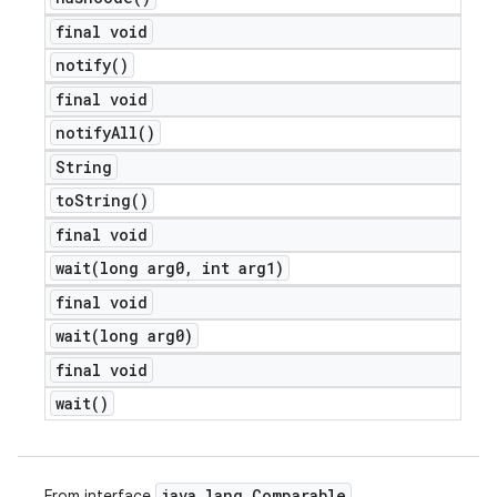
final void
notify(
)
final void
notify
All(
)
String
to
String(
)
final void
wait(
long arg0
,
int arg1)
final void
wait(
long arg0)
final void
wait(
)
java
.
lang
.
Comparable
From interface