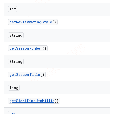
int
get
Review
Rating
Style
()
String
get
Season
Number
()
String
get
Season
Title
()
long
get
Start
Time
Utc
Millis
()
Uri