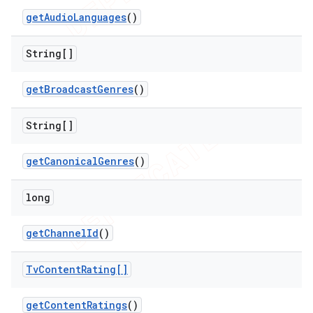
get
Audio
Languages
()
String[]
get
Broadcast
Genres
()
String[]
nt
get
Canonical
Genres
()
long
get
Channel
Id
()
Tv
Content
Rating[]
get
Content
Ratings
()