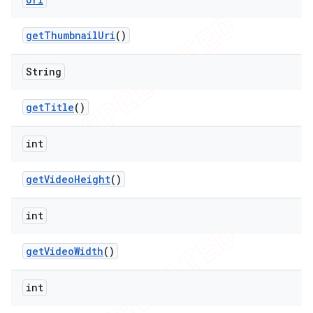
get
Thumbnail
Uri
()
String
get
Title
()
int
get
Video
Height
()
int
get
Video
Width
()
int