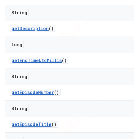
String
get
Description
()
long
get
End
Time
Utc
Millis
()
String
get
Episode
Number
()
String
get
Episode
Title
()