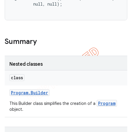
         null, null);

Summary
Nested classes
class
Program
.
Builder
Program
This Builder class simplifies the creation of a
object.