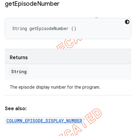
get
Episode
Number
String getEpisodeNumber ()
Returns
String
The episode display number for the program.
See also:
COLUMN_EPISODE_DISPLAY_NUMBER