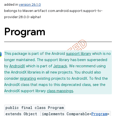
added in
version 26.1.0
belongs to Maven artifact com.android.support:support-tv-
provider:28.0.0-alpha1
Program
This package is part of the Android
support library
which is no
longer maintained. The support library has been superseded
by
AndroidX
which is part of
Jetpack
. We recommend using
the AndroidX libraries in all new projects. You should also
consider
migrating
existing projects to AndroidX. To find the
AndroidX class that maps to this deprecated class, see the
AndroidX support library
class mappings
.
public final class Program
extends Object
implements Comparable<
Program
>
imated