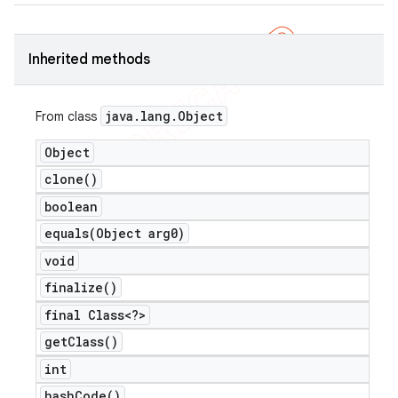
Inherited methods
java
.
lang
.
Object
From class
Object
clone(
)
boolean
equals(
Object arg0)
void
finalize(
)
final Class<?>
get
Class(
)
int
hash
Code(
)