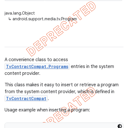
java.lang.Object
↳
android.support.media.tv.Program
er
A convenience class to access
TvContractCompat.Programs
entries in the system
content provider.
This class makes it easy to insert or retrieve a program
from the system content provider, which is defined in
TvContractCompat
.
Usage example when inserting a program: