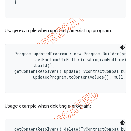
 }

Usage example when updating an existing program:
 Program updatedProgram = new Program.Builder(prog
         .setEndTimeUtcMillis(newProgramEndTime)

         .build();

 getContentResolver().update(TvContractCompat.buil
         updatedProgram.toContentValues(), null, nu
Usage example when deleting a program:
 getContentResolver().delete(TvContractCompat.buil