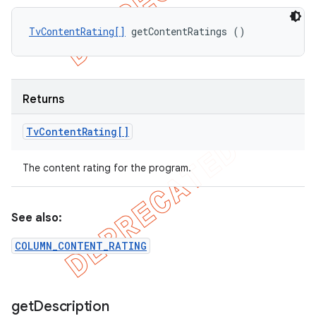
TvContentRating[]
 getContentRatings ()
Returns
Tv
Content
Rating[]
The content rating for the program.
See also:
COLUMN_CONTENT_RATING
get
Description