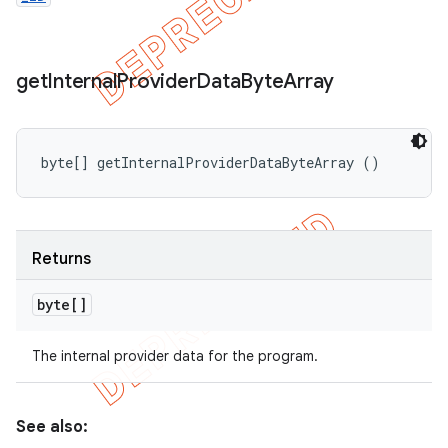
get
Internal
Provider
Data
Byte
Array
byte[] getInternalProviderDataByteArray ()
Returns
byte[]
The internal provider data for the program.
See also: