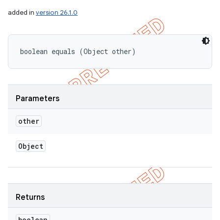
added in
version 26.1.0
boolean equals (Object other)
Parameters
other
Object
Returns
boolean