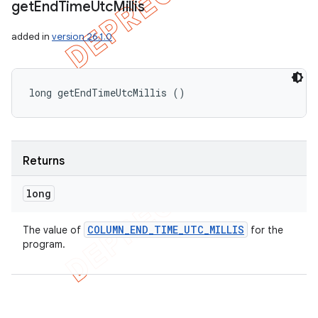
get
End
Time
Utc
Millis
added in
version 26.1.0
long getEndTimeUtcMillis ()
Returns
long
COLUMN
_
END
_
TIME
_
UTC
_
MILLIS
The value of
for the
program.