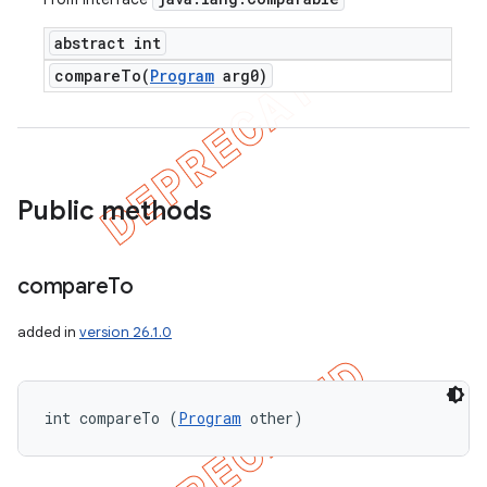
abstract int
compareTo(
Program
arg0)
Public methods
compare
To
added in
version 26.1.0
int compareTo (
Program
 other)