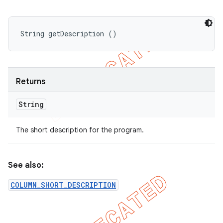
String getDescription ()
Returns
String
The short description for the program.
See also:
COLUMN_SHORT_DESCRIPTION