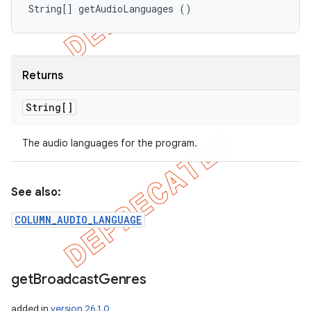
String[] getAudioLanguages ()
Returns
String[]
The audio languages for the program.
See also:
COLUMN_AUDIO_LANGUAGE
get
Broadcast
Genres
added in
version 26.1.0