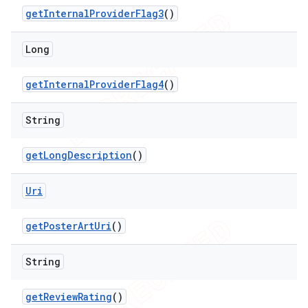
get
Internal
Provider
Flag3
()
Long
get
Internal
Provider
Flag4
()
String
get
Long
Description
()
Uri
get
Poster
Art
Uri
()
String
get
Review
Rating
()