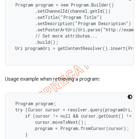
 Program program = new Program.Builder()

         .setChannelId(channel.getId())

         .setTitle("Program Title")

         .setDescription("Program Description")

         .setPosterArtUri(Uri.parse("http://exampl
         // Set more attributes...

         .build();

 Uri programUri = getContentResolver().insert(Prog
Usage example when retrieving a program:
 Program program;

 try (Cursor cursor = resolver.query(programUri, nu
     if (cursor != null && cursor.getCount() != 0)
         cursor.moveToNext();

         program = Program.fromCursor(cursor);

     }
