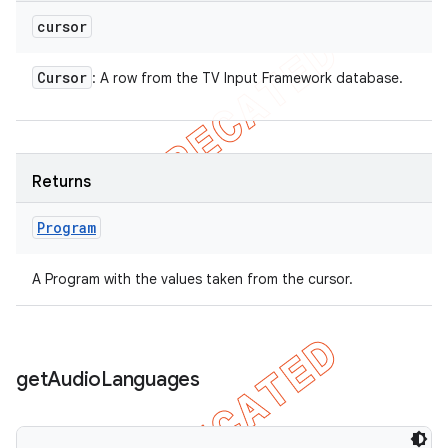
cursor
Cursor
: A row from the TV Input Framework database.
Returns
Program
A Program with the values taken from the cursor.
get
Audio
Languages