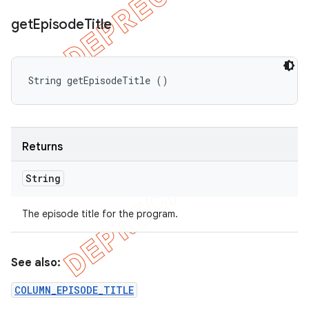
get
Episode
Title
String getEpisodeTitle ()
Returns
String
The episode title for the program.
See also:
COLUMN_EPISODE_TITLE