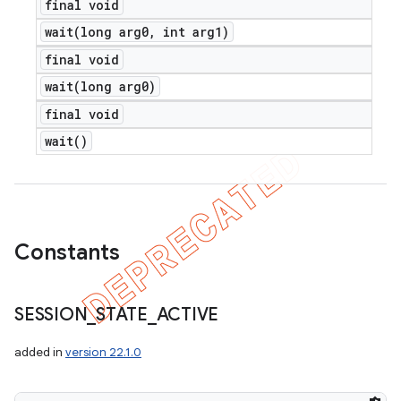
final void
wait(
long arg0
,
int arg1)
final void
wait(
long arg0)
final void
wait(
)
ions
Constants
SESSION
_
STATE
_
ACTIVE
added in
version 22.1.0