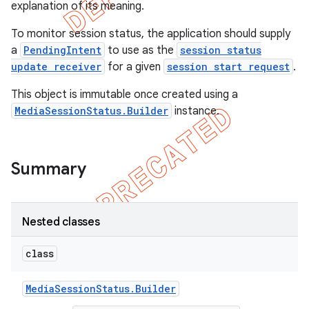
explanation of its meaning.
To monitor session status, the application should supply
a
PendingIntent
to use as the
session status
update receiver
for a given
session start request
.
This object is immutable once created using a
MediaSessionStatus.Builder
instance.
Summary
e
Nested classes
class
Media
Session
Status
.
Builder