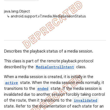
java.lang.Object
↳
android.support.v7.media.MediaSessionStatus
er
Describes the playback status of a media session.
This class is part of the remote playback protocol
described by the
MediaControlIntent
class.
When a media session is created, it is initially in the
active
state. When the media session ends normally, it
transitions to the
ended
state. If the media session is
invalidated due to another session forcibly taking control
of the route, then it transitions to the
invalidated
state. Refer to the documentation of each state for an