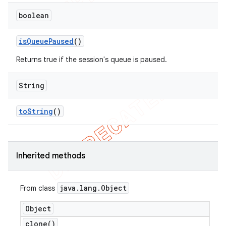
boolean
is
Queue
Paused
()
Returns true if the session's queue is paused.
String
to
String
()
Inherited methods
java
.
lang
.
Object
From class
Object
clone(
)