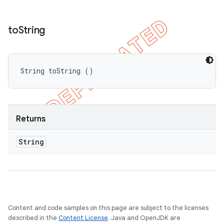
to
String
String toString ()
Returns
String
Content and code samples on this page are subject to the licenses
described in the
Content License
. Java and OpenJDK are