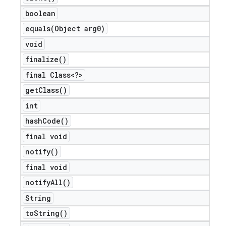
boolean
equals(
Object arg0)
void
finalize(
)
final Class<?>
get
Class(
)
int
hash
Code(
)
final void
notify(
)
final void
notify
All(
)
String
to
String(
)