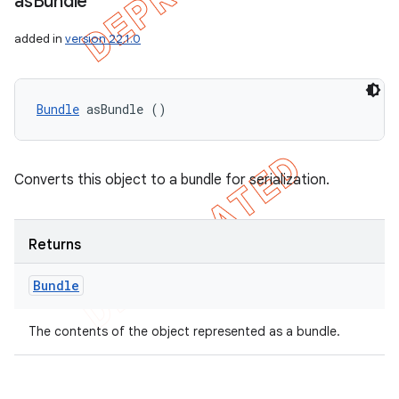
as
Bundle
added in
version 22.1.0
Bundle
 asBundle ()
Converts this object to a bundle for serialization.
Returns
Bundle
The contents of the object represented as a bundle.