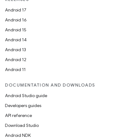
Android 17
Android 16
Android 15
Android 14
Android 13
Android 12
Android 11
DOCUMENTATION AND DOWNLOADS
Android Studio guide
Developers guides
API reference
Download Studio
Android NDK