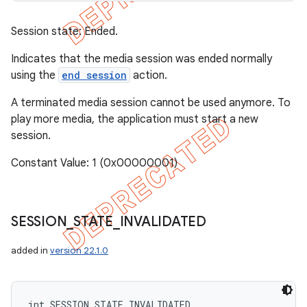
Session state: Ended.
Indicates that the media session was ended normally
using the
end session
action.
A terminated media session cannot be used anymore. To
play more media, the application must start a new
session.
Constant Value: 1 (0x00000001)
SESSION
_
STATE
_
INVALIDATED
added in
version 22.1.0
int SESSION_STATE_INVALIDATED