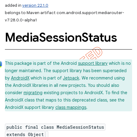
added in
version 22.1.0
belongs to Maven artifact com.android.support:mediarouter-
v7:28.0.0-alpha1
Media
Session
Status
This package is part of the Android
support library
which is no
longer maintained. The support library has been superseded
by
AndroidX
which is part of
Jetpack
. We recommend using
the AndroidX libraries in all new projects. You should also
consider
migrating
existing projects to AndroidX. To find the
AndroidX class that maps to this deprecated class, see the
AndroidX support library
class mappings
.
public final class MediaSessionStatus
extends Object
imated