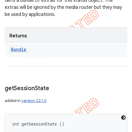
Gets a bundle of extras for this status object. The
extras will be ignored by the media router but they may
be used by applications.
Returns
Bundle
get
Session
State
added in
version 22.1.0
int getSessionState ()