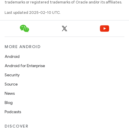
trademarks or registered trademarks of Oracle and/or its affiliates.
Last updated 2025-02-10 UTC.
MORE ANDROID
Android
Android for Enterprise
Security
Source
News
Blog
Podcasts
DISCOVER