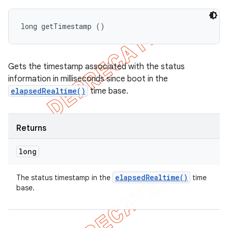
long getTimestamp ()
Gets the timestamp associated with the status
information in milliseconds since boot in the
elapsedRealtime()
time base.
Returns
long
elapsed
Realtime(
)
The status timestamp in the
time
base.