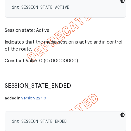
int SESSION_STATE_ACTIVE
Session state: Active.
Indicates that the media session is active and in control
of the route.
Constant Value: 0 (0x00000000)
SESSION
_
STATE
_
ENDED
added in
version 22.1.0
int SESSION_STATE_ENDED