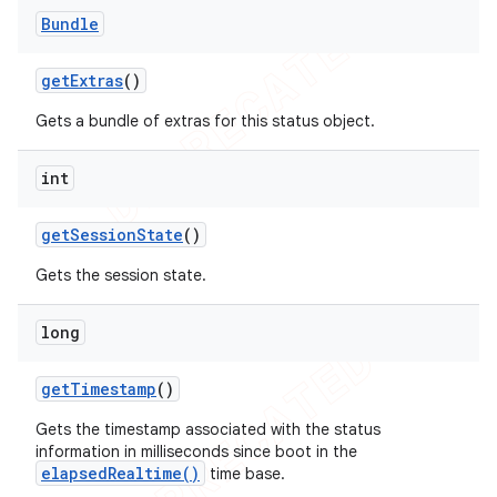
Bundle
get
Extras
()
Gets a bundle of extras for this status object.
int
get
Session
State
()
Gets the session state.
long
get
Timestamp
()
Gets the timestamp associated with the status
information in milliseconds since boot in the
elapsedRealtime()
time base.