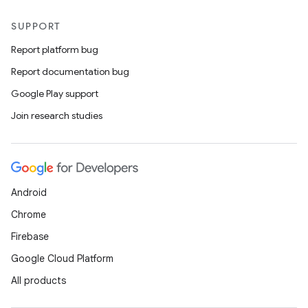
SUPPORT
Report platform bug
Report documentation bug
Google Play support
Join research studies
Android
Chrome
Firebase
Google Cloud Platform
All products