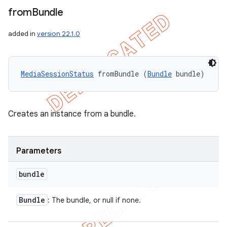
from
Bundle
added in
version 22.1.0
MediaSessionStatus
 fromBundle (
Bundle
 bundle)
Creates an instance from a bundle.
Parameters
bundle
Bundle
: The bundle, or null if none.