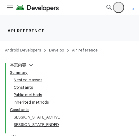
API REFERENCE
Android Developers
Develop
API reference
本页内容
Summary
Nested classes
Constants
Public methods
Inherited methods
Constants
SESSION_STATE_ACTIVE
SESSION_STATE_ENDED