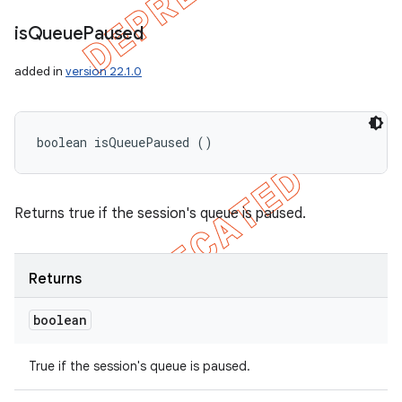
is
Queue
Paused
added in
version 22.1.0
boolean isQueuePaused ()
Returns true if the session's queue is paused.
Returns
boolean
True if the session's queue is paused.