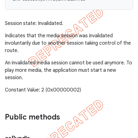
Session state: Invalidated.
Indicates that the media session was invalidated
involuntarily due to another session taking control of the
route.
An invalidated media session cannot be used anymore. To
play more media, the application must start a new
session.
Constant Value: 2 (0x00000002)
Public methods