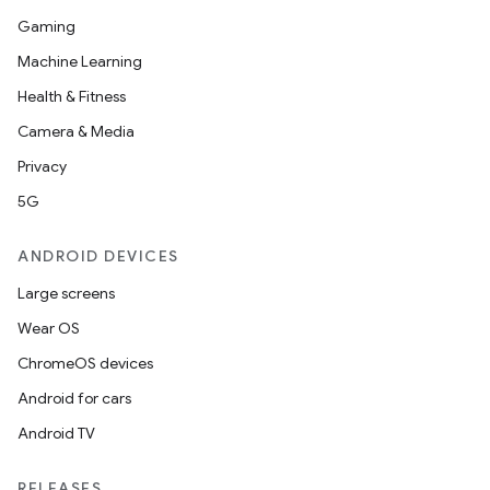
Gaming
Machine Learning
Health & Fitness
Camera & Media
Privacy
5G
ANDROID DEVICES
Large screens
Wear OS
ChromeOS devices
Android for cars
Android TV
RELEASES