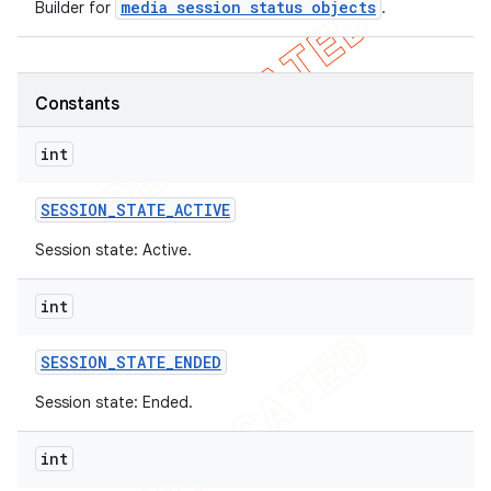
media session status objects
Builder for
.
icker
Constants
int
SESSION
_
STATE
_
ACTIVE
Session state: Active.
int
SESSION
_
STATE
_
ENDED
Session state: Ended.
nt
int