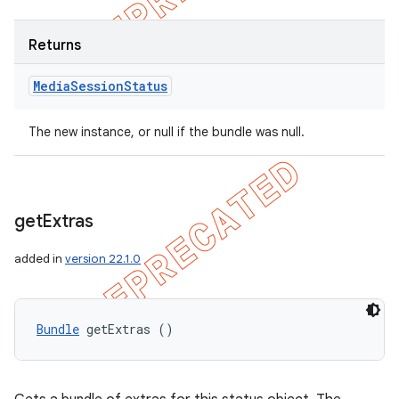
Returns
Media
Session
Status
The new instance, or null if the bundle was null.
get
Extras
added in
version 22.1.0
Bundle
 getExtras ()