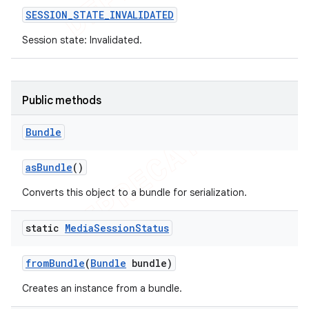
SESSION
_
STATE
_
INVALIDATED
Session state: Invalidated.
Public methods
Bundle
as
Bundle
()
Converts this object to a bundle for serialization.
static
Media
Session
Status
from
Bundle
(
Bundle
bundle)
Creates an instance from a bundle.