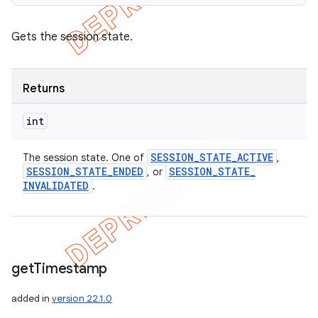
Gets the session state.
Returns
int
SESSION
_
STATE
_
ACTIVE
The session state. One of
,
SESSION
_
STATE
_
ENDED
SESSION
_
STATE
_
, or
INVALIDATED
.
get
Timestamp
added in
version 22.1.0