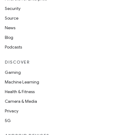
Security
Source
News
Blog
Podcasts
DISCOVER
Gaming
Machine Learning
Health & Fitness
Camera & Media
Privacy
5G
ions