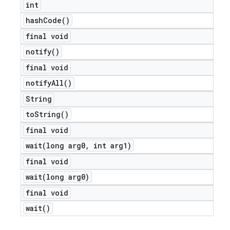
int
icker
hash
Code(
)
final void
notify(
)
final void
notify
All(
)
String
to
String(
)
final void
wait(
long arg0
,
int arg1)
final void
wait(
long arg0)
final void
wait(
)
nt