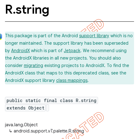
R
.
string
This package is part of the Android
support library
which is no
longer maintained. The support library has been superseded
by
AndroidX
which is part of
Jetpack
. We recommend using
the AndroidX libraries in all new projects. You should also
consider
migrating
existing projects to AndroidX. To find the
AndroidX class that maps to this deprecated class, see the
AndroidX support library
class mappings
.
public static final class R.string
extends Object
java.lang.Object
↳
android.support.v7.palette.R.string
imated