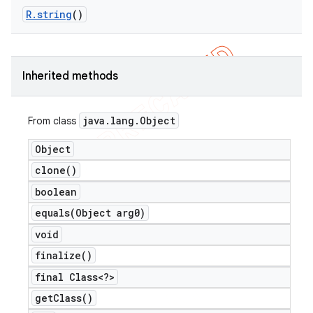
R
.
string
()
Inherited methods
java
.
lang
.
Object
From class
Object
clone(
)
boolean
equals(
Object arg0)
e
void
finalize(
)
final Class<?>
get
Class(
)