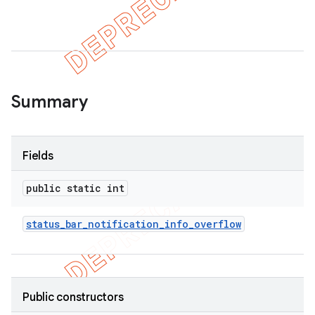
er
Summary
Fields
public static int
status
_
bar
_
notification
_
info
_
overflow
Public constructors