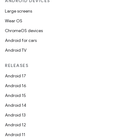
ANDROID DEVICES
Large screens
Wear OS
ChromeOS devices
Android for cars
Android TV
RELEASES
Android 17
Android 16
Android 15
Android 14
Android 13
Android 12
Android 11