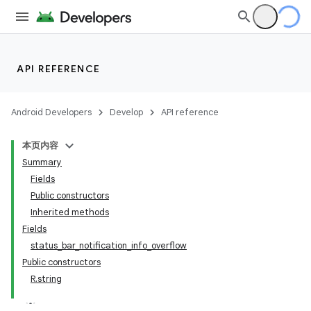
API REFERENCE
Android Developers
Develop
API reference
本页内容
Summary
Fields
Public constructors
Inherited methods
Fields
status_bar_notification_info_overflow
Public constructors
R.string