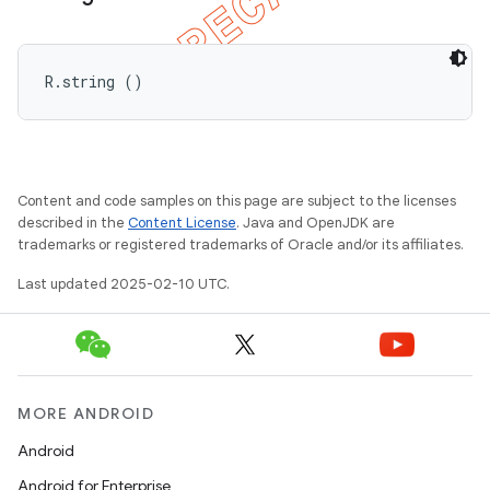
R.string ()
Content and code samples on this page are subject to the licenses
described in the
Content License
. Java and OpenJDK are
trademarks or registered trademarks of Oracle and/or its affiliates.
Last updated 2025-02-10 UTC.
MORE ANDROID
Android
Android for Enterprise