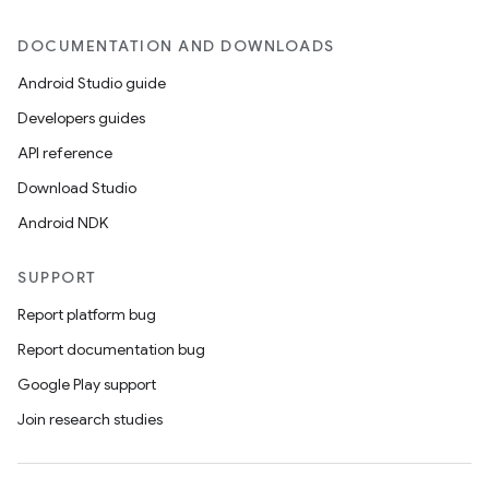
DOCUMENTATION AND DOWNLOADS
Android Studio guide
Developers guides
API reference
Download Studio
Android NDK
SUPPORT
Report platform bug
Report documentation bug
Google Play support
Join research studies