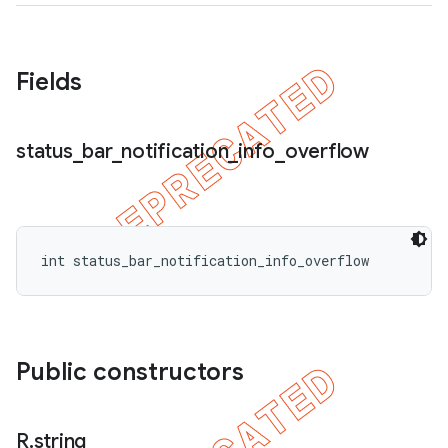
Fields
status
_
bar
_
notification
_
info
_
overflow
int status_bar_notification_info_overflow
Public constructors
R
.
string