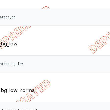
ation_bg
_
bg
_
low
ation_bg_low
_
bg
_
low
_
normal