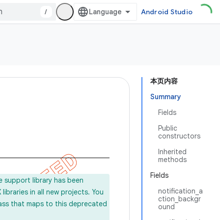
/
Android Studio
本页内容
Summary
Fields
Public
constructors
Inherited
methods
Fields
e support library has been
notification_a
ibraries in all new projects. You
ction_backgr
lass that maps to this deprecated
ound