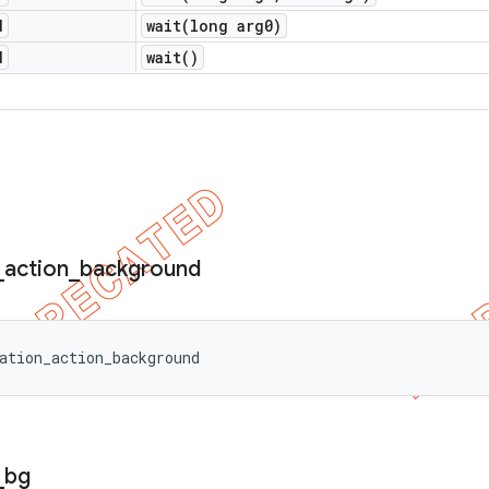
d
wait(
long arg0)
d
wait(
)
_
action
_
background
ation_action_background
_
bg