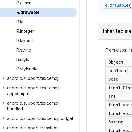
R
.
dimen
R
.
drawable
(
R
.
drawable
R
.
id
Inherited m
R
.
integer
R
.
layout
j
R
.
string
From class
R
.
style
Object
R
.
styleable
boolean
android
.
support
.
text
.
emoji
void
final Cla
android
.
support
.
text
.
emoji
.
appcompat
int
android
.
support
.
text
.
emoji
.
final voi
bundled
final voi
android
.
support
.
text
.
emoji
.
widget
String
android
.
support
.
transition
final voi