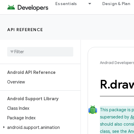
Essentials
Design & Plan
API REFERENCE
Android Developer
Android API Reference
R
.
dra
Overview
Android Support Library
Class Index
This package is 
superseded by
A
Package Index
should also cons
android
.
support
.
animation
class, see the An