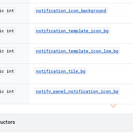
ic int
notification
_
icon
_
background
ic int
notification
_
template
_
icon
_
bg
ic int
notification
_
template
_
icon
_
low
_
bg
ic int
notification
_
tile
_
bg
ic int
notify
_
panel
_
notification
_
icon
_
bg
ructors