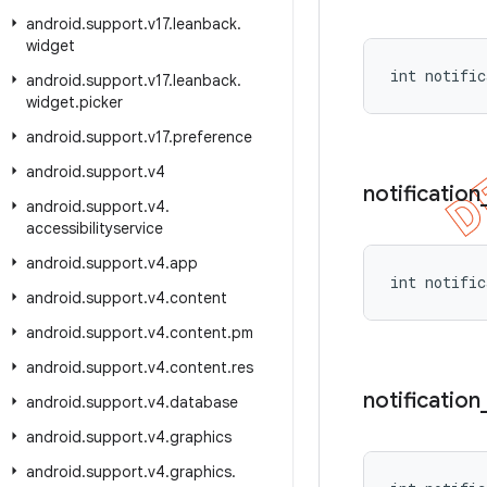
android
.
support
.
v17
.
leanback
.
widget
int notific
android
.
support
.
v17
.
leanback
.
widget
.
picker
android
.
support
.
v17
.
preference
android
.
support
.
v4
notification
android
.
support
.
v4
.
accessibilityservice
android
.
support
.
v4
.
app
int notific
android
.
support
.
v4
.
content
android
.
support
.
v4
.
content
.
pm
android
.
support
.
v4
.
content
.
res
notification
android
.
support
.
v4
.
database
android
.
support
.
v4
.
graphics
android
.
support
.
v4
.
graphics
.