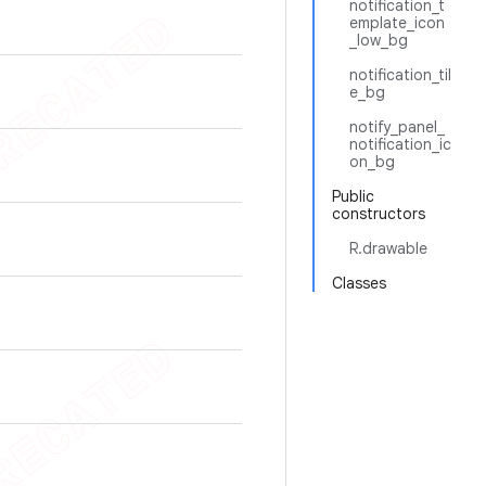
notification_t
emplate_icon
_low_bg
notification_til
e_bg
notify_panel_
notification_ic
on_bg
Public
constructors
R.drawable
Classes