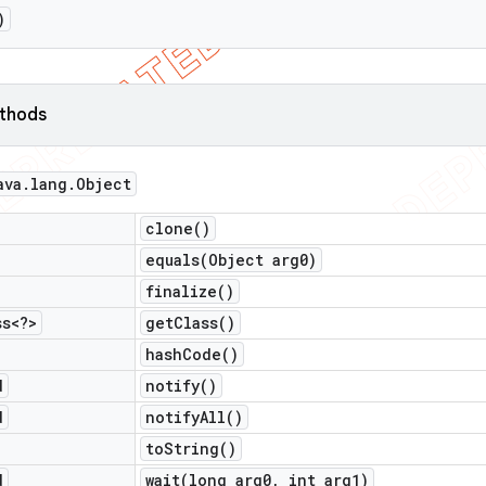
)
ethods
ava
.
lang
.
Object
clone(
)
equals(
Object arg0)
finalize(
)
ss<?>
get
Class(
)
hash
Code(
)
d
notify(
)
d
notify
All(
)
to
String(
)
d
wait(
long arg0
,
int arg1)