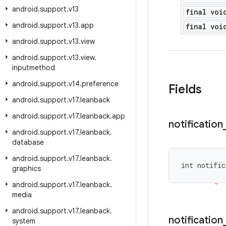
android
.
support
.
v13
final voi
android
.
support
.
v13
.
app
final voi
android
.
support
.
v13
.
view
android
.
support
.
v13
.
view
.
inputmethod
android
.
support
.
v14
.
preference
Fields
android
.
support
.
v17
.
leanback
android
.
support
.
v17
.
leanback
.
app
notification
android
.
support
.
v17
.
leanback
.
database
android
.
support
.
v17
.
leanback
.
int notific
graphics
android
.
support
.
v17
.
leanback
.
media
android
.
support
.
v17
.
leanback
.
notification
system