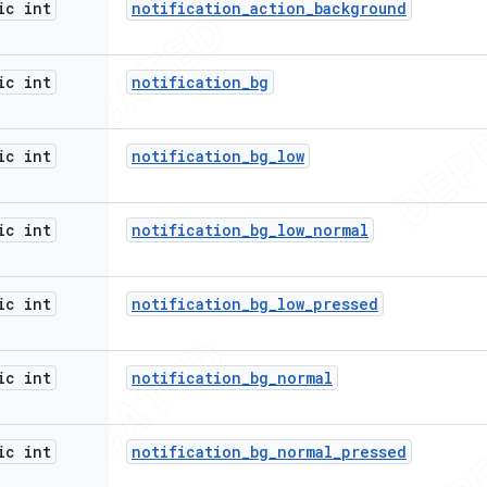
ic int
notification
_
action
_
background
ic int
notification
_
bg
ic int
notification
_
bg
_
low
ic int
notification
_
bg
_
low
_
normal
ic int
notification
_
bg
_
low
_
pressed
ic int
notification
_
bg
_
normal
ic int
notification
_
bg
_
normal
_
pressed