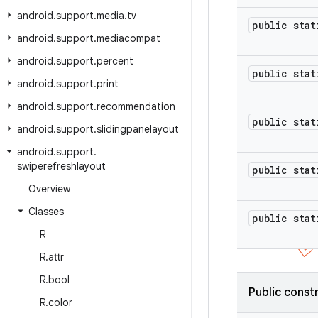
android
.
support
.
media
.
tv
public stat
android
.
support
.
mediacompat
android
.
support
.
percent
public stat
android
.
support
.
print
android
.
support
.
recommendation
public stat
android
.
support
.
slidingpanelayout
android
.
support
.
swiperefreshlayout
public stat
Overview
Classes
public stat
R
R
.
attr
R
.
bool
Public const
R
.
color