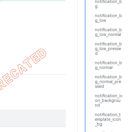
notification_b
g
notification_b
g_low
notification_b
g_low_normal
notification_b
g_low_presse
d
notification_b
g_normal
notification_b
g_normal_pre
ssed
notification_ic
on_backgrou
nd
notification_t
emplate_icon
_bg