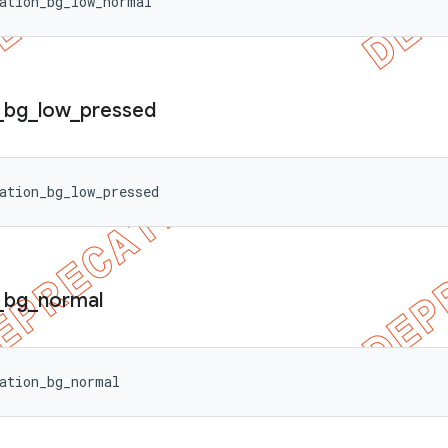
ation_bg_low_normal
_
bg
_
low
_
pressed
ation_bg_low_pressed
_
bg
_
normal
ation_bg_normal