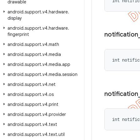
int notific
drawable
android
.
support
.
v4
.
hardware
.
display
android
.
support
.
v4
.
hardware
.
notification
fingerprint
android
.
support
.
v4
.
math
android
.
support
.
v4
.
media
int notific
android
.
support
.
v4
.
media
.
app
android
.
support
.
v4
.
media
.
session
android
.
support
.
v4
.
net
notification
android
.
support
.
v4
.
os
android
.
support
.
v4
.
print
android
.
support
.
v4
.
provider
int notific
android
.
support
.
v4
.
text
android
.
support
.
v4
.
text
.
util