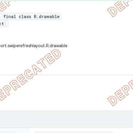
c final class R.drawable
ct
ort.swiperefreshlayout.R.drawable