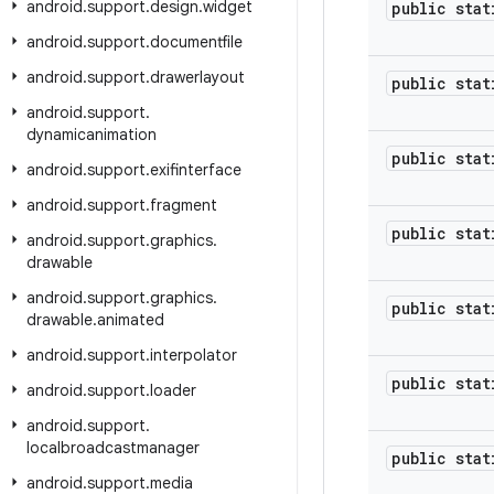
android
.
support
.
design
.
widget
public stat
android
.
support
.
documentfile
android
.
support
.
drawerlayout
public stat
android
.
support
.
dynamicanimation
public stat
android
.
support
.
exifinterface
android
.
support
.
fragment
public stat
android
.
support
.
graphics
.
drawable
android
.
support
.
graphics
.
public stat
drawable
.
animated
android
.
support
.
interpolator
public stat
android
.
support
.
loader
android
.
support
.
localbroadcastmanager
public stat
android
.
support
.
media