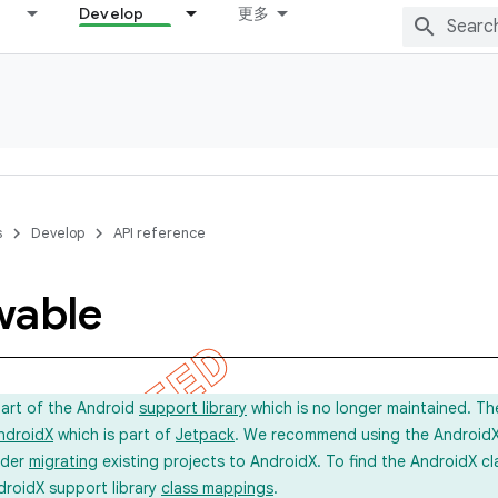
Develop
更多
s
Develop
API reference
wable
part of the Android
support library
which is no longer maintained. Th
ndroidX
which is part of
Jetpack
. We recommend using the AndroidX l
ider
migrating
existing projects to AndroidX. To find the AndroidX c
droidX support library
class mappings
.