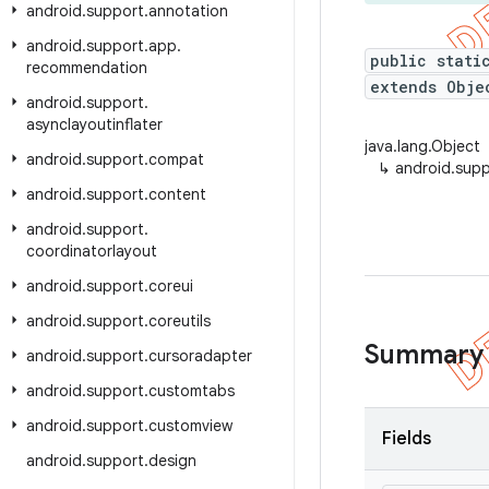
android
.
support
.
annotation
android
.
support
.
app
.
public stati
recommendation
extends Obje
android
.
support
.
asynclayoutinflater
java.lang.Object
android
.
support
.
compat
↳
android.supp
android
.
support
.
content
android
.
support
.
coordinatorlayout
android
.
support
.
coreui
android
.
support
.
coreutils
Summary
android
.
support
.
cursoradapter
android
.
support
.
customtabs
android
.
support
.
customview
Fields
android
.
support
.
design