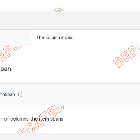
The column index.
Span
umnSpan ()
r of columns the item spans.