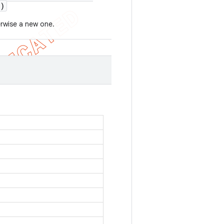
)
erwise a new one.