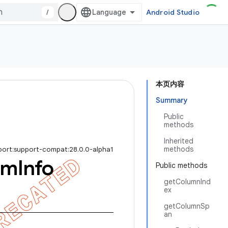
/
Android Studio
本页内容
Summary
Public
methods
Inherited
methods
port:support-compat:28.0.0-alpha1
em
Info
Public methods
getColumnInd
ex
getColumnSp
an