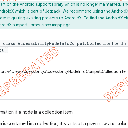
part of the Android
support library
which is no longer maintained. Th
ndroidX
which is part of
Jetpack
. We recommend using the AndroidX l
ider
migrating
existing projects to AndroidX. To find the AndroidX c
droidX support library
class mappings
.
c class AccessibilityNodeInfoCompat.CollectionItemIn
ct
ort.v4.view.accessibility.AccessibilityNodeInfoCompat.CollectionIt
mation if a node is a collection item.
m is contained in a collection, it starts at a given row and colu