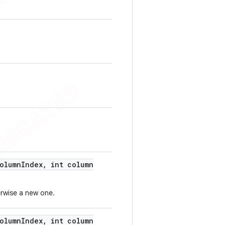
olumn
Index
,
int column
erwise a new one.
olumn
Index
,
int column