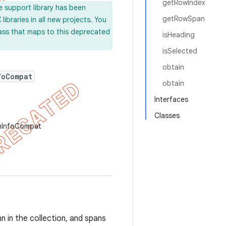
getRowIndex
e support library has been
getRowSpan
ibraries in all new projects. You
lass that maps to this deprecated
isHeading
isSelected
obtain
foCompat
obtain
Interfaces
Classes
emInfoCompat
mn in the collection, and spans