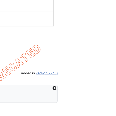
added in
version 22.1.0