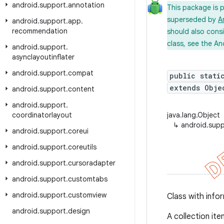
android
.
support
.
annotation
This package is 
superseded by
A
android
.
support
.
app
.
recommendation
should also cons
class, see the An
android
.
support
.
asynclayoutinflater
android
.
support
.
compat
public stati
extends Obje
android
.
support
.
content
android
.
support
.
coordinatorlayout
java.lang.Object
↳
android.supp
android
.
support
.
coreui
android
.
support
.
coreutils
android
.
support
.
cursoradapter
android
.
support
.
customtabs
android
.
support
.
customview
Class with infor
android
.
support
.
design
A collection ite