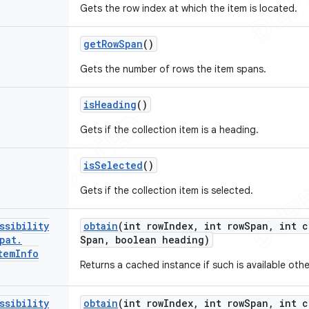
Gets the row index at which the item is located.
get
Row
Span
()
Gets the number of rows the item spans.
is
Heading
()
Gets if the collection item is a heading.
is
Selected
()
Gets if the collection item is selected.
ssibility
obtain
(int row
Index
,
int row
Span
,
int c
pat
.
Span
,
boolean heading)
tem
Info
Returns a cached instance if such is available oth
ssibility
obtain
(int row
Index
,
int row
Span
,
int c