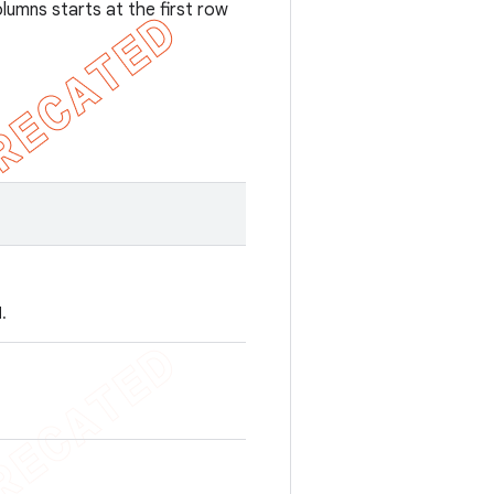
umns starts at the first row
.