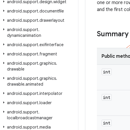
android
.
support
.
design
.
widget
one or more row
and the first c
android
.
support
.
documentfile
android
.
support
.
drawerlayout
android
.
support
.
Summary
dynamicanimation
android
.
support
.
exifinterface
android
.
support
.
fragment
Public meth
android
.
support
.
graphics
.
drawable
int
android
.
support
.
graphics
.
drawable
.
animated
android
.
support
.
interpolator
int
android
.
support
.
loader
android
.
support
.
localbroadcastmanager
int
android
.
support
.
media