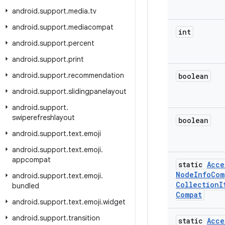
android
.
support
.
media
.
tv
android
.
support
.
mediacompat
int
android
.
support
.
percent
android
.
support
.
print
android
.
support
.
recommendation
boolean
android
.
support
.
slidingpanelayout
android
.
support
.
swiperefreshlayout
boolean
android
.
support
.
text
.
emoji
android
.
support
.
text
.
emoji
.
appcompat
static
Acce
Node
Info
Com
android
.
support
.
text
.
emoji
.
Collection
I
bundled
Compat
android
.
support
.
text
.
emoji
.
widget
android
.
support
.
transition
static
Acce