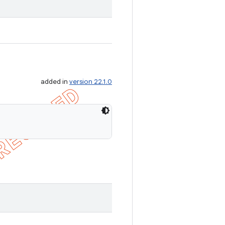
added in
version 22.1.0