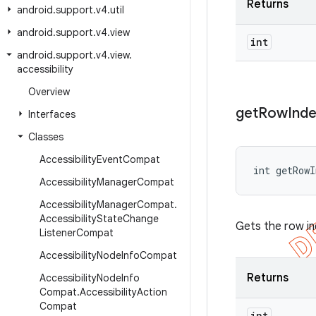
Returns
android
.
support
.
v4
.
util
android
.
support
.
v4
.
view
int
android
.
support
.
v4
.
view
.
accessibility
Overview
get
Row
Ind
Interfaces
Classes
Accessibility
Event
Compat
int getRow
Accessibility
Manager
Compat
Accessibility
Manager
Compat
.
Accessibility
State
Change
Gets the row in
Listener
Compat
Accessibility
Node
Info
Compat
Returns
Accessibility
Node
Info
Compat
.
Accessibility
Action
Compat
int