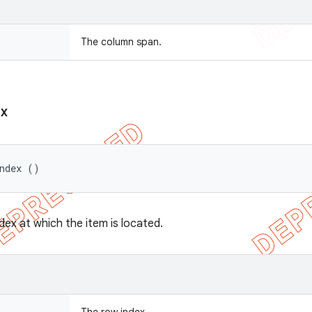
The column span.
ex
Index ()
dex at which the item is located.