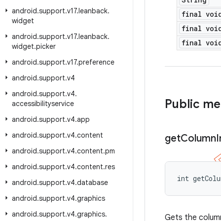
android
.
support
.
v17
.
leanback
.
final voi
widget
final voi
android
.
support
.
v17
.
leanback
.
final voi
widget
.
picker
android
.
support
.
v17
.
preference
android
.
support
.
v4
android
.
support
.
v4
.
Public m
accessibilityservice
android
.
support
.
v4
.
app
android
.
support
.
v4
.
content
get
Column
android
.
support
.
v4
.
content
.
pm
android
.
support
.
v4
.
content
.
res
int getCol
android
.
support
.
v4
.
database
android
.
support
.
v4
.
graphics
android
.
support
.
v4
.
graphics
.
Gets the column