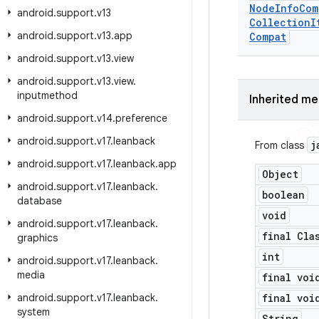
Node
Info
Com
android
.
support
.
v13
Collection
I
android
.
support
.
v13
.
app
Compat
android
.
support
.
v13
.
view
android
.
support
.
v13
.
view
.
inputmethod
Inherited m
android
.
support
.
v14
.
preference
android
.
support
.
v17
.
leanback
j
From class
android
.
support
.
v17
.
leanback
.
app
Object
android
.
support
.
v17
.
leanback
.
boolean
database
void
android
.
support
.
v17
.
leanback
.
final Cla
graphics
int
android
.
support
.
v17
.
leanback
.
media
final voi
android
.
support
.
v17
.
leanback
.
final voi
system
String