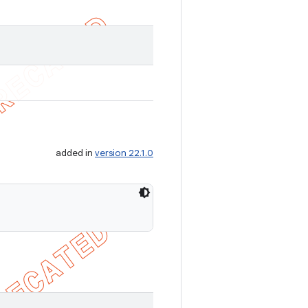
added in
version 22.1.0