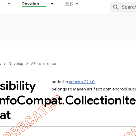
Develop
更多
s
Develop
API reference
ibility
added in
version 22.1.0
belongs to Maven artifact com.android.sup
Info
Compat
.
Collection
It
at