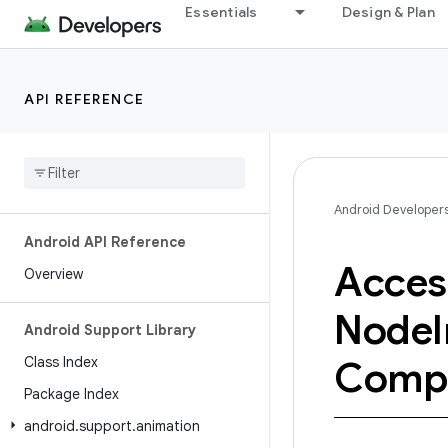
Essentials
Design & Plan
API REFERENCE
Android Developer
Android API Reference
Access
Overview
Node
Android Support Library
Class Index
Comp
Package Index
android
.
support
.
animation