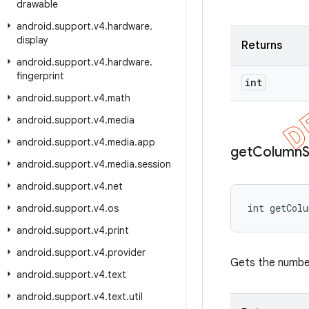
drawable
android
.
support
.
v4
.
hardware
.
display
Returns
android
.
support
.
v4
.
hardware
.
fingerprint
int
android
.
support
.
v4
.
math
android
.
support
.
v4
.
media
android
.
support
.
v4
.
media
.
app
get
Column
android
.
support
.
v4
.
media
.
session
android
.
support
.
v4
.
net
int getCol
android
.
support
.
v4
.
os
android
.
support
.
v4
.
print
android
.
support
.
v4
.
provider
Gets the numbe
android
.
support
.
v4
.
text
android
.
support
.
v4
.
text
.
util