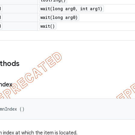
d
wait(
long arg0
,
int arg1)
d
wait(
long arg0)
d
wait(
)
ethods
Index
umnIndex ()
 index at which the item is located.