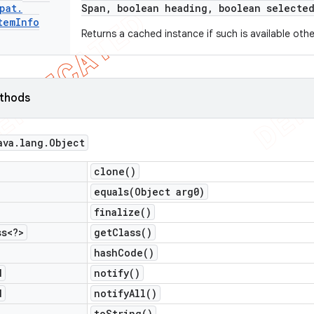
pat
.
Span
,
boolean heading
,
boolean selected
tem
Info
Returns a cached instance if such is available oth
ethods
ava
.
lang
.
Object
clone(
)
equals(
Object arg0)
finalize(
)
ss<?>
get
Class(
)
hash
Code(
)
d
notify(
)
d
notify
All(
)
to
String(
)