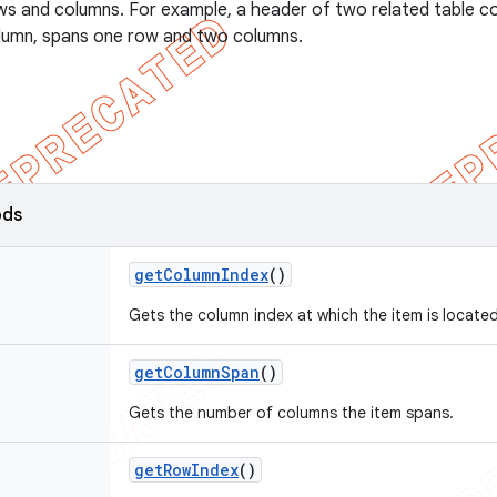
s and columns. For example, a header of two related table col
olumn, spans one row and two columns.
ods
get
Column
Index
()
Gets the column index at which the item is located
get
Column
Span
()
Gets the number of columns the item spans.
get
Row
Index
()