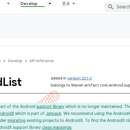
Develop
更多
s
Develop
API reference
d
List
added in
version 22.1.0
belongs to Maven artifact com.android.sup
part of the Android
support library
which is no longer maintained. Th
ndroidX
which is part of
Jetpack
. We recommend using the AndroidX l
ider
migrating
existing projects to AndroidX. To find the AndroidX c
droidX support library
class mappings
.