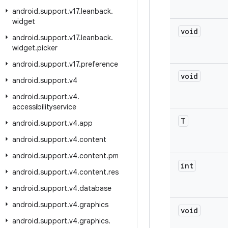
android
.
support
.
v17
.
leanback
.
widget
void
android
.
support
.
v17
.
leanback
.
widget
.
picker
android
.
support
.
v17
.
preference
void
android
.
support
.
v4
android
.
support
.
v4
.
accessibilityservice
T
android
.
support
.
v4
.
app
android
.
support
.
v4
.
content
android
.
support
.
v4
.
content
.
pm
int
android
.
support
.
v4
.
content
.
res
android
.
support
.
v4
.
database
android
.
support
.
v4
.
graphics
void
android
.
support
.
v4
.
graphics
.