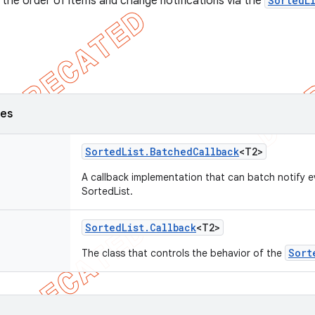
 the order of items and change notifications via the
SortedL
ses
Sorted
List
.
Batched
Callback
<T2>
A callback implementation that can batch notify 
SortedList.
Sorted
List
.
Callback
<T2>
Sort
The class that controls the behavior of the