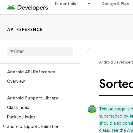
Essentials
Design & Plan
API REFERENCE
Android Developer
Android API Reference
Sorte
Overview
Android Support Library
Class Index
This package is 
superseded by
A
Package Index
should also cons
android
.
support
.
animation
class, see the An