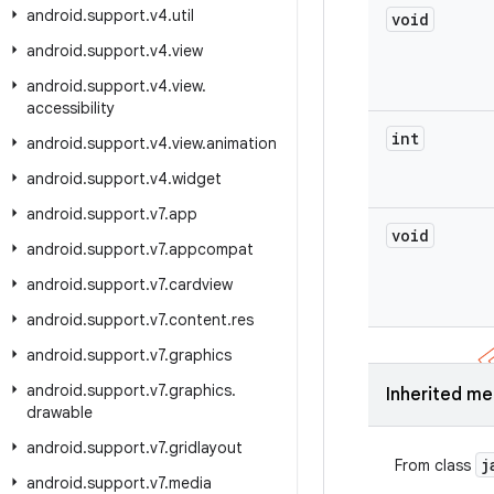
android
.
support
.
v4
.
util
void
android
.
support
.
v4
.
view
android
.
support
.
v4
.
view
.
accessibility
int
android
.
support
.
v4
.
view
.
animation
android
.
support
.
v4
.
widget
android
.
support
.
v7
.
app
void
android
.
support
.
v7
.
appcompat
android
.
support
.
v7
.
cardview
android
.
support
.
v7
.
content
.
res
android
.
support
.
v7
.
graphics
android
.
support
.
v7
.
graphics
.
Inherited m
drawable
android
.
support
.
v7
.
gridlayout
j
From class
android
.
support
.
v7
.
media