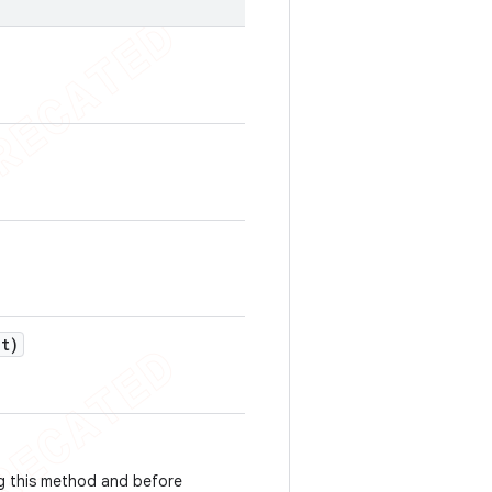
ut)
g this method and before