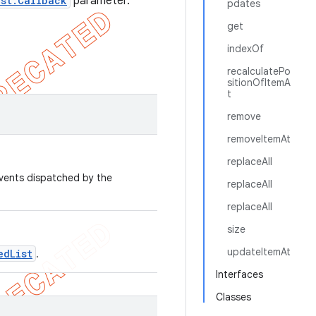
ist.Callback
parameter.
pdates
get
indexOf
recalculatePo
sitionOfItemA
t
remove
removeItemAt
replaceAll
events dispatched by the
replaceAll
replaceAll
size
updateItemAt
edList
.
Interfaces
Classes