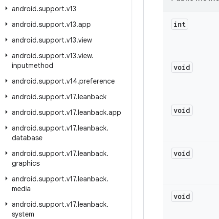
android
.
support
.
v13
int
android
.
support
.
v13
.
app
android
.
support
.
v13
.
view
android
.
support
.
v13
.
view
.
inputmethod
void
android
.
support
.
v14
.
preference
android
.
support
.
v17
.
leanback
void
android
.
support
.
v17
.
leanback
.
app
android
.
support
.
v17
.
leanback
.
database
void
android
.
support
.
v17
.
leanback
.
graphics
android
.
support
.
v17
.
leanback
.
media
void
android
.
support
.
v17
.
leanback
.
system