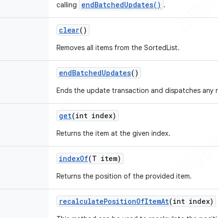
endBatchedUpdates()
calling
.
clear
()
Removes all items from the SortedList.
end
Batched
Updates
()
Ends the update transaction and dispatches any r
get
(int index)
Returns the item at the given index.
index
Of
(T item)
Returns the position of the provided item.
recalculate
Position
Of
Item
At
(int index)