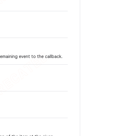
emaining event to the callback.