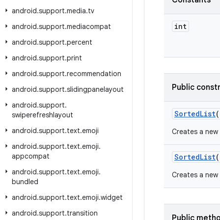
Constants
android
.
support
.
media
.
tv
int
android
.
support
.
mediacompat
android
.
support
.
percent
android
.
support
.
print
android
.
support
.
recommendation
Public const
android
.
support
.
slidingpanelayout
android
.
support
.
Sorted
List
(
swiperefreshlayout
android
.
support
.
text
.
emoji
Creates a new 
android
.
support
.
text
.
emoji
.
appcompat
Sorted
List
(
android
.
support
.
text
.
emoji
.
Creates a new 
bundled
android
.
support
.
text
.
emoji
.
widget
android
.
support
.
transition
Public meth