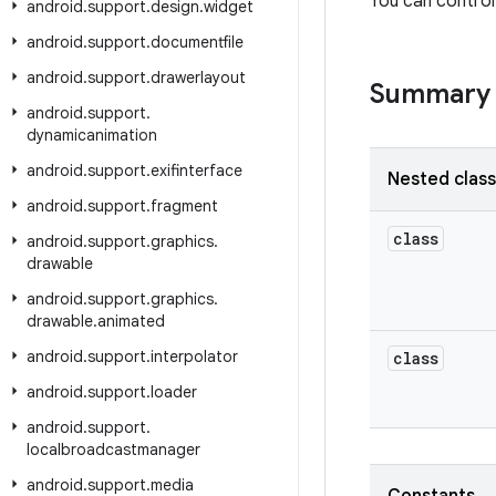
You can control
android
.
support
.
design
.
widget
android
.
support
.
documentfile
android
.
support
.
drawerlayout
Summary
android
.
support
.
dynamicanimation
android
.
support
.
exifinterface
Nested clas
android
.
support
.
fragment
class
android
.
support
.
graphics
.
drawable
android
.
support
.
graphics
.
drawable
.
animated
android
.
support
.
interpolator
class
android
.
support
.
loader
android
.
support
.
localbroadcastmanager
android
.
support
.
media