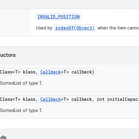
INVALID
_
POSITION
indexOf(Object)
Used by
when the item cannot
ructors
Class<T> klass
,
Callback
<T> callback)
SortedList of type T.
Class<T> klass
,
Callback
<T> callback
,
int initial
Capac
SortedList of type T.
ods