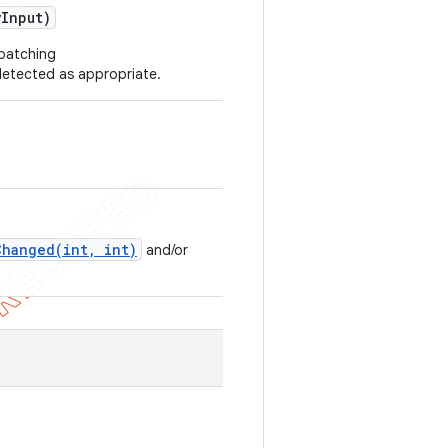
y
Input)
spatching
etected as appropriate.
Changed(int, int)
and/or