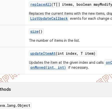
replace
All
(T[] items
,
boolean may
Modif
Replaces the current items with the new items, di
ListUpdateCallback
events for each change d
size
()
The number of items in the list.
update
Item
At
(int index
,
T item)
on
Updates the item at the given index and calls
onMoved(int, int)
if necessary.
ethods
ava
.
lang
.
Object