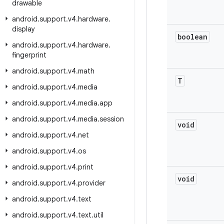
drawable
android
.
support
.
v4
.
hardware
.
display
boolean
android
.
support
.
v4
.
hardware
.
fingerprint
android
.
support
.
v4
.
math
T
android
.
support
.
v4
.
media
android
.
support
.
v4
.
media
.
app
android
.
support
.
v4
.
media
.
session
void
android
.
support
.
v4
.
net
android
.
support
.
v4
.
os
android
.
support
.
v4
.
print
void
android
.
support
.
v4
.
provider
android
.
support
.
v4
.
text
android
.
support
.
v4
.
text
.
util