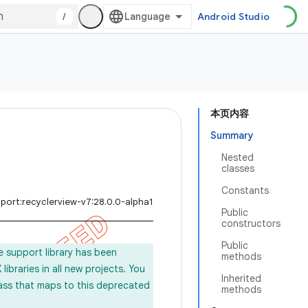
/
Android Studio
本页内容
Summary
Nested
classes
Constants
port:recyclerview-v7:28.0.0-alpha1
Public
constructors
Public
e support library has been
methods
ibraries in all new projects. You
Inherited
lass that maps to this deprecated
methods