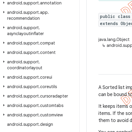
android
.
support
.
annotation
android
.
support
.
app
.
public class
recommendation
extends Obje
android
.
support
.
asynclayoutinflater
java.lang.Object
android
.
support
.
compat
↳
android.suppo
android
.
support
.
content
android
.
support
.
coordinatorlayout
android
.
support
.
coreui
android
.
support
.
coreutils
A Sorted list im
can be bound t
android
.
support
.
cursoradapter
android
.
support
.
customtabs
It keeps items 
items. If the s
android
.
support
.
customview
them to avoid d
android
.
support
.
design