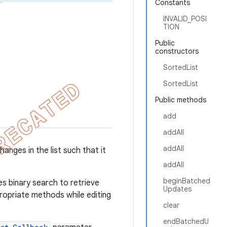
Constants
INVALID_POSI
TION
Public
constructors
SortedList
SortedList
Public methods
add
addAll
addAll
anges in the list such that it
addAll
beginBatched
 binary search to retrieve
Updates
propriate methods while editing
clear
endBatchedU