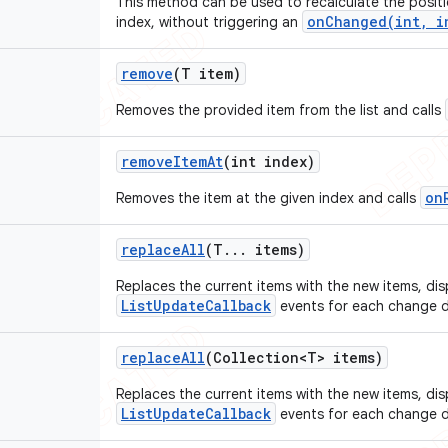
This method can be used to recalculate the positi
onChanged(int, i
index, without triggering an
remove
(T item)
Removes the provided item from the list and calls
remove
Item
At
(int index)
on
Removes the item at the given index and calls
replace
All
(T
.
.
.
items)
Replaces the current items with the new items, di
ListUpdateCallback
events for each change d
replace
All
(Collection<T> items)
Replaces the current items with the new items, di
ListUpdateCallback
events for each change d