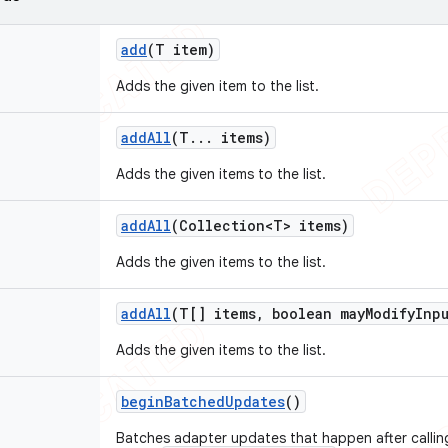
add
(T item)
Adds the given item to the list.
add
All
(T
.
.
.
items)
Adds the given items to the list.
add
All
(Collection<T> items)
Adds the given items to the list.
add
All
(T[] items
,
boolean may
Modify
Inp
Adds the given items to the list.
begin
Batched
Updates
()
Batches adapter updates that happen after callin