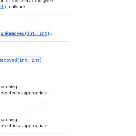
on of the item at the given
nt)
callback.
onRemoved(int, int)
.
Removed(int, int)
.
spatching
etected as appropriate.
spatching
etected as appropriate.