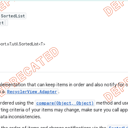
 SortedList
ct
rt.v7.util.SortedList<T>
plementation that can keep items in order and also notify for ch
o a
RecyclerView.Adapter
.
ordered using the
compare(Object, Object)
method and uses
orting criteria of your items may change, make sure you call ap
ata inconsistencies.