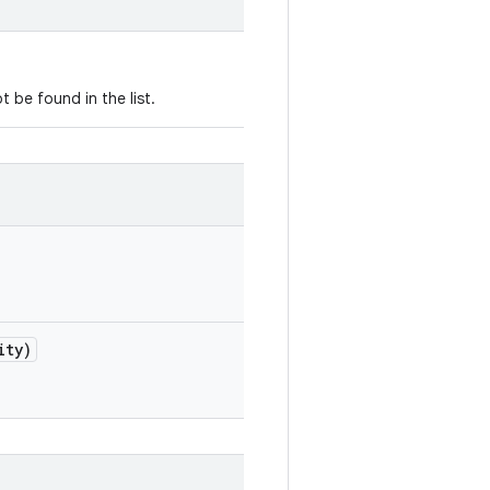
 be found in the list.
ity)