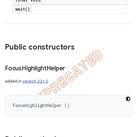
wait(
)
Public constructors
Focus
Highlight
Helper
added in
version 22.1.0
FocusHighlightHelper ()