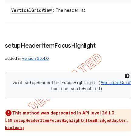
Vertical
Grid
View
: The header list.
setup
Header
Item
Focus
Highlight
added in
version 25.4.0
void setupHeaderItemFocusHighlight (
VerticalGridVi
                boolean scaleEnabled)
This method was deprecated in API level 26.1.0.
Use
setupHeaderItemFocusHighlight(ItemBridgeAdapter,
boolean)