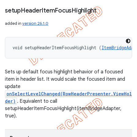
setup
Header
Item
Focus
Highlight
added in
version 26.1.0
void setupHeaderItemFocusHighlight (
ItemBridgeAdap
Sets up default focus highlight behavior of a focused
item in header list. It would scale the focused item and
update
onSelectLevelChanged(RowHeaderPresenter.ViewHol
der)
. Equivalent to call
setupHeaderItemFocusHighlight(itemBridgeAdapter,
true).