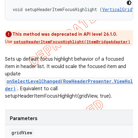
void setupHeaderItemFocusHighlight (
VerticalGridVi
This method was deprecated in API level 26.1.0.
Use
setupHeaderItemFocusHighlight(ItemBridgeAdapter)
Sets up default focus highlight behavior of a focused
item in header list. It would scale the focused item and
update
onSelectLevelChanged(RowHeaderPresenter.ViewHol
der)
. Equivalent to call
setupHeaderItemFocusHighlight(gridView, true).
Parameters
grid
View