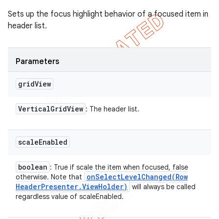
Sets up the focus highlight behavior of a focused item in
header list.
Parameters
grid
View
Vertical
Grid
View
: The header list.
scale
Enabled
boolean
: True if scale the item when focused, false
onSelectLevelChanged(
Row
otherwise. Note that
Header
Presenter
.
View
Holder)
will always be called
regardless value of scaleEnabled.