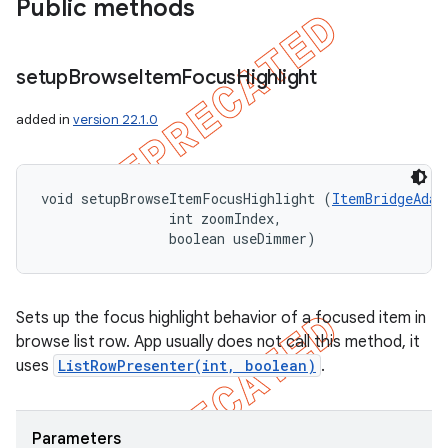
Public methods
setup
Browse
Item
Focus
Highlight
added in
version 22.1.0
void setupBrowseItemFocusHighlight (
ItemBridgeAdap
                int zoomIndex, 

                boolean useDimmer)
Sets up the focus highlight behavior of a focused item in
browse list row. App usually does not call this method, it
uses
ListRowPresenter(int, boolean)
.
Parameters