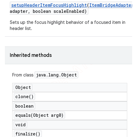
setup
Header
Item
Focus
Highlight
(
Item
Bridge
Adapter
adapter
,
boolean scale
Enabled)
Sets up the focus highlight behavior of a focused item in
header list.
Inherited methods
java
.
lang
.
Object
From class
Object
clone(
)
boolean
equals(
Object arg0)
void
finalize(
)