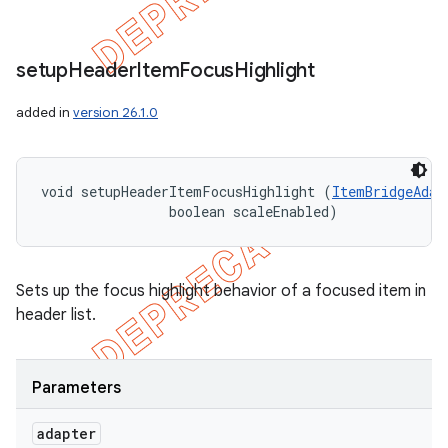
setup
Header
Item
Focus
Highlight
added in
version 26.1.0
void setupHeaderItemFocusHighlight (
ItemBridgeAdap
                boolean scaleEnabled)
Sets up the focus highlight behavior of a focused item in
header list.
Parameters
icker
adapter