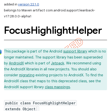
added in
version 22.1.0
belongs to Maven artifact com.android.support:leanback-
v17:28.0.0-alpha1
Focus
Highlight
Helper
This package is part of the Android
support library
which is no
longer maintained. The support library has been superseded
by
AndroidX
which is part of
Jetpack
. We recommend using
the AndroidX libraries in all new projects. You should also
consider
migrating
existing projects to AndroidX. To find the
AndroidX class that maps to this deprecated class, see the
AndroidX support library
class mappings
.
public class FocusHighlightHelper
extends Object
imated