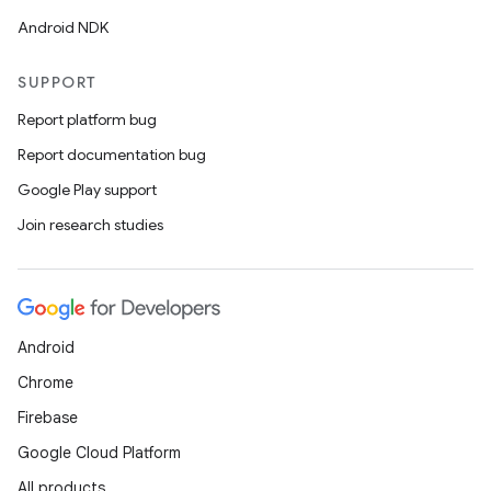
Android NDK
SUPPORT
Report platform bug
Report documentation bug
Google Play support
Join research studies
Android
Chrome
Firebase
Google Cloud Platform
All products