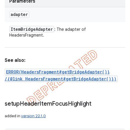
Parameters
adapter
Item
Bridge
Adapter
: The adapter of
HeadersFragment.
See also:
ERROR(HeadersFragment#getBridgeAdapter()}
/{@link HeadersFragment#getBridgeAdapter()})
setup
Header
Item
Focus
Highlight
added in
version 22.1.0