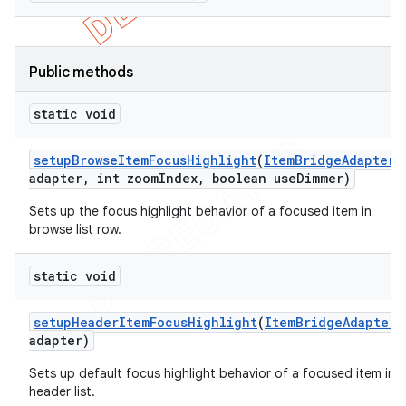
Public methods
static void
setup
Browse
Item
Focus
Highlight
(
Item
Bridge
Adapter
adapter
,
int zoom
Index
,
boolean use
Dimmer)
Sets up the focus highlight behavior of a focused item in
browse list row.
static void
e
setup
Header
Item
Focus
Highlight
(
Item
Bridge
Adapter
adapter)
Sets up default focus highlight behavior of a focused item in
header list.