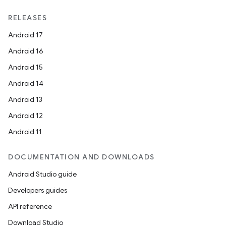
RELEASES
Android 17
Android 16
Android 15
Android 14
Android 13
Android 12
Android 11
DOCUMENTATION AND DOWNLOADS
Android Studio guide
Developers guides
API reference
Download Studio