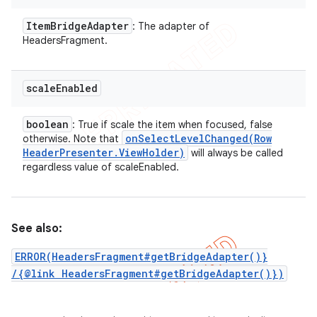
Item
Bridge
Adapter
: The adapter of
HeadersFragment.
scale
Enabled
boolean
: True if scale the item when focused, false
onSelectLevelChanged(
Row
otherwise. Note that
Header
Presenter
.
View
Holder)
will always be called
regardless value of scaleEnabled.
See also:
nt
ERROR(HeadersFragment#getBridgeAdapter()}
/{@link HeadersFragment#getBridgeAdapter()})