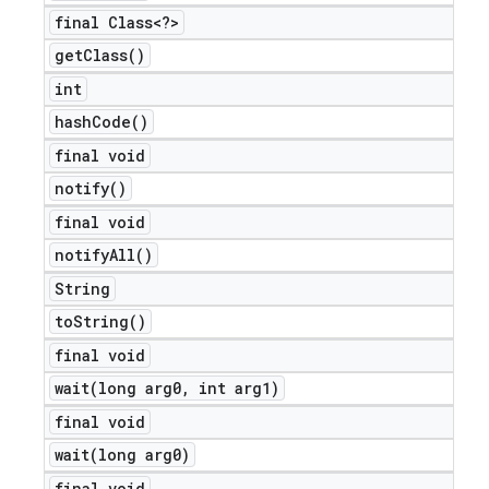
final Class<?>
get
Class(
)
int
hash
Code(
)
final void
notify(
)
final void
notify
All(
)
String
to
String(
)
final void
wait(
long arg0
,
int arg1)
final void
wait(
long arg0)
final void