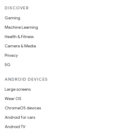
DISCOVER
Gaming
Machine Learning
Health & Fitness
Camera & Media
Privacy
5G
ANDROID DEVICES
Large screens
Wear OS
ions
ChromeOS devices
Android for cars
Android TV