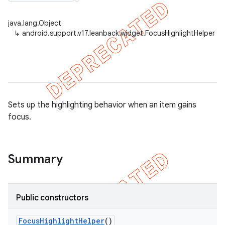
java.lang.Object
↳
android.support.v17.leanback.widget.FocusHighlightHelper
er
Sets up the highlighting behavior when an item gains
focus.
Summary
Public constructors
Focus
Highlight
Helper
()