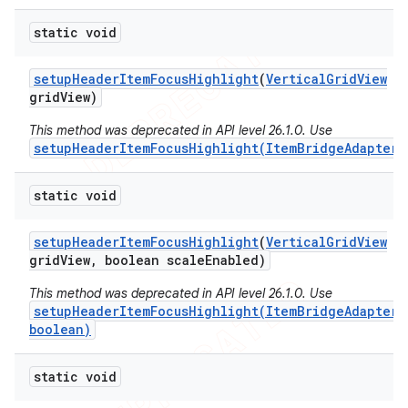
static void
setup
Header
Item
Focus
Highlight
(
Vertical
Grid
View
grid
View)
This method was deprecated in API level 26.1.0. Use
setupHeaderItemFocusHighlight(ItemBridgeAdapter)
static void
setup
Header
Item
Focus
Highlight
(
Vertical
Grid
View
grid
View
,
boolean scale
Enabled)
This method was deprecated in API level 26.1.0. Use
setupHeaderItemFocusHighlight(ItemBridgeAdapter,
boolean)
static void