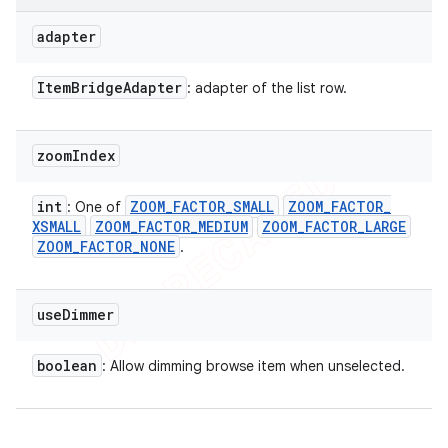
adapter
Item
Bridge
Adapter
: adapter of the list row.
zoom
Index
int
ZOOM
_
FACTOR
_
SMALL
ZOOM
_
FACTOR
_
: One of
XSMALL
ZOOM
_
FACTOR
_
MEDIUM
ZOOM
_
FACTOR
_
LARGE
ZOOM
_
FACTOR
_
NONE
.
use
Dimmer
boolean
: Allow dimming browse item when unselected.