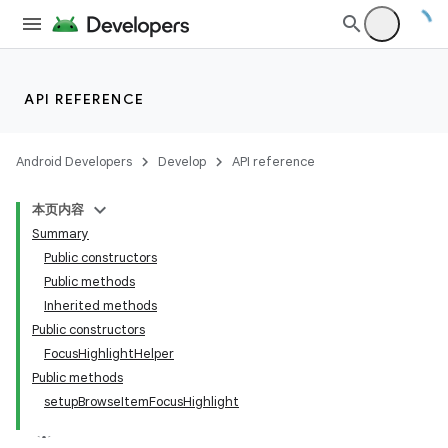
API REFERENCE
Android Developers
Develop
API reference
本页内容
Summary
Public constructors
Public methods
Inherited methods
Public constructors
FocusHighlightHelper
Public methods
setupBrowseItemFocusHighlight