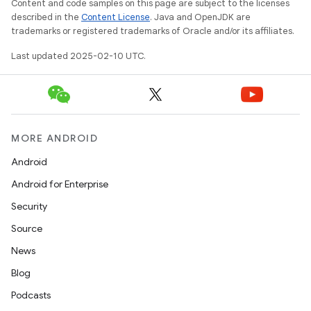
Content and code samples on this page are subject to the licenses
described in the
Content License
. Java and OpenJDK are
trademarks or registered trademarks of Oracle and/or its affiliates.
Last updated 2025-02-10 UTC.
MORE ANDROID
Android
Android for Enterprise
Security
Source
News
Blog
Podcasts