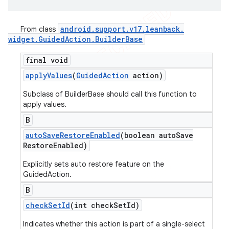
android
.
support
.
v17
.
leanback
.
From class
widget
.
Guided
Action
.
Builder
Base
final void
apply
Values
(
Guided
Action
action)
Subclass of BuilderBase should call this function to
apply values.
B
auto
Save
Restore
Enabled
(boolean auto
Save
Restore
Enabled)
Explicitly sets auto restore feature on the
GuidedAction.
B
check
Set
Id
(int check
Set
Id)
Indicates whether this action is part of a single-select