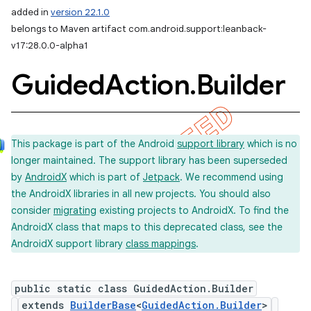
added in
version 22.1.0
belongs to Maven artifact com.android.support:leanback-
v17:28.0.0-alpha1
Guided
Action
.
Builder
This package is part of the Android
support library
which is no
longer maintained. The support library has been superseded
by
AndroidX
which is part of
Jetpack
. We recommend using
the AndroidX libraries in all new projects. You should also
consider
migrating
existing projects to AndroidX. To find the
AndroidX class that maps to this deprecated class, see the
AndroidX support library
class mappings
.
public static class GuidedAction.Builder
extends
BuilderBase
<
GuidedAction.Builder
>
imated