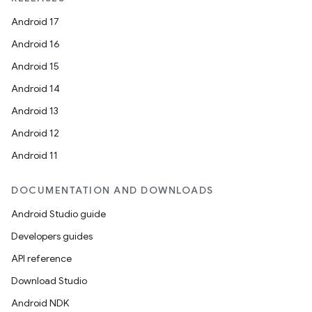
Android 17
Android 16
Android 15
Android 14
Android 13
Android 12
Android 11
DOCUMENTATION AND DOWNLOADS
Android Studio guide
Developers guides
API reference
Download Studio
Android NDK