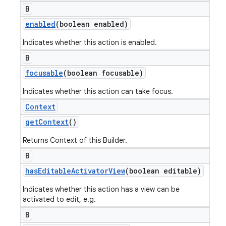
B
enabled
(boolean enabled)
Indicates whether this action is enabled.
B
focusable
(boolean focusable)
Indicates whether this action can take focus.
Context
get
Context
()
Returns Context of this Builder.
B
has
Editable
Activator
View
(boolean editable)
Indicates whether this action has a view can be
activated to edit, e.g.
B