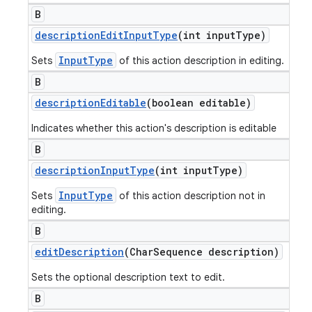
B
description
Edit
Input
Type
(int input
Type)
InputType
Sets
of this action description in editing.
B
description
Editable
(boolean editable)
Indicates whether this action's description is editable
B
description
Input
Type
(int input
Type)
InputType
Sets
of this action description not in
editing.
B
edit
Description
(Char
Sequence description)
Sets the optional description text to edit.
B