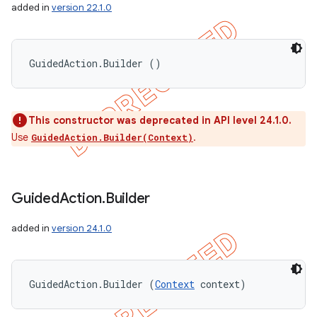
added in
version 22.1.0
GuidedAction.Builder ()
This constructor was deprecated in API level 24.1.0.
Use
.
GuidedAction.Builder(Context)
Guided
Action
.
Builder
added in
version 24.1.0
GuidedAction.Builder (
Context
 context)