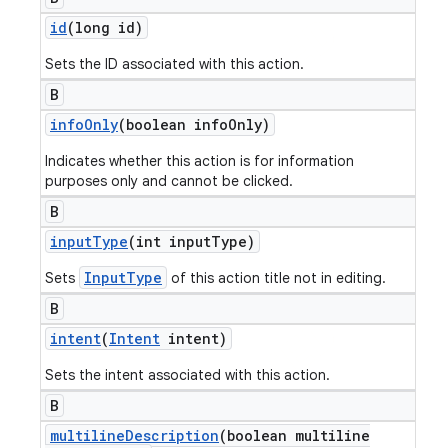
id
(long id)
Sets the ID associated with this action.
B
info
Only
(boolean info
Only)
Indicates whether this action is for information
purposes only and cannot be clicked.
B
input
Type
(int input
Type)
InputType
Sets
of this action title not in editing.
B
intent
(
Intent
intent)
Sets the intent associated with this action.
B
multiline
Description
(boolean multiline