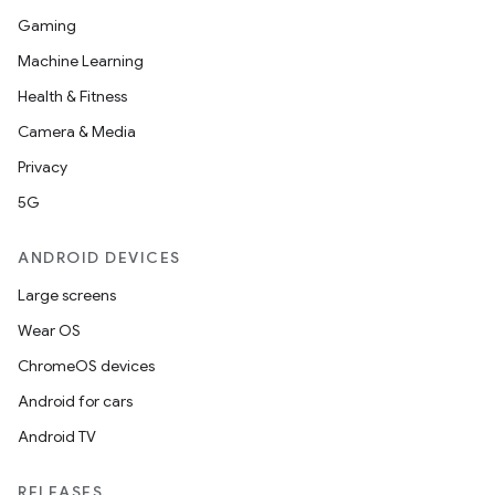
Gaming
Machine Learning
Health & Fitness
Camera & Media
Privacy
5G
ANDROID DEVICES
Large screens
Wear OS
ChromeOS devices
ions
Android for cars
Android TV
RELEASES