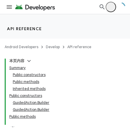
API REFERENCE
Android Developers
Develop
API reference
本页内容
Summary
Public constructors
Public methods
Inherited methods
Public constructors
GuidedAction.Builder
GuidedAction.Builder
Public methods