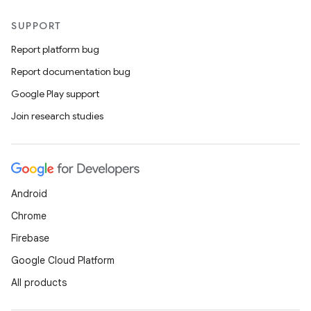
SUPPORT
Report platform bug
Report documentation bug
Google Play support
Join research studies
Android
Chrome
Firebase
Google Cloud Platform
All products