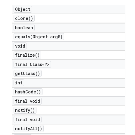
Object
clone(
)
boolean
equals(
Object arg0)
void
finalize(
)
final Class<?>
get
Class(
)
int
hash
Code(
)
final void
notify(
)
final void
notify
All(
)