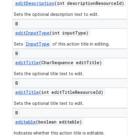
edit
Description
(int description
Resource
Id)
Sets the optional description text to edit.
B
edit
Input
Type
(int input
Type)
InputType
Sets
of this action title in editing.
B
edit
Title
(Char
Sequence edit
Title)
Sets the optional title text to edit.
B
edit
Title
(int edit
Title
Resource
Id)
Sets the optional title text to edit.
B
editable
(boolean editable)
Indicates whether this action title is editable.