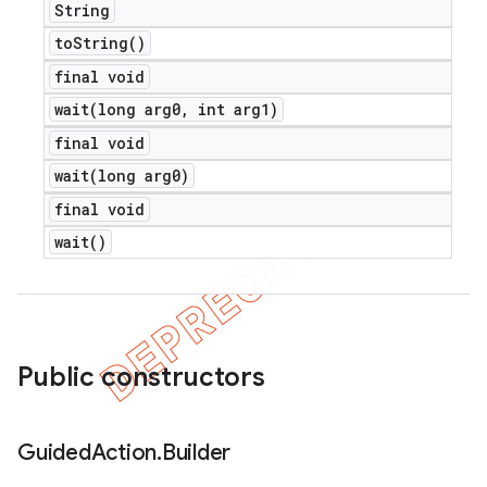
String
to
String(
)
final void
wait(
long arg0
,
int arg1)
final void
wait(
long arg0)
final void
wait(
)
Public constructors
Guided
Action
.
Builder