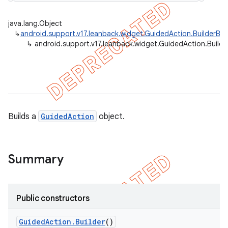
java.lang.Object
↳
android.support.v17.leanback.widget.GuidedAction.BuilderBa
↳
android.support.v17.leanback.widget.GuidedAction.Builde
er
Builds a
GuidedAction
object.
Summary
Public constructors
Guided
Action
.
Builder
()