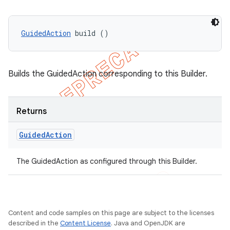
GuidedAction
 build ()
Builds the GuidedAction corresponding to this Builder.
Returns
Guided
Action
The GuidedAction as configured through this Builder.
nt
Content and code samples on this page are subject to the licenses
described in the
Content License
. Java and OpenJDK are