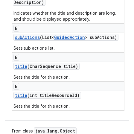
Description)
Indicates whether the title and description are long,
and should be displayed appropriately.
B
sub
Actions
(List<
Guided
Action
> sub
Actions)
Sets sub actions list.
B
title
(Char
Sequence title)
Sets the title for this action.
B
title
(int title
Resource
Id)
Sets the title for this action.
java
.
lang
.
Object
From class