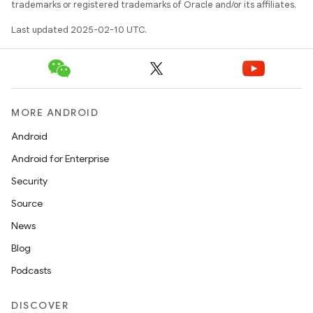
trademarks or registered trademarks of Oracle and/or its affiliates.
Last updated 2025-02-10 UTC.
MORE ANDROID
Android
Android for Enterprise
Security
Source
News
Blog
Podcasts
DISCOVER