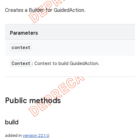
Creates a Builder for GuidedAction.
Parameters
context
Context
: Context to build GuidedAction.
Public methods
build
icker
added in
version 22.1.0