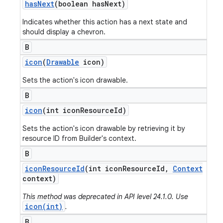
has
Next
(boolean has
Next)
Indicates whether this action has a next state and
should display a chevron.
B
icon
(
Drawable
icon)
Sets the action's icon drawable.
B
icon
(int icon
Resource
Id)
Sets the action's icon drawable by retrieving it by
resource ID from Builder's context.
B
icon
Resource
Id
(int icon
Resource
Id
,
Context
context)
This method was deprecated in API level 24.1.0. Use
icon(int)
.
B