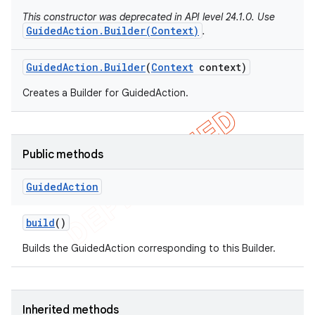
This constructor was deprecated in API level 24.1.0. Use
GuidedAction.Builder(Context)
.
Guided
Action
.
Builder
(
Context
context)
Creates a Builder for GuidedAction.
Public methods
Guided
Action
e
build
()
Builds the GuidedAction corresponding to this Builder.
Inherited methods