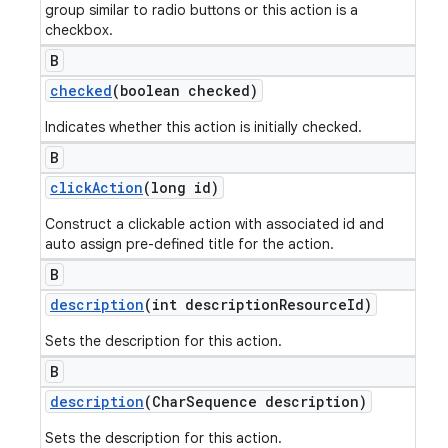
group similar to radio buttons or this action is a
checkbox.
B
checked
(boolean checked)
Indicates whether this action is initially checked.
B
click
Action
(long id)
Construct a clickable action with associated id and
auto assign pre-defined title for the action.
B
description
(int description
Resource
Id)
Sets the description for this action.
B
description
(Char
Sequence description)
Sets the description for this action.