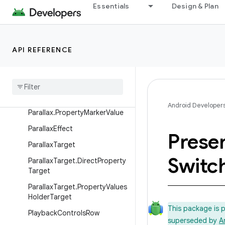
ObjectAdapter.DataObserver
Essentials
Design & Plan
OnChildViewHolderSelectedLi
stener
PageRow
API REFERENCE
Parallax
Parallax
.
Float
Property
Parallax
.
Int
Property
Android Developer
Parallax
.
Property
Marker
Value
Parallax
Effect
Prese
Parallax
Target
Switc
Parallax
Target
.
Direct
Property
Target
Parallax
Target
.
Property
Values
Holder
Target
This package is 
Playback
Controls
Row
superseded by
A