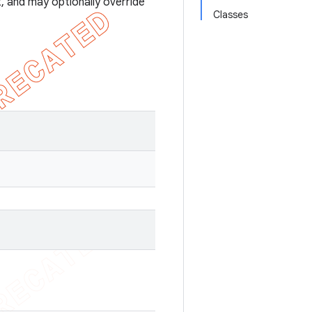
, and may optionally override
Classes