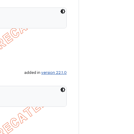
added in
version 22.1.0