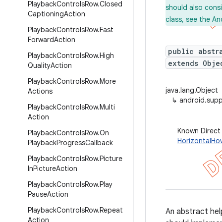
Playback
Controls
Row
.
Closed
should also cons
Captioning
Action
class, see the An
Playback
Controls
Row
.
Fast
Forward
Action
public abstr
Playback
Controls
Row
.
High
extends Obje
Quality
Action
Playback
Controls
Row
.
More
java.lang.Object
Actions
↳
android.supp
Playback
Controls
Row
.
Multi
Action
Known Direct
Playback
Controls
Row
.
On
HorizontalHo
Playback
Progress
Callback
Playback
Controls
Row
.
Picture
In
Picture
Action
Playback
Controls
Row
.
Play
Pause
Action
Playback
Controls
Row
.
Repeat
An abstract help
Action