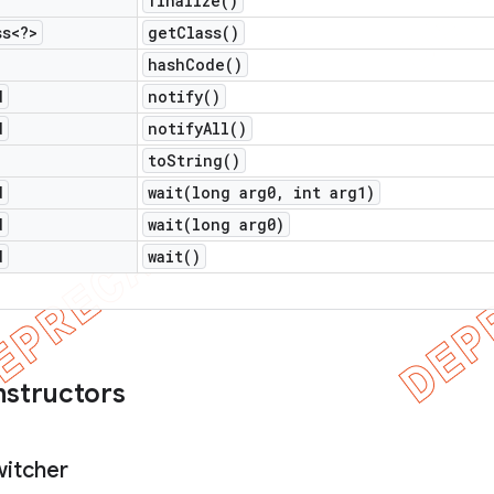
finalize(
)
ss<?>
get
Class(
)
hash
Code(
)
d
notify(
)
d
notify
All(
)
to
String(
)
d
wait(
long arg0
,
int arg1)
d
wait(
long arg0)
d
wait(
)
nstructors
witcher