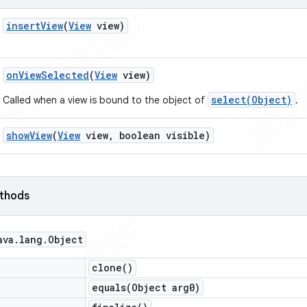
insert
View
(
View
view)
on
View
Selected
(
View
view)
select(Object)
Called when a view is bound to the object of
.
show
View
(
View
view
,
boolean visible)
ethods
ava
.
lang
.
Object
clone(
)
equals(
Object arg0)