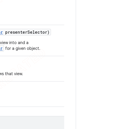
or
presenter
Selector)
 view into and a
er
for a given object.
s that view.