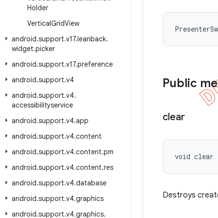
Holder
Vertical
Grid
View
PresenterS
android
.
support
.
v17
.
leanback
.
widget
.
picker
android
.
support
.
v17
.
preference
android
.
support
.
v4
Public m
android
.
support
.
v4
.
accessibilityservice
clear
android
.
support
.
v4
.
app
android
.
support
.
v4
.
content
android
.
support
.
v4
.
content
.
pm
void clear
android
.
support
.
v4
.
content
.
res
android
.
support
.
v4
.
database
Destroys creat
android
.
support
.
v4
.
graphics
android
.
support
.
v4
.
graphics
.