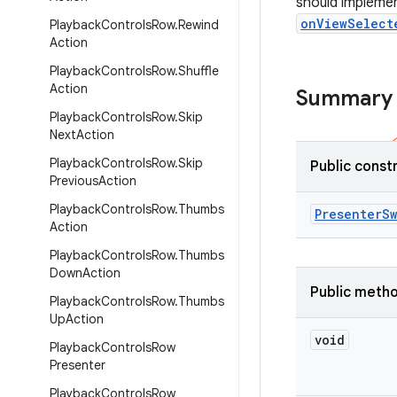
should impleme
onViewSelect
Playback
Controls
Row
.
Rewind
Action
Playback
Controls
Row
.
Shuffle
Action
Summary
Playback
Controls
Row
.
Skip
Next
Action
Playback
Controls
Row
.
Skip
Public const
Previous
Action
Playback
Controls
Row
.
Thumbs
Presenter
Sw
Action
Playback
Controls
Row
.
Thumbs
Down
Action
Public meth
Playback
Controls
Row
.
Thumbs
Up
Action
void
Playback
Controls
Row
Presenter
Playback
Controls
Row