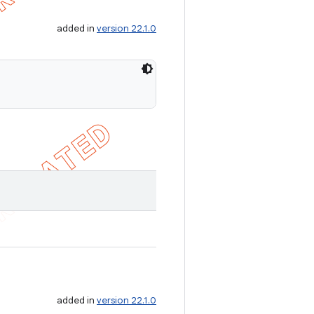
added in
version 22.1.0
added in
version 22.1.0