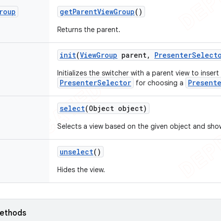
roup
get
Parent
View
Group
()
Returns the parent.
init
(
View
Group
parent
,
Presenter
Select
Initializes the switcher with a parent view to insert
PresenterSelector
Present
for choosing a
select
(Object object)
Selects a view based on the given object and show
unselect
()
Hides the view.
ethods