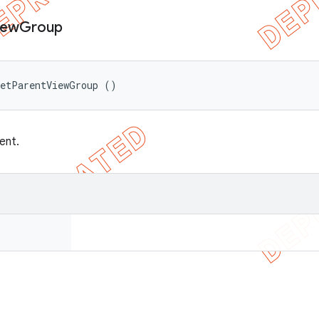
iew
Group
getParentViewGroup ()
ent.