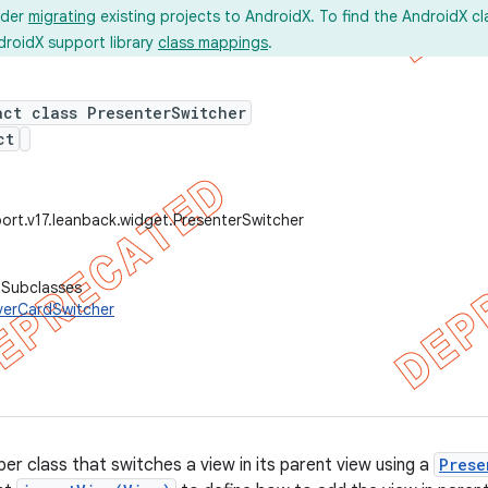
ider
migrating
existing projects to AndroidX. To find the AndroidX c
droidX support library
class mappings
.
act class PresenterSwitcher
ct
ort.v17.leanback.widget.PresenterSwitcher
 Subclasses
verCardSwitcher
er class that switches a view in its parent view using a
Prese