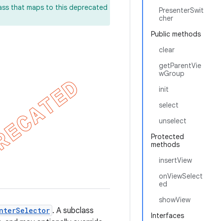
lass that maps to this deprecated
PresenterSwit
cher
Public methods
clear
getParentVie
wGroup
init
select
unselect
Protected
methods
insertView
onViewSelect
ed
showView
nterSelector
. A subclass
Interfaces