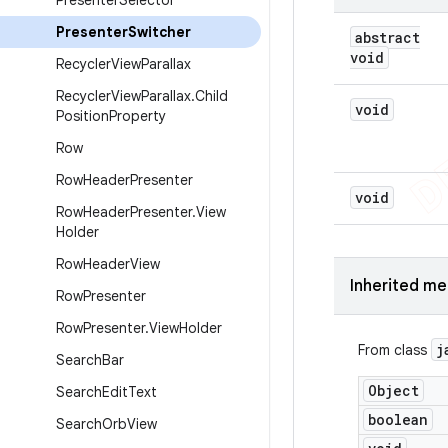
Presenter
Selector
Presenter
Switcher
abstract
void
Recycler
View
Parallax
Recycler
View
Parallax
.
Child
void
Position
Property
Row
Row
Header
Presenter
void
Row
Header
Presenter
.
View
Holder
Row
Header
View
Inherited m
Row
Presenter
Row
Presenter
.
View
Holder
j
From class
Search
Bar
Object
Search
Edit
Text
boolean
Search
Orb
View