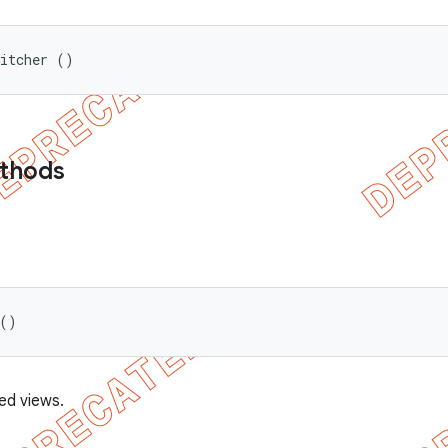
witcher ()
ethods
 ()
ed views.