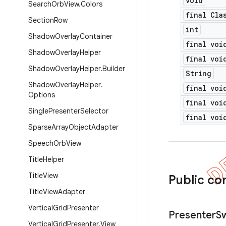
void
Search
Orb
View
.
Colors
final Cla
Section
Row
int
Shadow
Overlay
Container
final voi
Shadow
Overlay
Helper
final voi
Shadow
Overlay
Helper
.
Builder
String
Shadow
Overlay
Helper
.
final voi
Options
final voi
Single
Presenter
Selector
final voi
Sparse
Array
Object
Adapter
Speech
Orb
View
Title
Helper
Title
View
Public co
Title
View
Adapter
Vertical
Grid
Presenter
Presenter
S
Vertical
Grid
Presenter
.
View