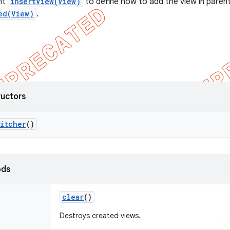
nt
insertView(View)
to define how to add the view in parent
ed(View)
.
ructors
itcher
()
ods
clear
()
Destroys created views.