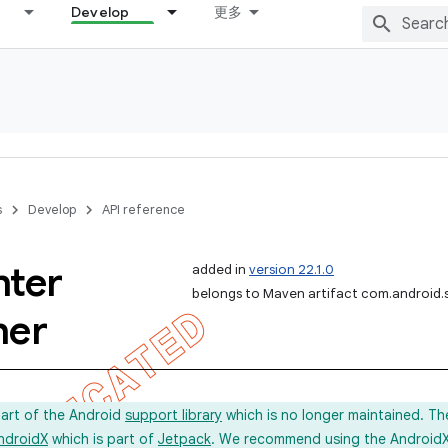
Develop
更多
s
Develop
API reference
nter
added in
version 22.1.0
belongs to Maven artifact com.android.
her
part of the Android
support library
which is no longer maintained. Th
ndroidX
which is part of
Jetpack
. We recommend using the AndroidX l