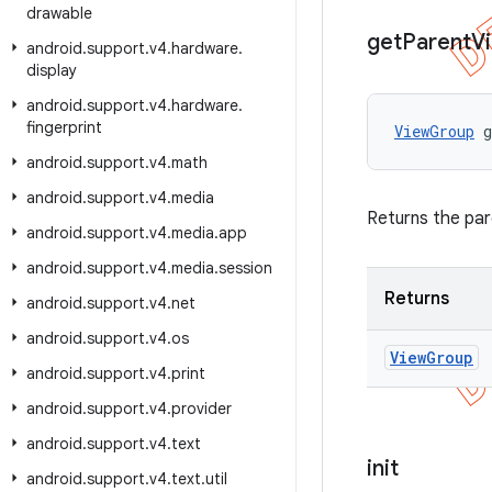
drawable
get
Parent
V
android
.
support
.
v4
.
hardware
.
display
android
.
support
.
v4
.
hardware
.
fingerprint
ViewGroup
 
android
.
support
.
v4
.
math
android
.
support
.
v4
.
media
Returns the par
android
.
support
.
v4
.
media
.
app
android
.
support
.
v4
.
media
.
session
Returns
android
.
support
.
v4
.
net
android
.
support
.
v4
.
os
View
Group
android
.
support
.
v4
.
print
android
.
support
.
v4
.
provider
android
.
support
.
v4
.
text
init
android
.
support
.
v4
.
text
.
util