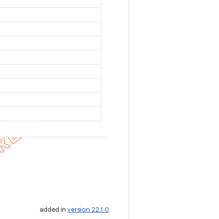
added in
version 22.1.0