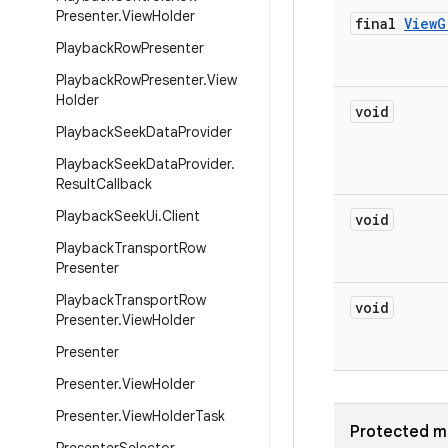
Presenter
.
View
Holder
final
View
G
Playback
Row
Presenter
Playback
Row
Presenter
.
View
Holder
void
Playback
Seek
Data
Provider
Playback
Seek
Data
Provider
.
Result
Callback
Playback
Seek
Ui
.
Client
void
Playback
Transport
Row
Presenter
Playback
Transport
Row
void
Presenter
.
View
Holder
Presenter
Presenter
.
View
Holder
Presenter
.
View
Holder
Task
Protected m