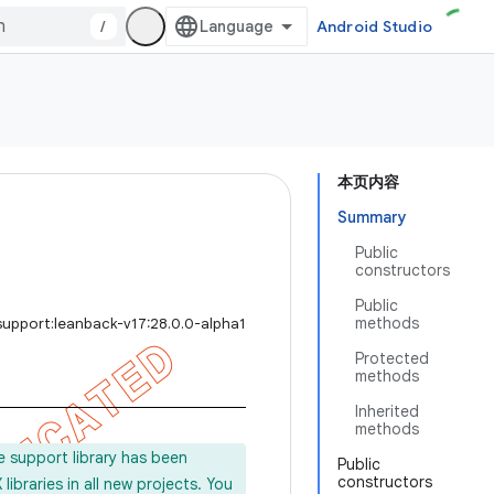
/
Android Studio
本页内容
Summary
Public
constructors
Public
methods
support:leanback-v17:28.0.0-alpha1
Protected
methods
Inherited
methods
e support library has been
Public
constructors
ibraries in all new projects. You