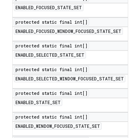
ENABLED
_
FOCUSED
_
STATE
_
SET
protected static final int[]
ENABLED
_
FOCUSED
_
WINDOW
_
FOCUSED
_
STATE
_
SET
protected static final int[]
ENABLED
_
SELECTED
_
STATE
_
SET
protected static final int[]
ENABLED
_
SELECTED
_
WINDOW
_
FOCUSED
_
STATE
_
SET
protected static final int[]
ENABLED
_
STATE
_
SET
protected static final int[]
ENABLED
_
WINDOW
_
FOCUSED
_
STATE
_
SET