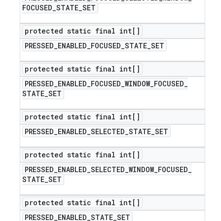
FOCUSED
_
STATE
_
SET
protected static final int[]
PRESSED
_
ENABLED
_
FOCUSED
_
STATE
_
SET
protected static final int[]
PRESSED
_
ENABLED
_
FOCUSED
_
WINDOW
_
FOCUSED
_
STATE
_
SET
protected static final int[]
PRESSED
_
ENABLED
_
SELECTED
_
STATE
_
SET
protected static final int[]
PRESSED
_
ENABLED
_
SELECTED
_
WINDOW
_
FOCUSED
_
STATE
_
SET
protected static final int[]
PRESSED
_
ENABLED
_
STATE
_
SET