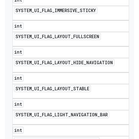
SYSTEM
_
UI
_
FLAG
_
IMMERSIVE
_
STICKY
int
SYSTEM
_
UI
_
FLAG
_
LAYOUT
_
FULLSCREEN
int
SYSTEM
_
UI
_
FLAG
_
LAYOUT
_
HIDE
_
NAVIGATION
int
SYSTEM
_
UI
_
FLAG
_
LAYOUT
_
STABLE
int
SYSTEM
_
UI
_
FLAG
_
LIGHT
_
NAVIGATION
_
BAR
int