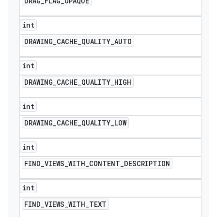
DRAG
_
FLAG
_
OPAQUE
int
DRAWING
_
CACHE
_
QUALITY
_
AUTO
int
DRAWING
_
CACHE
_
QUALITY
_
HIGH
int
DRAWING
_
CACHE
_
QUALITY
_
LOW
int
FIND
_
VIEWS
_
WITH
_
CONTENT
_
DESCRIPTION
int
FIND
_
VIEWS
_
WITH
_
TEXT