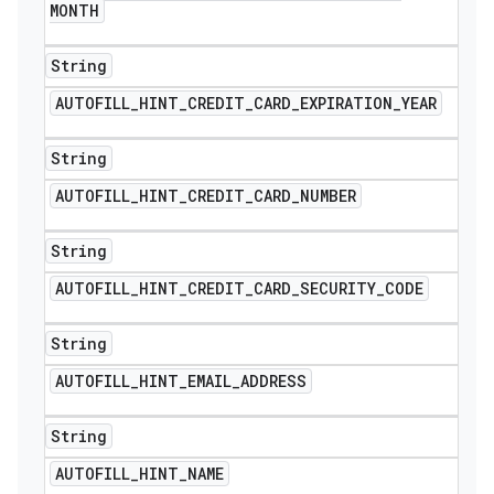
MONTH
String
AUTOFILL
_
HINT
_
CREDIT
_
CARD
_
EXPIRATION
_
YEAR
String
AUTOFILL
_
HINT
_
CREDIT
_
CARD
_
NUMBER
String
AUTOFILL
_
HINT
_
CREDIT
_
CARD
_
SECURITY
_
CODE
String
AUTOFILL
_
HINT
_
EMAIL
_
ADDRESS
String
ions
AUTOFILL
_
HINT
_
NAME