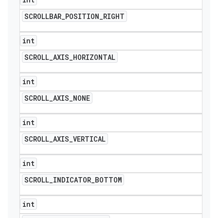
SCROLLBAR
_
POSITION
_
RIGHT
int
SCROLL
_
AXIS
_
HORIZONTAL
int
SCROLL
_
AXIS
_
NONE
int
SCROLL
_
AXIS
_
VERTICAL
int
SCROLL
_
INDICATOR
_
BOTTOM
int