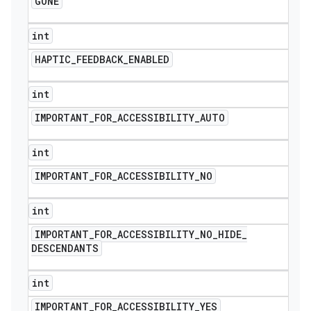
GONE
int
HAPTIC
_
FEEDBACK
_
ENABLED
int
IMPORTANT
_
FOR
_
ACCESSIBILITY
_
AUTO
int
IMPORTANT
_
FOR
_
ACCESSIBILITY
_
NO
int
IMPORTANT
_
FOR
_
ACCESSIBILITY
_
NO
_
HIDE
_
DESCENDANTS
int
IMPORTANT
_
FOR
_
ACCESSIBILITY
_
YES