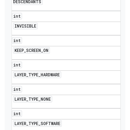
DESCENDANTS
int
INVISIBLE
int
KEEP
_
SCREEN
_
ON
int
LAYER
_
TYPE
_
HARDWARE
int
LAYER
_
TYPE
_
NONE
int
LAYER
_
TYPE
_
SOFTWARE