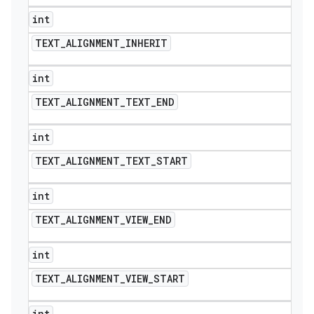
int
TEXT
_
ALIGNMENT
_
INHERIT
int
TEXT
_
ALIGNMENT
_
TEXT
_
END
int
TEXT
_
ALIGNMENT
_
TEXT
_
START
int
TEXT
_
ALIGNMENT
_
VIEW
_
END
int
TEXT
_
ALIGNMENT
_
VIEW
_
START
int