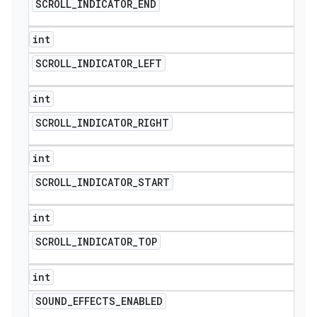
SCROLL
_
INDICATOR
_
END
int
SCROLL
_
INDICATOR
_
LEFT
int
SCROLL
_
INDICATOR
_
RIGHT
int
SCROLL
_
INDICATOR
_
START
int
SCROLL
_
INDICATOR
_
TOP
int
SOUND
_
EFFECTS
_
ENABLED