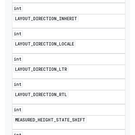
int
LAYOUT
_
DIRECTION
_
INHERIT
int
LAYOUT
_
DIRECTION
_
LOCALE
int
LAYOUT
_
DIRECTION
_
LTR
int
LAYOUT
_
DIRECTION
_
RTL
int
MEASURED
_
HEIGHT
_
STATE
_
SHIFT
int