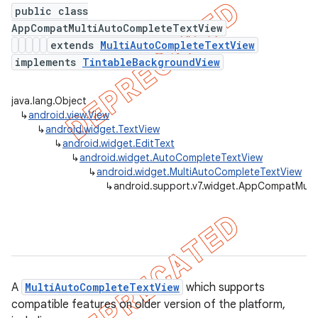
public class
AppCompatMultiAutoCompleteTextView
extends
MultiAutoCompleteTextView
implements
TintableBackgroundView
er
java.lang.Object
↳
android.view.View
↳
android.widget.TextView
↳
android.widget.EditText
↳
android.widget.AutoCompleteTextView
↳
android.widget.MultiAutoCompleteTextView
↳
android.support.v7.widget.AppCompatMult
A
MultiAutoCompleteTextView
which supports
compatible features on older version of the platform,