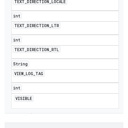
TEXT
_
DIRECTION
_
LOCALE
int
TEXT
_
DIRECTION
_
LTR
int
TEXT
_
DIRECTION
_
RTL
String
VIEW
_
LOG
_
TAG
int
VISIBLE