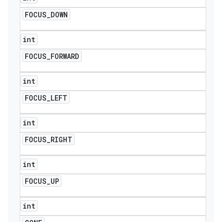
FOCUS
_
DOWN
int
FOCUS
_
FORWARD
int
FOCUS
_
LEFT
int
FOCUS
_
RIGHT
int
FOCUS
_
UP
int