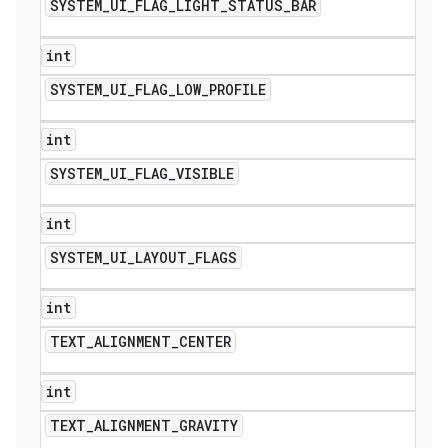
SYSTEM
_
UI
_
FLAG
_
LIGHT
_
STATUS
_
BAR
int
SYSTEM
_
UI
_
FLAG
_
LOW
_
PROFILE
int
SYSTEM
_
UI
_
FLAG
_
VISIBLE
int
SYSTEM
_
UI
_
LAYOUT
_
FLAGS
int
TEXT
_
ALIGNMENT
_
CENTER
int
TEXT
_
ALIGNMENT
_
GRAVITY