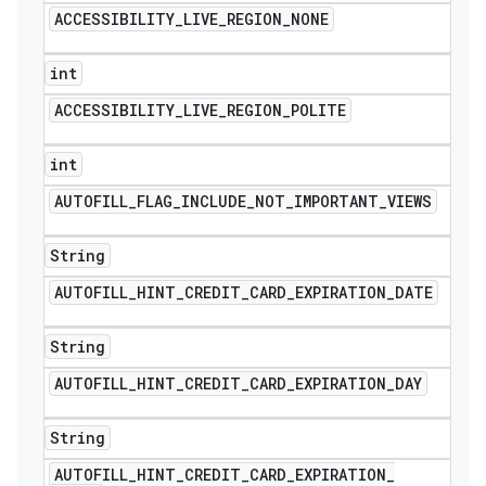
ACCESSIBILITY
_
LIVE
_
REGION
_
NONE
int
ACCESSIBILITY
_
LIVE
_
REGION
_
POLITE
int
AUTOFILL
_
FLAG
_
INCLUDE
_
NOT
_
IMPORTANT
_
VIEWS
String
AUTOFILL
_
HINT
_
CREDIT
_
CARD
_
EXPIRATION
_
DATE
String
AUTOFILL
_
HINT
_
CREDIT
_
CARD
_
EXPIRATION
_
DAY
String
AUTOFILL
_
HINT
_
CREDIT
_
CARD
_
EXPIRATION
_