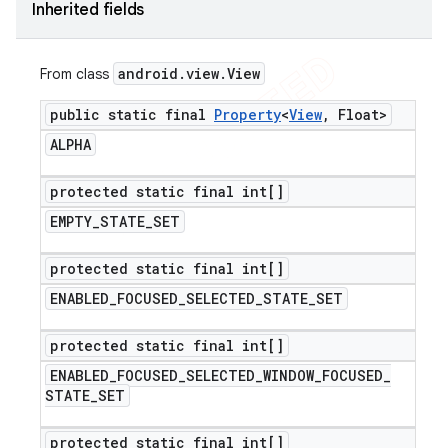
Inherited fields
android
.
view
.
View
From class
public static final
Property
<
View
,
Float>
ALPHA
protected static final int[]
EMPTY
_
STATE
_
SET
protected static final int[]
ENABLED
_
FOCUSED
_
SELECTED
_
STATE
_
SET
protected static final int[]
ENABLED
_
FOCUSED
_
SELECTED
_
WINDOW
_
FOCUSED
_
STATE
_
SET
protected static final int[]