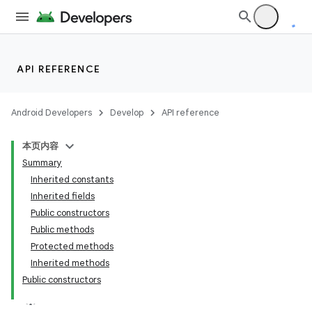
API REFERENCE
Android Developers
Develop
API reference
本页内容
Summary
Inherited constants
Inherited fields
Public constructors
Public methods
Protected methods
Inherited methods
Public constructors