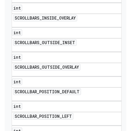
int
SCROLLBARS
_
INSIDE
_
OVERLAY
int
SCROLLBARS
_
OUTSIDE
_
INSET
int
SCROLLBARS
_
OUTSIDE
_
OVERLAY
int
SCROLLBAR
_
POSITION
_
DEFAULT
int
SCROLLBAR
_
POSITION
_
LEFT
int