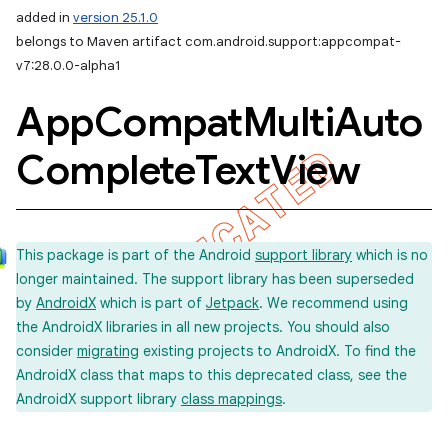
added in
version 25.1.0
belongs to Maven artifact com.android.support:appcompat-
v7:28.0.0-alpha1
App
Compat
Multi
Auto
Complete
Text
View
This package is part of the Android
support library
which is no
longer maintained. The support library has been superseded
by
AndroidX
which is part of
Jetpack
. We recommend using
the AndroidX libraries in all new projects. You should also
consider
migrating
existing projects to AndroidX. To find the
AndroidX class that maps to this deprecated class, see the
AndroidX support library
class mappings
.
imated