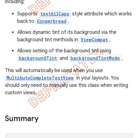
including:
Supports
textAllCaps
style attribute which works
back to
Gingerbread
.
Allows dynamic tint of its background via the
background tint methods in
ViewCompat
.
Allows setting of the background tint using
backgroundTint
and
backgroundTintMode
.
This will automatically be used when you use
MultiAutoCompleteTextView
in your layouts. You
should only need to manually use this class when writing
custom views.
e
Summary