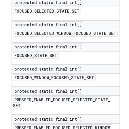
protected static final int[]
FOCUSED
_
SELECTED
_
STATE
_
SET
protected static final int[]
FOCUSED
_
SELECTED
_
WINDOW
_
FOCUSED
_
STATE
_
SET
protected static final int[]
FOCUSED
_
STATE
_
SET
protected static final int[]
FOCUSED
_
WINDOW
_
FOCUSED
_
STATE
_
SET
protected static final int[]
PRESSED
_
ENABLED
_
FOCUSED
_
SELECTED
_
STATE
_
SET
protected static final int[]
PRESSED
_
ENABLED
_
FOCUSED
_
SELECTED
_
WINDOW
_