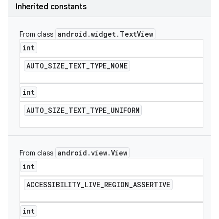
Inherited constants
icker
android
.
widget
.
Text
View
From class
int
AUTO
_
SIZE
_
TEXT
_
TYPE
_
NONE
int
AUTO
_
SIZE
_
TEXT
_
TYPE
_
UNIFORM
android
.
view
.
View
From class
int
ACCESSIBILITY
_
LIVE
_
REGION
_
ASSERTIVE
nt
int