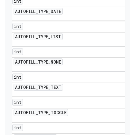
int
AUTOFILL
_
TYPE
_
DATE
int
AUTOFILL
_
TYPE
_
LIST
int
AUTOFILL
_
TYPE
_
NONE
int
AUTOFILL
_
TYPE
_
TEXT
int
AUTOFILL
_
TYPE
_
TOGGLE
int