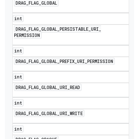
DRAG
_
FLAG
_
GLOBAL
int
DRAG
_
FLAG
_
GLOBAL
_
PERSISTABLE
_
URI
_
PERMISSION
int
DRAG
_
FLAG
_
GLOBAL
_
PREFIX
_
URI
_
PERMISSION
int
DRAG
_
FLAG
_
GLOBAL
_
URI
_
READ
int
DRAG
_
FLAG
_
GLOBAL
_
URI
_
WRITE
int