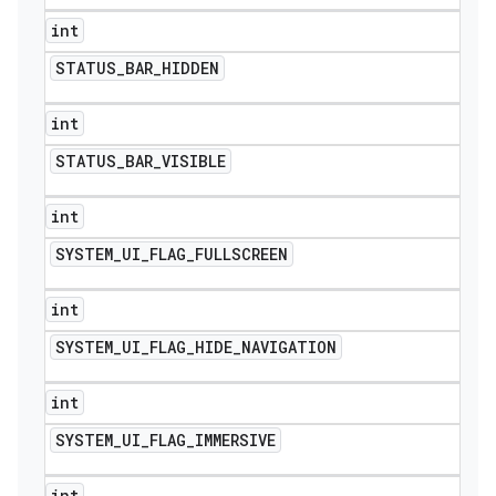
int
STATUS
_
BAR
_
HIDDEN
int
STATUS
_
BAR
_
VISIBLE
int
SYSTEM
_
UI
_
FLAG
_
FULLSCREEN
int
SYSTEM
_
UI
_
FLAG
_
HIDE
_
NAVIGATION
int
SYSTEM
_
UI
_
FLAG
_
IMMERSIVE
int