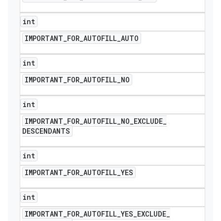
int
IMPORTANT
_
FOR
_
AUTOFILL
_
AUTO
int
IMPORTANT
_
FOR
_
AUTOFILL
_
NO
int
IMPORTANT
_
FOR
_
AUTOFILL
_
NO
_
EXCLUDE
_
DESCENDANTS
int
IMPORTANT
_
FOR
_
AUTOFILL
_
YES
int
IMPORTANT
_
FOR
_
AUTOFILL
_
YES
_
EXCLUDE
_