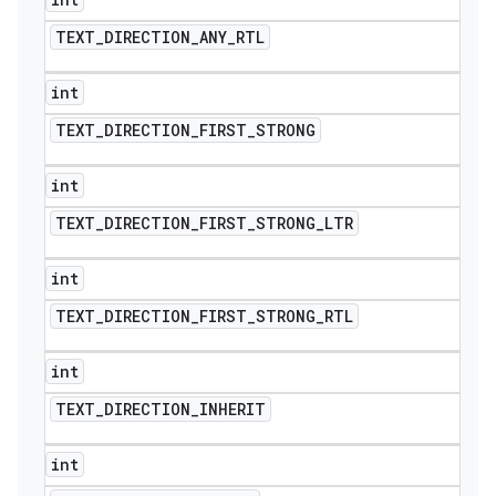
TEXT
_
DIRECTION
_
ANY
_
RTL
int
TEXT
_
DIRECTION
_
FIRST
_
STRONG
int
TEXT
_
DIRECTION
_
FIRST
_
STRONG
_
LTR
int
TEXT
_
DIRECTION
_
FIRST
_
STRONG
_
RTL
int
TEXT
_
DIRECTION
_
INHERIT
int