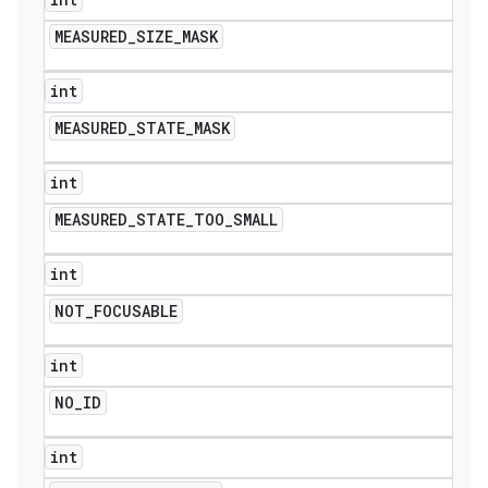
MEASURED
_
SIZE
_
MASK
int
MEASURED
_
STATE
_
MASK
int
MEASURED
_
STATE
_
TOO
_
SMALL
int
NOT
_
FOCUSABLE
int
NO
_
ID
int