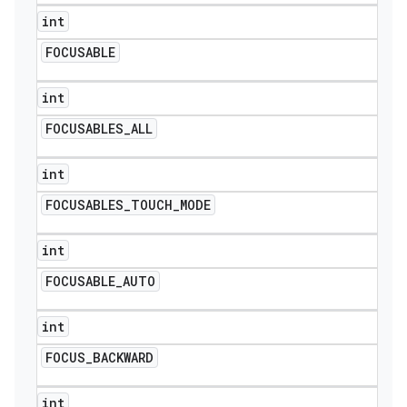
int
FOCUSABLE
int
FOCUSABLES
_
ALL
int
FOCUSABLES
_
TOUCH
_
MODE
int
FOCUSABLE
_
AUTO
int
FOCUS
_
BACKWARD
int