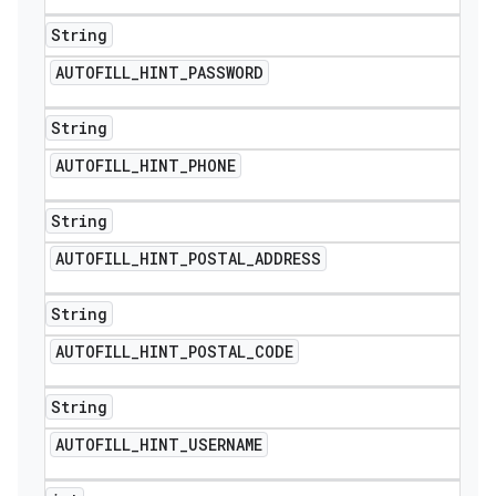
String
AUTOFILL
_
HINT
_
PASSWORD
String
AUTOFILL
_
HINT
_
PHONE
String
AUTOFILL
_
HINT
_
POSTAL
_
ADDRESS
String
AUTOFILL
_
HINT
_
POSTAL
_
CODE
String
AUTOFILL
_
HINT
_
USERNAME