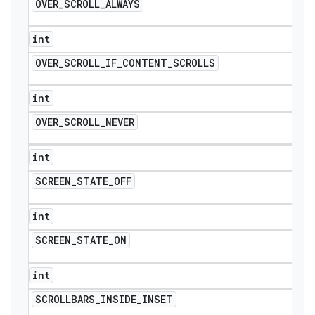
OVER
_
SCROLL
_
ALWAYS
int
OVER
_
SCROLL
_
IF
_
CONTENT
_
SCROLLS
int
OVER
_
SCROLL
_
NEVER
int
SCREEN
_
STATE
_
OFF
int
SCREEN
_
STATE
_
ON
int
SCROLLBARS
_
INSIDE
_
INSET