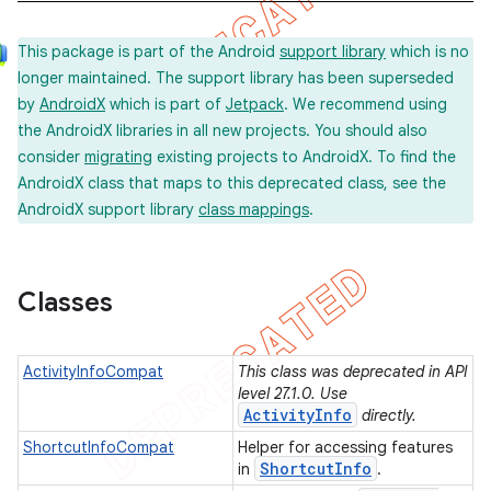
This package is part of the Android
support library
which is no
longer maintained. The support library has been superseded
by
AndroidX
which is part of
Jetpack
. We recommend using
the AndroidX libraries in all new projects. You should also
consider
migrating
existing projects to AndroidX. To find the
AndroidX class that maps to this deprecated class, see the
AndroidX support library
class mappings
.
Classes
ActivityInfoCompat
This class was deprecated in API
level 27.1.0. Use
ActivityInfo
directly.
ShortcutInfoCompat
Helper for accessing features
Shortcut
Info
in
.