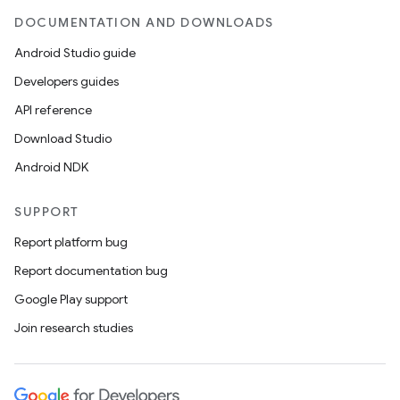
DOCUMENTATION AND DOWNLOADS
Android Studio guide
Developers guides
API reference
Download Studio
Android NDK
SUPPORT
Report platform bug
Report documentation bug
ions
Google Play support
Join research studies