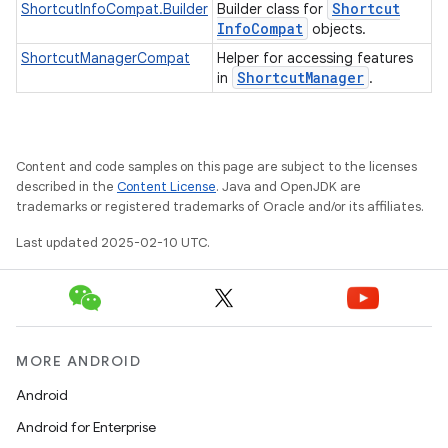
Shortcut
ShortcutInfoCompat.Builder
Builder class for
Info
Compat
objects.
ShortcutManagerCompat
Helper for accessing features
Shortcut
Manager
in
.
e
Content and code samples on this page are subject to the licenses
described in the
Content License
. Java and OpenJDK are
trademarks or registered trademarks of Oracle and/or its affiliates.
Last updated 2025-02-10 UTC.
icker
MORE ANDROID
Android
Android for Enterprise