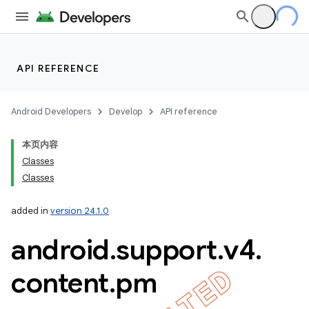
API REFERENCE
Android Developers
Develop
API reference
本页内容
Classes
Classes
imated
added in
version 24.1.0
android
.
support
.
v4
.
er
content
.
pm