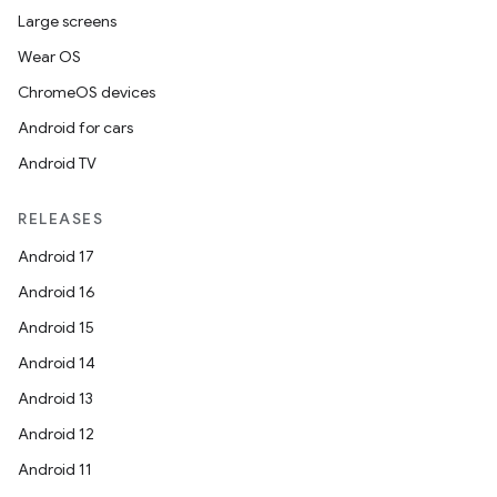
Large screens
Wear OS
ChromeOS devices
Android for cars
Android TV
RELEASES
Android 17
Android 16
Android 15
Android 14
Android 13
Android 12
Android 11