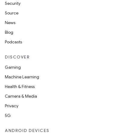
Security
Source
News
Blog
Podcasts
DISCOVER
Gaming
Machine Learning
Health & Fitness
Camera & Media
nt
Privacy
5G
ANDROID DEVICES