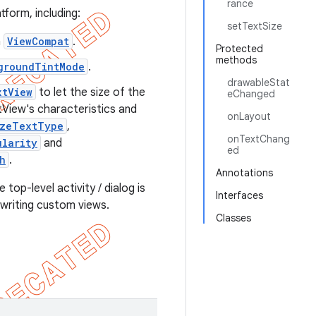
rance
form, including:
setTextSize
n
ViewCompat
.
Protected
methods
groundTintMode
.
drawableStat
xtView
to let the size of the
eChanged
xtView's characteristics and
onLayout
izeTextType
,
onTextChang
ularity
and
ed
h
.
Annotations
 top-level activity / dialog is
Interfaces
 writing custom views.
Classes