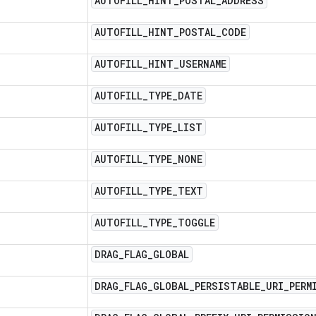
AUTOFILL
_
HINT
_
POSTAL
_
ADDRESS
AUTOFILL
_
HINT
_
POSTAL
_
CODE
AUTOFILL
_
HINT
_
USERNAME
AUTOFILL
_
TYPE
_
DATE
AUTOFILL
_
TYPE
_
LIST
AUTOFILL
_
TYPE
_
NONE
AUTOFILL
_
TYPE
_
TEXT
AUTOFILL
_
TYPE
_
TOGGLE
DRAG
_
FLAG
_
GLOBAL
DRAG
_
FLAG
_
GLOBAL
_
PERSISTABLE
_
URI
_
PERM