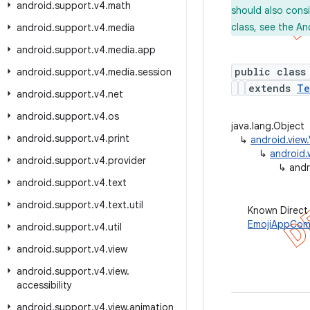
android
.
support
.
v4
.
math
should also cons
class, see the An
android
.
support
.
v4
.
media
android
.
support
.
v4
.
media
.
app
public class
android
.
support
.
v4
.
media
.
session
extends
Te
android
.
support
.
v4
.
net
android
.
support
.
v4
.
os
java.lang.Object
android
.
support
.
v4
.
print
↳
android.view
↳
android.
android
.
support
.
v4
.
provider
↳
andr
android
.
support
.
v4
.
text
android
.
support
.
v4
.
text
.
util
Known Direct
EmojiAppCom
android
.
support
.
v4
.
util
android
.
support
.
v4
.
view
android
.
support
.
v4
.
view
.
accessibility
android
.
support
.
v4
.
view
.
animation