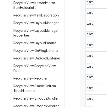
int
Recycler
View
.
Item
Animator
.
Item
Holder
Info
int
Recycler
View
.
Item
Decoration
Recycler
View
.
Layout
Manager
int
Recycler
View
.
Layout
Manager
.
int
Properties
Recycler
View
.
Layout
Params
int
Recycler
View
.
On
Fling
Listener
int
Recycler
View
.
On
Scroll
Listener
Recycler
View
.
Recycled
View
int
Pool
int
Recycler
View
.
Recycler
Recycler
View
.
Simple
On
Item
int
Touch
Listener
Recycler
View
.
Smooth
Scroller
int
Recycler
View
.
Smooth
Scroller
.