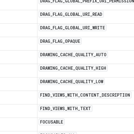
DRAG
_
FLAG
_
GLOBAL
_
PREFIX
_
URI
_
PERMISSIO
DRAG
_
FLAG
_
GLOBAL
_
URI
_
READ
DRAG
_
FLAG
_
GLOBAL
_
URI
_
WRITE
DRAG
_
FLAG
_
OPAQUE
DRAWING
_
CACHE
_
QUALITY
_
AUTO
DRAWING
_
CACHE
_
QUALITY
_
HIGH
DRAWING
_
CACHE
_
QUALITY
_
LOW
FIND
_
VIEWS
_
WITH
_
CONTENT
_
DESCRIPTION
FIND
_
VIEWS
_
WITH
_
TEXT
FOCUSABLE