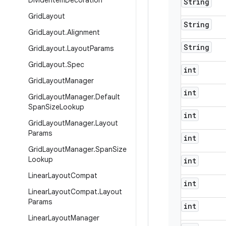
Divider
Item
Decoration
String
Grid
Layout
String
Grid
Layout
.
Alignment
String
Grid
Layout
.
Layout
Params
Grid
Layout
.
Spec
int
Grid
Layout
Manager
int
Grid
Layout
Manager
.
Default
Span
Size
Lookup
int
Grid
Layout
Manager
.
Layout
Params
int
Grid
Layout
Manager
.
Span
Size
Lookup
int
Linear
Layout
Compat
int
Linear
Layout
Compat
.
Layout
Params
int
Linear
Layout
Manager