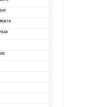
DAY
MONTH
YEAR
ODE