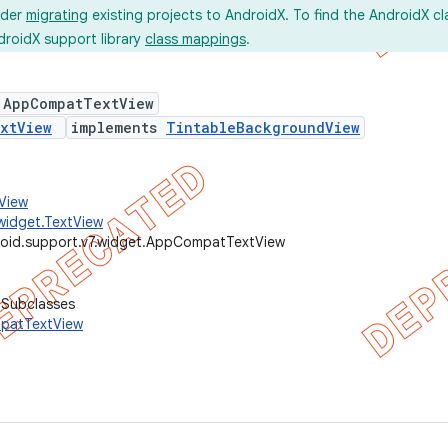
ider
migrating
existing projects to AndroidX. To find the AndroidX c
droidX support library
class mappings
.
 AppCompatTextView
xtView
implements
TintableBackgroundView
.View
widget.TextView
oid.support.v7.widget.AppCompatTextView
 Subclasses
patTextView