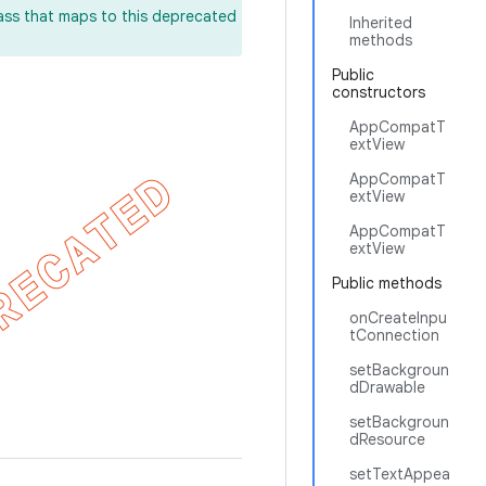
lass that maps to this deprecated
Inherited
methods
Public
constructors
AppCompatT
extView
AppCompatT
extView
AppCompatT
extView
Public methods
onCreateInpu
tConnection
setBackgroun
dDrawable
setBackgroun
dResource
setTextAppea