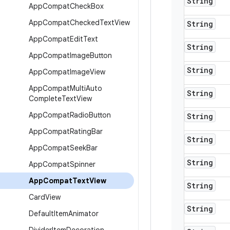
String
App
Compat
Check
Box
App
Compat
Checked
Text
View
String
App
Compat
Edit
Text
String
App
Compat
Image
Button
String
App
Compat
Image
View
App
Compat
Multi
Auto
String
Complete
Text
View
App
Compat
Radio
Button
String
App
Compat
Rating
Bar
String
App
Compat
Seek
Bar
String
App
Compat
Spinner
App
Compat
Text
View
String
Card
View
String
Default
Item
Animator