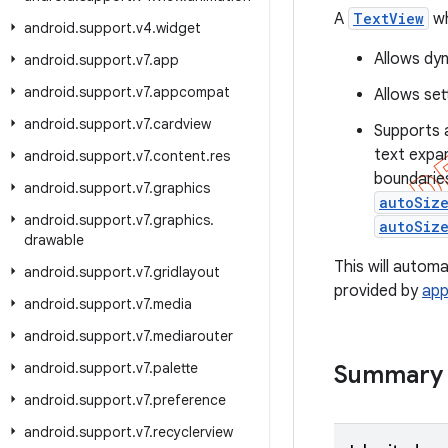
A
TextView
wh
android
.
support
.
v4
.
widget
Allows dyn
android
.
support
.
v7
.
app
android
.
support
.
v7
.
appcompat
Allows set
android
.
support
.
v7
.
cardview
Supports 
text expan
android
.
support
.
v7
.
content
.
res
boundaries
android
.
support
.
v7
.
graphics
autoSiz
android
.
support
.
v7
.
graphics
.
autoSiz
drawable
This will autom
android
.
support
.
v7
.
gridlayout
provided by
ap
android
.
support
.
v7
.
media
android
.
support
.
v7
.
mediarouter
android
.
support
.
v7
.
palette
Summary
android
.
support
.
v7
.
preference
android
.
support
.
v7
.
recyclerview