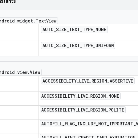
nstants
ndroid
.
widget
.
Text
View
AUTO
_
SIZE
_
TEXT
_
TYPE
_
NONE
AUTO
_
SIZE
_
TEXT
_
TYPE
_
UNIFORM
ndroid
.
view
.
View
ACCESSIBILITY
_
LIVE
_
REGION
_
ASSERTIVE
ACCESSIBILITY
_
LIVE
_
REGION
_
NONE
ACCESSIBILITY
_
LIVE
_
REGION
_
POLITE
AUTOFILL
_
FLAG
_
INCLUDE
_
NOT
_
IMPORTANT
_
AUTOFILL
_
HINT
_
CREDIT
_
CARD
_
EXPIRATION
_