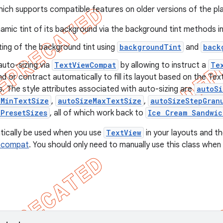
ich supports compatible features on older versions of the plat
amic tint of its background via the background tint methods i
ting of the background tint using
backgroundTint
and
back
auto-sizing via
TextViewCompat
by allowing to instruct a
Te
d or contract automatically to fill its layout based on the Te
. The style attributes associated with auto-sizing are
autoS
eMinTextSize
,
autoSizeMaxTextSize
,
autoSizeStepGran
ePresetSizes
, all of which work back to
Ice Cream Sandwic
atically be used when you use
TextView
in your layouts and the
pcompat
. You should only need to manually use this class when