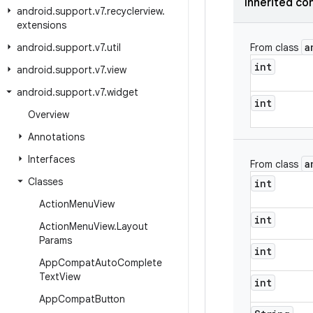
Inherited co
android
.
support
.
v7
.
recyclerview
.
extensions
a
android
.
support
.
v7
.
util
From class
int
android
.
support
.
v7
.
view
android
.
support
.
v7
.
widget
int
Overview
Annotations
Interfaces
a
From class
Classes
int
Action
Menu
View
int
Action
Menu
View
.
Layout
Params
int
App
Compat
Auto
Complete
Text
View
int
App
Compat
Button