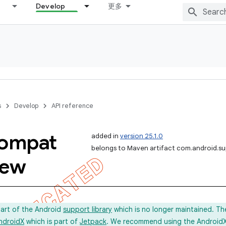
Develop
更多
s
Develop
API reference
ompat
added in
version 25.1.0
belongs to Maven artifact com.android.s
iew
part of the Android
support library
which is no longer maintained. Th
ndroidX
which is part of
Jetpack
. We recommend using the AndroidX l