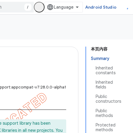
/
Android Studio
本页内容
Summary
Inherited
constants
Inherited
fields
upport:appcompat-v7:28.0.0-alpha1
Public
constructors
Public
methods
e support library has been
Protected
methods
ibraries in all new projects. You