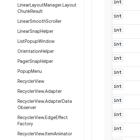
int
Linear
Layout
Manager
.
Layout
Chunk
Result
int
Linear
Smooth
Scroller
int
Linear
Snap
Helper
List
Popup
Window
int
Orientation
Helper
int
Pager
Snap
Helper
Popup
Menu
int
Recycler
View
int
Recycler
View
.
Adapter
int
Recycler
View
.
Adapter
Data
Observer
int
Recycler
View
.
Edge
Effect
Factory
int
Recycler
View
.
Item
Animator