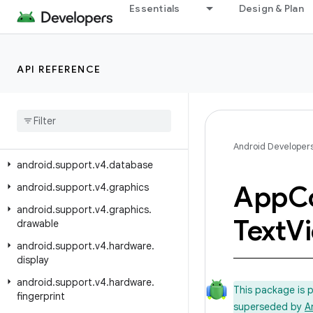
android.support.v17.preference
Essentials
Design & Plan
android.support.v4
android.support.v4.accessibilityservice
API REFERENCE
android.support.v4.app
android
.
support
.
v4
.
content
android
.
support
.
v4
.
content
.
pm
android
.
support
.
v4
.
content
.
res
Android Developer
android
.
support
.
v4
.
database
App
C
android
.
support
.
v4
.
graphics
android
.
support
.
v4
.
graphics
.
Text
V
drawable
android
.
support
.
v4
.
hardware
.
display
android
.
support
.
v4
.
hardware
.
This package is 
fingerprint
superseded by
A