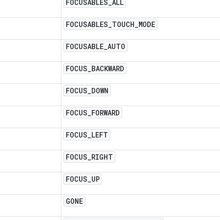
FOCUSABLES
_
ALL
FOCUSABLES
_
TOUCH
_
MODE
FOCUSABLE
_
AUTO
FOCUS
_
BACKWARD
FOCUS
_
DOWN
FOCUS
_
FORWARD
FOCUS
_
LEFT
FOCUS
_
RIGHT
FOCUS
_
UP
GONE