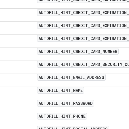
AUTOFILL
_
HINT
_
CREDIT
_
CARD
_
EXPIRATION
_
AUTOFILL
_
HINT
_
CREDIT
_
CARD
_
EXPIRATION
_
AUTOFILL
_
HINT
_
CREDIT
_
CARD
_
EXPIRATION
_
AUTOFILL
_
HINT
_
CREDIT
_
CARD
_
NUMBER
AUTOFILL
_
HINT
_
CREDIT
_
CARD
_
SECURITY
_
C
AUTOFILL
_
HINT
_
EMAIL
_
ADDRESS
AUTOFILL
_
HINT
_
NAME
AUTOFILL
_
HINT
_
PASSWORD
AUTOFILL
_
HINT
_
PHONE