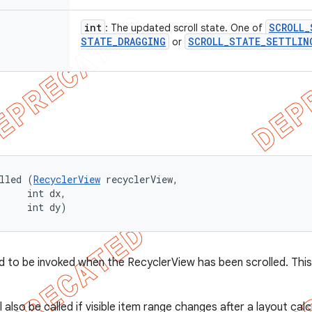
int
SCROLL
_
: The updated scroll state. One of
STATE
_
DRAGGING
SCROLL
_
STATE
_
SETTLIN
or
lled (
RecyclerView
 recyclerView, 

     int dx, 

     int dy)
 to be invoked when the RecyclerView has been scrolled. This wi
ll also be called if visible item range changes after a layout cal