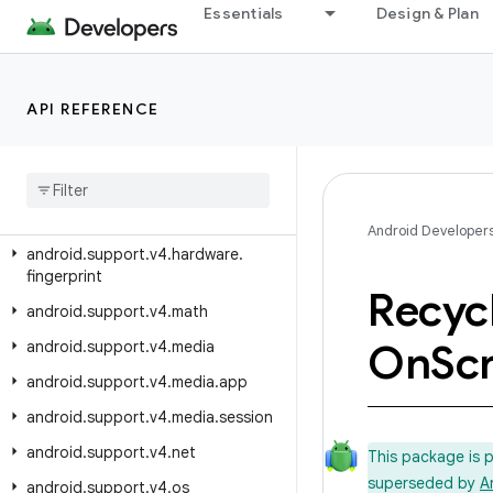
Essentials
Design & Plan
android.support.v4.content.res
android.support.v4.database
android.support.v4.graphics
API REFERENCE
android
.
support
.
v4
.
graphics
.
drawable
android
.
support
.
v4
.
hardware
.
display
Android Developer
android
.
support
.
v4
.
hardware
.
fingerprint
Recyc
android
.
support
.
v4
.
math
On
Scr
android
.
support
.
v4
.
media
android
.
support
.
v4
.
media
.
app
android
.
support
.
v4
.
media
.
session
android
.
support
.
v4
.
net
This package is 
superseded by
A
android
.
support
.
v4
.
os