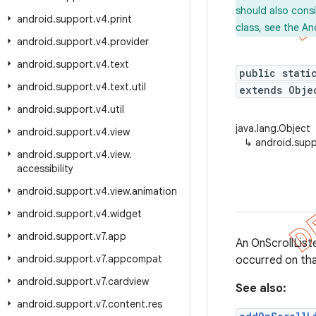
should also cons
android
.
support
.
v4
.
print
class, see the An
android
.
support
.
v4
.
provider
android
.
support
.
v4
.
text
public stati
android
.
support
.
v4
.
text
.
util
extends Obje
android
.
support
.
v4
.
util
java.lang.Object
android
.
support
.
v4
.
view
↳
android.supp
android
.
support
.
v4
.
view
.
accessibility
android
.
support
.
v4
.
view
.
animation
android
.
support
.
v4
.
widget
android
.
support
.
v7
.
app
An OnScrollList
android
.
support
.
v7
.
appcompat
occurred on tha
android
.
support
.
v7
.
cardview
See also:
android
.
support
.
v7
.
content
.
res