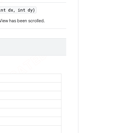
nt dx
,
int dy)
iew has been scrolled.