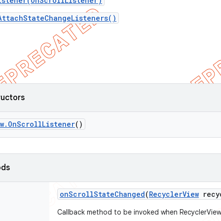
istener(OnScrollListener)
AttachStateChangeListeners()
ructors
w
.
On
Scroll
Listener
()
ods
on
Scroll
State
Changed
(
Recycler
View
recy
Callback method to be invoked when RecyclerView'