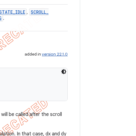
STATE
_
IDLE
SCROLL
_
,
G
.
added in
version 22.1.0
ll be called after the scroll
culation. In that case, dx and dy