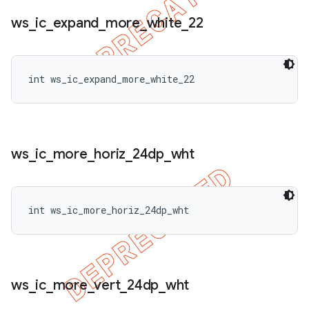
ws
_
ic
_
expand
_
more
_
white
_
22
int ws_ic_expand_more_white_22
ws
_
ic
_
more
_
horiz
_
24dp
_
wht
int ws_ic_more_horiz_24dp_wht
ws
_
ic
_
more
_
vert
_
24dp
_
wht