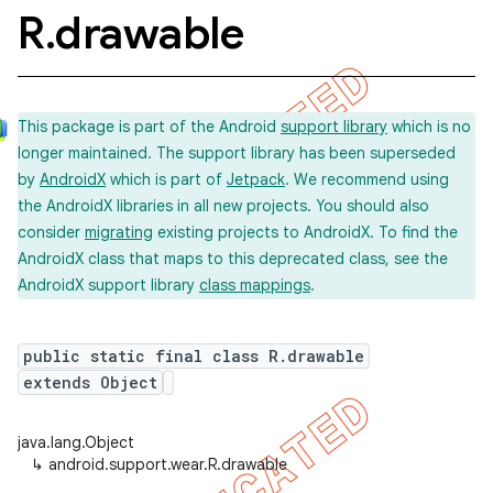
R
.
drawable
This package is part of the Android
support library
which is no
longer maintained. The support library has been superseded
by
AndroidX
which is part of
Jetpack
. We recommend using
the AndroidX libraries in all new projects. You should also
consider
migrating
existing projects to AndroidX. To find the
AndroidX class that maps to this deprecated class, see the
AndroidX support library
class mappings
.
public static final class R.drawable
extends Object
java.lang.Object
↳
android.support.wear.R.drawable
imated