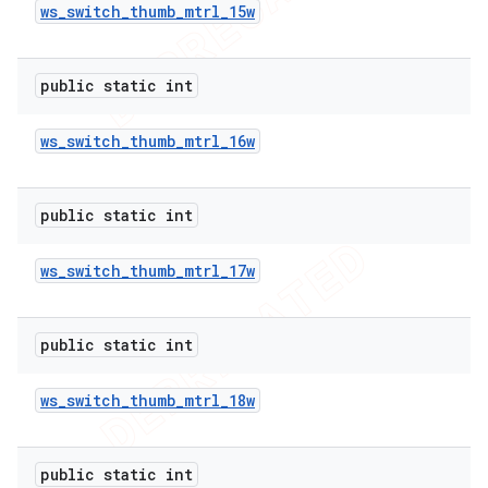
ws
_
switch
_
thumb
_
mtrl
_
15w
public static int
ws
_
switch
_
thumb
_
mtrl
_
16w
public static int
ws
_
switch
_
thumb
_
mtrl
_
17w
public static int
ws
_
switch
_
thumb
_
mtrl
_
18w
public static int