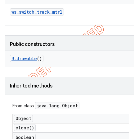
ws
_
switch
_
track
_
mtrl
Public constructors
R
.
drawable
()
Inherited methods
java
.
lang
.
Object
From class
Object
clone(
)
boolean