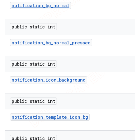
notification
_
bg
_
normal
icker
public static int
notification
_
bg
_
normal
_
pressed
public static int
notification
_
icon
_
background
public static int
notification
_
template
_
icon
_
bg
nt
public static int