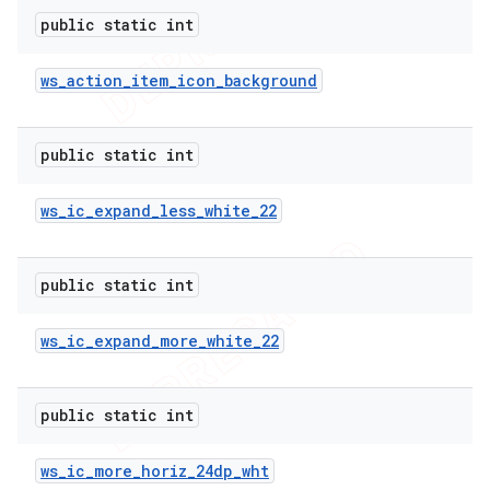
public static int
ws
_
action
_
item
_
icon
_
background
public static int
ws
_
ic
_
expand
_
less
_
white
_
22
public static int
ws
_
ic
_
expand
_
more
_
white
_
22
public static int
ions
ws
_
ic
_
more
_
horiz
_
24dp
_
wht