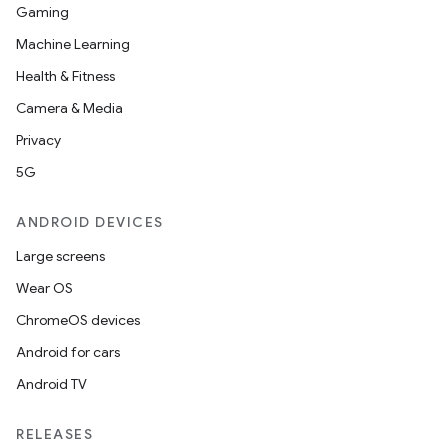
Gaming
Machine Learning
Health & Fitness
Camera & Media
Privacy
5G
ANDROID DEVICES
Large screens
Wear OS
ChromeOS devices
Android for cars
Android TV
RELEASES