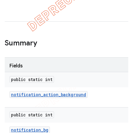
er
Summary
Fields
public static int
notification
_
action
_
background
public static int
notification
_
bg