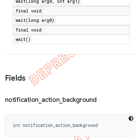
wait(
long arg0
,
int arg1)
final void
wait(
long arg0)
final void
wait(
)
Fields
notification
_
action
_
background
int notification_action_background