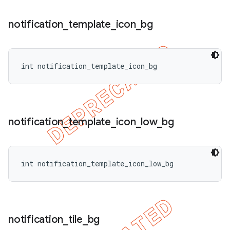
notification
_
template
_
icon
_
bg
int notification_template_icon_bg
notification
_
template
_
icon
_
low
_
bg
int notification_template_icon_low_bg
notification
_
tile
_
bg