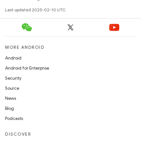
Last updated 2025-02-10 UTC.
MORE ANDROID
Android
Android for Enterprise
Security
Source
News
Blog
Podcasts
DISCOVER