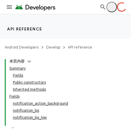
API REFERENCE
Android Developers
Develop
API reference
本页内容
Summary
Fields
Public constructors
Inherited methods
Fields
notification_action_background
notification_bg
notification_bg_low