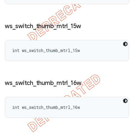
ws
_
switch
_
thumb
_
mtrl
_
15w
int ws_switch_thumb_mtrl_15w
ws
_
switch
_
thumb
_
mtrl
_
16w
int ws_switch_thumb_mtrl_16w