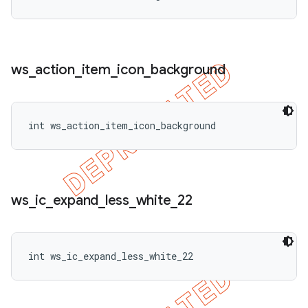
ws
_
action
_
item
_
icon
_
background
int ws_action_item_icon_background
ws
_
ic
_
expand
_
less
_
white
_
22
int ws_ic_expand_less_white_22