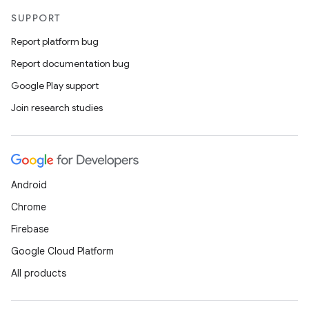
SUPPORT
Report platform bug
Report documentation bug
Google Play support
Join research studies
Android
Chrome
Firebase
Google Cloud Platform
All products