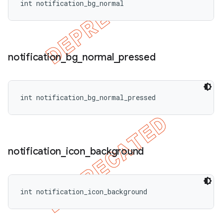
int notification_bg_normal
notification
_
bg
_
normal
_
pressed
int notification_bg_normal_pressed
notification
_
icon
_
background
int notification_icon_background