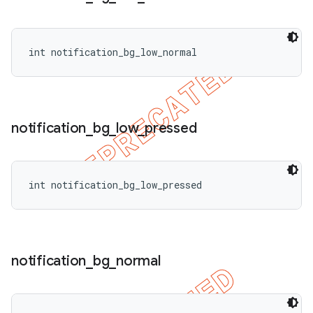
int notification_bg_low_normal
notification
_
bg
_
low
_
pressed
int notification_bg_low_pressed
notification
_
bg
_
normal