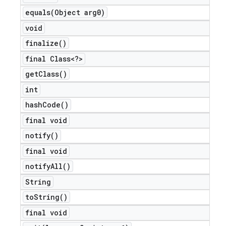
equals(
Object arg0)
void
finalize(
)
final Class<?>
get
Class(
)
int
hash
Code(
)
final void
notify(
)
final void
notify
All(
)
String
to
String(
)
final void