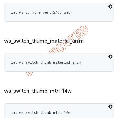
int ws_ic_more_vert_24dp_wht
ws
_
switch
_
thumb
_
material
_
anim
int ws_switch_thumb_material_anim
ws
_
switch
_
thumb
_
mtrl
_
14w
int ws_switch_thumb_mtrl_14w