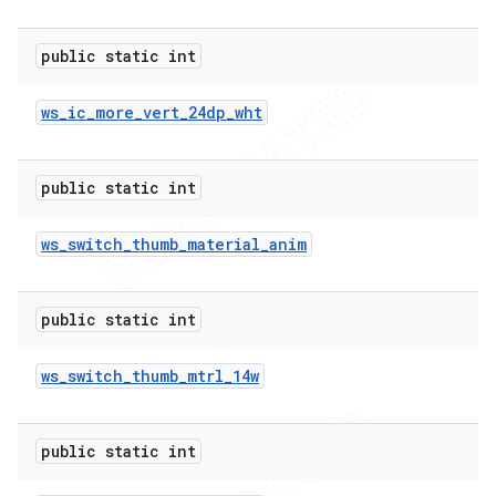
public static int
ws
_
ic
_
more
_
vert
_
24dp
_
wht
public static int
ws
_
switch
_
thumb
_
material
_
anim
public static int
ws
_
switch
_
thumb
_
mtrl
_
14w
public static int