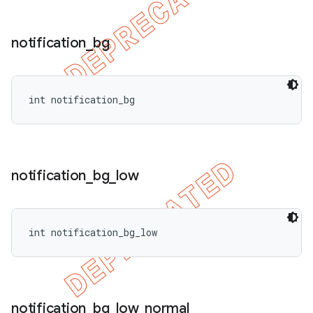
notification
_
bg
int notification_bg
notification
_
bg
_
low
int notification_bg_low
notification
_
bg
_
low
_
normal