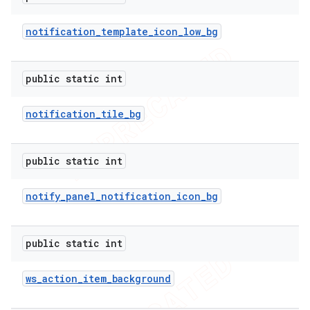
notification
_
template
_
icon
_
low
_
bg
public static int
notification
_
tile
_
bg
public static int
notify
_
panel
_
notification
_
icon
_
bg
public static int
ws
_
action
_
item
_
background