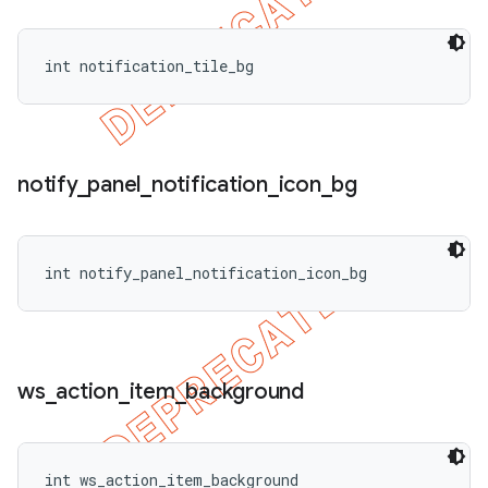
int notification_tile_bg
notify
_
panel
_
notification
_
icon
_
bg
int notify_panel_notification_icon_bg
ws
_
action
_
item
_
background
int ws_action_item_background