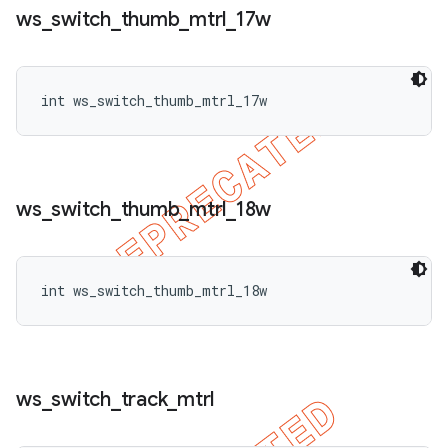
ws
_
switch
_
thumb
_
mtrl
_
17w
int ws_switch_thumb_mtrl_17w
ws
_
switch
_
thumb
_
mtrl
_
18w
int ws_switch_thumb_mtrl_18w
ws
_
switch
_
track
_
mtrl