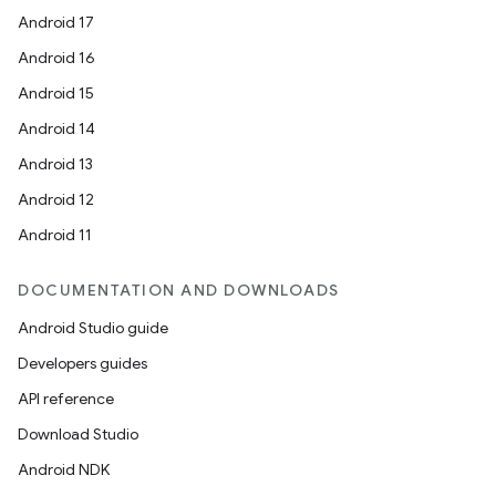
Android 17
Android 16
Android 15
Android 14
Android 13
Android 12
Android 11
DOCUMENTATION AND DOWNLOADS
Android Studio guide
Developers guides
API reference
Download Studio
Android NDK