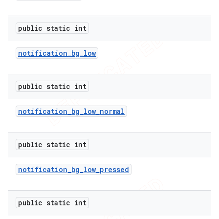
public static int
notification
_
bg
_
low
public static int
notification
_
bg
_
low
_
normal
public static int
e
notification
_
bg
_
low
_
pressed
public static int