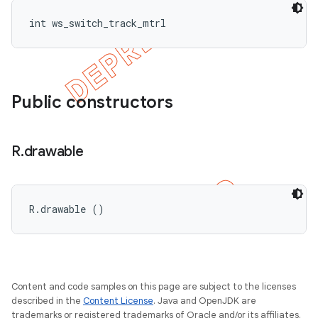
int ws_switch_track_mtrl
Public constructors
R
.
drawable
R.drawable ()
Content and code samples on this page are subject to the licenses
described in the
Content License
. Java and OpenJDK are
trademarks or registered trademarks of Oracle and/or its affiliates.