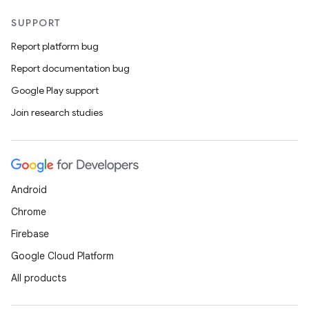
SUPPORT
Report platform bug
Report documentation bug
Google Play support
Join research studies
Android
Chrome
Firebase
Google Cloud Platform
All products