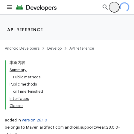
API REFERENCE
Android Developers
Develop
API reference
本页内容
Summary
Public methods
Public methods
onTimerFinished
Interfaces
Classes
added in
version 26.1.0
belongs to Maven artifact com.android.support:wear:28.0.0-