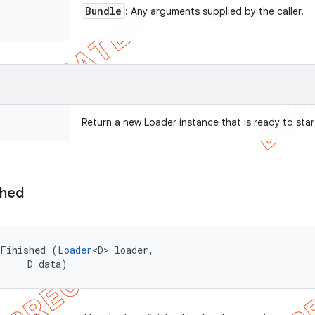
Bundle
: Any arguments supplied by the caller.
Return a new Loader instance that is ready to star
shed
dFinished (
Loader
<D> loader, 

     D data)