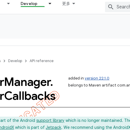
Develop
更多
s
Develop
API reference
r
Manager
.
added in
version 22.1.0
belongs to Maven artifact com.an
r
Callbacks
part of the Android
support library
which is no longer maintained. Th
ndroidX
which is part of
Jetpack
. We recommend using the AndroidX l