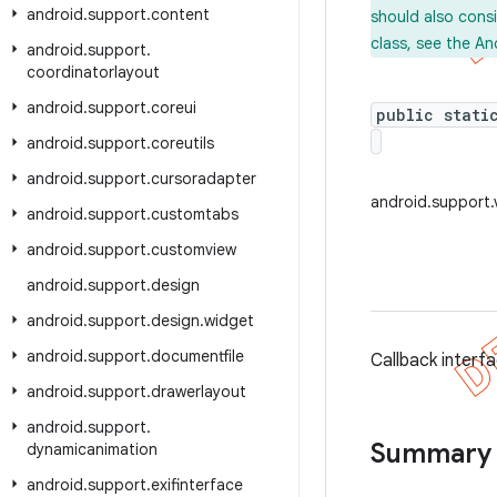
android
.
support
.
content
should also cons
class, see the An
android
.
support
.
coordinatorlayout
android
.
support
.
coreui
public stati
android
.
support
.
coreutils
android
.
support
.
cursoradapter
android.support
android
.
support
.
customtabs
android
.
support
.
customview
android
.
support
.
design
android
.
support
.
design
.
widget
android
.
support
.
documentfile
Callback interfa
android
.
support
.
drawerlayout
android
.
support
.
Summary
dynamicanimation
android
.
support
.
exifinterface