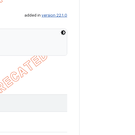
added in
version 22.1.0