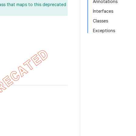
Annotations
lass that maps to this deprecated
Interfaces
Classes
Exceptions