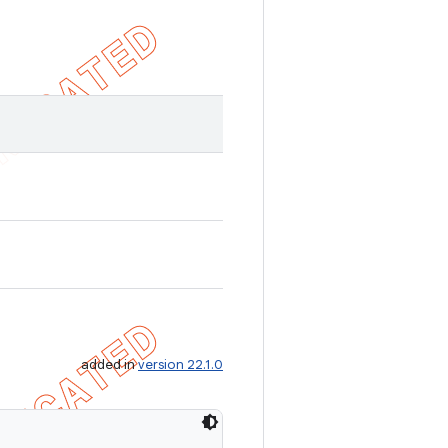
added in
version 22.1.0