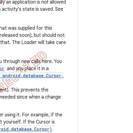
ly an application is
not
allowed
 activity's state is saved. See
that was supplied for this
e released soon), but should not
 that. The Loader will take care
u through new calls here. You
or
and you place it in a
 android.database.Cursor,
ent). This prevents the
t needed since when a change
r using it. For example, if the
t yourself. If the Cursor is
roid.database.Cursor)