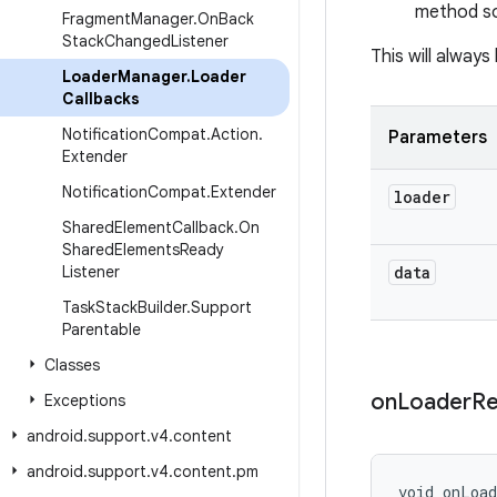
method so 
Fragment
Manager
.
On
Back
Stack
Changed
Listener
This will alway
Loader
Manager
.
Loader
Callbacks
Notification
Compat
.
Action
.
Parameters
Extender
Notification
Compat
.
Extender
loader
Shared
Element
Callback
.
On
Shared
Elements
Ready
Listener
data
Task
Stack
Builder
.
Support
Parentable
Classes
on
Loader
Re
Exceptions
android
.
support
.
v4
.
content
android
.
support
.
v4
.
content
.
pm
void onLoa