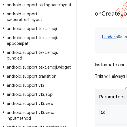
android
.
support
.
slidingpanelayout
on
Create
Lo
android
.
support
.
swiperefreshlayout
android
.
support
.
text
.
emoji
Loader
<D> o
android
.
support
.
text
.
emoji
.
appcompat
android
.
support
.
text
.
emoji
.
bundled
Instantiate and
android
.
support
.
text
.
emoji
.
widget
This will alway
android
.
support
.
transition
android
.
support
.
v13
android
.
support
.
v13
.
app
Parameters
android
.
support
.
v13
.
view
id
android
.
support
.
v13
.
view
.
inputmethod