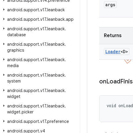
android
.
support
.
v14
.
preference
args
android
.
support
.
v17
.
leanback
android
.
support
.
v17
.
leanback
.
app
android
.
support
.
v17
.
leanback
.
database
Returns
android
.
support
.
v17
.
leanback
.
graphics
Loader
<D>
android
.
support
.
v17
.
leanback
.
media
android
.
support
.
v17
.
leanback
.
on
Load
Fini
system
android
.
support
.
v17
.
leanback
.
widget
void onLoa
android
.
support
.
v17
.
leanback
.
           
widget
.
picker
android
.
support
.
v17
.
preference
android
.
support
.
v4