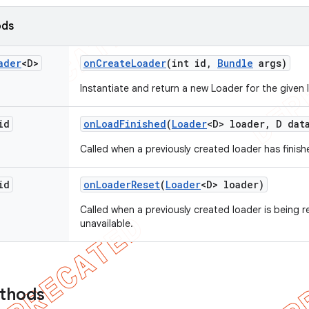
ods
ader
<D>
on
Create
Loader
(int id
,
Bundle
args)
Instantiate and return a new Loader for the given I
id
on
Load
Finished
(
Loader
<D> loader
,
D dat
Called when a previously created loader has finishe
id
on
Loader
Reset
(
Loader
<D> loader)
Called when a previously created loader is being r
unavailable.
ethods