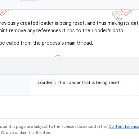
eviously created loader is being reset, and thus making its dat
point remove any references it has to the Loader's data.
s be called from the process's main thread.
Loader
: The Loader that is being reset.
on this page are subject to the licenses described in the
Content Licens
racle and/or its affiliates.