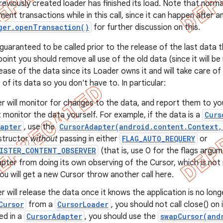
eviously created loader has finished its load. Note that normal
nt transactions while in this call, since it can happen after an
ger.openTransaction()
for further discussion on this.
 guaranteed to be called prior to the release of the last data 
point you should remove all use of the old data (since it will b
ease of the data since its Loader owns it and will take care of
f its data so you don't have to. In particular:
 will monitor for changes to the data, and report them to yo
 monitor the data yourself. For example, if the data is a
Curs
apter
, use the
CursorAdapter(android.content.Context,
tructor
without
passing in either
FLAG_AUTO_REQUERY
or
GISTER_CONTENT_OBSERVER
(that is, use 0 for the flags argum
pter from doing its own observing of the Cursor, which is no
u will get a new Cursor throw another call here.
 will release the data once it knows the application is no longe
Cursor
from a
CursorLoader
, you should not call close() on i
ed in a
CursorAdapter
, you should use the
swapCursor(and