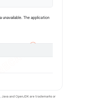
a unavailable. The application
e
. Java and OpenJDK are trademarks or