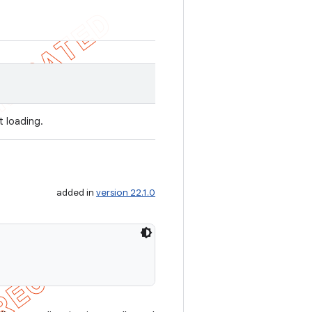
t loading.
added in
version 22.1.0