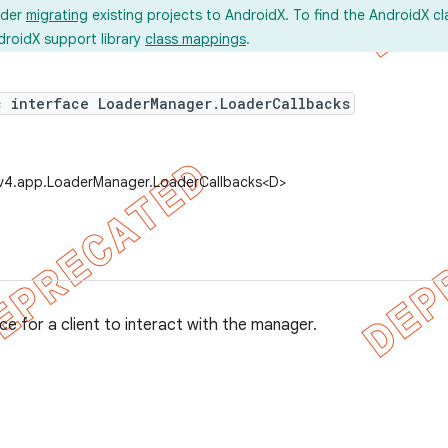
ider
migrating
existing projects to AndroidX. To find the AndroidX c
droidX support library
class mappings
.
c interface LoaderManager.LoaderCallbacks
.v4.app.LoaderManager.LoaderCallbacks<D>
ce for a client to interact with the manager.