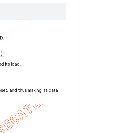
D.
a)
d its load.
eset, and thus making its data