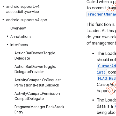
Called when a pr
android
.
support
.
v4
.
to commit fragme
accessibilityservice
FragmentMana
android
.
support
.
v4
.
app
This function is
Overview
Loader. At this 
Annotations
do your own rel
of management o
Interfaces
Action
Bar
Drawer
Toggle
.
The Loader
Delegate
should not
CursorAd
Action
Bar
Drawer
Toggle
.
Delegate
Provider
int)
cons
FLAG_RE
Activity
Compat
.
On
Request
CursorAda
Permissions
Result
Callback
happens yo
Activity
Compat
.
Permission
Compat
Delegate
The Loader
data is a
Fragment
Manager
.
Back
Stack
Entry
being plac