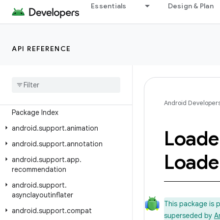
Essentials
Design & Plan
Android API Reference
API REFERENCE
Overview
Android Support Library
Class Index
Android Developer
Package Index
android
.
support
.
animation
Loade
android
.
support
.
annotation
Loade
android
.
support
.
app
.
recommendation
android
.
support
.
asynclayoutinflater
This package is 
android
.
support
.
compat
superseded by
A