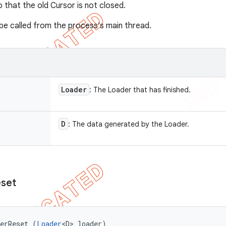
that the old Cursor is not closed.
s be called from the process's main thread.
Loader
: The Loader that has finished.
D
: The data generated by the Loader.
set
derReset (
Loader
<D> loader)