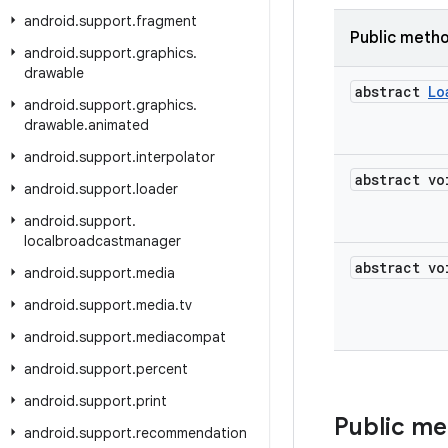
android
.
support
.
fragment
Public meth
android
.
support
.
graphics
.
drawable
abstract
Lo
android
.
support
.
graphics
.
drawable
.
animated
android
.
support
.
interpolator
abstract vo
android
.
support
.
loader
android
.
support
.
localbroadcastmanager
abstract vo
android
.
support
.
media
android
.
support
.
media
.
tv
android
.
support
.
mediacompat
android
.
support
.
percent
android
.
support
.
print
Public m
android
.
support
.
recommendation