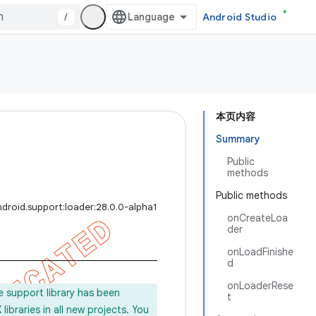
/
Android Studio
本页内容
Summary
Public
methods
Public methods
droid.support:loader:28.0.0-alpha1
onCreateLoa
der
onLoadFinishe
d
onLoaderRese
e support library has been
t
ibraries in all new projects. You