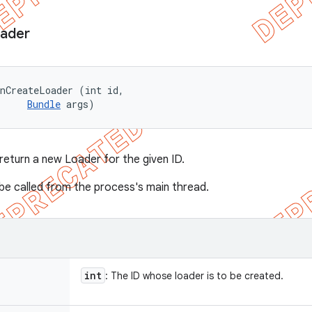
ader
nCreateLoader (int id, 

Bundle
 args)
 return a new Loader for the given ID.
s be called from the process's main thread.
int
: The ID whose loader is to be created.