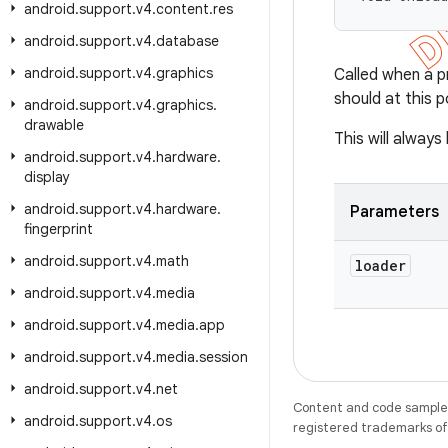
android
.
support
.
v4
.
content
.
res
android
.
support
.
v4
.
database
android
.
support
.
v4
.
graphics
Called when a pr
should at this 
android
.
support
.
v4
.
graphics
.
drawable
This will alway
android
.
support
.
v4
.
hardware
.
display
android
.
support
.
v4
.
hardware
.
Parameters
fingerprint
android
.
support
.
v4
.
math
loader
android
.
support
.
v4
.
media
android
.
support
.
v4
.
media
.
app
android
.
support
.
v4
.
media
.
session
android
.
support
.
v4
.
net
Content and code samples 
android
.
support
.
v4
.
os
registered trademarks of O