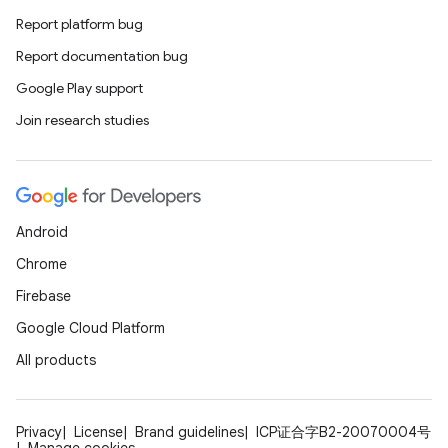
Report platform bug
Report documentation bug
Google Play support
Join research studies
Android
Chrome
Firebase
Google Cloud Platform
All products
Privacy
License
Brand guidelines
ICP证合字B2-20070004号