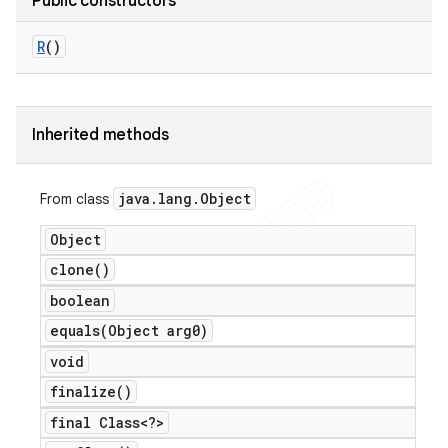
Public constructors
R
()
Inherited methods
java
.
lang
.
Object
From class
Object
clone(
)
boolean
equals(
Object arg0)
void
finalize(
)
final Class<?>