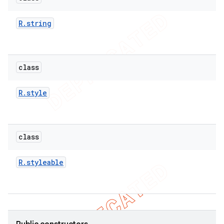
R
.
string
class
R
.
style
class
R
.
styleable