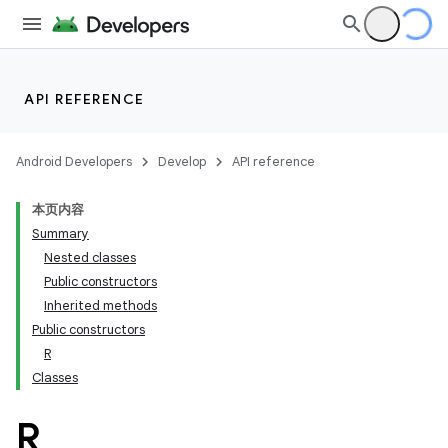
API REFERENCE
Android Developers
Develop
API reference
本页内容
Summary
Nested classes
Public constructors
Inherited methods
Public constructors
R
Classes
R