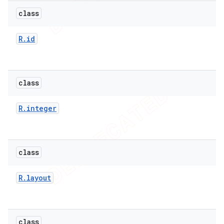
icker
class
R
.
id
class
R
.
integer
class
R
.
layout
nt
class