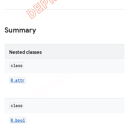
er
Summary
Nested classes
class
R
.
attr
class
R
.
bool