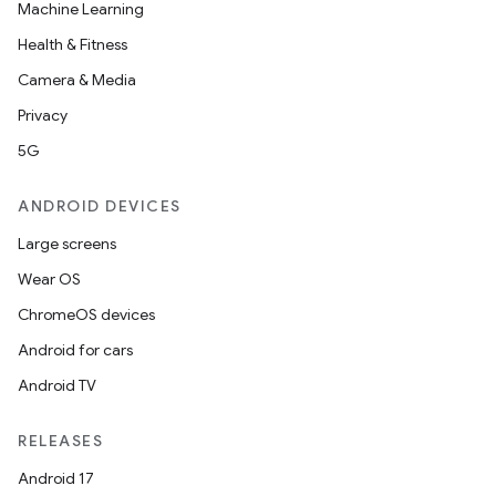
Machine Learning
Health & Fitness
Camera & Media
Privacy
5G
ANDROID DEVICES
Large screens
Wear OS
ChromeOS devices
Android for cars
Android TV
RELEASES
Android 17