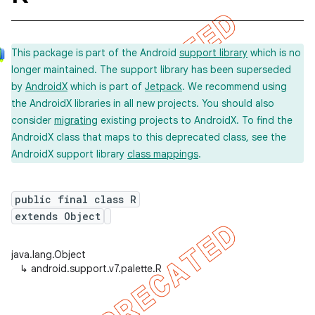
This package is part of the Android
support library
which is no
longer maintained. The support library has been superseded
by
AndroidX
which is part of
Jetpack
. We recommend using
the AndroidX libraries in all new projects. You should also
consider
migrating
existing projects to AndroidX. To find the
AndroidX class that maps to this deprecated class, see the
AndroidX support library
class mappings
.
public final class R
extends Object
java.lang.Object
↳
android.support.v7.palette.R
imated