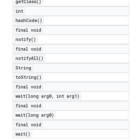
get
Class(
)
int
hash
Code(
)
final void
notify(
)
final void
notify
All(
)
String
to
String(
)
final void
wait(
long arg0
,
int arg1)
final void
wait(
long arg0)
final void
ions
wait(
)