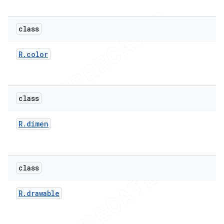
class
R
.
color
class
R
.
dimen
e
class
R
.
drawable