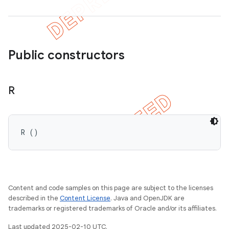
Public constructors
R
R ()
Content and code samples on this page are subject to the licenses
described in the
Content License
. Java and OpenJDK are
trademarks or registered trademarks of Oracle and/or its affiliates.
Last updated 2025-02-10 UTC.