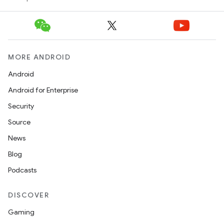
MORE ANDROID
Android
Android for Enterprise
Security
Source
News
Blog
Podcasts
DISCOVER
Gaming