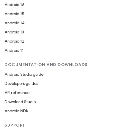
Android 16
Android 15
Android 14
Android 13
Android 12
Android 11
DOCUMENTATION AND DOWNLOADS
Android Studio guide
Developers guides
API reference
Download Studio
Android NDK
SUPPORT