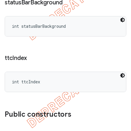
status
Bar
Background
int statusBarBackground
ttc
Index
int ttcIndex
Public constructors