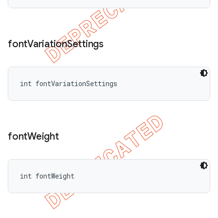
font
Variation
Settings
int fontVariationSettings
font
Weight
int fontWeight