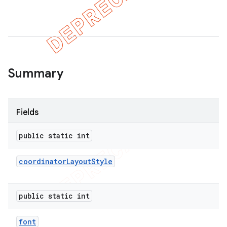
Summary
Fields
public static int
coordinator
Layout
Style
public static int
font
imated