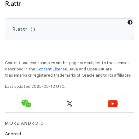
R
.
attr
R.attr ()
Content and code samples on this page are subject to the licenses
described in the
Content License
. Java and OpenJDK are
trademarks or registered trademarks of Oracle and/or its affiliates.
Last updated 2025-02-10 UTC.
MORE ANDROID
Android