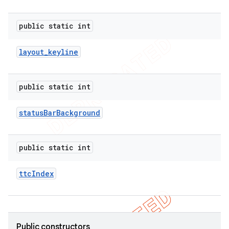
public static int
layout
_
keyline
public static int
status
Bar
Background
public static int
ttc
Index
ions
Public constructors