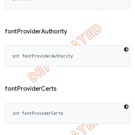
font
Provider
Authority
int fontProviderAuthority
font
Provider
Certs
int fontProviderCerts