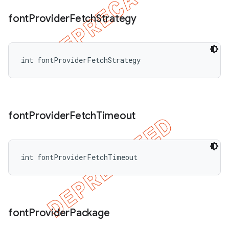
font
Provider
Fetch
Strategy
int fontProviderFetchStrategy
font
Provider
Fetch
Timeout
int fontProviderFetchTimeout
font
Provider
Package