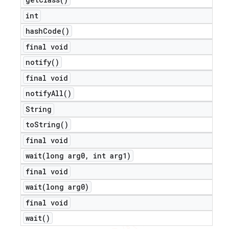
int
hash
Code(
)
final void
notify(
)
final void
notify
All(
)
String
to
String(
)
final void
wait(
long arg0
,
int arg1)
final void
wait(
long arg0)
final void
wait(
)