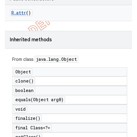
R
.
attr
()
Inherited methods
java
.
lang
.
Object
From class
Object
clone(
)
boolean
equals(
Object arg0)
void
finalize(
)
final Class<?>
get
Class(
)