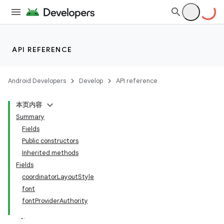
API REFERENCE
Android Developers
Develop
API reference
本页内容
Summary
Fields
Public constructors
Inherited methods
Fields
coordinatorLayoutStyle
font
fontProviderAuthority