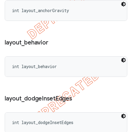
int layout_anchorGravity
layout
_
behavior
int layout_behavior
layout
_
dodge
Inset
Edges
int layout_dodgeInsetEdges