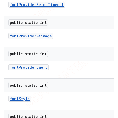
font
Provider
Fetch
Timeout
public static int
font
Provider
Package
public static int
font
Provider
Query
e
public static int
font
Style
public static int