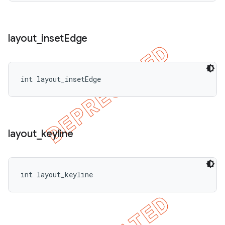
layout
_
inset
Edge
int layout_insetEdge
layout
_
keyline
int layout_keyline