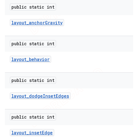
public static int
layout
_
anchor
Gravity
public static int
layout
_
behavior
public static int
layout
_
dodge
Inset
Edges
public static int
layout
_
inset
Edge