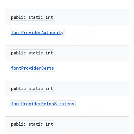
public static int
er
font
Provider
Authority
public static int
font
Provider
Certs
public static int
font
Provider
Fetch
Strategy
public static int