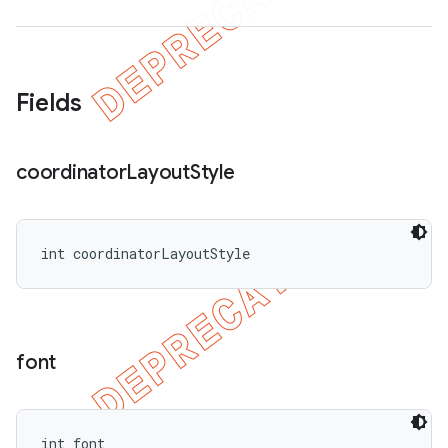
Fields
coordinator
Layout
Style
int coordinatorLayoutStyle
font
int font