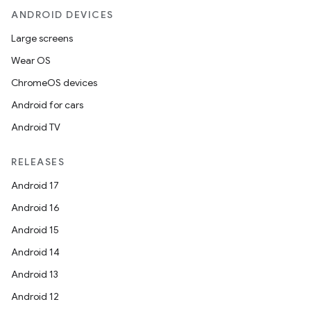
ANDROID DEVICES
Large screens
Wear OS
ChromeOS devices
Android for cars
Android TV
RELEASES
Android 17
Android 16
Android 15
Android 14
Android 13
Android 12