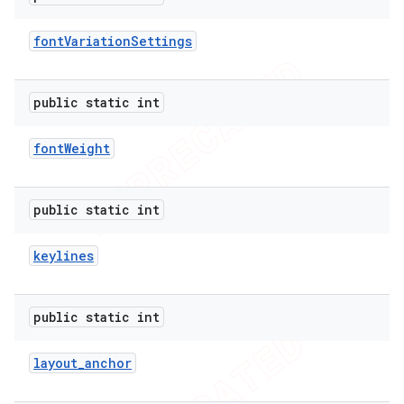
icker
font
Variation
Settings
public static int
font
Weight
public static int
keylines
public static int
layout
_
anchor
nt