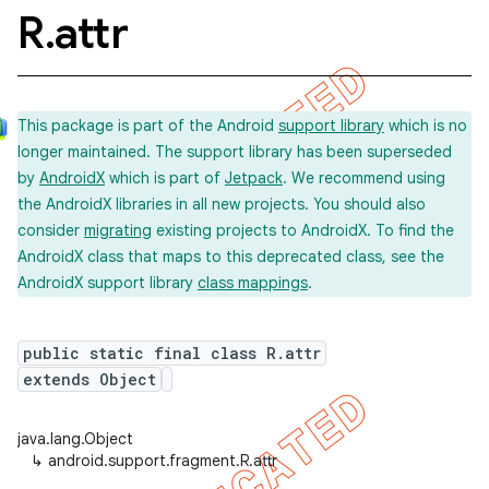
R
.
attr
This package is part of the Android
support library
which is no
longer maintained. The support library has been superseded
by
AndroidX
which is part of
Jetpack
. We recommend using
the AndroidX libraries in all new projects. You should also
consider
migrating
existing projects to AndroidX. To find the
AndroidX class that maps to this deprecated class, see the
AndroidX support library
class mappings
.
public static final class R.attr
extends Object
java.lang.Object
↳
android.support.fragment.R.attr