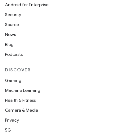
Android for Enterprise
Security
Source
News
Blog
Podcasts
DISCOVER
Gaming
Machine Learning
Health & Fitness
Camera & Media
Privacy
5G