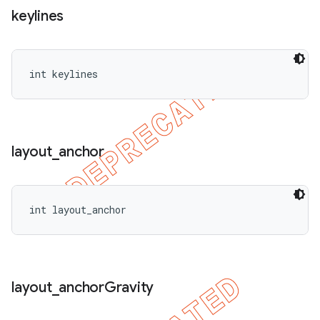
keylines
int keylines
layout
_
anchor
int layout_anchor
layout
_
anchor
Gravity