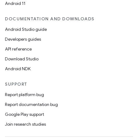
Android 11
DOCUMENTATION AND DOWNLOADS
Android Studio guide
Developers guides
API reference
Download Studio
Android NDK
SUPPORT
Report platform bug
Report documentation bug
Google Play support
Join research studies