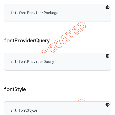
int fontProviderPackage
font
Provider
Query
int fontProviderQuery
font
Style
int fontStyle