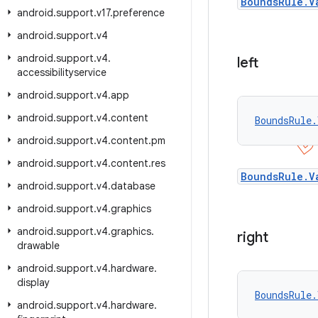
BoundsRule.V
android
.
support
.
v17
.
preference
android
.
support
.
v4
android
.
support
.
v4
.
left
accessibilityservice
android
.
support
.
v4
.
app
android
.
support
.
v4
.
content
BoundsRule.
android
.
support
.
v4
.
content
.
pm
android
.
support
.
v4
.
content
.
res
BoundsRule.V
android
.
support
.
v4
.
database
android
.
support
.
v4
.
graphics
android
.
support
.
v4
.
graphics
.
right
drawable
android
.
support
.
v4
.
hardware
.
display
BoundsRule.
android
.
support
.
v4
.
hardware
.