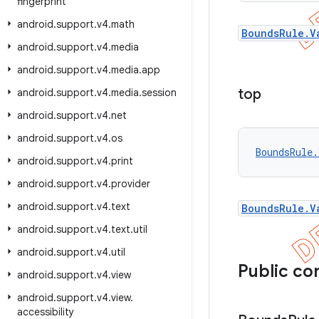
fingerprint
android
.
support
.
v4
.
math
BoundsRule.V
android
.
support
.
v4
.
media
android
.
support
.
v4
.
media
.
app
top
android
.
support
.
v4
.
media
.
session
android
.
support
.
v4
.
net
android
.
support
.
v4
.
os
BoundsRule.
android
.
support
.
v4
.
print
android
.
support
.
v4
.
provider
android
.
support
.
v4
.
text
BoundsRule.V
android
.
support
.
v4
.
text
.
util
android
.
support
.
v4
.
util
Public co
android
.
support
.
v4
.
view
android
.
support
.
v4
.
view
.
accessibility