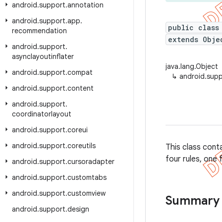
android
.
support
.
annotation
android
.
support
.
app
.
public class
recommendation
extends Obje
android
.
support
.
asynclayoutinflater
java.lang.Object
android
.
support
.
compat
↳
android.supp
android
.
support
.
content
android
.
support
.
coordinatorlayout
android
.
support
.
coreui
android
.
support
.
coreutils
This class cont
four rules, one 
android
.
support
.
cursoradapter
android
.
support
.
customtabs
android
.
support
.
customview
Summary
android
.
support
.
design