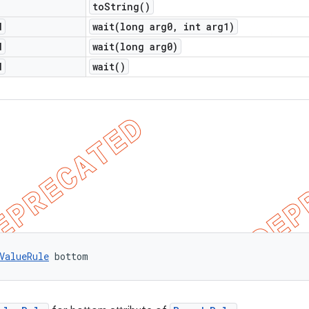
to
String(
)
d
wait(
long arg0
,
int arg1)
d
wait(
long arg0)
d
wait(
)
ValueRule
 bottom