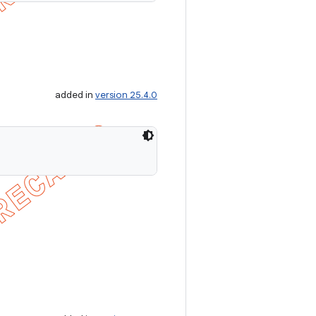
added in
version 25.4.0