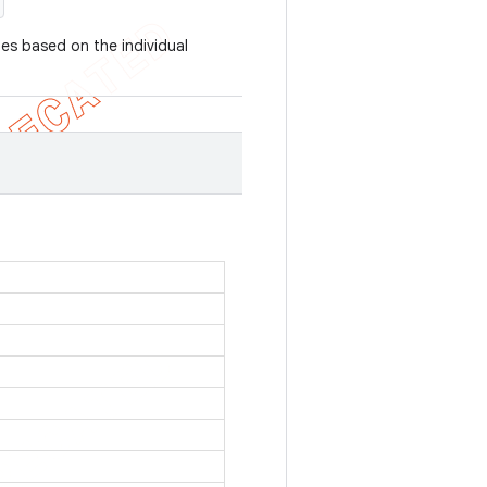
ues based on the individual