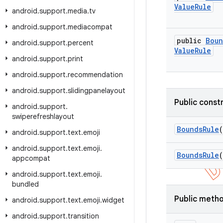
Value
Rule
android
.
support
.
media
.
tv
android
.
support
.
mediacompat
public
Boun
android
.
support
.
percent
Value
Rule
android
.
support
.
print
android
.
support
.
recommendation
android
.
support
.
slidingpanelayout
Public const
android
.
support
.
swiperefreshlayout
Bounds
Rule
(
android
.
support
.
text
.
emoji
android
.
support
.
text
.
emoji
.
Bounds
Rule
(
appcompat
android
.
support
.
text
.
emoji
.
bundled
Public meth
android
.
support
.
text
.
emoji
.
widget
android
.
support
.
transition