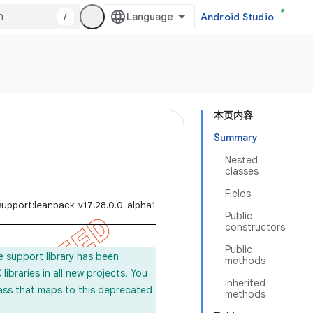
/
Android Studio
本页内容
Summary
Nested
classes
Fields
support:leanback-v17:28.0.0-alpha1
Public
constructors
Public
e support library has been
methods
ibraries in all new projects. You
Inherited
lass that maps to this deprecated
methods