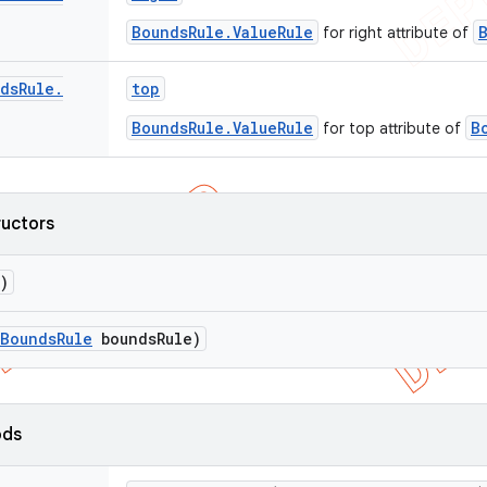
BoundsRule.ValueRule
for right attribute of
ds
Rule
.
top
BoundsRule.ValueRule
B
for top attribute of
ructors
)
Bounds
Rule
bounds
Rule)
ods