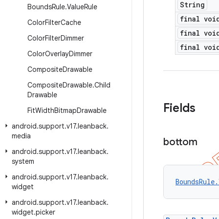
String
Bounds
Rule
.
Value
Rule
final voi
Color
Filter
Cache
final voi
Color
Filter
Dimmer
final voi
Color
Overlay
Dimmer
Composite
Drawable
Composite
Drawable
.
Child
Drawable
Fields
Fit
Width
Bitmap
Drawable
android
.
support
.
v17
.
leanback
.
media
bottom
android
.
support
.
v17
.
leanback
.
system
android
.
support
.
v17
.
leanback
.
BoundsRule.
widget
android
.
support
.
v17
.
leanback
.
widget
.
picker