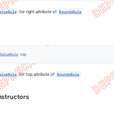
alueRule
for right attribute of
BoundsRule
ValueRule
 top
alueRule
for top attribute of
BoundsRule
nstructors