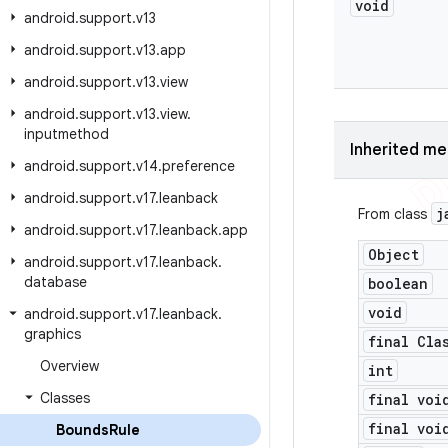
void
android
.
support
.
v13
android
.
support
.
v13
.
app
android
.
support
.
v13
.
view
android
.
support
.
v13
.
view
.
inputmethod
Inherited m
android
.
support
.
v14
.
preference
android
.
support
.
v17
.
leanback
j
From class
android
.
support
.
v17
.
leanback
.
app
Object
android
.
support
.
v17
.
leanback
.
database
boolean
void
android
.
support
.
v17
.
leanback
.
graphics
final Cla
Overview
int
Classes
final voi
final voi
Bounds
Rule