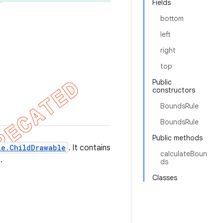
Fields
bottom
left
right
top
Public
constructors
BoundsRule
BoundsRule
Public methods
le.ChildDrawable
. It contains
calculateBoun
.
ds
Classes