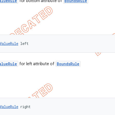
alueRule
for bottom attribute of
BoundsRule
ValueRule
 left
alueRule
for left attribute of
BoundsRule
ValueRule
 right