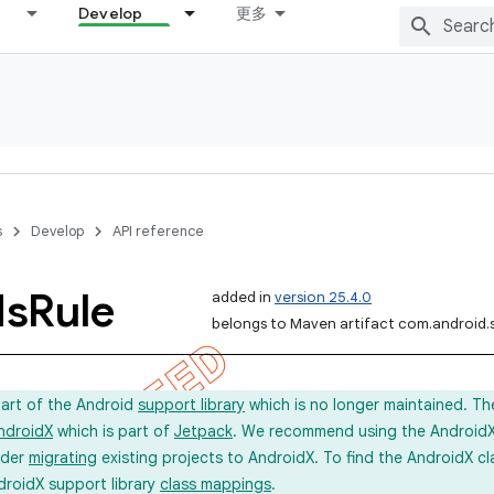
Develop
更多
s
Develop
API reference
ds
Rule
added in
version 25.4.0
belongs to Maven artifact com.android.
part of the Android
support library
which is no longer maintained. Th
ndroidX
which is part of
Jetpack
. We recommend using the AndroidX l
ider
migrating
existing projects to AndroidX. To find the AndroidX c
droidX support library
class mappings
.