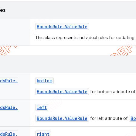
ses
Bounds
Rule
.
Value
Rule
This class represents individual rules for updatin
ds
Rule
.
bottom
BoundsRule.ValueRule
for bottom attribute o
ds
Rule
.
left
BoundsRule.ValueRule
Bo
for left attribute of
ds
Rule
.
right