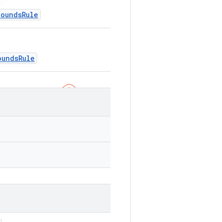
BoundsRule
oundsRule