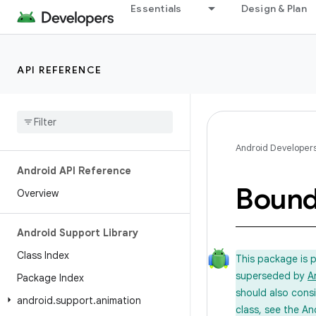
Essentials
Design & Plan
API REFERENCE
Android Developer
Android API Reference
Boun
Overview
Android Support Library
Class Index
This package is 
superseded by
A
Package Index
should also cons
android
.
support
.
animation
class, see the An