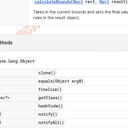
calculate
Bounds
(
Rect
rect
,
Rect
result)
Takes in the current bounds and sets the final val
rules in the result object.
ethods
ava
.
lang
.
Object
clone(
)
equals(
Object arg0)
finalize(
)
ss<?>
get
Class(
)
hash
Code(
)
d
notify(
)
d
notify
All(
)