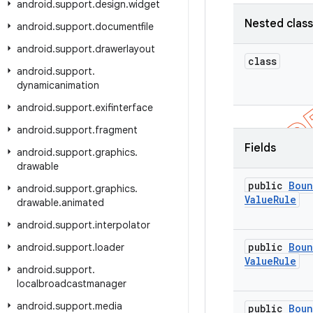
android
.
support
.
design
.
widget
Nested clas
android
.
support
.
documentfile
android
.
support
.
drawerlayout
class
android
.
support
.
dynamicanimation
android
.
support
.
exifinterface
android
.
support
.
fragment
Fields
android
.
support
.
graphics
.
drawable
public
Boun
android
.
support
.
graphics
.
Value
Rule
drawable
.
animated
android
.
support
.
interpolator
public
Boun
android
.
support
.
loader
Value
Rule
android
.
support
.
localbroadcastmanager
android
.
support
.
media
public
Boun