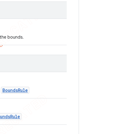
g the bounds.
BoundsRule
f
undsRule