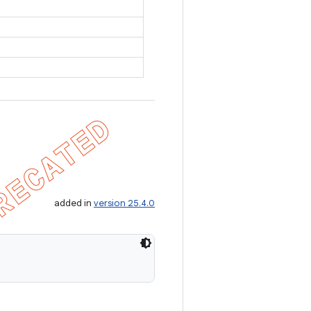
added in
version 25.4.0