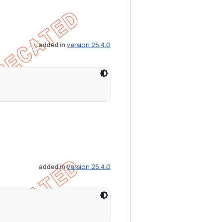
added in
version 25.4.0
added in
version 25.4.0