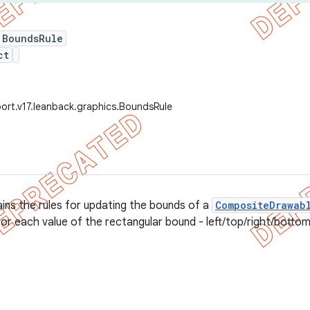
 BoundsRule
ct
ort.v17.leanback.graphics.BoundsRule
ains the rules for updating the bounds of a
CompositeDrawab
for each value of the rectangular bound - left/top/right/bottom