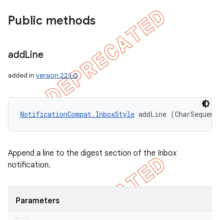
Public methods
add
Line
added in
version 22.1.0
NotificationCompat.InboxStyle
 addLine (CharSequenc
Append a line to the digest section of the Inbox
notification.
Parameters