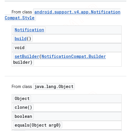
android
.
support
.
v4
.
app
.
Notification
From class
Compat
.
Style
Notification
build
()
void
set
Builder
(
Notification
Compat
.
Builder
builder)
java
.
lang
.
Object
From class
Object
clone(
)
boolean
equals(
Object arg0)