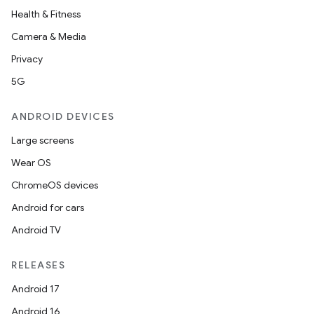
Health & Fitness
Camera & Media
Privacy
5G
ANDROID DEVICES
Large screens
Wear OS
ChromeOS devices
Android for cars
Android TV
RELEASES
Android 17
Android 16