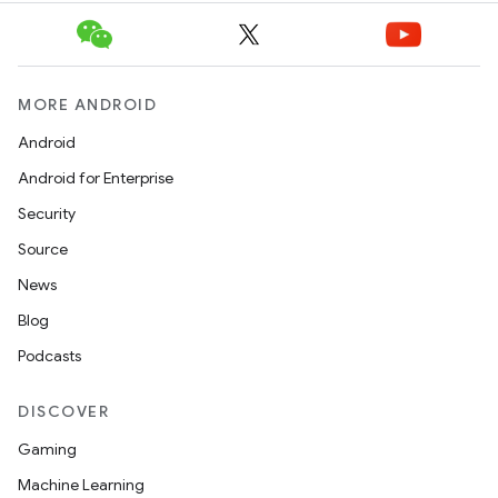
MORE ANDROID
Android
Android for Enterprise
Security
Source
News
Blog
Podcasts
DISCOVER
Gaming
Machine Learning