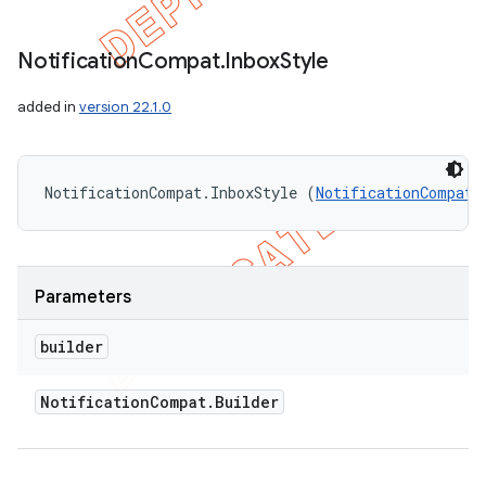
Notification
Compat
.
Inbox
Style
added in
version 22.1.0
NotificationCompat.InboxStyle (
NotificationCompat.
Parameters
builder
nt
Notification
Compat
.
Builder