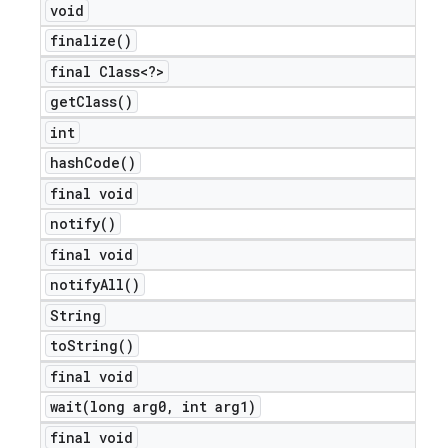
void
finalize(
)
final Class<?>
get
Class(
)
int
hash
Code(
)
final void
notify(
)
final void
notify
All(
)
String
to
String(
)
final void
wait(
long arg0
,
int arg1)
final void