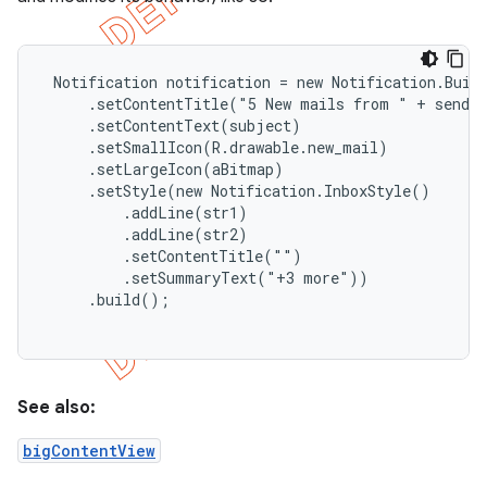
 Notification notification = new Notification.Build
     .setContentTitle("5 New mails from " + sender
     .setContentText(subject)

     .setSmallIcon(R.drawable.new_mail)

     .setLargeIcon(aBitmap)

     .setStyle(new Notification.InboxStyle()

         .addLine(str1)

         .addLine(str2)

         .setContentTitle("")

         .setSummaryText("+3 more"))

     .build();

e
See also:
bigContentView