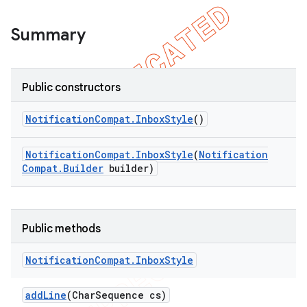
icker
Summary
Public constructors
Notification
Compat
.
Inbox
Style
()
Notification
Compat
.
Inbox
Style
(
Notification
Compat
.
Builder
builder)
Public methods
Notification
Compat
.
Inbox
Style
add
Line
(Char
Sequence cs)