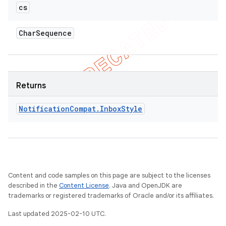
cs
Char
Sequence
Returns
Notification
Compat
.
Inbox
Style
Content and code samples on this page are subject to the licenses
described in the
Content License
. Java and OpenJDK are
trademarks or registered trademarks of Oracle and/or its affiliates.
Last updated 2025-02-10 UTC.