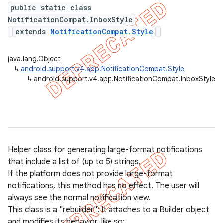
public static class
NotificationCompat.InboxStyle
extends
NotificationCompat.Style
er
java.lang.Object
↳
android.support.v4.app.NotificationCompat.Style
↳
android.support.v4.app.NotificationCompat.InboxStyle
Helper class for generating large-format notifications
that include a list of (up to 5) strings.
If the platform does not provide large-format
notifications, this method has no effect. The user will
always see the normal notification view.
This class is a "rebuilder": It attaches to a Builder object
and modifies its behavior, like so: