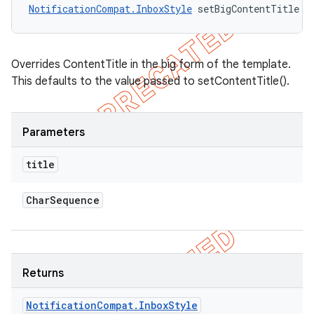
NotificationCompat.InboxStyle
 setBigContentTitle (
Overrides ContentTitle in the big form of the template.
This defaults to the value passed to setContentTitle().
Parameters
title
Char
Sequence
Returns
Notification
Compat
.
Inbox
Style