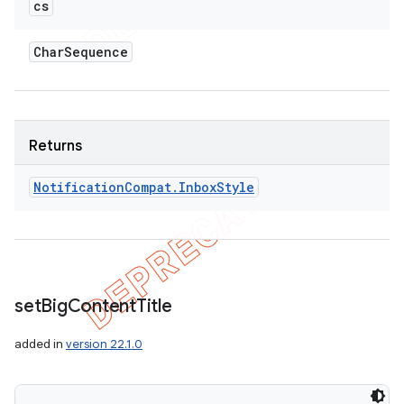
cs
Char
Sequence
Returns
Notification
Compat
.
Inbox
Style
set
Big
Content
Title
ions
added in
version 22.1.0