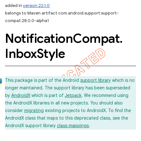
added in
version 22.1.0
belongs to Maven artifact com.android.support:support-
compat:28.0.0-alpha1
Notification
Compat
.
Inbox
Style
This package is part of the Android
support library
which is no
longer maintained. The support library has been superseded
by
AndroidX
which is part of
Jetpack
. We recommend using
the AndroidX libraries in all new projects. You should also
consider
migrating
existing projects to AndroidX. To find the
AndroidX class that maps to this deprecated class, see the
AndroidX support library
class mappings
.
imated