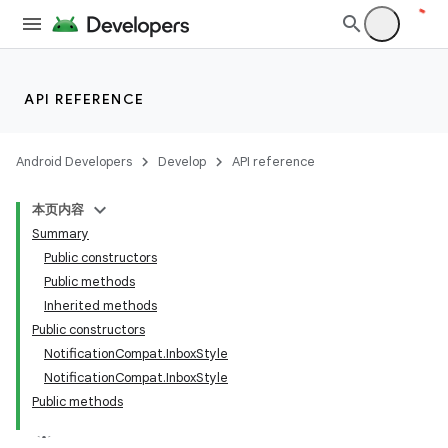
API REFERENCE
Android Developers
Develop
API reference
本页内容
Summary
Public constructors
Public methods
Inherited methods
Public constructors
NotificationCompat.InboxStyle
NotificationCompat.InboxStyle
Public methods