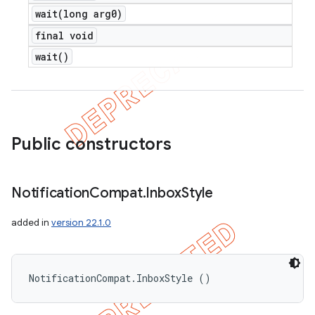
wait(
long arg0)
final void
wait(
)
Public constructors
Notification
Compat
.
Inbox
Style
added in
version 22.1.0
NotificationCompat.InboxStyle ()