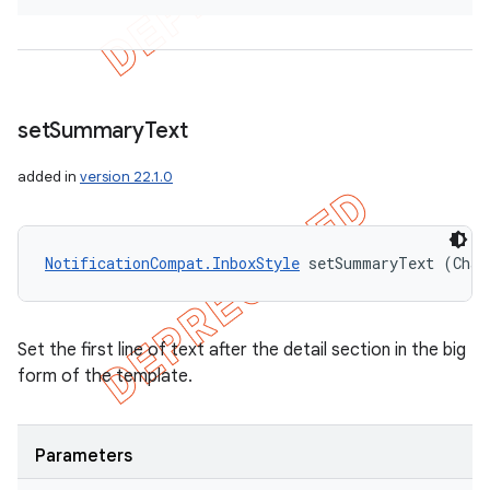
set
Summary
Text
added in
version 22.1.0
NotificationCompat.InboxStyle
 setSummaryText (Char
Set the first line of text after the detail section in the big
form of the template.
Parameters