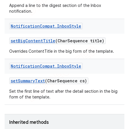
Append a line to the digest section of the Inbox
notification.
Notification
Compat
.
Inbox
Style
set
Big
Content
Title
(Char
Sequence title)
Overrides ContentTitle in the big form of the template.
Notification
Compat
.
Inbox
Style
set
Summary
Text
(Char
Sequence cs)
Set the first line of text after the detail section in the big
form of the template.
Inherited methods