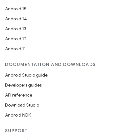
Android 15
Android 14
Android 13
Android 12
Android 11
DOCUMENTATION AND DOWNLOADS
Android Studio guide
Developers guides
API reference
Download Studio
Android NDK
SUPPORT