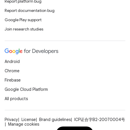
Report platform bug
Report documentation bug
Google Play support
Join research studies
Android
Chrome
Firebase
Google Cloud Platform
All products
Privacy
License
Brand guidelines
ICP证合字B2-20070004号
Manage cookies