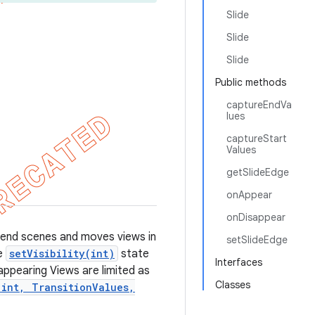
Slide
Slide
Slide
Public methods
captureEndVa
lues
captureStart
Values
getSlideEdge
onAppear
onDisappear
nd end scenes and moves views in
setSlideEdge
he
setVisibility(int)
state
Interfaces
sappearing Views are limited as
Classes
 int, TransitionValues,