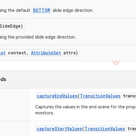
BOTTOM
ing the default
slide edge direction.
lide
Edge)
ing the provided slide edge direction.
ext
context
,
Attribute
Set
attrs)
ods
capture
End
Values
(
Transition
Values
trans
Captures the values in the end scene for the prope
monitors.
capture
Start
Values
(
Transition
Values
tra