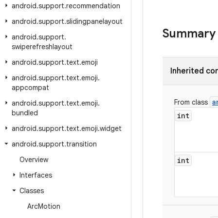
android
.
support
.
recommendation
android
.
support
.
slidingpanelayout
Summary
android
.
support
.
swiperefreshlayout
android
.
support
.
text
.
emoji
Inherited co
android
.
support
.
text
.
emoji
.
appcompat
a
From class
android
.
support
.
text
.
emoji
.
bundled
int
android
.
support
.
text
.
emoji
.
widget
android
.
support
.
transition
Overview
int
Interfaces
Classes
Arc
Motion