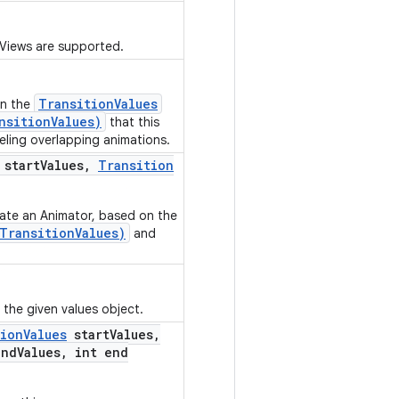
 Views are supported.
TransitionValues
in the
nsitionValues)
that this
eling overlapping animations.
start
Values
,
Transition
eate an Animator, based on the
TransitionValues)
and
o the given values object.
tion
Values
start
Values
,
nd
Values
,
int end