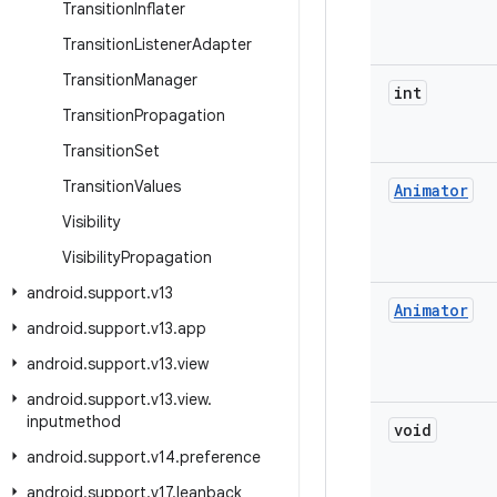
Transition
Inflater
Transition
Listener
Adapter
Transition
Manager
int
Transition
Propagation
Transition
Set
Transition
Values
Animator
Visibility
Visibility
Propagation
android
.
support
.
v13
Animator
android
.
support
.
v13
.
app
android
.
support
.
v13
.
view
android
.
support
.
v13
.
view
.
inputmethod
void
android
.
support
.
v14
.
preference
android
.
support
.
v17
.
leanback