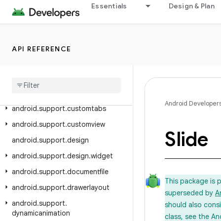
Essentials
Design & Plan
android.support.compat
android.support.content
android.support.coordinatorlayout
API REFERENCE
android
.
support
.
coreui
android
.
support
.
coreutils
android
.
support
.
cursoradapter
Android Developer
android
.
support
.
customtabs
android
.
support
.
customview
Slide
android
.
support
.
design
android
.
support
.
design
.
widget
android
.
support
.
documentfile
This package is 
android
.
support
.
drawerlayout
superseded by
A
android
.
support
.
should also cons
dynamicanimation
class, see the An