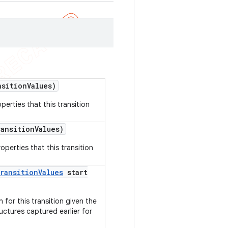
sition
Values)
perties that this transition
ansition
Values)
operties that this transition
ransition
Values
start
 for this transition given the
uctures captured earlier for