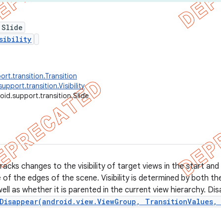
 Slide
sibility
rt.transition.Transition
upport.transition.Visibility
oid.support.transition.Slide
tracks changes to the visibility of target views in the start a
 of the edges of the scene. Visibility is determined by both t
ell as whether it is parented in the current view hierarchy. Di
Disappear(android.view.ViewGroup, TransitionValues,