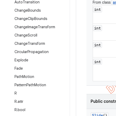
Auto
Transition
a
From class
int
Change
Bounds
Change
Clip
Bounds
Change
Image
Transform
int
Change
Scroll
Change
Transform
int
Circular
Propagation
Explode
int
Fade
Path
Motion
Pattern
Path
Motion
R
Public const
R
.
attr
R
.
bool
Slide
()