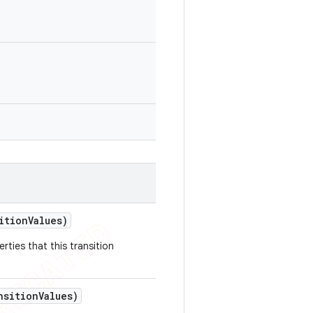
ition
Values)
rties that this transition
nsition
Values)