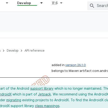
Develop
更多
s
Develop
API reference
added in
version 26.1.0
belongs to Maven artifact com.andro
part of the Android
support library
which is no longer maintained. Th
ndroidX
which is part of
Jetpack
. We recommend using the AndroidX l
ider
migrating
existing projects to AndroidX. To find the AndroidX c
droidX support library
class mappings
.