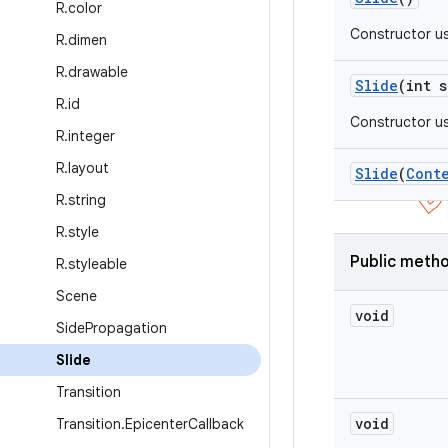
R
.
color
Constructor us
R
.
dimen
R
.
drawable
Slide
(int s
R
.
id
Constructor us
R
.
integer
R
.
layout
Slide
(
Cont
R
.
string
R
.
style
Public meth
R
.
styleable
Scene
void
Side
Propagation
Slide
Transition
void
Transition
.
Epicenter
Callback