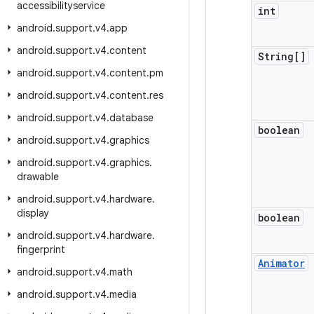
accessibilityservice
int
android
.
support
.
v4
.
app
android
.
support
.
v4
.
content
String[]
android
.
support
.
v4
.
content
.
pm
android
.
support
.
v4
.
content
.
res
android
.
support
.
v4
.
database
boolean
android
.
support
.
v4
.
graphics
android
.
support
.
v4
.
graphics
.
drawable
android
.
support
.
v4
.
hardware
.
display
boolean
android
.
support
.
v4
.
hardware
.
fingerprint
Animator
android
.
support
.
v4
.
math
android
.
support
.
v4
.
media