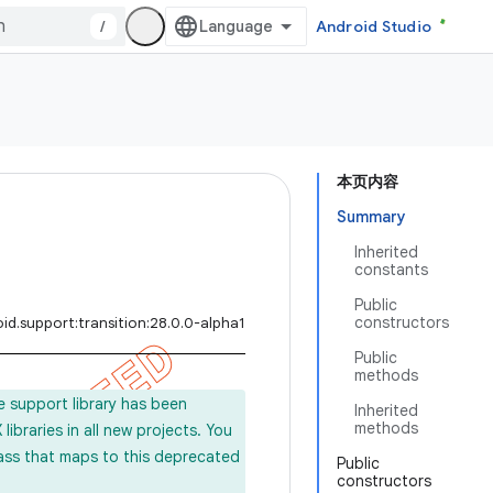
/
Android Studio
本页内容
Summary
Inherited
constants
Public
constructors
id.support:transition:28.0.0-alpha1
Public
methods
e support library has been
Inherited
methods
ibraries in all new projects. You
lass that maps to this deprecated
Public
constructors