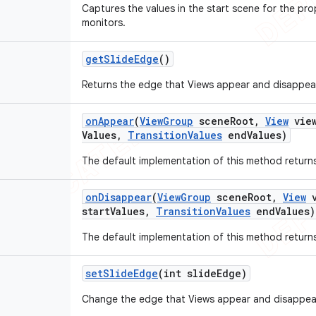
Captures the values in the start scene for the prop
monitors.
get
Slide
Edge
()
Returns the edge that Views appear and disappea
on
Appear
(
View
Group
scene
Root
,
View
vie
Values
,
Transition
Values
end
Values)
The default implementation of this method returns
on
Disappear
(
View
Group
scene
Root
,
View
v
start
Values
,
Transition
Values
end
Values)
The default implementation of this method returns
set
Slide
Edge
(int slide
Edge)
Change the edge that Views appear and disappea