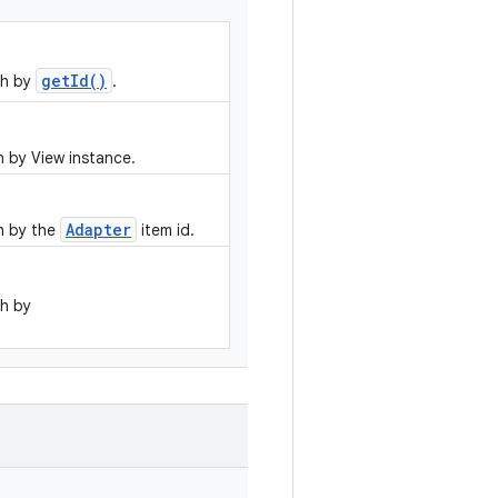
getId()
ch by
.
 by View instance.
Adapter
h by the
item id.
h by