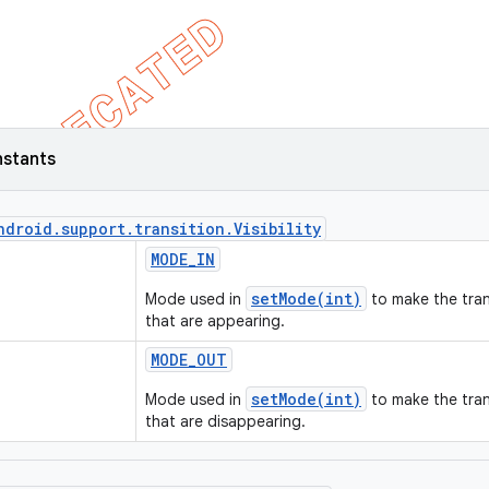
nstants
ndroid
.
support
.
transition
.
Visibility
MODE
_
IN
setMode(int)
Mode used in
to make the tran
that are appearing.
MODE
_
OUT
setMode(int)
Mode used in
to make the tran
that are disappearing.