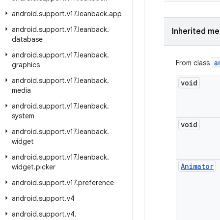
android
.
support
.
v17
.
leanback
.
app
android
.
support
.
v17
.
leanback
.
Inherited m
database
android
.
support
.
v17
.
leanback
.
a
From class
graphics
android
.
support
.
v17
.
leanback
.
void
media
android
.
support
.
v17
.
leanback
.
system
void
android
.
support
.
v17
.
leanback
.
widget
android
.
support
.
v17
.
leanback
.
Animator
widget
.
picker
android
.
support
.
v17
.
preference
android
.
support
.
v4
android
.
support
.
v4
.