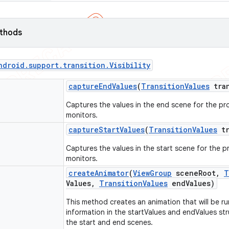
ethods
ndroid
.
support
.
transition
.
Visibility
capture
End
Values
(
Transition
Values
tran
Captures the values in the end scene for the pro
monitors.
capture
Start
Values
(
Transition
Values
tr
Captures the values in the start scene for the pr
monitors.
create
Animator
(
View
Group
scene
Root
,
T
Values
,
Transition
Values
end
Values)
This method creates an animation that will be run
information in the startValues and endValues str
the start and end scenes.