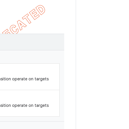
sition operate on targets
sition operate on targets