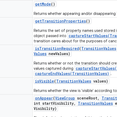
get
Mode
()
Returns whether appearing and/or disappearing
get
Transition
Properties
()
Returns the set of property names used stored 
captureStartValues(Tra
object passed into
transition cares about for the purposes of canc
is
Transition
Required
(
Transition
Values
Values
new
Values)
Returns whether or not the transition should cr
captureStartValues(
values captured during
captureEndValues(TransitionValues)
.
is
Visible
(
Transition
Values
values)
Returns whether the view is 'visible' according t
on
Appear
(
View
Group
scene
Root
,
Transi
int start
Visibility
,
Transition
Values
e
Visibility)