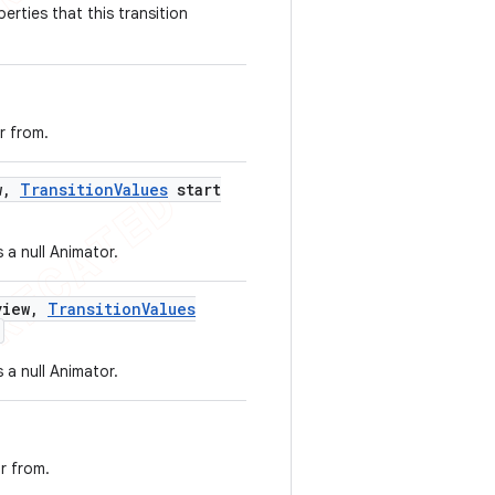
erties that this transition
r from.
w
,
Transition
Values
start
 a null Animator.
iew
,
Transition
Values
 a null Animator.
r from.