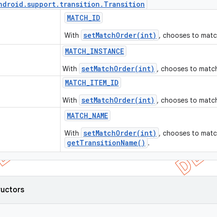
ndroid
.
support
.
transition
.
Transition
MATCH
_
ID
setMatchOrder(int)
With
, chooses to mat
MATCH
_
INSTANCE
setMatchOrder(int)
With
, chooses to match
MATCH
_
ITEM
_
ID
setMatchOrder(int)
With
, chooses to matc
MATCH
_
NAME
setMatchOrder(int)
With
, chooses to matc
getTransitionName()
.
ructors