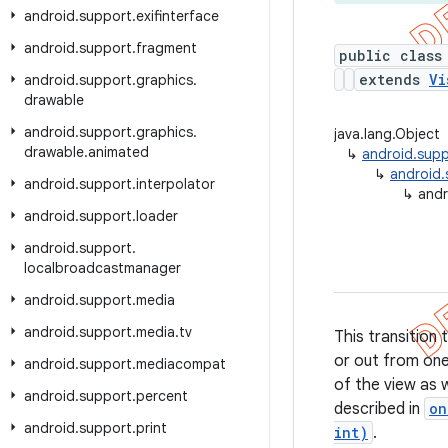
android
.
support
.
exifinterface
android
.
support
.
fragment
public class
extends
Vi
android
.
support
.
graphics
.
drawable
android
.
support
.
graphics
.
java.lang.Object
drawable
.
animated
↳
android.suppo
↳
android.s
android
.
support
.
interpolator
↳
andr
android
.
support
.
loader
android
.
support
.
localbroadcastmanager
android
.
support
.
media
android
.
support
.
media
.
tv
This transition 
or out from one
android
.
support
.
mediacompat
of the view as w
android
.
support
.
percent
described in
on
android
.
support
.
print
int)
.