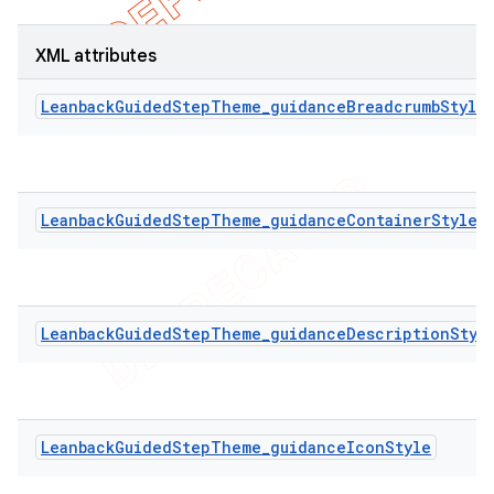
XML attributes
LeanbackGuidedStepTheme_guidanceBreadcrumbStyle
LeanbackGuidedStepTheme_guidanceContainerStyle
LeanbackGuidedStepTheme_guidanceDescriptionStyl
LeanbackGuidedStepTheme_guidanceIconStyle