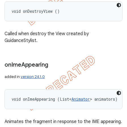
void onDestroyView ()
Called when destroy the View created by
GuidanceStylist.
on
Ime
Appearing
added in
version 24.1.0
void onImeAppearing (List<
Animator
> animators)
Animates the fragment in response to the IME appearing.