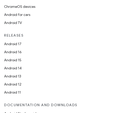
ChromeOS devices
Android for cars
Android TV
RELEASES
Android 17
Android 16
Android 15
Android 14
Android 13
Android 12
Android 11
DOCUMENTATION AND DOWNLOADS