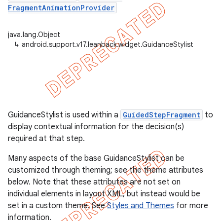
FragmentAnimationProvider
java.lang.Object
er
↳
android.support.v17.leanback.widget.GuidanceStylist
GuidanceStylist is used within a
GuidedStepFragment
to
display contextual information for the decision(s)
required at that step.
Many aspects of the base GuidanceStylist can be
customized through theming; see the theme attributes
below. Note that these attributes are not set on
individual elements in layout XML, but instead would be
set in a custom theme. See
Styles and Themes
for more
information.