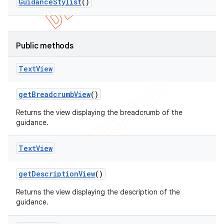
Guidance
Stylist
()
Public methods
Text
View
get
Breadcrumb
View
()
Returns the view displaying the breadcrumb of the
guidance.
Text
View
get
Description
View
()
Returns the view displaying the description of the
guidance.