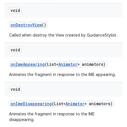
void
on
Destroy
View
()
Called when destroy the View created by GuidanceStylist.
void
on
Ime
Appearing
(List<
Animator
> animators)
Animates the fragment in response to the IME appearing.
void
on
Ime
Disappearing
(List<
Animator
> animators)
Animates the fragment in response to the IME
disappearing.