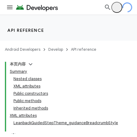
API REFERENCE
Android Developers
Develop
API reference
本页内容
Summary
Nested classes
XML attributes
Public constructors
Public methods
Inherited methods
XML attributes
LeanbackGuidedStepTheme_guidanceBreadcrumbStyle