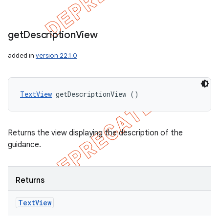
get
Description
View
added in
version 22.1.0
TextView
 getDescriptionView ()
Returns the view displaying the description of the
guidance.
Returns
Text
View