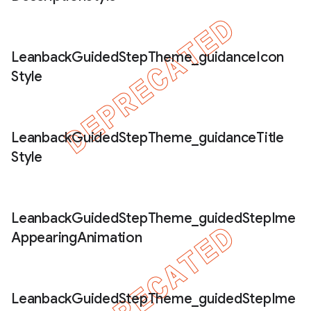
Leanback
Guided
Step
Theme
_
guidance
Icon
Style
Leanback
Guided
Step
Theme
_
guidance
Title
Style
Leanback
Guided
Step
Theme
_
guided
Step
Ime
Appearing
Animation
Leanback
Guided
Step
Theme
_
guided
Step
Ime