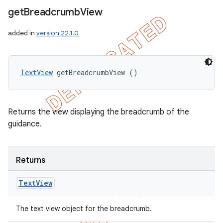
get
Breadcrumb
View
added in
version 22.1.0
TextView
 getBreadcrumbView ()
Returns the view displaying the breadcrumb of the
guidance.
Returns
nt
Text
View
The text view object for the breadcrumb.