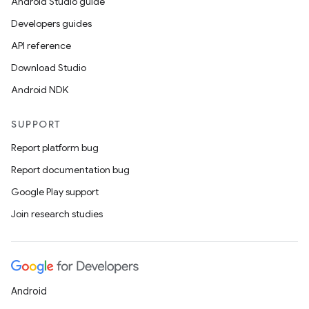
Android Studio guide
Developers guides
API reference
Download Studio
Android NDK
SUPPORT
Report platform bug
Report documentation bug
Google Play support
Join research studies
Android