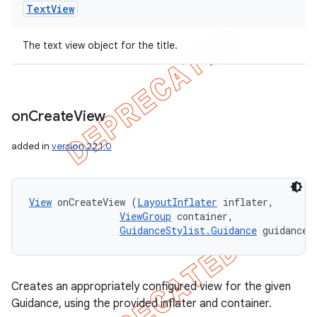
Text
View
The text view object for the title.
on
Create
View
added in
version 22.1.0
View
 onCreateView (
LayoutInflater
 inflater, 

ViewGroup
 container, 

GuidanceStylist.Guidance
 guidance)
Creates an appropriately configured view for the given
Guidance, using the provided inflater and container.