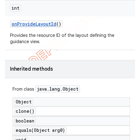
int
on
Provide
Layout
Id
()
Provides the resource ID of the layout defining the
guidance view.
Inherited methods
java
.
lang
.
Object
From class
Object
clone(
)
boolean
equals(
Object arg0)
void