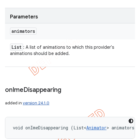
Parameters
animators
List
: A list of animations to which this provider's
animations should be added.
on
Ime
Disappearing
added in
version 24.1.0
void onImeDisappearing (List<
Animator
> animators)