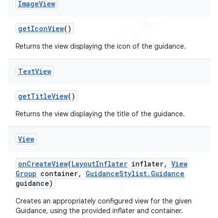
Image
View
get
Icon
View
()
Returns the view displaying the icon of the guidance.
Text
View
get
Title
View
()
Returns the view displaying the title of the guidance.
View
on
Create
View
(
Layout
Inflater
inflater
,
View
Group
container
,
Guidance
Stylist
.
Guidance
guidance)
Creates an appropriately configured view for the given
Guidance, using the provided inflater and container.