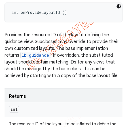
int onProvideLayoutId ()
Provides the resource ID of the layout defining the
guidance view. Subclasses may override to provide their
own customized layouts. The base implementation
returns
lb_guidance
. If overridden, the substituted
layout should contain matching IDs for any views that
should be managed by the base class; this can be
achieved by starting with a copy of the base layout file.
Returns
int
The resource ID of the layout to be inflated to define the