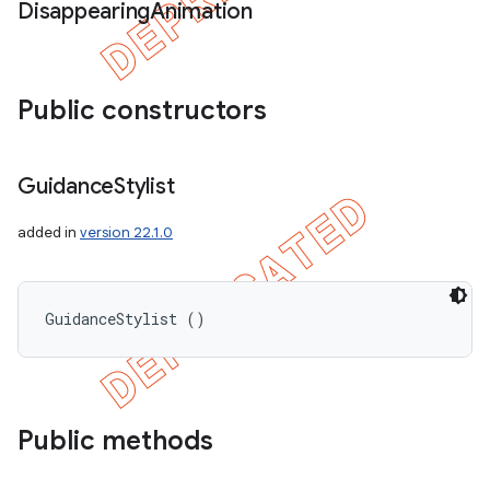
Disappearing
Animation
Public constructors
Guidance
Stylist
added in
version 22.1.0
GuidanceStylist ()
Public methods
icker