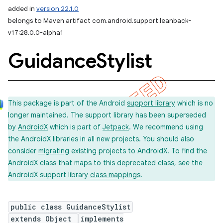
added in
version 22.1.0
belongs to Maven artifact com.android.support:leanback-
v17:28.0.0-alpha1
Guidance
Stylist
This package is part of the Android
support library
which is no
longer maintained. The support library has been superseded
by
AndroidX
which is part of
Jetpack
. We recommend using
the AndroidX libraries in all new projects. You should also
consider
migrating
existing projects to AndroidX. To find the
AndroidX class that maps to this deprecated class, see the
AndroidX support library
class mappings
.
public class GuidanceStylist
extends Object
implements
imated