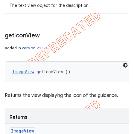
The text view object for the description.
get
Icon
View
added in
version 22.1.0
ImageView
 getIconView ()
Returns the view displaying the icon of the guidance.
ions
Returns
Image
View