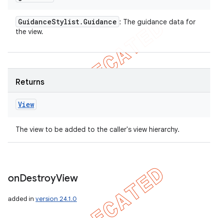
Guidance
Stylist
.
Guidance
: The guidance data for
the view.
Returns
View
The view to be added to the caller's view hierarchy.
on
Destroy
View
added in
version 24.1.0