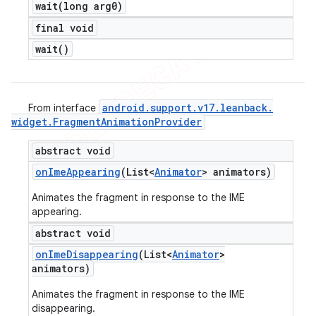
wait(
long arg0)
final void
wait(
)
android
.
support
.
v17
.
leanback
.
From interface
widget
.
Fragment
Animation
Provider
abstract void
on
Ime
Appearing
(List<
Animator
> animators)
Animates the fragment in response to the IME
appearing.
abstract void
on
Ime
Disappearing
(List<
Animator
>
animators)
Animates the fragment in response to the IME
disappearing.