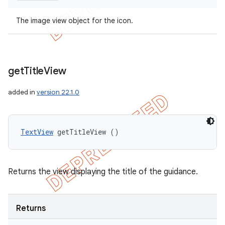
The image view object for the icon.
get
Title
View
added in
version 22.1.0
TextView
 getTitleView ()
Returns the view displaying the title of the guidance.
Returns