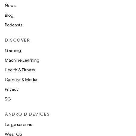
News
Blog
Podcasts
DISCOVER
Gaming
Machine Learning
Health & Fitness
Camera & Media
Privacy
5G
ANDROID DEVICES
Large screens
Wear OS