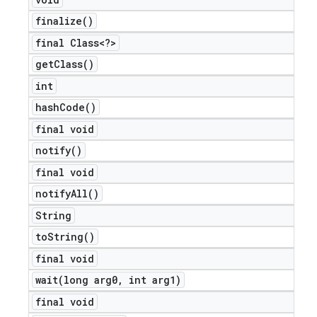
finalize(
)
final Class<?>
get
Class(
)
int
hash
Code(
)
final void
notify(
)
final void
notify
All(
)
String
to
String(
)
final void
wait(
long arg0
,
int arg1)
final void