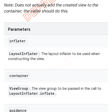
Note: Does not actually add the created view to the
container; the caller should do this.
Parameters
inflater
Layout
Inflater
: The layout inflater to be used when
constructing the view.
container
View
Group
: The view group to be passed in the call to
Layout
Inflater
.
inflate
.
guidance