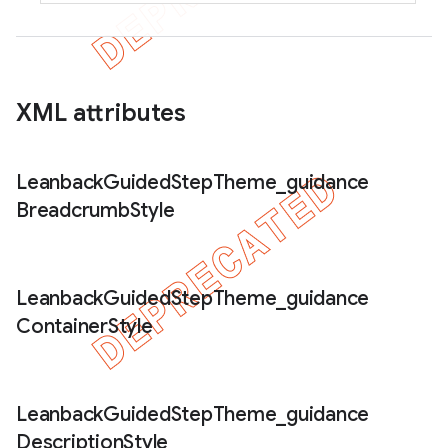
XML attributes
Leanback
Guided
Step
Theme
_
guidance
Breadcrumb
Style
Leanback
Guided
Step
Theme
_
guidance
Container
Style
Leanback
Guided
Step
Theme
_
guidance
Description
Style