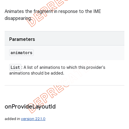
Animates the fragment in response to the IME
disappearing.
Parameters
animators
List
: A list of animations to which this provider's
animations should be added.
on
Provide
Layout
Id
added in
version 22.1.0