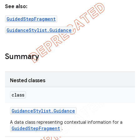
See also:
GuidedStepFragment
GuidanceStylist.Guidance
Summary
Nested classes
class
Guidance
Stylist
.
Guidance
A data class representing contextual information for a
GuidedStepFragment
.