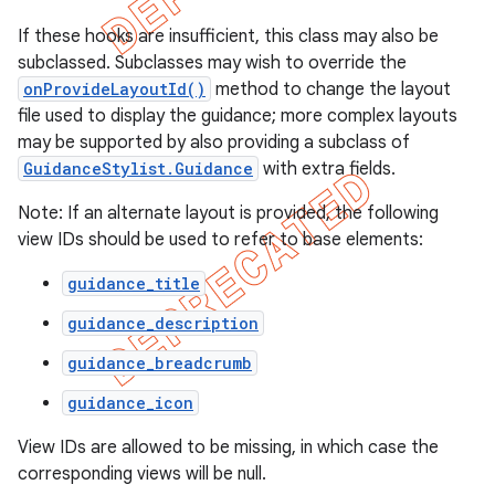
If these hooks are insufficient, this class may also be
subclassed. Subclasses may wish to override the
onProvideLayoutId()
method to change the layout
file used to display the guidance; more complex layouts
may be supported by also providing a subclass of
GuidanceStylist.Guidance
with extra fields.
Note: If an alternate layout is provided, the following
view IDs should be used to refer to base elements:
guidance_title
guidance_description
e
guidance_breadcrumb
guidance_icon
View IDs are allowed to be missing, in which case the
corresponding views will be null.