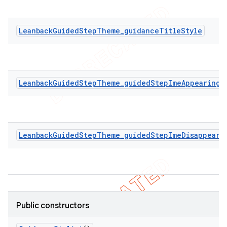
LeanbackGuidedStepTheme_guidanceTitleStyle
LeanbackGuidedStepTheme_guidedStepImeAppearingA
LeanbackGuidedStepTheme_guidedStepImeDisappeari
Public constructors