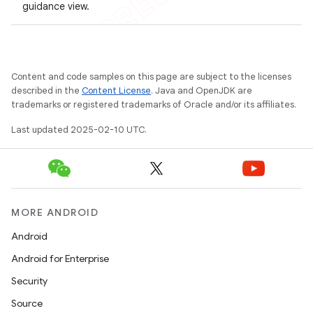
guidance view.
Content and code samples on this page are subject to the licenses
described in the
Content License
. Java and OpenJDK are
trademarks or registered trademarks of Oracle and/or its affiliates.
Last updated 2025-02-10 UTC.
MORE ANDROID
Android
Android for Enterprise
Security
Source