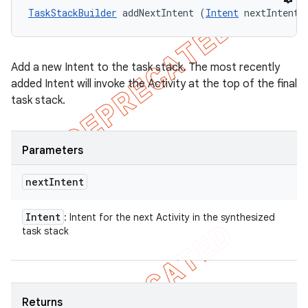
TaskStackBuilder
 addNextIntent (
Intent
 nextIntent)
Add a new Intent to the task stack. The most recently
added Intent will invoke the Activity at the top of the final
task stack.
Parameters
next
Intent
Intent
: Intent for the next Activity in the synthesized
task stack
Returns