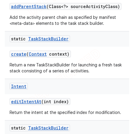
add
Parent
Stack
(Class<?> source
Activity
Class)
Add the activity parent chain as specified by manifest
<meta-data> elements to the task stack builder.
static
Task
Stack
Builder
create
(
Context
context)
Return a new TaskStackBuilder for launching a fresh task
stack consisting of a series of activities.
Intent
edit
Intent
At
(int index)
Return the intent at the specified index for modification.
static
Task
Stack
Builder