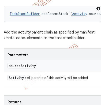
TaskStackBuilder
 addParentStack (
Activity
 sourceAc
Add the activity parent chain as specified by manifest
<meta-data> elements to the task stack builder.
Parameters
source
Activity
Activity
: All parents of this activity will be added
Returns