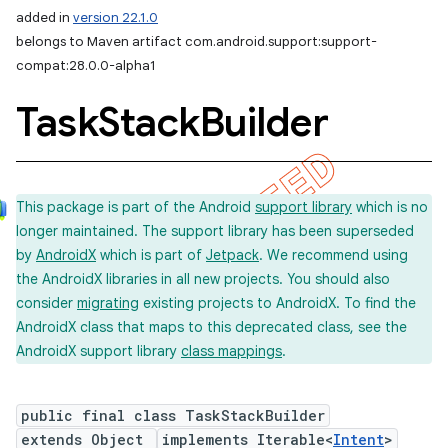
added in
version 22.1.0
belongs to Maven artifact com.android.support:support-
compat:28.0.0-alpha1
Task
Stack
Builder
This package is part of the Android
support library
which is no
longer maintained. The support library has been superseded
by
AndroidX
which is part of
Jetpack
. We recommend using
the AndroidX libraries in all new projects. You should also
consider
migrating
existing projects to AndroidX. To find the
AndroidX class that maps to this deprecated class, see the
AndroidX support library
class mappings
.
public final class TaskStackBuilder
extends Object
implements Iterable<
Intent
>
imated