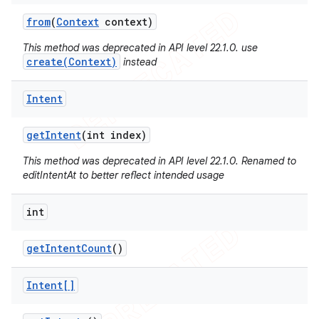
from
(
Context
context)
This method was deprecated in API level 22.1.0. use
create(Context)
instead
Intent
get
Intent
(int index)
This method was deprecated in API level 22.1.0. Renamed to
editIntentAt to better reflect intended usage
int
get
Intent
Count
()
Intent[]