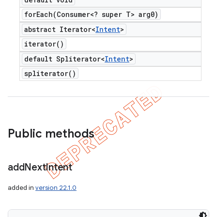
forEach(
Consumer<? super T> arg0)
abstract Iterator<
Intent
>
iterator(
)
default Spliterator<
Intent
>
spliterator(
)
Public methods
add
Next
Intent
added in
version 22.1.0