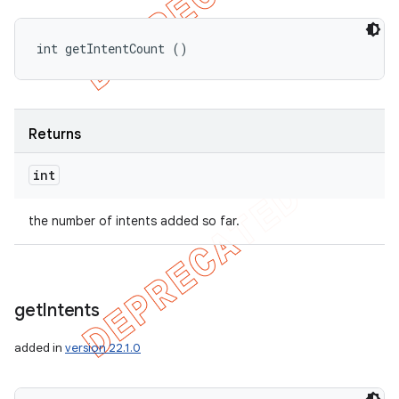
int getIntentCount ()
Returns
int
the number of intents added so far.
get
Intents
added in
version 22.1.0