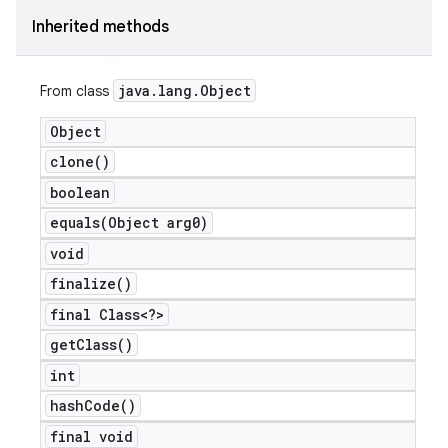
Inherited methods
java
.
lang
.
Object
From class
Object
clone(
)
boolean
equals(
Object arg0)
void
finalize(
)
final Class<?>
get
Class(
)
ions
int
hash
Code(
)
final void