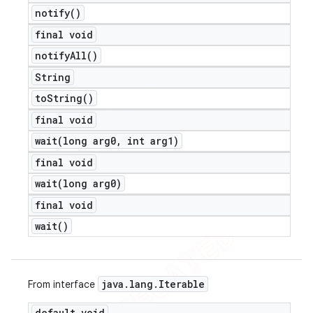
notify(
)
final void
notify
All(
)
String
to
String(
)
final void
wait(
long arg0
,
int arg1)
final void
wait(
long arg0)
final void
wait(
)
java
.
lang
.
Iterable
From interface
default void