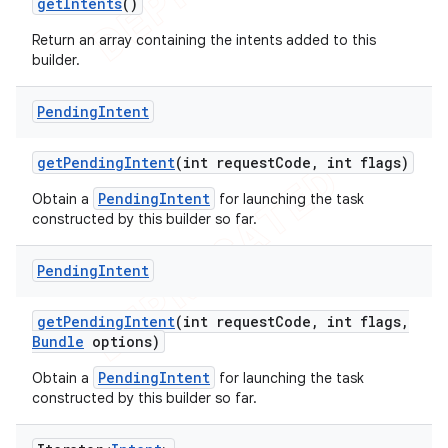
get
Intents
()
Return an array containing the intents added to this
builder.
Pending
Intent
get
Pending
Intent
(int request
Code
,
int flags)
PendingIntent
Obtain a
for launching the task
constructed by this builder so far.
Pending
Intent
get
Pending
Intent
(int request
Code
,
int flags
,
Bundle
options)
nt
PendingIntent
Obtain a
for launching the task
constructed by this builder so far.