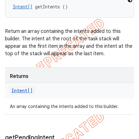
Intent[]
 getIntents ()
Return an array containing the intents added to this
builder. The intent at the root of the task stack will
appear as the first item in the array and the intent at the
top of the stack will appear as the last item.
Returns
Intent[]
An array containing the intents added to this builder.
get
Pending
Intent