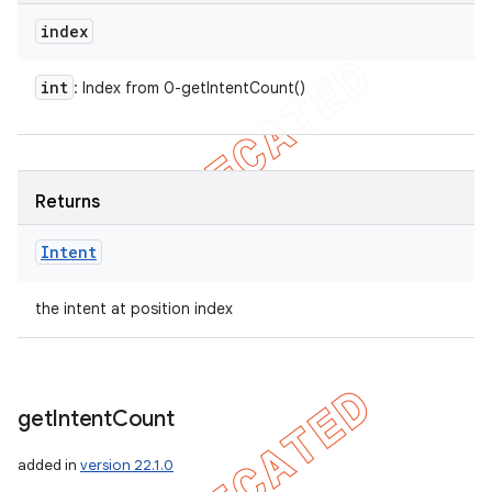
index
int
: Index from 0-getIntentCount()
Returns
Intent
the intent at position index
get
Intent
Count
added in
version 22.1.0