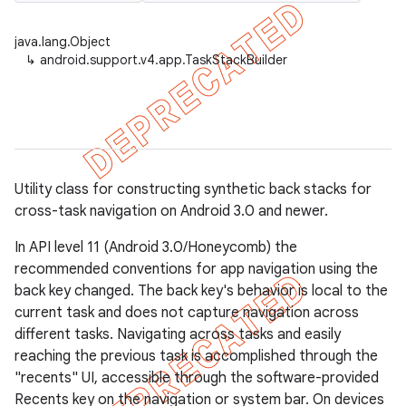
java.lang.Object
↳
android.support.v4.app.TaskStackBuilder
er
Utility class for constructing synthetic back stacks for
cross-task navigation on Android 3.0 and newer.
In API level 11 (Android 3.0/Honeycomb) the
recommended conventions for app navigation using the
back key changed. The back key's behavior is local to the
current task and does not capture navigation across
different tasks. Navigating across tasks and easily
reaching the previous task is accomplished through the
"recents" UI, accessible through the software-provided
Recents key on the navigation or system bar. On devices