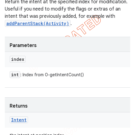
Return the intent at the specified index for modification.
Useful if you need to modify the flags or extras of an
intent that was previously added, for example with
addParentStack(Activity)
.
Parameters
index
int
: Index from 0-getIntentCount()
Returns
Intent