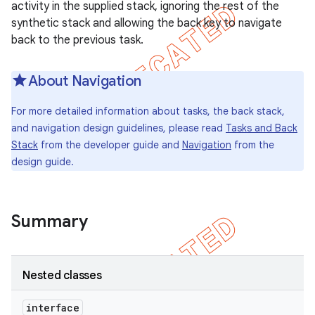
activity in the supplied stack, ignoring the rest of the
icker
synthetic stack and allowing the back key to navigate
back to the previous task.
About Navigation
For more detailed information about tasks, the back stack,
and navigation design guidelines, please read
Tasks and Back
Stack
from the developer guide and
Navigation
from the
design guide.
Summary
Nested classes
interface