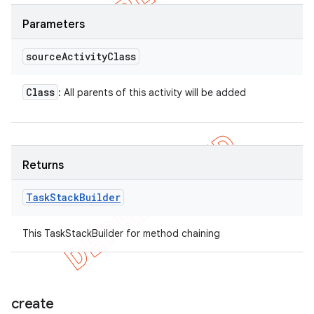
Parameters
source
Activity
Class
Class
: All parents of this activity will be added
Returns
Task
Stack
Builder
This TaskStackBuilder for method chaining
create