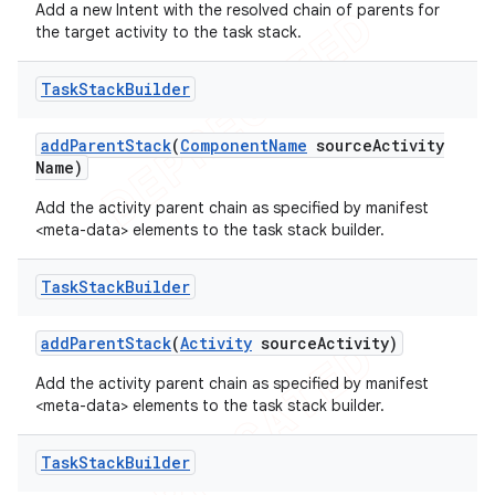
Add a new Intent with the resolved chain of parents for
the target activity to the task stack.
Task
Stack
Builder
add
Parent
Stack
(
Component
Name
source
Activity
Name)
Add the activity parent chain as specified by manifest
<meta-data> elements to the task stack builder.
Task
Stack
Builder
add
Parent
Stack
(
Activity
source
Activity)
Add the activity parent chain as specified by manifest
<meta-data> elements to the task stack builder.
Task
Stack
Builder