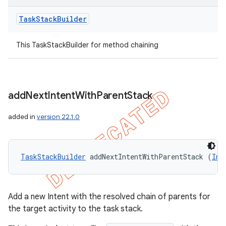
Task
Stack
Builder
This TaskStackBuilder for method chaining
add
Next
Intent
With
Parent
Stack
added in
version 22.1.0
TaskStackBuilder
 addNextIntentWithParentStack (
Int
Add a new Intent with the resolved chain of parents for
the target activity to the task stack.