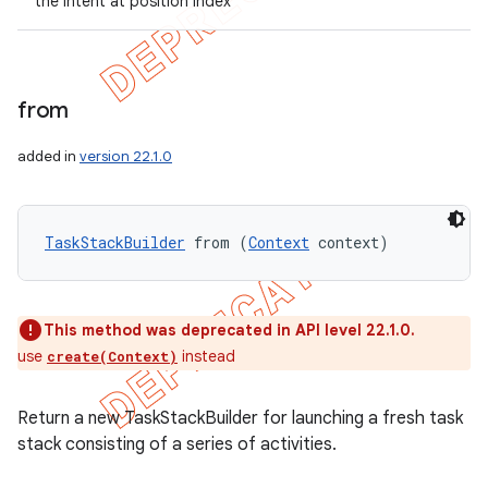
the intent at position index
from
added in
version 22.1.0
TaskStackBuilder
 from (
Context
 context)
This method was deprecated in API level 22.1.0.
use
instead
create(Context)
Return a new TaskStackBuilder for launching a fresh task
stack consisting of a series of activities.