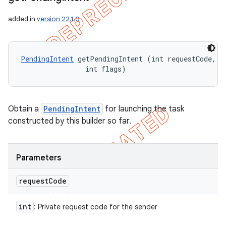
added in
version 22.1.0
PendingIntent
 getPendingIntent (int requestCode, 

                int flags)
Obtain a
PendingIntent
for launching the task
constructed by this builder so far.
Parameters
request
Code
int
: Private request code for the sender