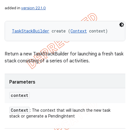
added in
version 22.1.0
TaskStackBuilder
 create (
Context
 context)
Return a new TaskStackBuilder for launching a fresh task
stack consisting of a series of activities.
Parameters
context
Context
: The context that will launch the new task
stack or generate a PendingIntent