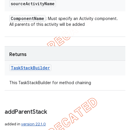
source
Activity
Name
Component
Name
: Must specify an Activity component.
All parents of this activity will be added
Returns
Task
Stack
Builder
This TaskStackBuilder for method chaining
add
Parent
Stack
added in
version 22.1.0