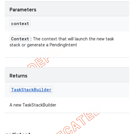
Parameters
context
Context
: The context that will launch the new task
stack or generate a PendingIntent
Returns
Task
Stack
Builder
A new TaskStackBuilder