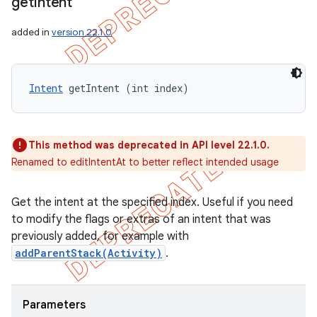
get
Intent
added in
version 22.1.0
Intent
 getIntent (int index)
This method was deprecated in API level 22.1.0.
Renamed to editIntentAt to better reflect intended usage
Get the intent at the specified index. Useful if you need
to modify the flags or extras of an intent that was
previously added, for example with
addParentStack(Activity)
.
Parameters