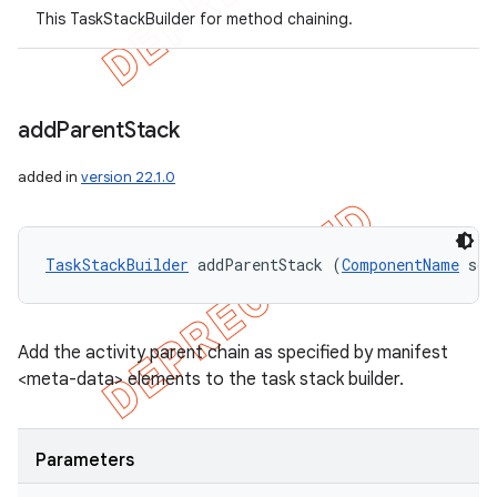
This TaskStackBuilder for method chaining.
add
Parent
Stack
added in
version 22.1.0
TaskStackBuilder
 addParentStack (
ComponentName
 sou
Add the activity parent chain as specified by manifest
<meta-data> elements to the task stack builder.
Parameters