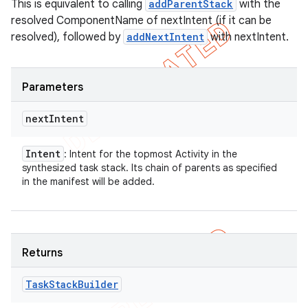
This is equivalent to calling
addParentStack
with the
resolved ComponentName of nextIntent (if it can be
resolved), followed by
addNextIntent
with nextIntent.
Parameters
next
Intent
Intent
: Intent for the topmost Activity in the
synthesized task stack. Its chain of parents as specified
in the manifest will be added.
Returns
Task
Stack
Builder