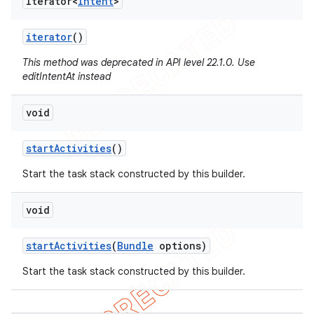
Iterator<
Intent
>
iterator
()
This method was deprecated in API level 22.1.0. Use
editIntentAt instead
void
start
Activities
()
Start the task stack constructed by this builder.
void
start
Activities
(
Bundle
options)
Start the task stack constructed by this builder.