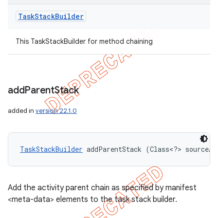
Task
Stack
Builder
This TaskStackBuilder for method chaining
add
Parent
Stack
added in
version 22.1.0
TaskStackBuilder
 addParentStack (Class<?> sourceAc
Add the activity parent chain as specified by manifest
<meta-data> elements to the task stack builder.