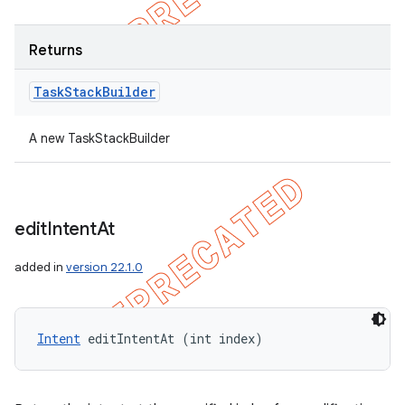
Returns
Task
Stack
Builder
A new TaskStackBuilder
edit
Intent
At
added in
version 22.1.0
Intent
 editIntentAt (int index)