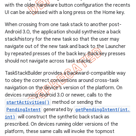
with the older hardware button configuration the recents
UI can be accessed with a long press on the Home key.
When crossing from one task stack to another post-
Android 3.0, the application should synthesize a back
stack/history for the new task so that the user may
navigate out of the new task and back to the Launcher
by repeated presses of the back key. Back key presses
should not navigate across task stacks.
TaskStackBuilder provides a backward-compatible way
to obey the correct conventions around cross-task
navigation on the device's version of the platform. On
devices running Android 3.0 or newer, calls to the
e
startActivities()
method or sending the
PendingIntent
generated by
getPendingIntent(int,
int)
will construct the synthetic back stack as
prescribed. On devices running older versions of the
platform, these same calls will invoke the topmost