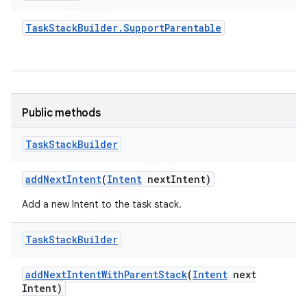
Task
Stack
Builder
.
Support
Parentable
Public methods
Task
Stack
Builder
add
Next
Intent
(
Intent
next
Intent)
Add a new Intent to the task stack.
Task
Stack
Builder
add
Next
Intent
With
Parent
Stack
(
Intent
next
Intent)