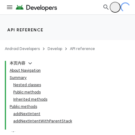
API REFERENCE
Android Developers
Develop
API reference
本页内容
About Navigation
Summary
Nested classes
Public methods
Inherited methods
Public methods
addNextIntent
addNextIntentWithParentStack