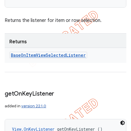
Returns the listener for item or row selection.
Returns
Base
On
Item
View
Selected
Listener
get
On
Key
Listener
ions
added in
version 22.1.0
View.OnKeyListener
 getOnKeyListener ()