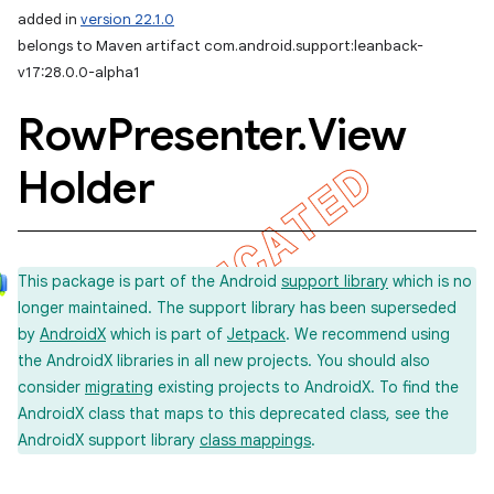
added in
version 22.1.0
belongs to Maven artifact com.android.support:leanback-
v17:28.0.0-alpha1
Row
Presenter
.
View
Holder
This package is part of the Android
support library
which is no
longer maintained. The support library has been superseded
by
AndroidX
which is part of
Jetpack
. We recommend using
the AndroidX libraries in all new projects. You should also
consider
migrating
existing projects to AndroidX. To find the
AndroidX class that maps to this deprecated class, see the
AndroidX support library
class mappings
.
imated