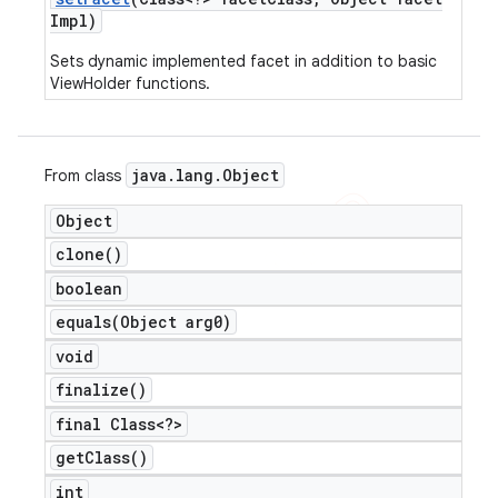
Impl)
Sets dynamic implemented facet in addition to basic
ViewHolder functions.
java
.
lang
.
Object
From class
Object
clone(
)
boolean
equals(
Object arg0)
void
finalize(
)
final Class<?>
get
Class(
)
int