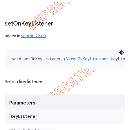
set
On
Key
Listener
added in
version 22.1.0
void setOnKeyListener (
View.OnKeyListener
 keyListe
Sets a key listener.
Parameters
key
Listener