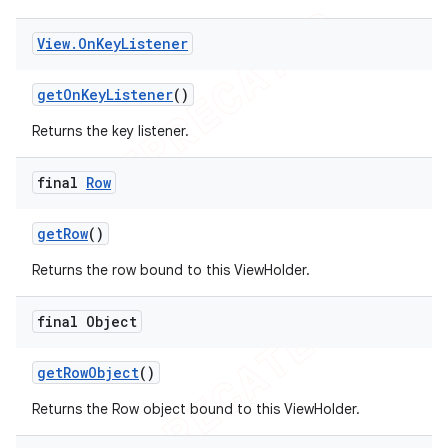
View
.
On
Key
Listener
get
On
Key
Listener
()
Returns the key listener.
final
Row
get
Row
()
Returns the row bound to this ViewHolder.
final Object
get
Row
Object
()
Returns the Row object bound to this ViewHolder.