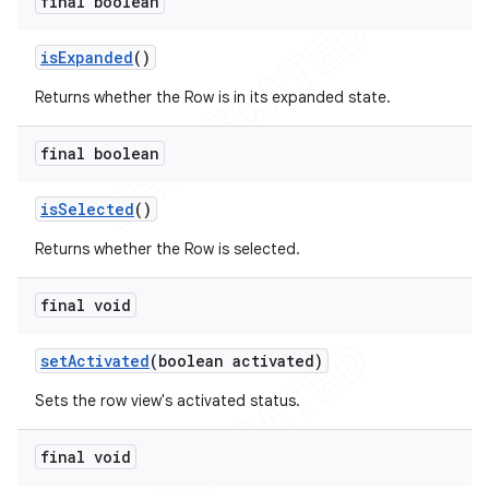
final boolean
is
Expanded
()
Returns whether the Row is in its expanded state.
final boolean
is
Selected
()
Returns whether the Row is selected.
final void
set
Activated
(boolean activated)
Sets the row view's activated status.
final void