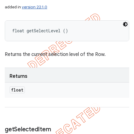
added in
version 22.1.0
float getSelectLevel ()
Returns the current selection level of the Row.
Returns
float
get
Selected
Item