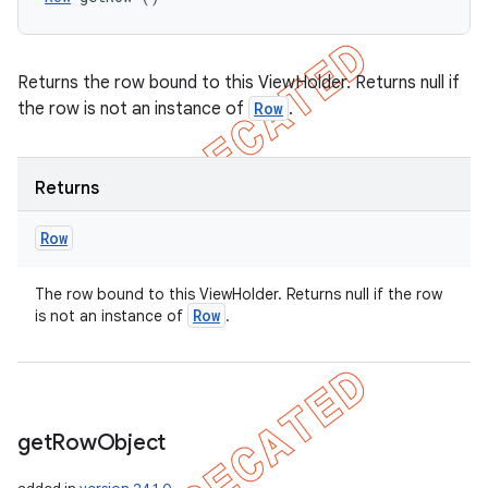
Returns the row bound to this ViewHolder. Returns null if
the row is not an instance of
Row
.
Returns
Row
The row bound to this ViewHolder. Returns null if the row
Row
is not an instance of
.
get
Row
Object