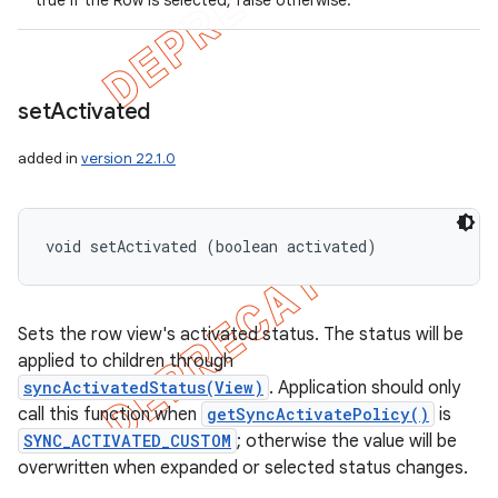
true if the Row is selected, false otherwise.
set
Activated
added in
version 22.1.0
void setActivated (boolean activated)
Sets the row view's activated status. The status will be
applied to children through
syncActivatedStatus(View)
. Application should only
call this function when
getSyncActivatePolicy()
is
SYNC_ACTIVATED_CUSTOM
; otherwise the value will be
overwritten when expanded or selected status changes.