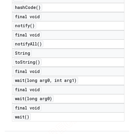
hash
Code(
)
final void
notify(
)
final void
notify
All(
)
String
to
String(
)
final void
wait(
long arg0
,
int arg1)
final void
wait(
long arg0)
final void
wait(
)