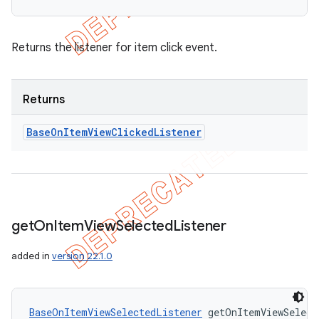
Returns the listener for item click event.
Returns
Base
On
Item
View
Clicked
Listener
get
On
Item
View
Selected
Listener
added in
version 22.1.0
BaseOnItemViewSelectedListener
 getOnItemViewSelect