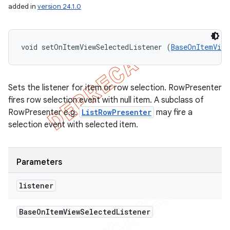
added in
version 24.1.0
void setOnItemViewSelectedListener (
BaseOnItemView
Sets the listener for item or row selection. RowPresenter
fires row selection event with null item. A subclass of
RowPresenter e.g.
ListRowPresenter
may fire a
selection event with selected item.
Parameters
listener
Base
On
Item
View
Selected
Listener