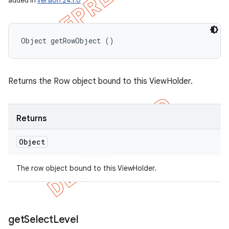
added in
version 24.1.0
Object getRowObject ()
Returns the Row object bound to this ViewHolder.
Returns
Object
The row object bound to this ViewHolder.
get
Select
Level