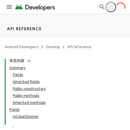
API REFERENCE
Android Developers
Develop
API reference
本页内容
Summary
Fields
Inherited fields
Public constructors
Public methods
Inherited methods
Fields
mColorDimmer