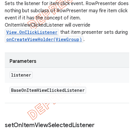
Sets the listener for item click event. RowPresenter does
nothing but subclass of RowPresenter may fire item click
event if it has the concept of item.
OnItemViewClickedListener will override
View.OnClickListener
that item presenter sets during
onCreateViewHolder(ViewGroup)
.
Parameters
listener
Base
On
Item
View
Clicked
Listener
set
On
Item
View
Selected
Listener