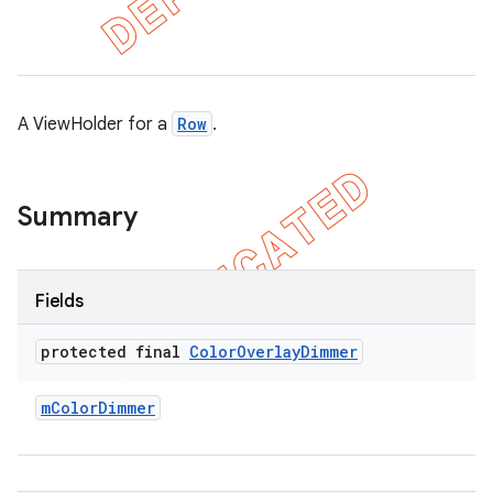
A ViewHolder for a
Row
.
Summary
Fields
e
protected final
Color
Overlay
Dimmer
m
Color
Dimmer