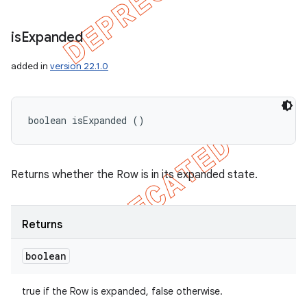
is
Expanded
added in
version 22.1.0
boolean isExpanded ()
Returns whether the Row is in its expanded state.
Returns
boolean
true if the Row is expanded, false otherwise.