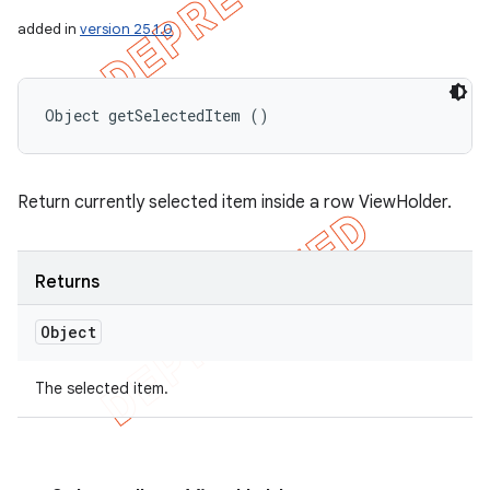
added in
version 25.1.0
Object getSelectedItem ()
Return currently selected item inside a row ViewHolder.
Returns
Object
The selected item.