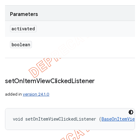
Parameters
activated
boolean
set
On
Item
View
Clicked
Listener
added in
version 24.1.0
void setOnItemViewClickedListener (
BaseOnItemViewC