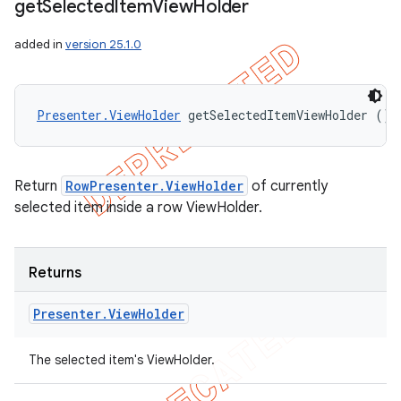
get
Selected
Item
View
Holder
added in
version 25.1.0
Presenter.ViewHolder
 getSelectedItemViewHolder ()
Return
RowPresenter.ViewHolder
of currently
selected item inside a row ViewHolder.
Returns
Presenter
.
View
Holder
The selected item's ViewHolder.