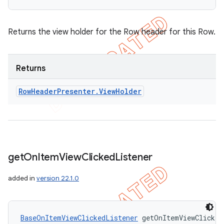
Returns the view holder for the Row header for this Row.
Returns
Row
Header
Presenter
.
View
Holder
get
On
Item
View
Clicked
Listener
nt
added in
version 22.1.0
BaseOnItemViewClickedListener
 getOnItemViewClicked