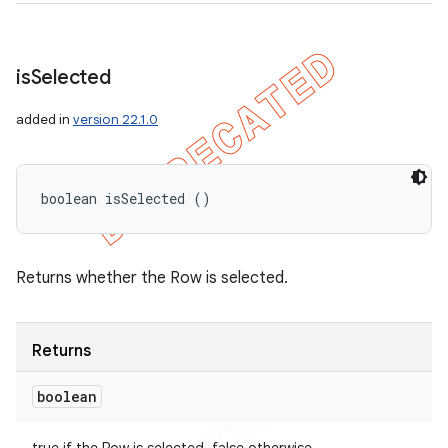
is
Selected
added in
version 22.1.0
boolean isSelected ()
Returns whether the Row is selected.
Returns
boolean