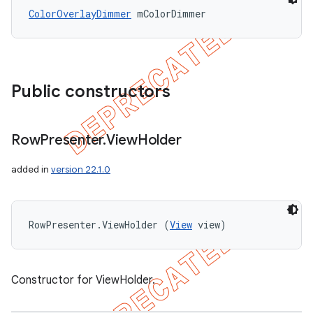
ColorOverlayDimmer
 mColorDimmer
Public constructors
Row
Presenter
.
View
Holder
added in
version 22.1.0
RowPresenter.ViewHolder (
View
 view)
Constructor for ViewHolder.