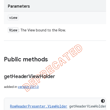
Parameters
view
View
: The View bound to the Row.
Public methods
get
Header
View
Holder
added in
version 22.1.0
icker
RowHeaderPresenter.ViewHolder
 getHeaderViewHolder 