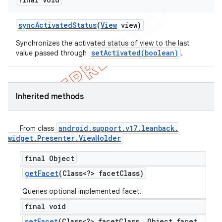
sync
Activated
Status
(
View
view)
Synchronizes the activated status of view to the last
setActivated(boolean)
value passed through
.
Inherited methods
android
.
support
.
v17
.
leanback
.
From class
widget
.
Presenter
.
View
Holder
final Object
get
Facet
(Class<?> facet
Class)
Queries optional implemented facet.
final void
set
Facet
(Class<?> facet
Class
,
Object facet