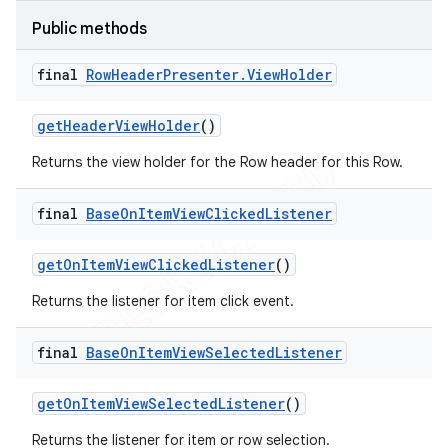
Public methods
final
Row
Header
Presenter
.
View
Holder
get
Header
View
Holder
()
Returns the view holder for the Row header for this Row.
final
Base
On
Item
View
Clicked
Listener
get
On
Item
View
Clicked
Listener
()
Returns the listener for item click event.
final
Base
On
Item
View
Selected
Listener
get
On
Item
View
Selected
Listener
()
Returns the listener for item or row selection.