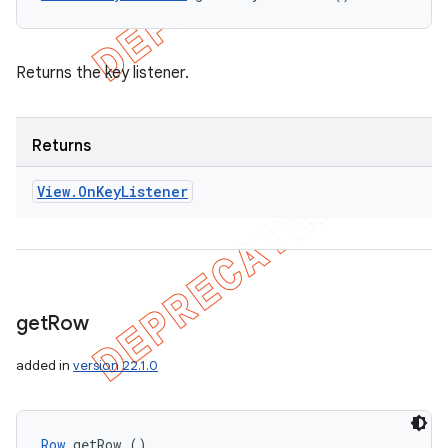
Returns the key listener.
Returns
View
.
On
Key
Listener
get
Row
added in
version 22.1.0
Row
 getRow ()