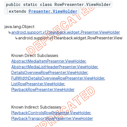
public static class RowPresenter.ViewHolder
extends
Presenter.ViewHolder
er
java.lang.Object
↳
android.support.v17.leanback.widget.Presenter.ViewHolder
↳
android.support.v17.leanback.widget.RowPresenter.ViewHo
Known Direct Subclasses
AbstractMediaItemPresenter.ViewHolder
,
AbstractMediaListHeaderPresenter.ViewHolder
,
DetailsOverviewRowPresenter.ViewHolder
,
FullWidthDetailsOverviewRowPresenter.ViewHolder
,
ListRowPresenter.ViewHolder
,
PlaybackRowPresenter.ViewHolder
Known Indirect Subclasses
PlaybackControlsRowPresenter.ViewHolder
,
PlaybackTransportRowPresenter.ViewHolder