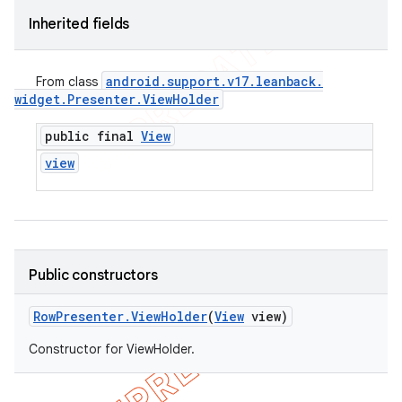
Inherited fields
android
.
support
.
v17
.
leanback
.
From class
widget
.
Presenter
.
View
Holder
public final
View
view
Public constructors
Row
Presenter
.
View
Holder
(
View
view)
Constructor for ViewHolder.