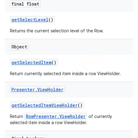
final float
get
Select
Level
()
Returns the current selection level of the Row.
Object
get
Selected
Item
()
Return currently selected item inside a row ViewHolder.
Presenter
.
View
Holder
get
Selected
Item
View
Holder
()
RowPresenter.ViewHolder
Return
of currently
selected item inside a row ViewHolder.