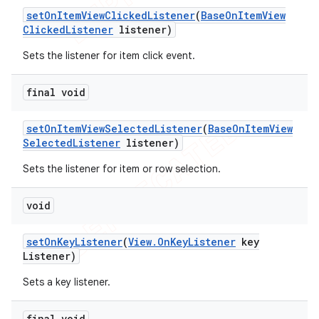
set
On
Item
View
Clicked
Listener
(
Base
On
Item
View
Clicked
Listener
listener)
Sets the listener for item click event.
final void
set
On
Item
View
Selected
Listener
(
Base
On
Item
View
Selected
Listener
listener)
Sets the listener for item or row selection.
void
set
On
Key
Listener
(
View
.
On
Key
Listener
key
Listener)
Sets a key listener.
final void