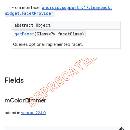
android
.
support
.
v17
.
leanback
.
From interface
widget
.
Facet
Provider
abstract Object
get
Facet
(Class<?> facet
Class)
Queries optional implemented facet.
Fields
m
Color
Dimmer
added in
version 22.1.0