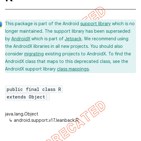
This package is part of the Android
support library
which is no
longer maintained. The support library has been superseded
by
AndroidX
which is part of
Jetpack
. We recommend using
the AndroidX libraries in all new projects. You should also
consider
migrating
existing projects to AndroidX. To find the
AndroidX class that maps to this deprecated class, see the
AndroidX support library
class mappings
.
public final class R
extends Object
java.lang.Object
↳
android.support.v17.leanback.R
imated