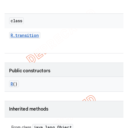
class
R
.
transition
Public constructors
R
()
Inherited methods
java
.
lang
.
Object
From class