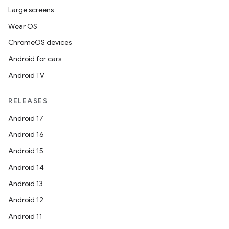
Large screens
Wear OS
ChromeOS devices
Android for cars
Android TV
RELEASES
Android 17
Android 16
Android 15
Android 14
Android 13
Android 12
Android 11