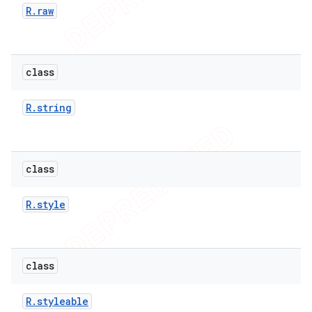
R
.
raw
class
nt
R
.
string
class
R
.
style
class
R
.
styleable