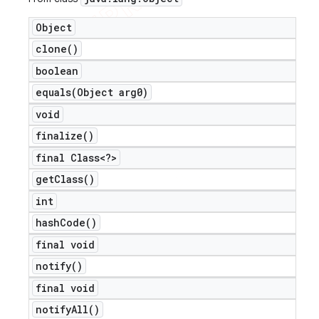
Object
clone(
)
boolean
ions
equals(
Object arg0)
void
finalize(
)
final Class<?>
get
Class(
)
int
hash
Code(
)
final void
notify(
)
final void
notify
All(
)