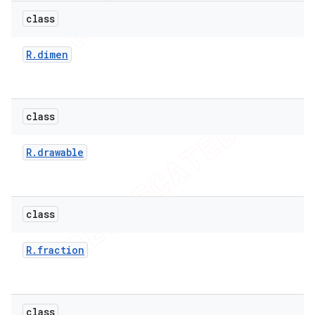
class
R
.
dimen
class
R
.
drawable
class
R
.
fraction
class