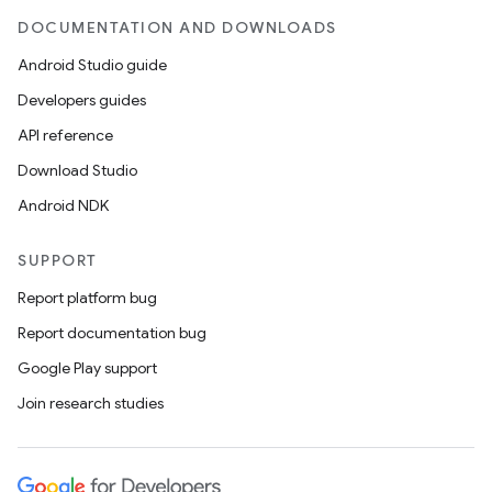
DOCUMENTATION AND DOWNLOADS
Android Studio guide
Developers guides
API reference
Download Studio
Android NDK
SUPPORT
Report platform bug
Report documentation bug
Google Play support
Join research studies