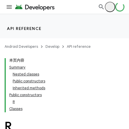
API REFERENCE
Android Developers
Develop
API reference
本页内容
Summary
Nested classes
Public constructors
Inherited methods
Public constructors
R
Classes
R