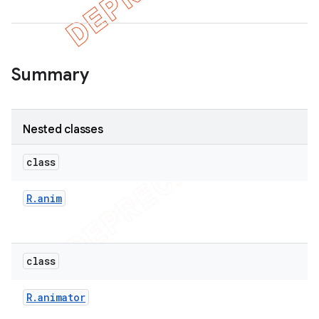
er
Summary
Nested classes
class
R
.
anim
class
R
.
animator