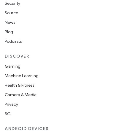
Security
Source
News
Blog
Podcasts
DISCOVER
Gaming
Machine Learning
Health & Fitness
Camera & Media
Privacy
5G
ANDROID DEVICES