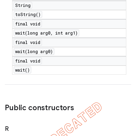
String
to
String(
)
final void
wait(
long arg0
,
int arg1)
final void
wait(
long arg0)
final void
wait(
)
Public constructors
R