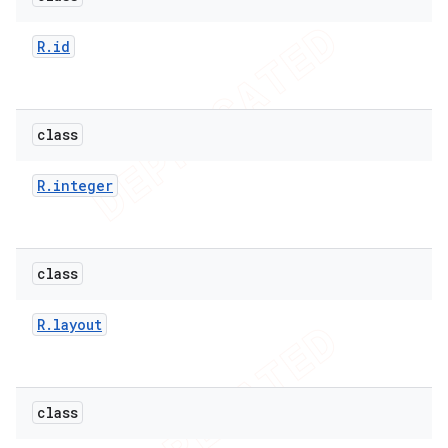
e
R
.
id
class
icker
R
.
integer
class
R
.
layout
class