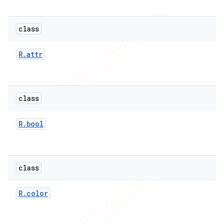
class
R
.
attr
class
R
.
bool
class
R
.
color