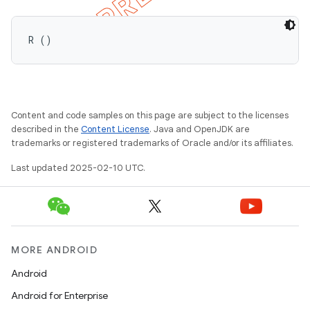
R ()
Content and code samples on this page are subject to the licenses
described in the
Content License
. Java and OpenJDK are
trademarks or registered trademarks of Oracle and/or its affiliates.
Last updated 2025-02-10 UTC.
MORE ANDROID
Android
Android for Enterprise