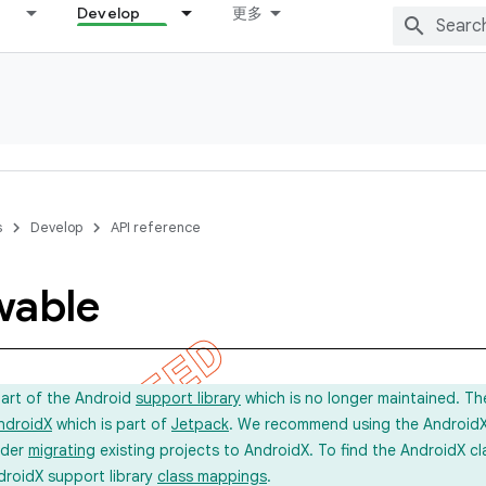
Develop
更多
s
Develop
API reference
wable
part of the Android
support library
which is no longer maintained. Th
ndroidX
which is part of
Jetpack
. We recommend using the AndroidX l
ider
migrating
existing projects to AndroidX. To find the AndroidX c
droidX support library
class mappings
.