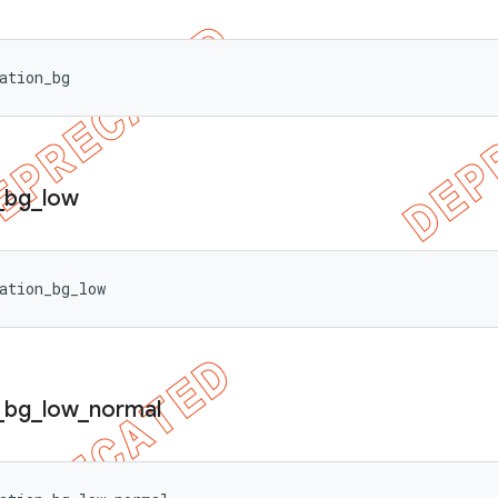
ation_bg
_
bg
_
low
ation_bg_low
_
bg
_
low
_
normal