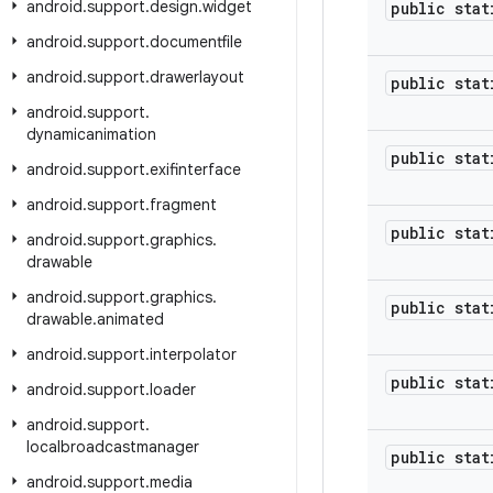
android
.
support
.
design
.
widget
public stat
android
.
support
.
documentfile
android
.
support
.
drawerlayout
public stat
android
.
support
.
dynamicanimation
public stat
android
.
support
.
exifinterface
android
.
support
.
fragment
public stat
android
.
support
.
graphics
.
drawable
android
.
support
.
graphics
.
public stat
drawable
.
animated
android
.
support
.
interpolator
public stat
android
.
support
.
loader
android
.
support
.
localbroadcastmanager
public stat
android
.
support
.
media