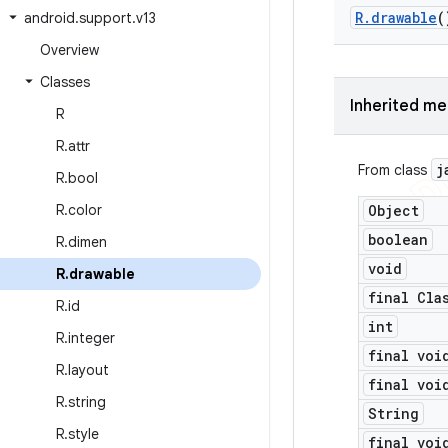
R
.
drawable
(
android
.
support
.
v13
Overview
Classes
Inherited m
R
R
.
attr
j
From class
R
.
bool
R
.
color
Object
boolean
R
.
dimen
void
R
.
drawable
final Cla
R
.
id
int
R
.
integer
final voi
R
.
layout
final voi
R
.
string
String
R
.
style
final voi