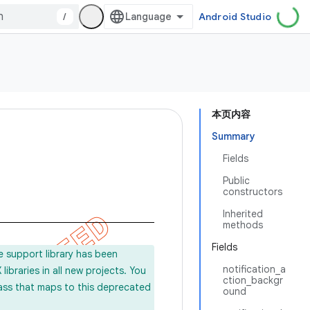
/
Android Studio
本页内容
Summary
Fields
Public
constructors
Inherited
methods
Fields
e support library has been
notification_a
ibraries in all new projects. You
ction_backgr
lass that maps to this deprecated
ound