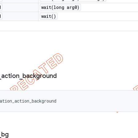
d
wait(
long arg0)
d
wait(
)
_
action
_
background
ation_action_background
_
bg