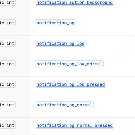
ic int
notification
_
action
_
background
ic int
notification
_
bg
ic int
notification
_
bg
_
low
ic int
notification
_
bg
_
low
_
normal
ic int
notification
_
bg
_
low
_
pressed
ic int
notification
_
bg
_
normal
ic int
notification
_
bg
_
normal
_
pressed