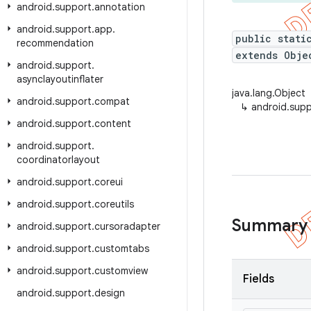
android
.
support
.
annotation
android
.
support
.
app
.
public stati
recommendation
extends Obje
android
.
support
.
asynclayoutinflater
java.lang.Object
android
.
support
.
compat
↳
android.supp
android
.
support
.
content
android
.
support
.
coordinatorlayout
android
.
support
.
coreui
android
.
support
.
coreutils
Summary
android
.
support
.
cursoradapter
android
.
support
.
customtabs
android
.
support
.
customview
Fields
android
.
support
.
design