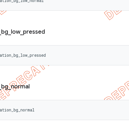
ation_bg_low_normal
_
bg
_
low
_
pressed
ation_bg_low_pressed
_
bg
_
normal
ation_bg_normal