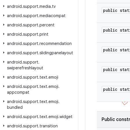
android
.
support
.
media
.
tv
public stat
android
.
support
.
mediacompat
android
.
support
.
percent
public stat
android
.
support
.
print
android
.
support
.
recommendation
public stat
android
.
support
.
slidingpanelayout
android
.
support
.
swiperefreshlayout
public stat
android
.
support
.
text
.
emoji
android
.
support
.
text
.
emoji
.
public stat
appcompat
android
.
support
.
text
.
emoji
.
bundled
android
.
support
.
text
.
emoji
.
widget
Public const
android
.
support
.
transition