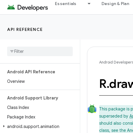
Essentials
Design & Plan
API REFERENCE
Android Developer
Android API Reference
R
.
dra
Overview
Android Support Library
Class Index
This package is 
superseded by
A
Package Index
should also cons
android
.
support
.
animation
class, see the An