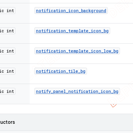
ic int
notification
_
icon
_
background
ic int
notification
_
template
_
icon
_
bg
ic int
notification
_
template
_
icon
_
low
_
bg
ic int
notification
_
tile
_
bg
ic int
notify
_
panel
_
notification
_
icon
_
bg
ructors