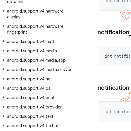
int notific
drawable
android
.
support
.
v4
.
hardware
.
display
android
.
support
.
v4
.
hardware
.
notification
fingerprint
android
.
support
.
v4
.
math
android
.
support
.
v4
.
media
int notific
android
.
support
.
v4
.
media
.
app
android
.
support
.
v4
.
media
.
session
android
.
support
.
v4
.
net
notification
android
.
support
.
v4
.
os
android
.
support
.
v4
.
print
android
.
support
.
v4
.
provider
int notific
android
.
support
.
v4
.
text
android
.
support
.
v4
.
text
.
util