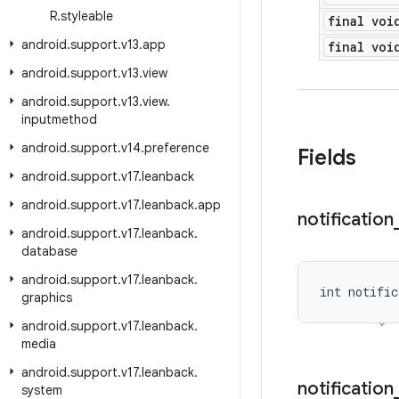
R
.
styleable
final voi
android
.
support
.
v13
.
app
final voi
android
.
support
.
v13
.
view
android
.
support
.
v13
.
view
.
inputmethod
android
.
support
.
v14
.
preference
Fields
android
.
support
.
v17
.
leanback
android
.
support
.
v17
.
leanback
.
app
notification
android
.
support
.
v17
.
leanback
.
database
android
.
support
.
v17
.
leanback
.
int notific
graphics
android
.
support
.
v17
.
leanback
.
media
android
.
support
.
v17
.
leanback
.
notification
system