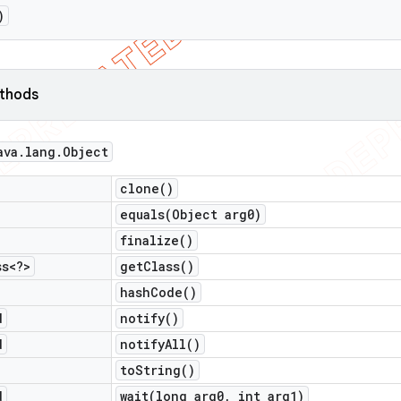
)
ethods
ava
.
lang
.
Object
clone(
)
equals(
Object arg0)
finalize(
)
ss<?>
get
Class(
)
hash
Code(
)
d
notify(
)
d
notify
All(
)
to
String(
)
d
wait(
long arg0
,
int arg1)