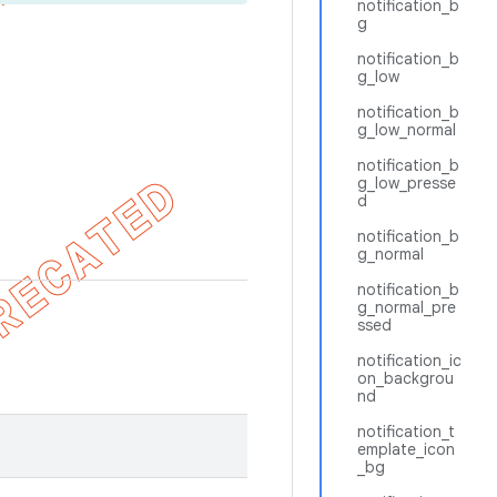
notification_b
g
notification_b
g_low
notification_b
g_low_normal
notification_b
g_low_presse
d
notification_b
g_normal
notification_b
g_normal_pre
ssed
notification_ic
on_backgrou
nd
notification_t
emplate_icon
_bg