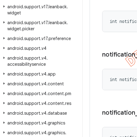
android
.
support
.
v17
.
leanback
.
widget
int notific
android
.
support
.
v17
.
leanback
.
widget
.
picker
android
.
support
.
v17
.
preference
android
.
support
.
v4
notification
android
.
support
.
v4
.
accessibilityservice
android
.
support
.
v4
.
app
int notific
android
.
support
.
v4
.
content
android
.
support
.
v4
.
content
.
pm
android
.
support
.
v4
.
content
.
res
notification
android
.
support
.
v4
.
database
android
.
support
.
v4
.
graphics
android
.
support
.
v4
.
graphics
.