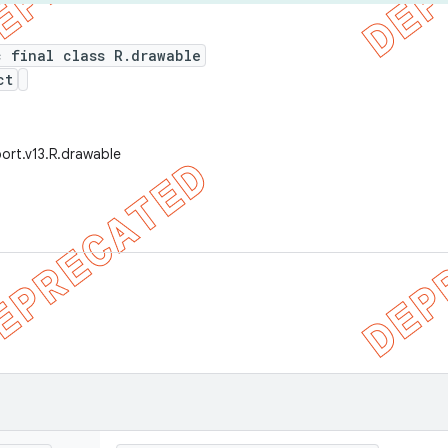
c final class R.drawable
ct
ort.v13.R.drawable