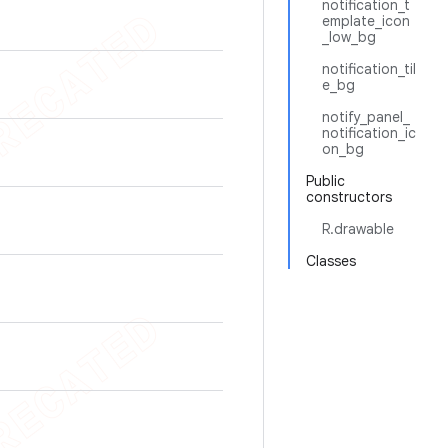
notification_t
emplate_icon
_low_bg
notification_til
e_bg
notify_panel_
notification_ic
on_bg
Public
constructors
R.drawable
Classes