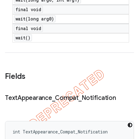
final void
wait(
long arg0)
final void
wait(
)
Fields
Text
Appearance
_
Compat
_
Notification
int TextAppearance_Compat_Notification