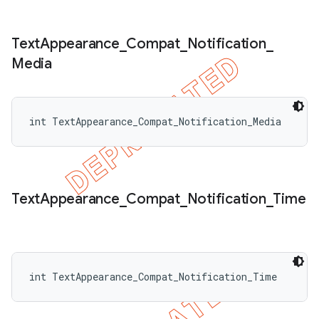
Text
Appearance
_
Compat
_
Notification
_
Media
int TextAppearance_Compat_Notification_Media
Text
Appearance
_
Compat
_
Notification
_
Time
int TextAppearance_Compat_Notification_Time