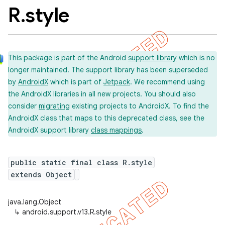
R
.
style
This package is part of the Android
support library
which is no
longer maintained. The support library has been superseded
by
AndroidX
which is part of
Jetpack
. We recommend using
the AndroidX libraries in all new projects. You should also
consider
migrating
existing projects to AndroidX. To find the
AndroidX class that maps to this deprecated class, see the
AndroidX support library
class mappings
.
public static final class R.style
extends Object
java.lang.Object
↳
android.support.v13.R.style
imated