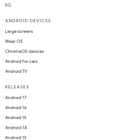
5G
ANDROID DEVICES
Large screens
Wear OS
ChromeOS devices
Android for cars
Android TV
RELEASES
Android 17
Android 16
Android 15
Android 14
Android 13