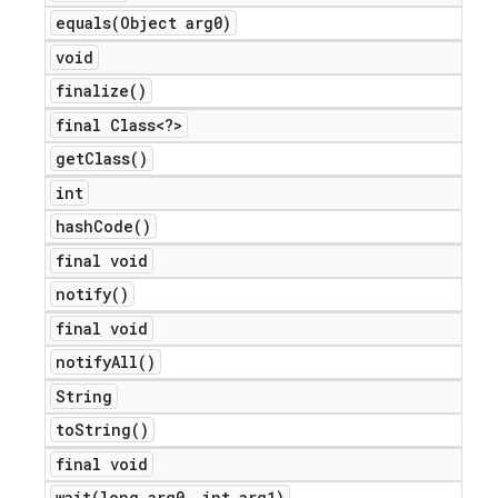
equals(
Object arg0)
void
finalize(
)
final Class<?>
get
Class(
)
int
hash
Code(
)
final void
notify(
)
final void
notify
All(
)
String
to
String(
)
ions
final void
wait(
long arg0
,
int arg1)