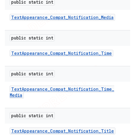
public static int
Text
Appearance
_
Compat
_
Notification
_
Media
public static int
Text
Appearance
_
Compat
_
Notification
_
Time
public static int
Text
Appearance
_
Compat
_
Notification
_
Time
_
e
Media
public static int
Text
Appearance
_
Compat
_
Notification
_
Title