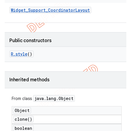
Widget
_
Support
_
Coordinator
Layout
Public constructors
R
.
style
()
Inherited methods
java
.
lang
.
Object
From class
Object
clone(
)
boolean