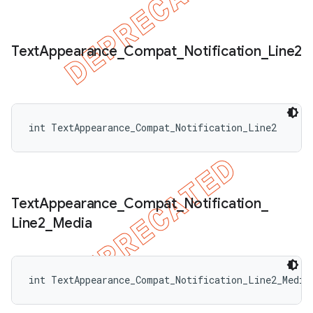
Text
Appearance
_
Compat
_
Notification
_
Line2
int TextAppearance_Compat_Notification_Line2
Text
Appearance
_
Compat
_
Notification
_
Line2
_
Media
int TextAppearance_Compat_Notification_Line2_Media