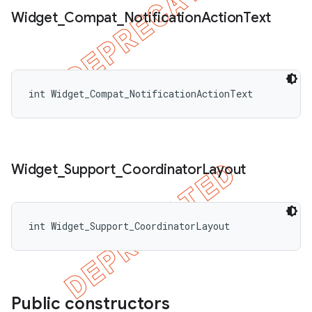
Widget
_
Compat
_
Notification
Action
Text
int Widget_Compat_NotificationActionText
Widget
_
Support
_
Coordinator
Layout
int Widget_Support_CoordinatorLayout
Public constructors