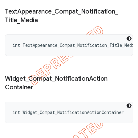
Text
Appearance
_
Compat
_
Notification
_
Title
_
Media
int TextAppearance_Compat_Notification_Title_Media
Widget
_
Compat
_
Notification
Action
Container
int Widget_Compat_NotificationActionContainer