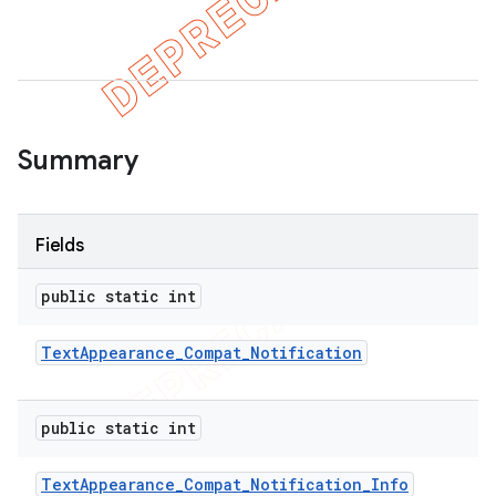
er
Summary
Fields
public static int
Text
Appearance
_
Compat
_
Notification
public static int
Text
Appearance
_
Compat
_
Notification
_
Info