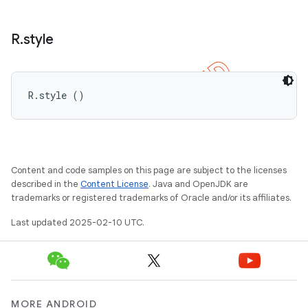
R
.
style
R.style ()
Content and code samples on this page are subject to the licenses
described in the
Content License
. Java and OpenJDK are
trademarks or registered trademarks of Oracle and/or its affiliates.
Last updated 2025-02-10 UTC.
MORE ANDROID