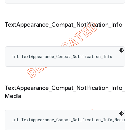
Text
Appearance
_
Compat
_
Notification
_
Info
int TextAppearance_Compat_Notification_Info
Text
Appearance
_
Compat
_
Notification
_
Info
_
Media
int TextAppearance_Compat_Notification_Info_Media