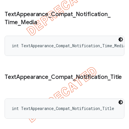
Text
Appearance
_
Compat
_
Notification
_
Time
_
Media
int TextAppearance_Compat_Notification_Time_Media
Text
Appearance
_
Compat
_
Notification
_
Title
int TextAppearance_Compat_Notification_Title