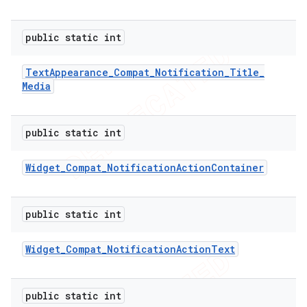
icker
public static int
Text
Appearance
_
Compat
_
Notification
_
Title
_
Media
public static int
Widget
_
Compat
_
Notification
Action
Container
public static int
Widget
_
Compat
_
Notification
Action
Text
nt
public static int