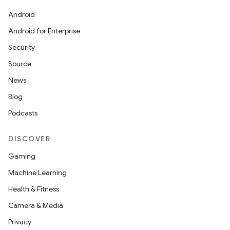
Android
Android for Enterprise
Security
Source
News
Blog
Podcasts
DISCOVER
Gaming
Machine Learning
Health & Fitness
Camera & Media
Privacy