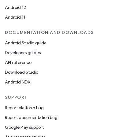
Android 12
Android 11
DOCUMENTATION AND DOWNLOADS
Android Studio guide
Developers guides
API reference
Download Studio
Android NDK
SUPPORT
Report platform bug
Report documentation bug
Google Play support