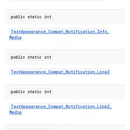
public static int
Text
Appearance
_
Compat
_
Notification
_
Info
_
Media
public static int
Text
Appearance
_
Compat
_
Notification
_
Line2
public static int
Text
Appearance
_
Compat
_
Notification
_
Line2
_
Media