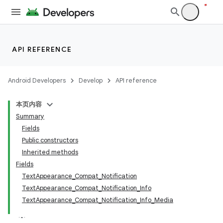
API REFERENCE
Android Developers
Develop
API reference
本页内容
Summary
Fields
Public constructors
Inherited methods
Fields
TextAppearance_Compat_Notification
TextAppearance_Compat_Notification_Info
TextAppearance_Compat_Notification_Info_Media