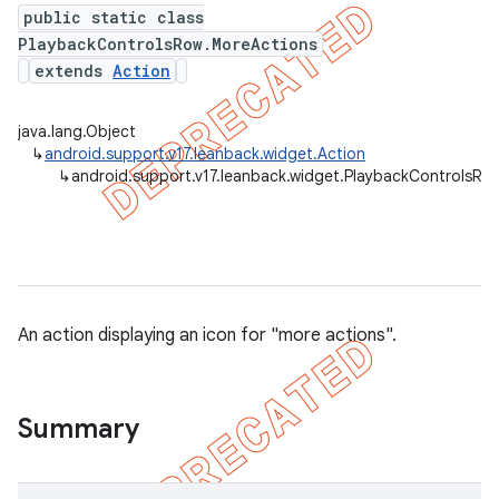
public static class
PlaybackControlsRow.MoreActions
extends
Action
java.lang.Object
↳
android.support.v17.leanback.widget.Action
↳
android.support.v17.leanback.widget.PlaybackControlsRo
An action displaying an icon for "more actions".
Summary