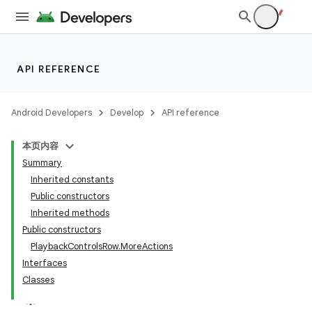
API REFERENCE
Android Developers
Develop
API reference
本页内容
Summary
Inherited constants
Public constructors
Inherited methods
Public constructors
PlaybackControlsRow.MoreActions
Interfaces
Classes