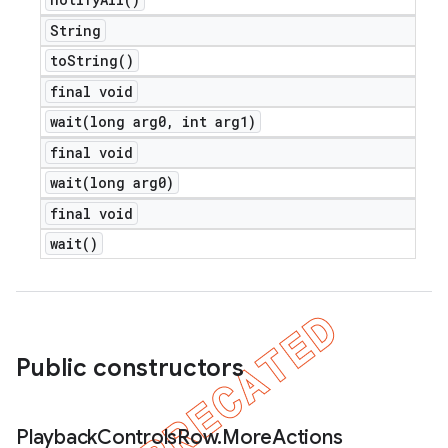
String
to
String(
)
final void
wait(
long arg0
,
int arg1)
final void
wait(
long arg0)
final void
wait(
)
Public constructors
Playback
Controls
Row
.
More
Actions