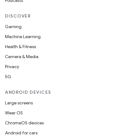
Podcasts
DISCOVER
Gaming
Machine Learning
Health & Fitness
Camera & Media
nt
Privacy
5G
ANDROID DEVICES
Large screens
Wear OS
ChromeOS devices
Android for cars