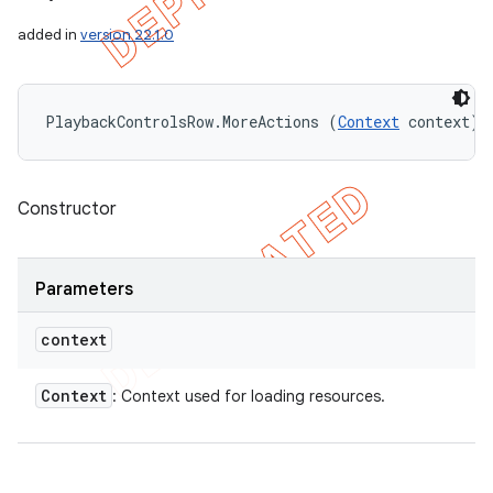
added in
version 22.1.0
PlaybackControlsRow.MoreActions (
Context
 context)
Constructor
Parameters
context
Context
: Context used for loading resources.