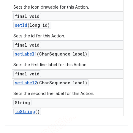
Sets the icon drawable for this Action.
final void
set
Id
(long id)
Sets the id for this Action.
final void
set
Label1
(Char
Sequence label)
Sets the first line label for this Action.
final void
set
Label2
(Char
Sequence label)
Sets the second line label for this Action.
String
to
String
()