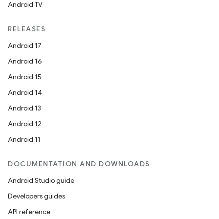
Android TV
RELEASES
Android 17
Android 16
Android 15
Android 14
Android 13
Android 12
Android 11
DOCUMENTATION AND DOWNLOADS
Android Studio guide
Developers guides
API reference