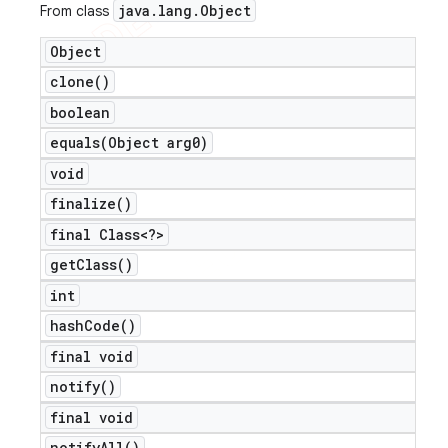
java
.
lang
.
Object
From class
Object
clone(
)
boolean
equals(
Object arg0)
void
finalize(
)
final Class<?>
get
Class(
)
int
hash
Code(
)
final void
notify(
)
final void
notify
All(
)