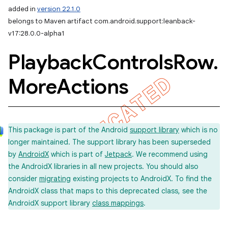
added in
version 22.1.0
belongs to Maven artifact com.android.support:leanback-
v17:28.0.0-alpha1
Playback
Controls
Row
.
More
Actions
This package is part of the Android
support library
which is no
longer maintained. The support library has been superseded
by
AndroidX
which is part of
Jetpack
. We recommend using
the AndroidX libraries in all new projects. You should also
consider
migrating
existing projects to AndroidX. To find the
AndroidX class that maps to this deprecated class, see the
AndroidX support library
class mappings
.