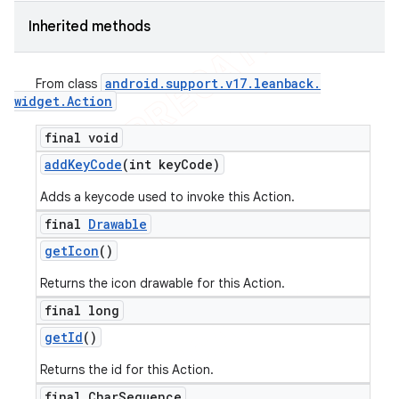
Inherited methods
android
.
support
.
v17
.
leanback
.
From class
widget
.
Action
final void
add
Key
Code
(int key
Code)
Adds a keycode used to invoke this Action.
final
Drawable
get
Icon
()
Returns the icon drawable for this Action.
final long
get
Id
()
Returns the id for this Action.
final Char
Sequence