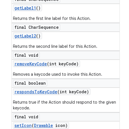
get
Label1
()
Returns the first line label for this Action.
final Char
Sequence
get
Label2
()
Returns the second line label for this Action.
final void
remove
Key
Code
(int key
Code)
Removes a keycode used to invoke this Action.
final boolean
responds
To
Key
Code
(int key
Code)
Returns true if the Action should respond to the given
keycode.
final void
set
Icon
(
Drawable
icon)