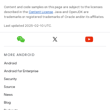
Content and code samples on this page are subject to the licenses
described in the
Content License
. Java and OpenJDK are
trademarks or registered trademarks of Oracle and/or its affiliates.
Last updated 2025-02-10 UTC.
MORE ANDROID
icker
Android
Android for Enterprise
Security
Source
News
Blog