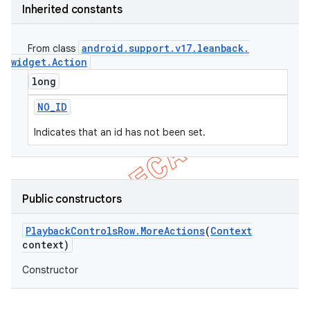
Inherited constants
android
.
support
.
v17
.
leanback
.
From class
widget
.
Action
long
NO
_
ID
Indicates that an id has not been set.
Public constructors
Playback
Controls
Row
.
More
Actions
(
Context
context)
Constructor