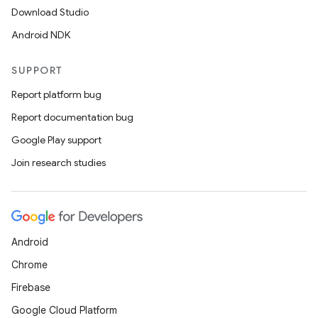
Download Studio
Android NDK
SUPPORT
Report platform bug
Report documentation bug
ions
Google Play support
Join research studies
Android
Chrome
Firebase
Google Cloud Platform