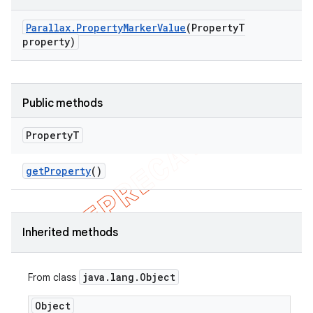
Parallax
.
Property
Marker
Value
(Property
T
property)
Public methods
Property
T
get
Property
()
Inherited methods
java
.
lang
.
Object
From class
Object