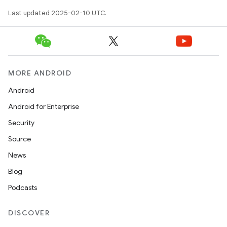
Last updated 2025-02-10 UTC.
MORE ANDROID
icker
Android
Android for Enterprise
Security
Source
News
Blog
Podcasts
DISCOVER