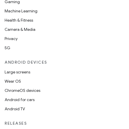
Gaming
Machine Learning
Health & Fitness
Camera & Media
nt
Privacy
5G
ANDROID DEVICES
Large screens
Wear OS
ChromeOS devices
Android for cars
Android TV
RELEASES