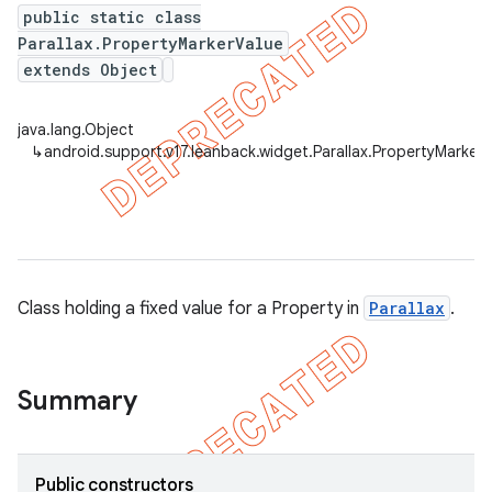
public static class
Parallax.PropertyMarkerValue
extends Object
java.lang.Object
↳
android.support.v17.leanback.widget.Parallax.PropertyMarker
Class holding a fixed value for a Property in
Parallax
.
Summary
Public constructors