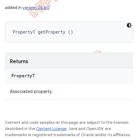
added in
version 25.4.0
PropertyT getProperty ()
Returns
Property
T
Associated property.
Content and code samples on this page are subject to the licenses
described in the
Content License
. Java and OpenJDK are
trademarks or registered trademarks of Oracle and/or its affiliates.