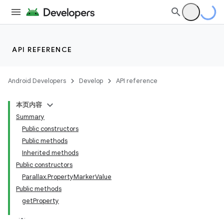
API REFERENCE
Android Developers
Develop
API reference
本页内容
Summary
Public constructors
Public methods
Inherited methods
Public constructors
Parallax.PropertyMarkerValue
Public methods
getProperty