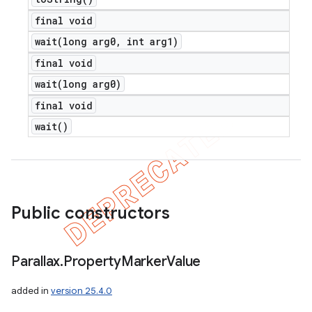
final void
wait(
long arg0
,
int arg1)
final void
wait(
long arg0)
final void
wait(
)
Public constructors
Parallax
.
Property
Marker
Value
added in
version 25.4.0