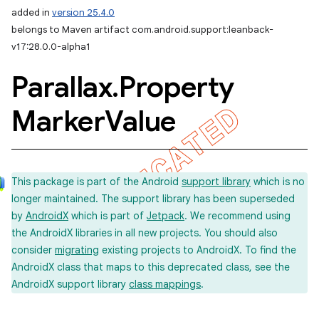
added in
version 25.4.0
belongs to Maven artifact com.android.support:leanback-
v17:28.0.0-alpha1
Parallax
.
Property
Marker
Value
This package is part of the Android
support library
which is no
longer maintained. The support library has been superseded
by
AndroidX
which is part of
Jetpack
. We recommend using
the AndroidX libraries in all new projects. You should also
consider
migrating
existing projects to AndroidX. To find the
AndroidX class that maps to this deprecated class, see the
AndroidX support library
class mappings
.