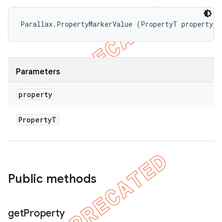
Parallax.PropertyMarkerValue (PropertyT property)
Parameters
property
Property
T
Public methods
get
Property