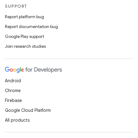
SUPPORT
Report platform bug
Report documentation bug
ions
Google Play support
Join research studies
Android
Chrome
Firebase
Google Cloud Platform
All products