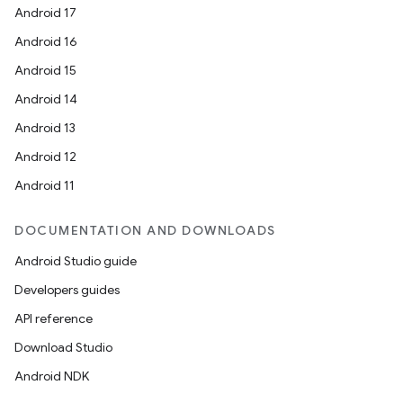
Android 17
Android 16
Android 15
Android 14
Android 13
Android 12
Android 11
DOCUMENTATION AND DOWNLOADS
Android Studio guide
Developers guides
API reference
Download Studio
Android NDK