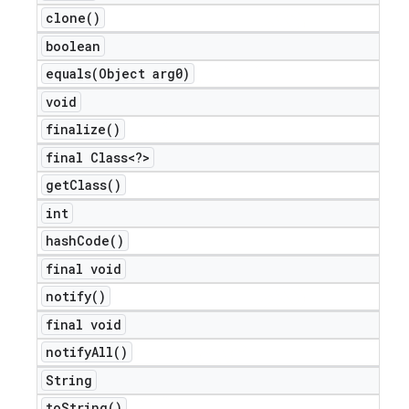
clone(
)
boolean
equals(
Object arg0)
void
finalize(
)
final Class<?>
get
Class(
)
int
hash
Code(
)
final void
notify(
)
final void
notify
All(
)
String
to
String(
)