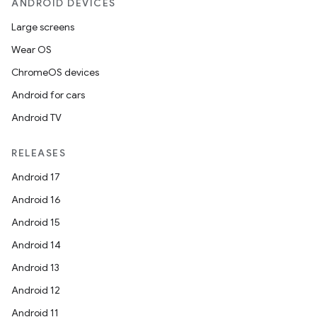
ANDROID DEVICES
Large screens
Wear OS
ChromeOS devices
Android for cars
Android TV
RELEASES
Android 17
Android 16
Android 15
Android 14
Android 13
imated
Android 12
Android 11