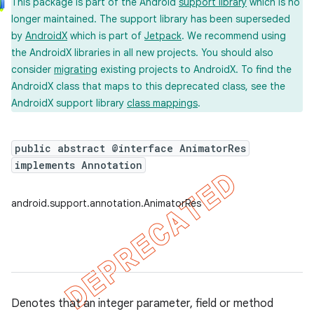
This package is part of the Android
support library
which is no
longer maintained. The support library has been superseded
by
AndroidX
which is part of
Jetpack
. We recommend using
the AndroidX libraries in all new projects. You should also
consider
migrating
existing projects to AndroidX. To find the
AndroidX class that maps to this deprecated class, see the
AndroidX support library
class mappings
.
public abstract @interface AnimatorRes
implements Annotation
android.support.annotation.AnimatorRes
Denotes that an integer parameter, field or method