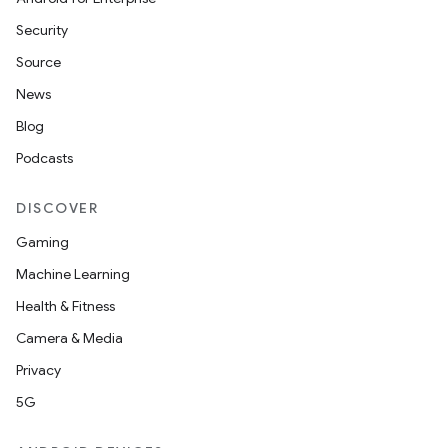
Security
Source
News
Blog
Podcasts
DISCOVER
Gaming
Machine Learning
Health & Fitness
Camera & Media
Privacy
5G