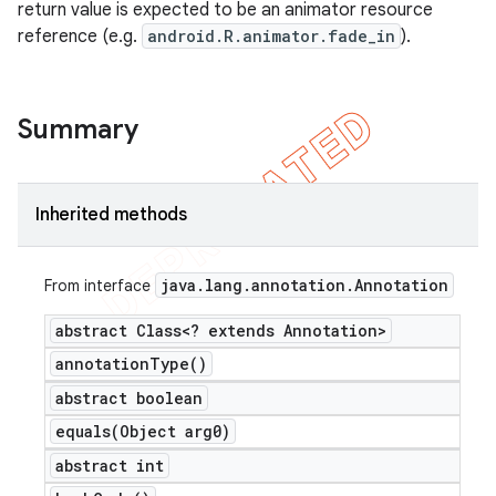
return value is expected to be an animator resource
reference (e.g.
android.R.animator.fade_in
).
Summary
Inherited methods
java
.
lang
.
annotation
.
Annotation
From interface
abstract Class<? extends Annotation>
annotation
Type(
)
abstract boolean
equals(
Object arg0)
abstract int