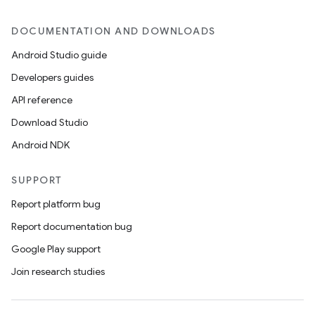
DOCUMENTATION AND DOWNLOADS
er
Android Studio guide
Developers guides
API reference
Download Studio
Android NDK
SUPPORT
Report platform bug
Report documentation bug
Google Play support
Join research studies