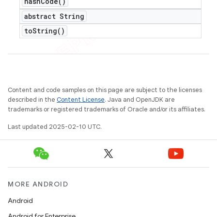
hash
Code(
)
abstract String
to
String(
)
Content and code samples on this page are subject to the licenses
described in the
Content License
. Java and OpenJDK are
trademarks or registered trademarks of Oracle and/or its affiliates.
Last updated 2025-02-10 UTC.
MORE ANDROID
Android
Android for Enterprise