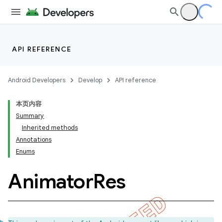
API REFERENCE
Android Developers
Develop
API reference
本页内容
Summary
Inherited methods
Annotations
Enums
Animator
Res