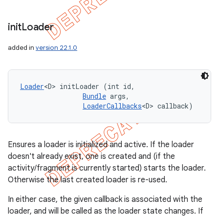
init
Loader
added in
version 22.1.0
Loader
<D> initLoader (int id, 

Bundle
 args, 

LoaderCallbacks
<D> callback)
Ensures a loader is initialized and active. If the loader
doesn't already exist, one is created and (if the
activity/fragment is currently started) starts the loader.
Otherwise the last created loader is re-used.
In either case, the given callback is associated with the
loader, and will be called as the loader state changes. If