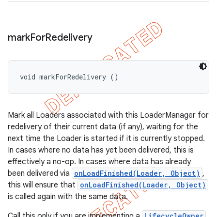
mark
For
Redelivery
void markForRedelivery ()
Mark all Loaders associated with this LoaderManager for
redelivery of their current data (if any), waiting for the
next time the Loader is started if it is currently stopped.
In cases where no data has yet been delivered, this is
effectively a no-op. In cases where data has already
been delivered via
onLoadFinished(Loader, Object)
,
this will ensure that
onLoadFinished(Loader, Object)
is called again with the same data.
Call this only if you are implementing a
LifecycleOwner