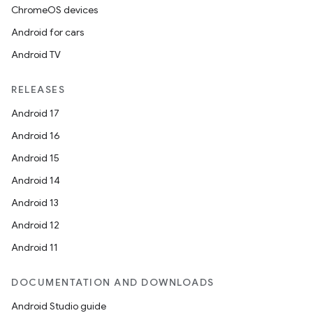
ChromeOS devices
Android for cars
Android TV
RELEASES
Android 17
Android 16
Android 15
Android 14
Android 13
Android 12
Android 11
DOCUMENTATION AND DOWNLOADS
Android Studio guide