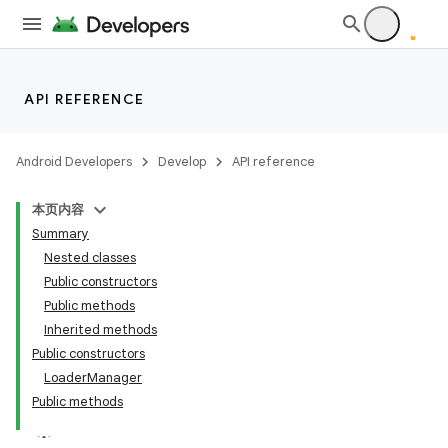
API REFERENCE
Android Developers
Develop
API reference
本页内容
Summary
Nested classes
Public constructors
Public methods
Inherited methods
Public constructors
LoaderManager
Public methods