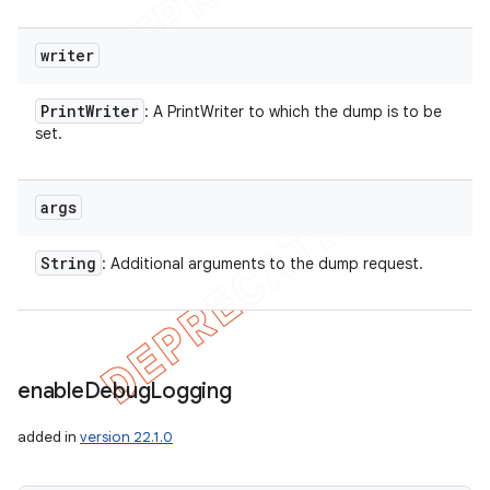
writer
Print
Writer
: A PrintWriter to which the dump is to be
set.
args
String
: Additional arguments to the dump request.
enable
Debug
Logging
added in
version 22.1.0