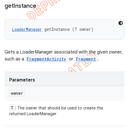
get
Instance
LoaderManager
 getInstance (T owner)
Gets a LoaderManager associated with the given owner,
such as a
FragmentActivity
or
Fragment
.
Parameters
owner
T
: The owner that should be used to create the
returned LoaderManager