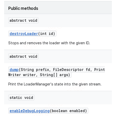
icker
Public methods
abstract void
destroy
Loader
(int id)
Stops and removes the loader with the given ID.
abstract void
dump
(String prefix
,
File
Descriptor fd
,
Print
Writer writer
,
String[] args)
Print the LoaderManager's state into the given stream.
static void
enable
Debug
Logging
(boolean enabled)