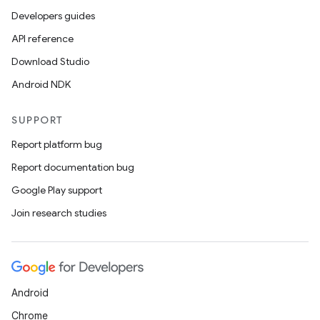
Developers guides
API reference
Download Studio
Android NDK
SUPPORT
Report platform bug
Report documentation bug
Google Play support
Join research studies
Android
Chrome