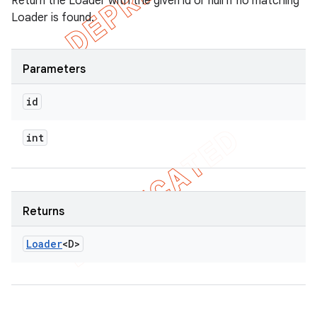
Return the Loader with the given id or null if no matching
Loader is found.
Parameters
id
int
Returns
Loader
<D>