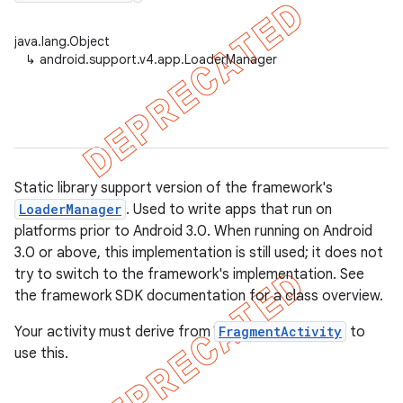
java.lang.Object
↳
android.support.v4.app.LoaderManager
er
Static library support version of the framework's
LoaderManager
. Used to write apps that run on
platforms prior to Android 3.0. When running on Android
3.0 or above, this implementation is still used; it does not
try to switch to the framework's implementation. See
the framework SDK documentation for a class overview.
Your activity must derive from
FragmentActivity
to
use this.