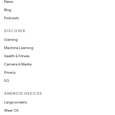
News
Blog
Podcasts
DISCOVER
Gaming
Machine Learning
Health & Fitness
Camera & Media
Privacy
5G
ANDROID DEVICES
Large screens
Wear OS