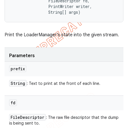
                FileDescriptor fd, 

                PrintWriter writer, 

                String[] args)
Print the LoaderManager's state into the given stream.
Parameters
prefix
String
: Text to print at the front of each line.
fd
File
Descriptor
: The raw file descriptor that the dump
is being sent to.