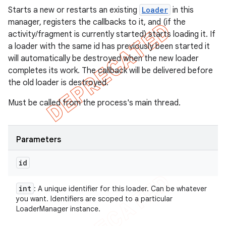
Starts a new or restarts an existing
Loader
in this
manager, registers the callbacks to it, and (if the
activity/fragment is currently started) starts loading it. If
a loader with the same id has previously been started it
will automatically be destroyed when the new loader
completes its work. The callback will be delivered before
the old loader is destroyed.
Must be called from the process's main thread.
Parameters
id
int
: A unique identifier for this loader. Can be whatever
you want. Identifiers are scoped to a particular
LoaderManager instance.