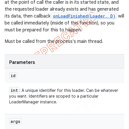
at the point of call the caller is in its started state, and
the requested loader already exists and has generated
its data, then callback
onLoadFinished(Loader
, D)
will
be called immediately (inside of this function), so you
must be prepared for this to happen.
Must be called from the process's main thread.
Parameters
id
int
: A unique identifier for this loader. Can be whatever
you want. Identifiers are scoped to a particular
LoaderManager instance.
args