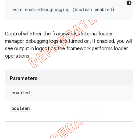
void enableDebugLogging (boolean enabled)
Control whether the framework's internal loader
manager debugging logs are turned on. If enabled, you will
see output in logcat as the framework performs loader
operations.
Parameters
enabled
boolean