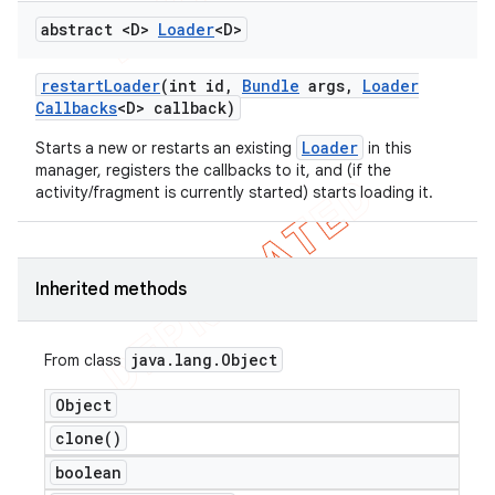
abstract <D>
Loader
<D>
restart
Loader
(int id
,
Bundle
args
,
Loader
Callbacks
<D> callback)
Loader
Starts a new or restarts an existing
in this
manager, registers the callbacks to it, and (if the
activity/fragment is currently started) starts loading it.
Inherited methods
java
.
lang
.
Object
From class
Object
clone(
)
boolean