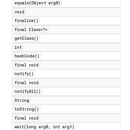
equals(
Object arg0)
void
finalize(
)
final Class<?>
get
Class(
)
int
hash
Code(
)
final void
notify(
)
final void
notify
All(
)
String
to
String(
)
final void
wait(
long arg0
,
int arg1)