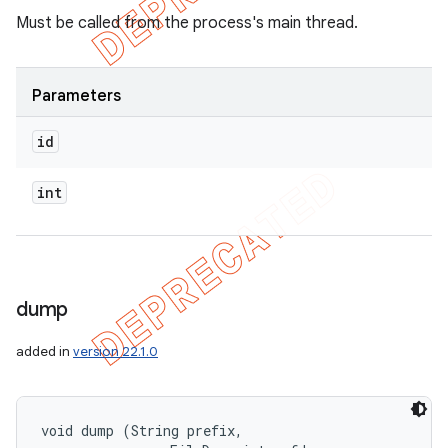
Must be called from the process's main thread.
Parameters
id
int
dump
added in
version 22.1.0
ions
void dump (String prefix, 
