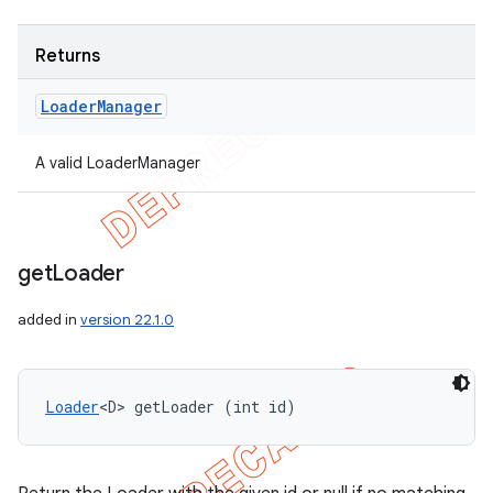
Returns
Loader
Manager
A valid LoaderManager
get
Loader
added in
version 22.1.0
Loader
<D> getLoader (int id)