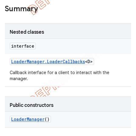
Summary
Nested classes
interface
Loader
Manager
.
Loader
Callbacks
<D>
Callback interface for a client to interact with the
manager.
e
Public constructors
Loader
Manager
()