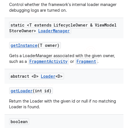
Control whether the framework's internal loader manager
debugging logs are turned on.
static <T extends Lifecycle
Owner & View
Model
Store
Owner>
Loader
Manager
get
Instance
(T owner)
Gets a LoaderManager associated with the given owner,
FragmentActivity
Fragment
such as a
or
.
abstract <D>
Loader
<D>
get
Loader
(int id)
Return the Loader with the given id or null if no matching
Loader is found.
boolean