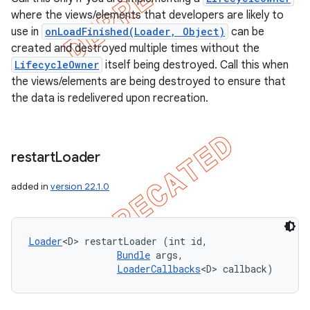
where the views/elements that developers are likely to
use in
onLoadFinished(Loader, Object)
can be
created and destroyed multiple times without the
LifecycleOwner
itself being destroyed. Call this when
the views/elements are being destroyed to ensure that
the data is redelivered upon recreation.
restart
Loader
added in
version 22.1.0
Loader
<D> restartLoader (int id, 

Bundle
 args, 

LoaderCallbacks
<D> callback)