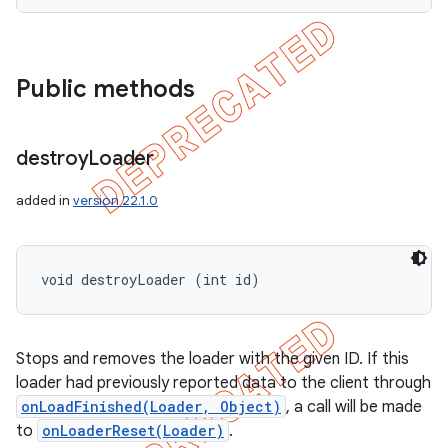
Public methods
destroy
Loader
added in
version 22.1.0
void destroyLoader (int id)
Stops and removes the loader with the given ID. If this
loader had previously reported data to the client through
onLoadFinished(Loader, Object)
, a call will be made
to
onLoaderReset(Loader)
.