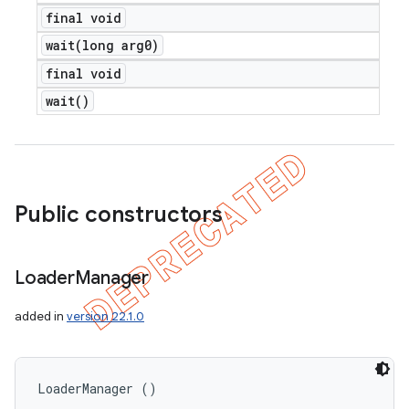
final void
wait(
long arg0)
final void
wait(
)
Public constructors
Loader
Manager
added in
version 22.1.0
nt
LoaderManager ()