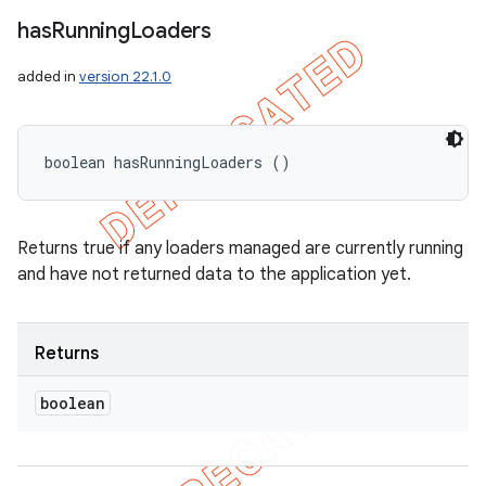
has
Running
Loaders
added in
version 22.1.0
boolean hasRunningLoaders ()
Returns true if any loaders managed are currently running
and have not returned data to the application yet.
Returns
boolean