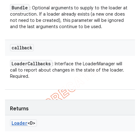
Bundle
: Optional arguments to supply to the loader at
construction. If a loader already exists (a new one does
not need to be created), this parameter will be ignored
and the last arguments continue to be used.
callback
Loader
Callbacks
: Interface the LoaderManager will
call to report about changes in the state of the loader.
Required.
Returns
Loader
<D>