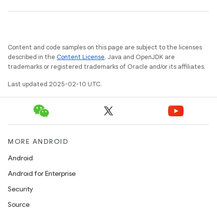
Content and code samples on this page are subject to the licenses
described in the
Content License
. Java and OpenJDK are
trademarks or registered trademarks of Oracle and/or its affiliates.
Last updated 2025-02-10 UTC.
MORE ANDROID
Android
Android for Enterprise
Security
Source