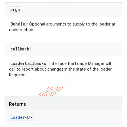
args
Bundle
: Optional arguments to supply to the loader at
construction.
callback
Loader
Callbacks
: Interface the LoaderManager will
call to report about changes in the state of the loader.
Required.
Returns
Loader
<D>