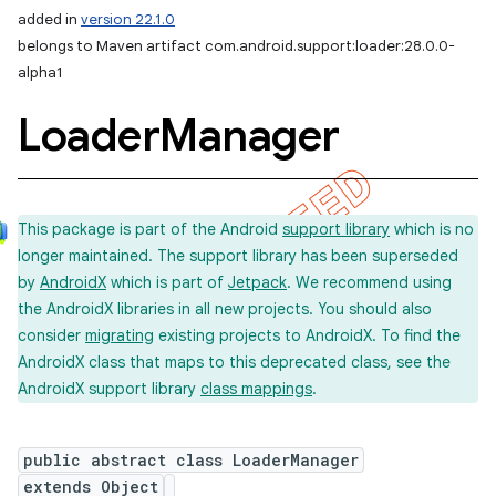
added in
version 22.1.0
belongs to Maven artifact com.android.support:loader:28.0.0-
alpha1
Loader
Manager
This package is part of the Android
support library
which is no
longer maintained. The support library has been superseded
by
AndroidX
which is part of
Jetpack
. We recommend using
the AndroidX libraries in all new projects. You should also
consider
migrating
existing projects to AndroidX. To find the
AndroidX class that maps to this deprecated class, see the
AndroidX support library
class mappings
.
public abstract class LoaderManager
extends Object
imated