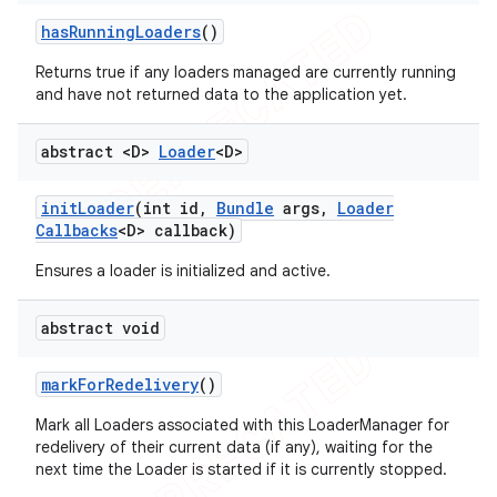
has
Running
Loaders
()
Returns true if any loaders managed are currently running
and have not returned data to the application yet.
abstract <D>
Loader
<D>
init
Loader
(int id
,
Bundle
args
,
Loader
Callbacks
<D> callback)
Ensures a loader is initialized and active.
abstract void
mark
For
Redelivery
()
Mark all Loaders associated with this LoaderManager for
redelivery of their current data (if any), waiting for the
next time the Loader is started if it is currently stopped.