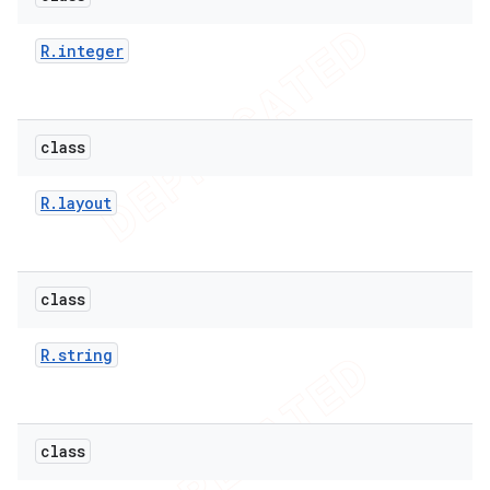
R
.
integer
class
R
.
layout
class
R
.
string
class