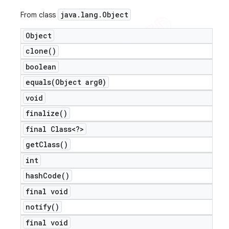
java
.
lang
.
Object
From class
Object
clone(
)
boolean
equals(
Object arg0)
void
finalize(
)
final Class<?>
get
Class(
)
int
hash
Code(
)
final void
notify(
)
final void