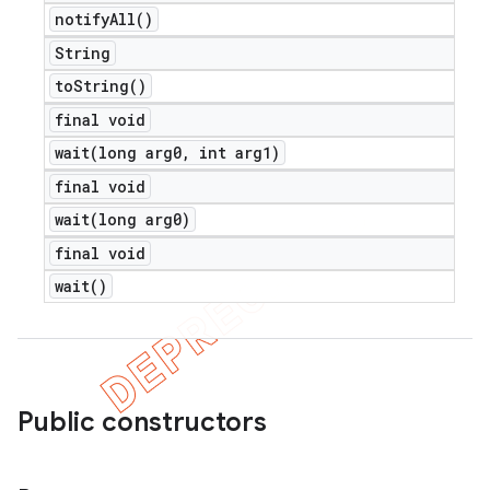
notify
All(
)
String
to
String(
)
final void
wait(
long arg0
,
int arg1)
final void
wait(
long arg0)
final void
wait(
)
Public constructors