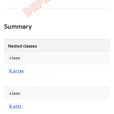
er
Summary
Nested classes
class
R
.
array
class
R
.
attr