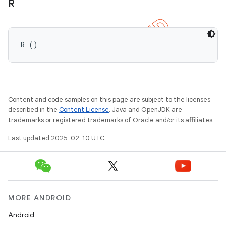
R
R ()
Content and code samples on this page are subject to the licenses
described in the
Content License
. Java and OpenJDK are
trademarks or registered trademarks of Oracle and/or its affiliates.
Last updated 2025-02-10 UTC.
MORE ANDROID
Android