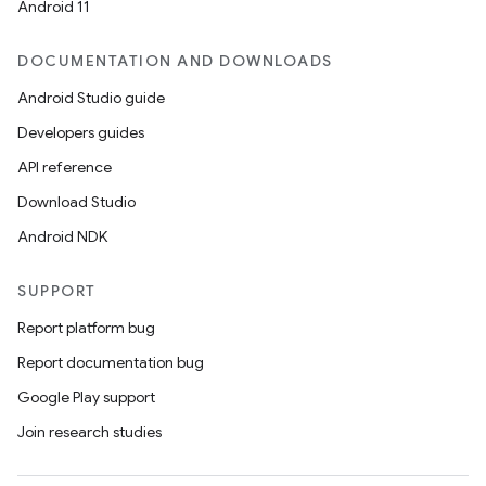
Android 11
DOCUMENTATION AND DOWNLOADS
Android Studio guide
Developers guides
API reference
Download Studio
Android NDK
SUPPORT
Report platform bug
Report documentation bug
Google Play support
Join research studies