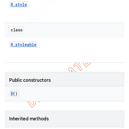
R
.
style
class
R
.
styleable
Public constructors
R
()
ions
Inherited methods