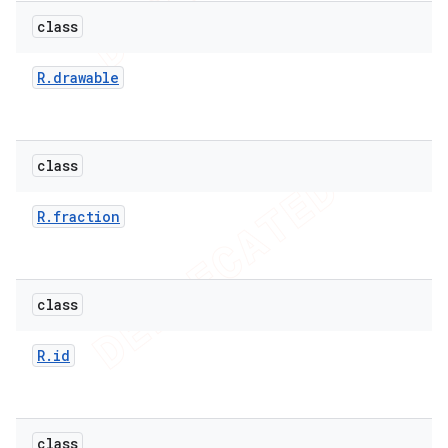
icker
class
R
.
drawable
class
R
.
fraction
class
R
.
id
nt
class