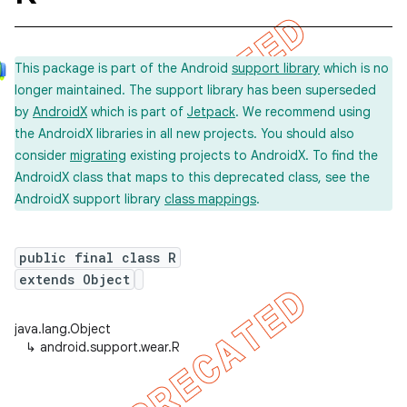
This package is part of the Android
support library
which is no
longer maintained. The support library has been superseded
by
AndroidX
which is part of
Jetpack
. We recommend using
the AndroidX libraries in all new projects. You should also
consider
migrating
existing projects to AndroidX. To find the
AndroidX class that maps to this deprecated class, see the
AndroidX support library
class mappings
.
public final class R
extends Object
java.lang.Object
↳
android.support.wear.R
imated