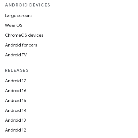
ANDROID DEVICES
Large screens
Wear OS
ChromeOS devices
Android for cars
Android TV
RELEASES
Android 17
Android 16
Android 15
Android 14
Android 13
Android 12