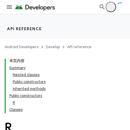
API REFERENCE
Android Developers
Develop
API reference
本页内容
Summary
Nested classes
Public constructors
Inherited methods
Public constructors
R
Classes
R