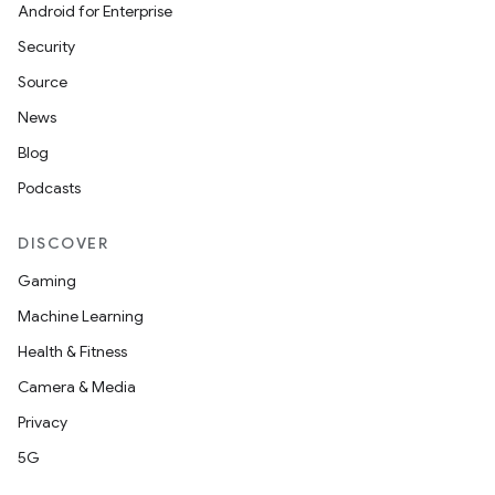
Android for Enterprise
Security
Source
News
Blog
Podcasts
DISCOVER
Gaming
Machine Learning
Health & Fitness
Camera & Media
Privacy
5G