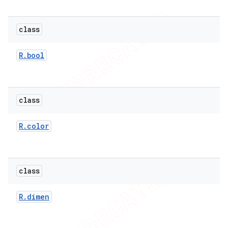
class
R
.
bool
class
R
.
color
e
class
R
.
dimen