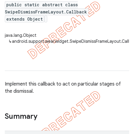
public static abstract class
SwipeDismissFrameLayout.Callback
extends Object
er
java.lang.Object
↳
android.support.wear.widget.SwipeDismissFrameLayout.Callb
Implement this callback to act on particular stages of
the dismissal.
Summary