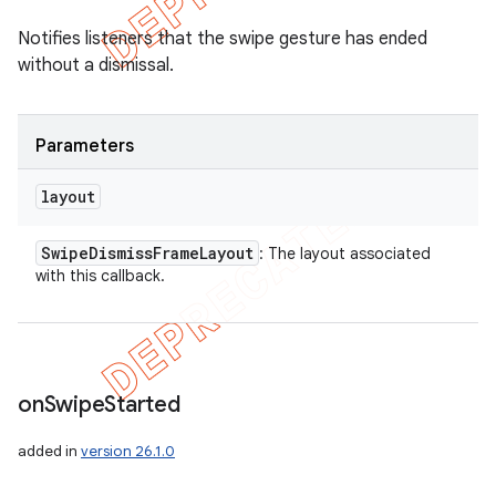
Notifies listeners that the swipe gesture has ended
without a dismissal.
Parameters
layout
Swipe
Dismiss
Frame
Layout
: The layout associated
with this callback.
on
Swipe
Started
added in
version 26.1.0