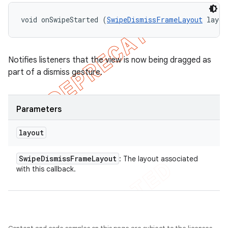
void onSwipeStarted (
SwipeDismissFrameLayout
 layou
Notifies listeners that the view is now being dragged as
part of a dismiss gesture.
Parameters
layout
Swipe
Dismiss
Frame
Layout
: The layout associated
with this callback.