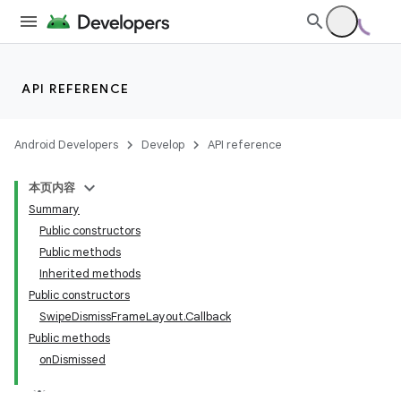
API REFERENCE
Android Developers
Develop
API reference
本页内容
Summary
Public constructors
Public methods
Inherited methods
Public constructors
SwipeDismissFrameLayout.Callback
Public methods
onDismissed