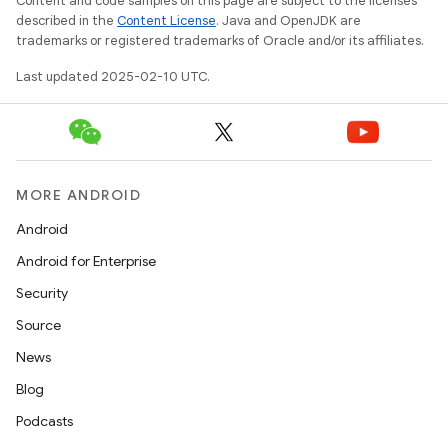
Content and code samples on this page are subject to the licenses
described in the
Content License
. Java and OpenJDK are
trademarks or registered trademarks of Oracle and/or its affiliates.
Last updated 2025-02-10 UTC.
MORE ANDROID
Android
Android for Enterprise
Security
Source
News
Blog
Podcasts