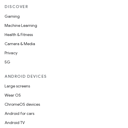
DISCOVER
Gaming
Machine Learning
Health & Fitness
Camera & Media
Privacy
5G
ANDROID DEVICES
Large screens
Wear OS
ChromeOS devices
Android for cars
Android TV