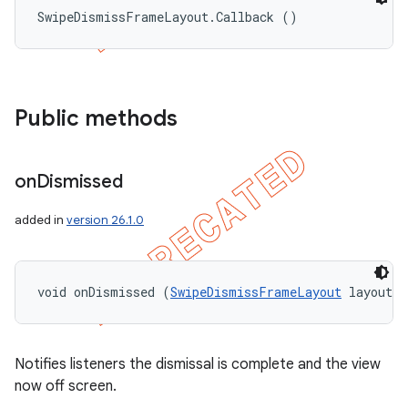
SwipeDismissFrameLayout.Callback ()
Public methods
on
Dismissed
added in
version 26.1.0
void onDismissed (
SwipeDismissFrameLayout
 layout)
Notifies listeners the dismissal is complete and the view
now off screen.