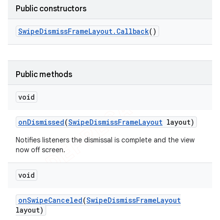
Public constructors
Swipe
Dismiss
Frame
Layout
.
Callback
()
Public methods
void
on
Dismissed
(
Swipe
Dismiss
Frame
Layout
layout)
Notifies listeners the dismissal is complete and the view
now off screen.
e
void
on
Swipe
Canceled
(
Swipe
Dismiss
Frame
Layout
layout)