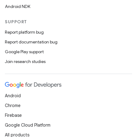
Android NDK
SUPPORT
Report platform bug
Report documentation bug
Google Play support
Join research studies
Android
Chrome
Firebase
Google Cloud Platform
All products