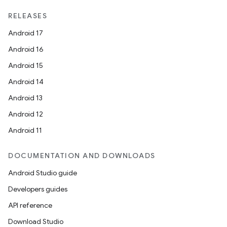
RELEASES
Android 17
Android 16
Android 15
Android 14
Android 13
Android 12
Android 11
DOCUMENTATION AND DOWNLOADS
Android Studio guide
Developers guides
API reference
Download Studio