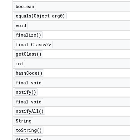
boolean
equals(
Object arg0)
void
finalize(
)
final Class<?>
get
Class(
)
int
hash
Code(
)
final void
notify(
)
final void
notify
All(
)
String
to
String(
)
final void