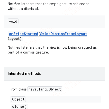
Notifies listeners that the swipe gesture has ended
icker
without a dismissal.
void
on
Swipe
Started
(
Swipe
Dismiss
Frame
Layout
layout)
Notifies listeners that the view is now being dragged as
part of a dismiss gesture.
Inherited methods
java
.
lang
.
Object
From class
Object
nt
clone(
)