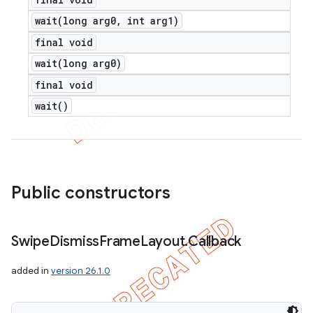
wait(
long arg0
,
int arg1)
final void
wait(
long arg0)
final void
wait(
)
Public constructors
Swipe
Dismiss
Frame
Layout
.
Callback
added in
version 26.1.0
ions