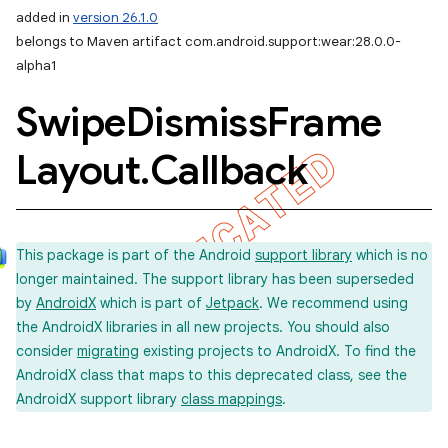
added in
version 26.1.0
belongs to Maven artifact com.android.support:wear:28.0.0-
alpha1
Swipe
Dismiss
Frame
Layout
.
Callback
This package is part of the Android
support library
which is no
longer maintained. The support library has been superseded
by
AndroidX
which is part of
Jetpack
. We recommend using
the AndroidX libraries in all new projects. You should also
consider
migrating
existing projects to AndroidX. To find the
AndroidX class that maps to this deprecated class, see the
AndroidX support library
class mappings
.
imated