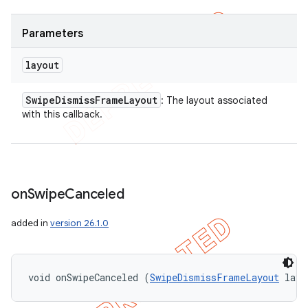
Parameters
layout
Swipe
Dismiss
Frame
Layout
: The layout associated
with this callback.
on
Swipe
Canceled
added in
version 26.1.0
void onSwipeCanceled (
SwipeDismissFrameLayout
 layo