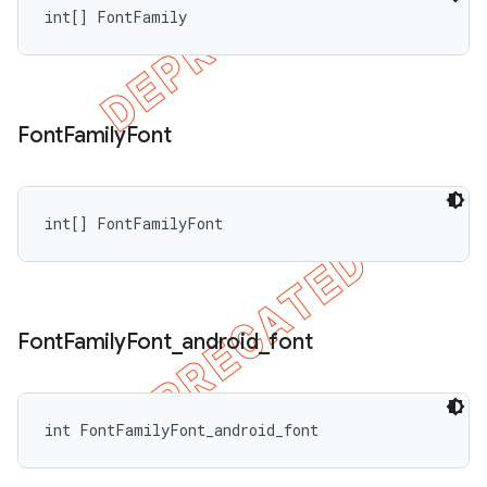
int[] FontFamily
Font
Family
Font
int[] FontFamilyFont
Font
Family
Font
_
android
_
font
int FontFamilyFont_android_font