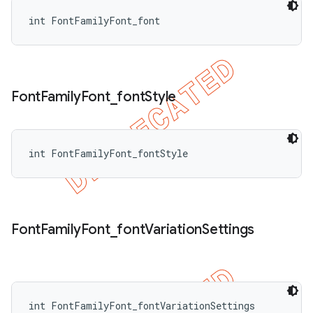
int FontFamilyFont_font
Font
Family
Font
_
font
Style
int FontFamilyFont_fontStyle
Font
Family
Font
_
font
Variation
Settings
int FontFamilyFont_fontVariationSettings