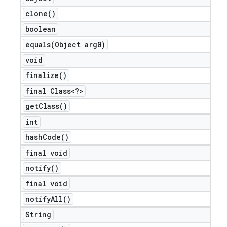
clone(
)
boolean
equals(
Object arg0)
void
finalize(
)
final Class<?>
get
Class(
)
int
hash
Code(
)
final void
notify(
)
final void
notify
All(
)
String