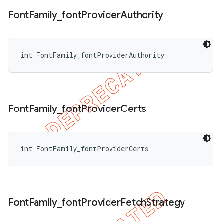
Font
Family
_
font
Provider
Authority
int FontFamily_fontProviderAuthority
Font
Family
_
font
Provider
Certs
int FontFamily_fontProviderCerts
Font
Family
_
font
Provider
Fetch
Strategy