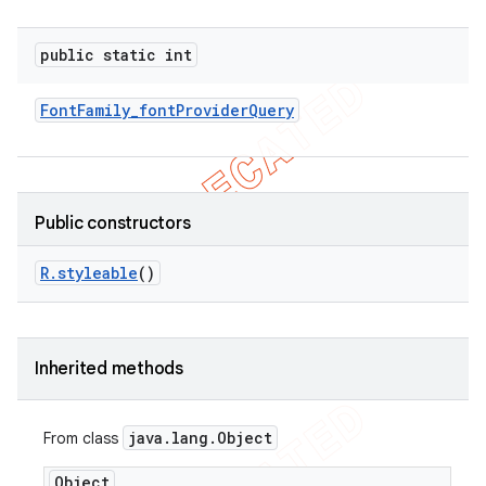
public static int
Font
Family
_
font
Provider
Query
Public constructors
R
.
styleable
()
Inherited methods
java
.
lang
.
Object
From class
ions
Object