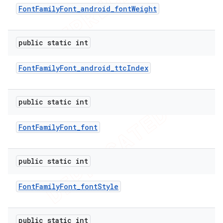
Font
Family
Font
_
android
_
font
Weight
icker
public static int
Font
Family
Font
_
android
_
ttc
Index
public static int
Font
Family
Font
_
font
public static int
Font
Family
Font
_
font
Style
nt
public static int