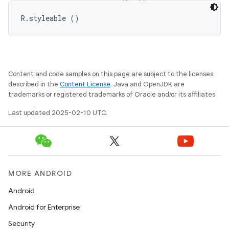
R.styleable ()
Content and code samples on this page are subject to the licenses
described in the
Content License
. Java and OpenJDK are
trademarks or registered trademarks of Oracle and/or its affiliates.
Last updated 2025-02-10 UTC.
MORE ANDROID
Android
Android for Enterprise
Security