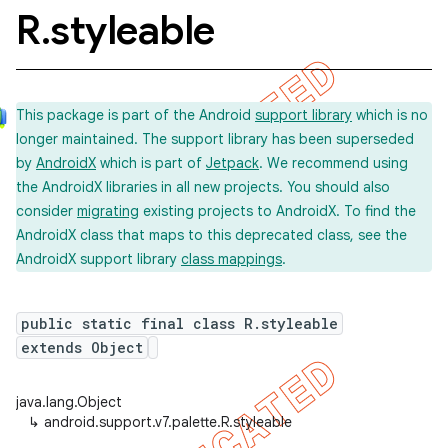
R
.
styleable
This package is part of the Android
support library
which is no
longer maintained. The support library has been superseded
by
AndroidX
which is part of
Jetpack
. We recommend using
the AndroidX libraries in all new projects. You should also
consider
migrating
existing projects to AndroidX. To find the
AndroidX class that maps to this deprecated class, see the
AndroidX support library
class mappings
.
public static final class R.styleable
extends Object
java.lang.Object
↳
android.support.v7.palette.R.styleable
imated