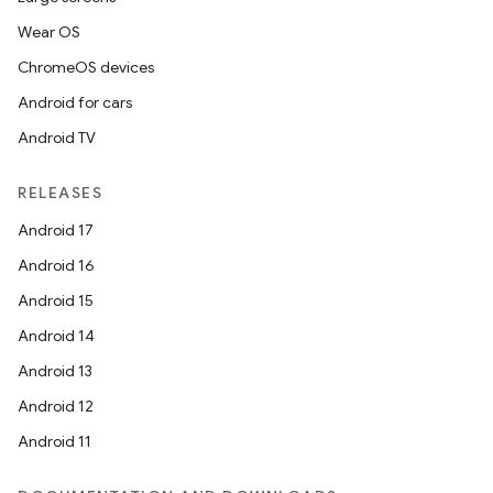
Wear OS
ChromeOS devices
Android for cars
Android TV
RELEASES
Android 17
Android 16
Android 15
Android 14
Android 13
Android 12
Android 11