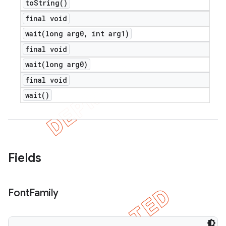
to
String(
)
final void
wait(
long arg0
,
int arg1)
final void
wait(
long arg0)
final void
wait(
)
Fields
Font
Family