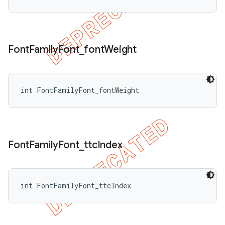
Font
Family
Font
_
font
Weight
int FontFamilyFont_fontWeight
Font
Family
Font
_
ttc
Index
int FontFamilyFont_ttcIndex