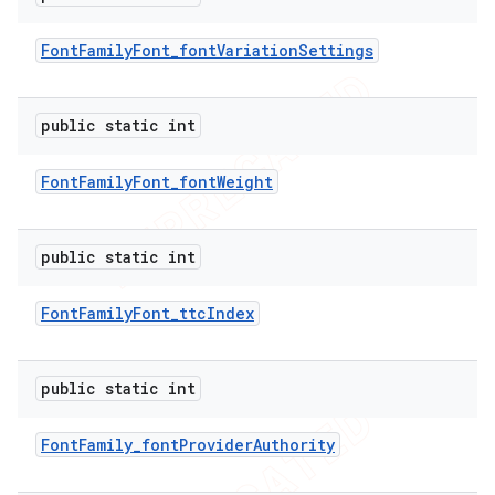
Font
Family
Font
_
font
Variation
Settings
public static int
Font
Family
Font
_
font
Weight
public static int
Font
Family
Font
_
ttc
Index
public static int
Font
Family
_
font
Provider
Authority