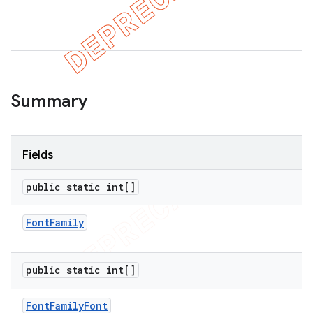
er
Summary
Fields
public static int[]
Font
Family
public static int[]
Font
Family
Font