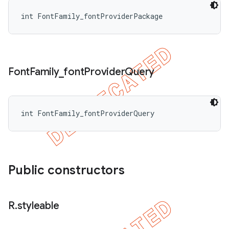
int FontFamily_fontProviderPackage
Font
Family
_
font
Provider
Query
int FontFamily_fontProviderQuery
Public constructors
R
.
styleable