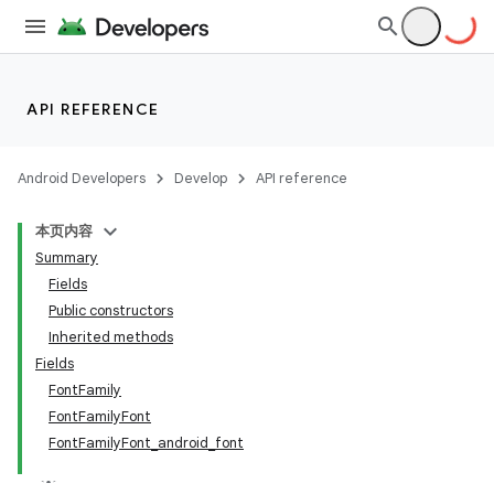
API REFERENCE
Android Developers
Develop
API reference
本页内容
Summary
Fields
Public constructors
Inherited methods
Fields
FontFamily
FontFamilyFont
FontFamilyFont_android_font