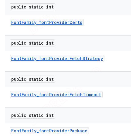
public static int
Font
Family
_
font
Provider
Certs
public static int
Font
Family
_
font
Provider
Fetch
Strategy
public static int
Font
Family
_
font
Provider
Fetch
Timeout
public static int
Font
Family
_
font
Provider
Package