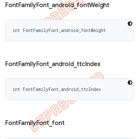
Font
Family
Font
_
android
_
font
Weight
int FontFamilyFont_android_fontWeight
Font
Family
Font
_
android
_
ttc
Index
int FontFamilyFont_android_ttcIndex
Font
Family
Font
_
font