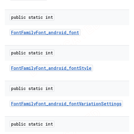
public static int
Font
Family
Font
_
android
_
font
public static int
Font
Family
Font
_
android
_
font
Style
public static int
e
Font
Family
Font
_
android
_
font
Variation
Settings
public static int