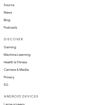
Source
News
Blog
Podcasts
DISCOVER
Gaming
Machine Learning
Health & Fitness
Camera & Media
Privacy
5G
ANDROID DEVICES
Large screens