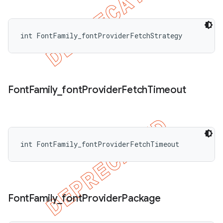
int FontFamily_fontProviderFetchStrategy
Font
Family
_
font
Provider
Fetch
Timeout
int FontFamily_fontProviderFetchTimeout
Font
Family
_
font
Provider
Package