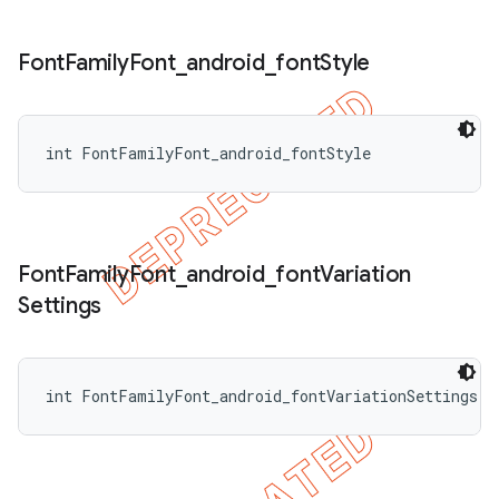
Font
Family
Font
_
android
_
font
Style
int FontFamilyFont_android_fontStyle
Font
Family
Font
_
android
_
font
Variation
Settings
int FontFamilyFont_android_fontVariationSettings