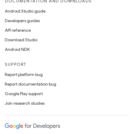
DOCUMENTATION AND DOWNLOADS
Android Studio guide
Developers guides
API reference
Download Studio
Android NDK
SUPPORT
Report platform bug
Report documentation bug
Google Play support
Join research studies