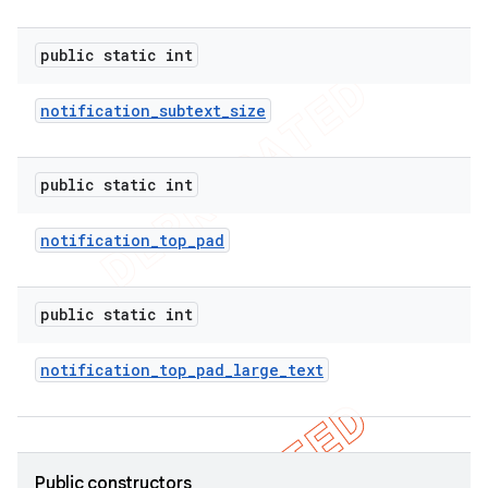
public static int
notification
_
subtext
_
size
public static int
notification
_
top
_
pad
public static int
notification
_
top
_
pad
_
large
_
text
ions
Public constructors