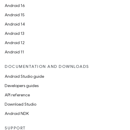
Android 16
Android 15
Android 14
Android 13
Android 12
Android 11
DOCUMENTATION AND DOWNLOADS
Android Studio guide
Developers guides
API reference
Download Studio
Android NDK
SUPPORT