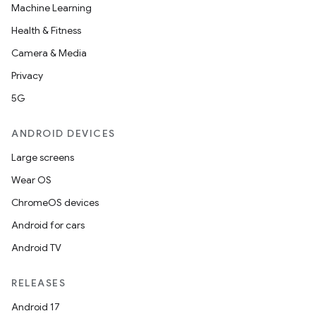
Machine Learning
Health & Fitness
Camera & Media
Privacy
5G
ANDROID DEVICES
Large screens
Wear OS
ChromeOS devices
Android for cars
Android TV
RELEASES
Android 17