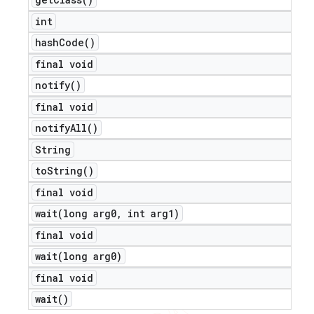
int
hash
Code(
)
final void
notify(
)
final void
notify
All(
)
String
to
String(
)
final void
wait(
long arg0
,
int arg1)
final void
wait(
long arg0)
final void
wait(
)