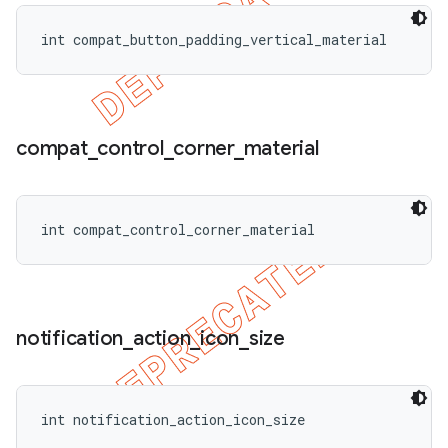
int compat_button_padding_vertical_material
compat
_
control
_
corner
_
material
int compat_control_corner_material
notification
_
action
_
icon
_
size
int notification_action_icon_size