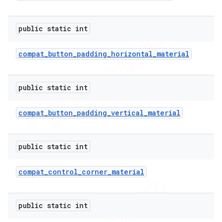
public static int
er
compat
_
button
_
padding
_
horizontal
_
material
public static int
compat
_
button
_
padding
_
vertical
_
material
public static int
compat
_
control
_
corner
_
material
public static int