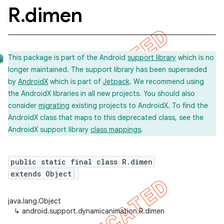
R
.
dimen
This package is part of the Android
support library
which is no
longer maintained. The support library has been superseded
by
AndroidX
which is part of
Jetpack
. We recommend using
the AndroidX libraries in all new projects. You should also
consider
migrating
existing projects to AndroidX. To find the
AndroidX class that maps to this deprecated class, see the
AndroidX support library
class mappings
.
public static final class R.dimen
extends Object
java.lang.Object
↳
android.support.dynamicanimation.R.dimen