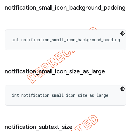
notification
_
small
_
icon
_
background
_
padding
int notification_small_icon_background_padding
notification
_
small
_
icon
_
size
_
as
_
large
int notification_small_icon_size_as_large
notification
_
subtext
_
size