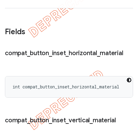
Fields
compat
_
button
_
inset
_
horizontal
_
material
int compat_button_inset_horizontal_material
compat
_
button
_
inset
_
vertical
_
material