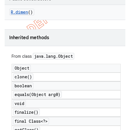
R
.
dimen
()
Inherited methods
java
.
lang
.
Object
From class
Object
clone(
)
boolean
equals(
Object arg0)
void
finalize(
)
final Class<?>
get
Class(
)