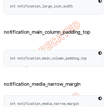
int notification_large_icon_width
notification
_
main
_
column
_
padding
_
top
int notification_main_column_padding_top
notification
_
media
_
narrow
_
margin
int notification_media_narrow_margin