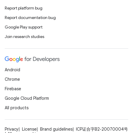
Report platform bug
Report documentation bug
Google Play support
Join research studies
Android
Chrome
Firebase
Google Cloud Platform
All products
Privacy
License
Brand guidelines
ICP证合字B2-20070004号