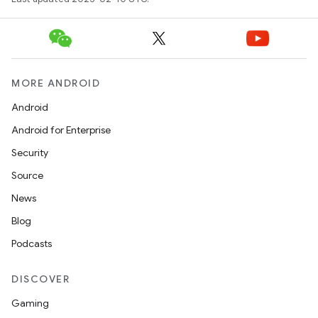
MORE ANDROID
Android
Android for Enterprise
Security
Source
News
Blog
Podcasts
DISCOVER
Gaming