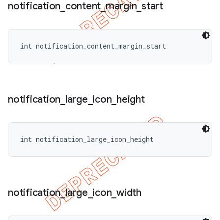
notification
_
content
_
margin
_
start
int notification_content_margin_start
notification
_
large
_
icon
_
height
int notification_large_icon_height
notification
_
large
_
icon
_
width