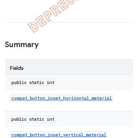
Summary
Fields
public static int
compat
_
button
_
inset
_
horizontal
_
material
public static int
compat
_
button
_
inset
_
vertical
_
material
imated