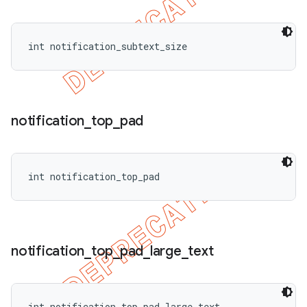
int notification_subtext_size
notification
_
top
_
pad
int notification_top_pad
notification
_
top
_
pad
_
large
_
text
int notification_top_pad_large_text