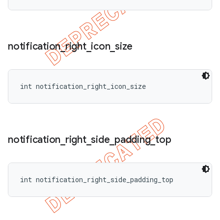
notification
_
right
_
icon
_
size
int notification_right_icon_size
notification
_
right
_
side
_
padding
_
top
int notification_right_side_padding_top