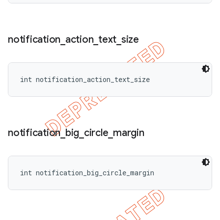
notification
_
action
_
text
_
size
int notification_action_text_size
notification
_
big
_
circle
_
margin
int notification_big_circle_margin