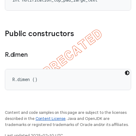
Public constructors
R
.
dimen
R.dimen ()
Content and code samples on this page are subject to the licenses
described in the
Content License
. Java and OpenJDK are
trademarks or registered trademarks of Oracle and/or its affiliates.
Last updated 2025-02-10 UTC.