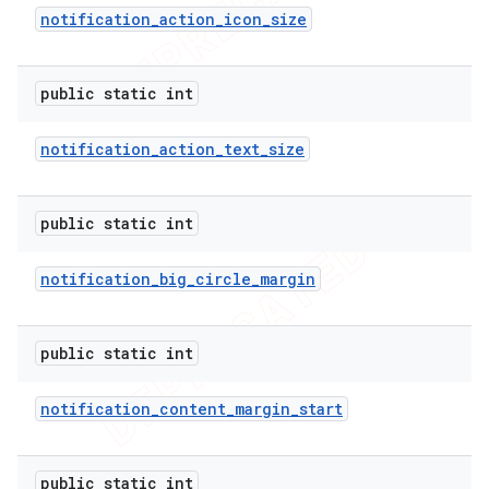
notification
_
action
_
icon
_
size
public static int
notification
_
action
_
text
_
size
public static int
notification
_
big
_
circle
_
margin
e
public static int
notification
_
content
_
margin
_
start
public static int