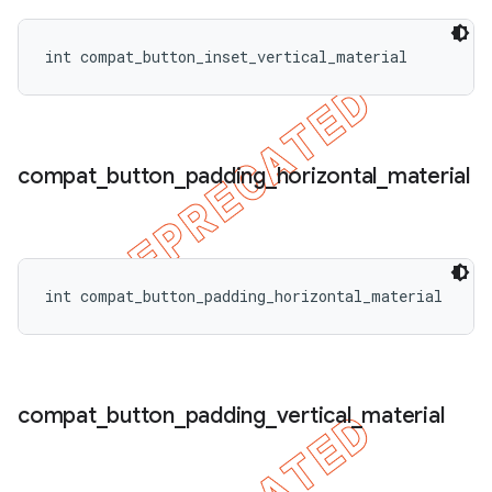
int compat_button_inset_vertical_material
compat
_
button
_
padding
_
horizontal
_
material
int compat_button_padding_horizontal_material
compat
_
button
_
padding
_
vertical
_
material