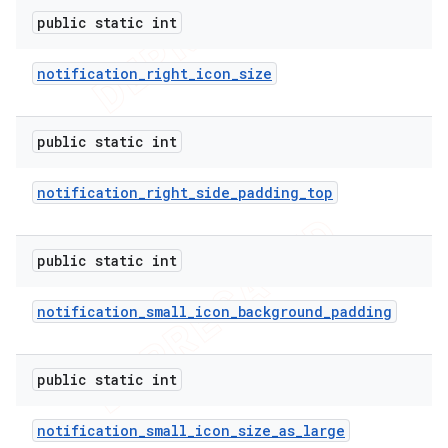
public static int
notification
_
right
_
icon
_
size
public static int
notification
_
right
_
side
_
padding
_
top
public static int
notification
_
small
_
icon
_
background
_
padding
public static int
notification
_
small
_
icon
_
size
_
as
_
large