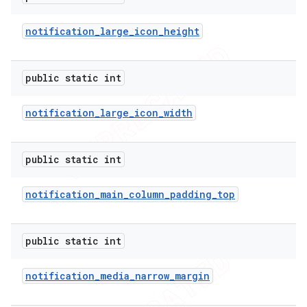
icker
notification
_
large
_
icon
_
height
public static int
notification
_
large
_
icon
_
width
public static int
notification
_
main
_
column
_
padding
_
top
public static int
notification
_
media
_
narrow
_
margin
nt