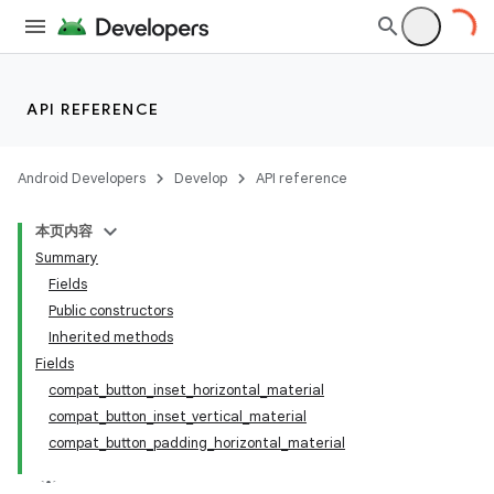
API REFERENCE
Android Developers
Develop
API reference
本页内容
Summary
Fields
Public constructors
Inherited methods
Fields
compat_button_inset_horizontal_material
compat_button_inset_vertical_material
compat_button_padding_horizontal_material