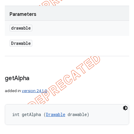
Parameters
drawable
Drawable
get
Alpha
added in
version 24.1.0
int getAlpha (
Drawable
 drawable)