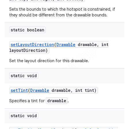
Sets the bounds to which the hotspot is constrained, if
they should be different from the drawable bounds.
static boolean
set
Layout
Direction
(
Drawable
drawable
,
int
ions
layout
Direction)
Set the layout direction for this drawable.
static void
set
Tint
(
Drawable
drawable
,
int tint)
drawable
Specifies a tint for
.
static void