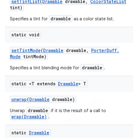
set
Tint
List
(
Drawable
drawable
,
Color
State
List
tint)
drawable
Specifies a tint for
as a color state list.
static void
set
Tint
Mode
(
Drawable
drawable
,
Porter
Duff
.
Mode
tint
Mode)
drawable
Specifies a tint blending mode for
.
static <T extends
Drawable
> T
unwrap
(
Drawable
drawable)
drawable
Unwrap
if it is the result of a call to
wrap(Drawable)
.
static
Drawable