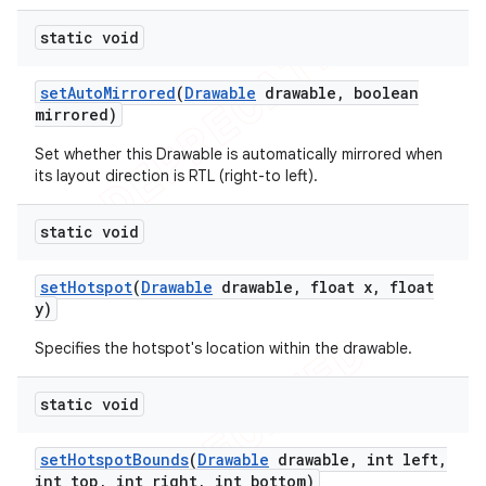
static void
set
Auto
Mirrored
(
Drawable
drawable
,
boolean
mirrored)
Set whether this Drawable is automatically mirrored when
its layout direction is RTL (right-to left).
static void
set
Hotspot
(
Drawable
drawable
,
float x
,
float
y)
Specifies the hotspot's location within the drawable.
static void
set
Hotspot
Bounds
(
Drawable
drawable
,
int left
,
int top
,
int right
,
int bottom)