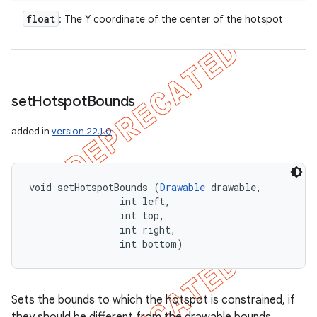
float
: The Y coordinate of the center of the hotspot
set
Hotspot
Bounds
added in
version 22.1.0
void setHotspotBounds (
Drawable
 drawable, 

                int left, 

                int top, 

                int right, 

                int bottom)
Sets the bounds to which the hotspot is constrained, if