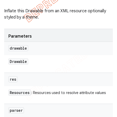
Inflate this Drawable from an XML resource optionally
styled by a theme.
Parameters
drawable
Drawable
res
Resources
: Resources used to resolve attribute values
parser