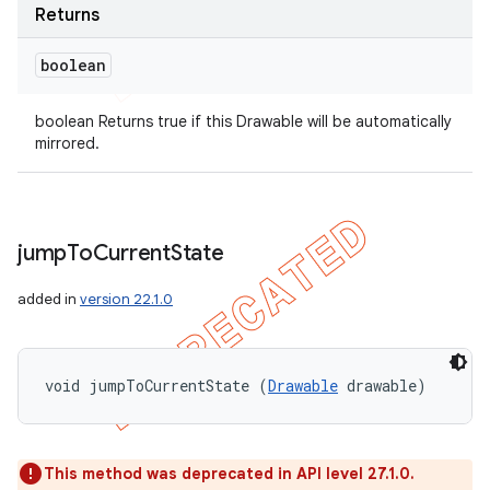
Returns
boolean
boolean Returns true if this Drawable will be automatically
mirrored.
jump
To
Current
State
added in
version 22.1.0
void jumpToCurrentState (
Drawable
 drawable)
This method was deprecated in API level 27.1.0.