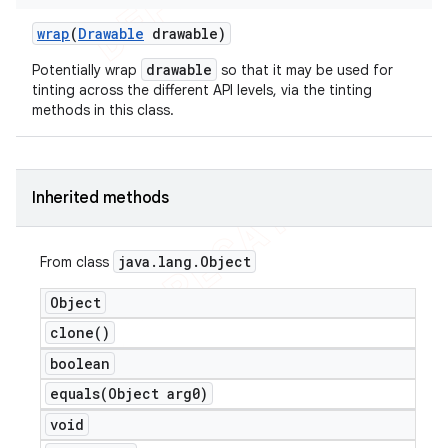
wrap
(
Drawable
drawable)
drawable
Potentially wrap
so that it may be used for
tinting across the different API levels, via the tinting
methods in this class.
Inherited methods
java
.
lang
.
Object
From class
Object
clone(
)
boolean
equals(
Object arg0)
void