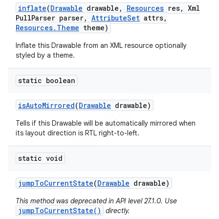
inflate
(
Drawable
drawable
,
Resources
res
,
Xml
Pull
Parser parser
,
Attribute
Set
attrs
,
Resources
.
Theme
theme)
Inflate this Drawable from an XML resource optionally
styled by a theme.
static boolean
nt
is
Auto
Mirrored
(
Drawable
drawable)
Tells if this Drawable will be automatically mirrored when
its layout direction is RTL right-to-left.
static void
jump
To
Current
State
(
Drawable
drawable)
This method was deprecated in API level 27.1.0. Use
jumpToCurrentState()
directly.