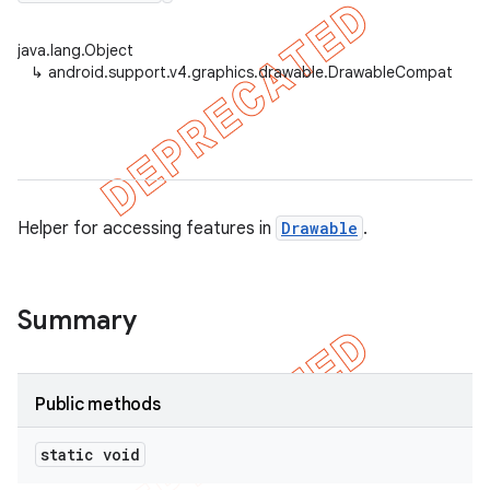
java.lang.Object
↳
android.support.v4.graphics.drawable.DrawableCompat
er
Helper for accessing features in
Drawable
.
Summary
Public methods
static void