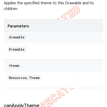
Applies the specified theme to this Drawable and its
children.
Parameters
drawable
Drawable
theme
Resources
.
Theme
can
Apply
Theme