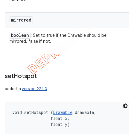
mirrored
boolean
: Set to true if the Drawable should be
mirrored, false if not.
set
Hotspot
added in
version 22.1.0
void setHotspot (
Drawable
 drawable, 

                float x, 

                float y)