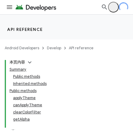
API REFERENCE
Android Developers
Develop
API reference
本页内容
Summary
Public methods
Inherited methods
Public methods
applyTheme
canApplyTheme
clearColorFilter
getAlpha