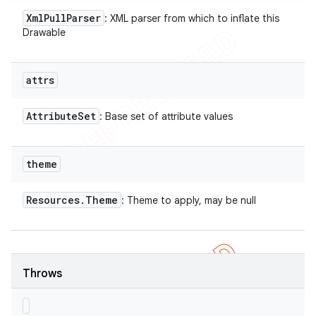
Xml
Pull
Parser
: XML parser from which to inflate this
Drawable
attrs
Attribute
Set
: Base set of attribute values
theme
Resources
.
Theme
: Theme to apply, may be null
Throws