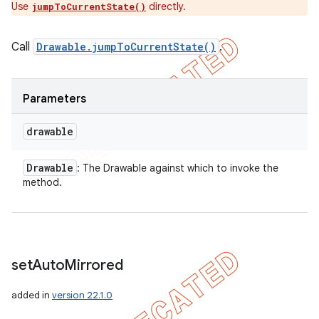
Use
directly.
jumpToCurrentState()
Call
Drawable.jumpToCurrentState()
.
Parameters
drawable
Drawable
: The Drawable against which to invoke the
method.
set
Auto
Mirrored
added in
version 22.1.0