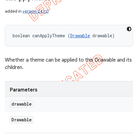
added in
version 24.1.0
boolean canApplyTheme (
Drawable
 drawable)
Whether a theme can be applied to this Drawable and its
children.
Parameters
drawable
Drawable