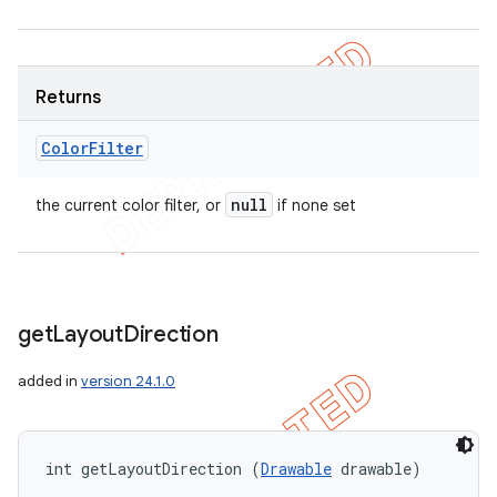
Returns
Color
Filter
null
the current color filter, or
if none set
get
Layout
Direction
added in
version 24.1.0
int getLayoutDirection (
Drawable
 drawable)