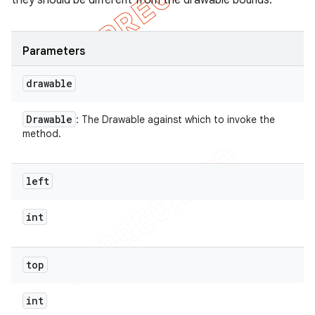
they should be different from the drawable bounds.
Parameters
drawable
Drawable
: The Drawable against which to invoke the
method.
left
int
top
int