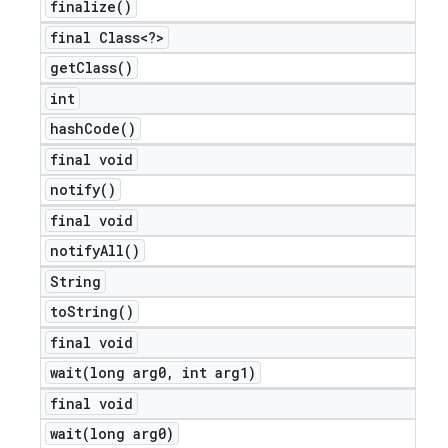
finalize(
)
final Class<?>
get
Class(
)
int
hash
Code(
)
final void
notify(
)
final void
notify
All(
)
String
to
String(
)
final void
wait(
long arg0
,
int arg1)
final void
wait(
long arg0)