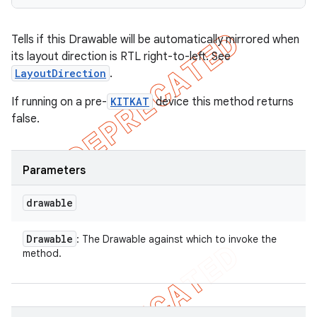
Tells if this Drawable will be automatically mirrored when
its layout direction is RTL right-to-left. See
LayoutDirection
.
If running on a pre-
KITKAT
device this method returns
false.
Parameters
drawable
Drawable
: The Drawable against which to invoke the
method.