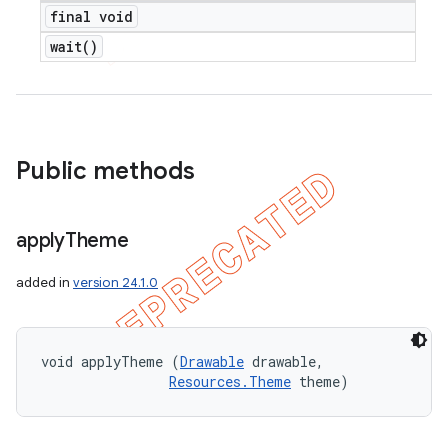
final void
wait(
)
Public methods
apply
Theme
added in
version 24.1.0
void applyTheme (
Drawable
 drawable, 

Resources.Theme
 theme)