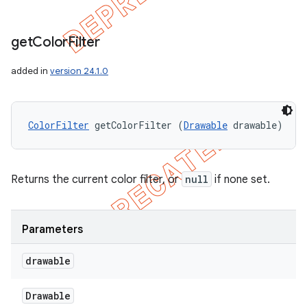
get
Color
Filter
added in
version 24.1.0
ColorFilter
 getColorFilter (
Drawable
 drawable)
Returns the current color filter, or
null
if none set.
Parameters
drawable
Drawable