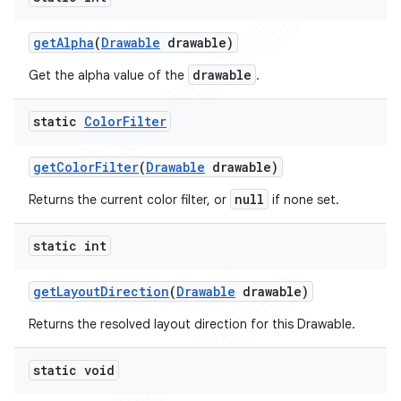
icker
get
Alpha
(
Drawable
drawable)
drawable
Get the alpha value of the
.
static
Color
Filter
get
Color
Filter
(
Drawable
drawable)
null
Returns the current color filter, or
if none set.
static int
get
Layout
Direction
(
Drawable
drawable)
Returns the resolved layout direction for this Drawable.
static void