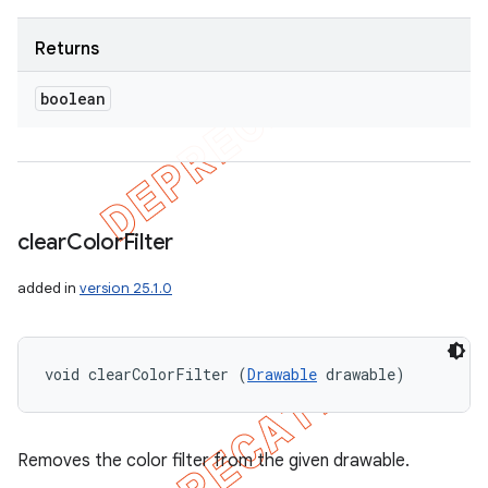
Returns
boolean
clear
Color
Filter
added in
version 25.1.0
void clearColorFilter (
Drawable
 drawable)
Removes the color filter from the given drawable.