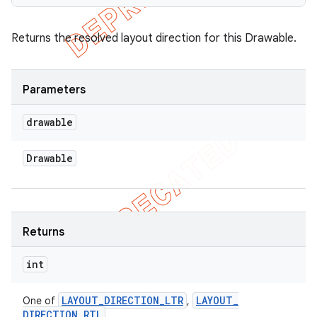
Returns the resolved layout direction for this Drawable.
Parameters
drawable
Drawable
Returns
int
LAYOUT
_
DIRECTION
_
LTR
LAYOUT
_
One of
,
DIRECTION
_
RTL