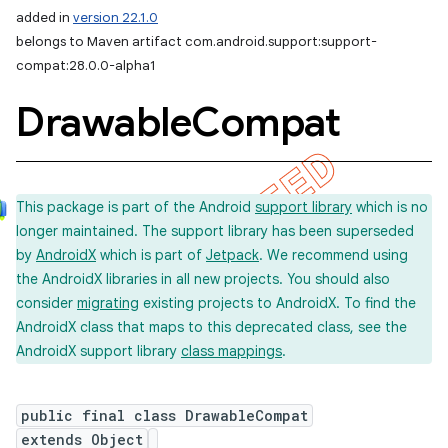
added in
version 22.1.0
belongs to Maven artifact com.android.support:support-
compat:28.0.0-alpha1
Drawable
Compat
This package is part of the Android
support library
which is no
longer maintained. The support library has been superseded
by
AndroidX
which is part of
Jetpack
. We recommend using
the AndroidX libraries in all new projects. You should also
consider
migrating
existing projects to AndroidX. To find the
AndroidX class that maps to this deprecated class, see the
AndroidX support library
class mappings
.
public final class DrawableCompat
extends Object
imated