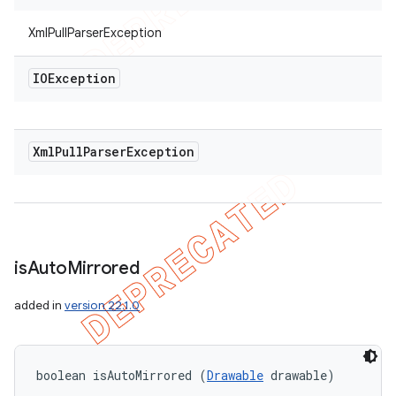
XmlPullParserException
IOException
Xml
Pull
Parser
Exception
is
Auto
Mirrored
added in
version 22.1.0
boolean isAutoMirrored (
Drawable
 drawable)