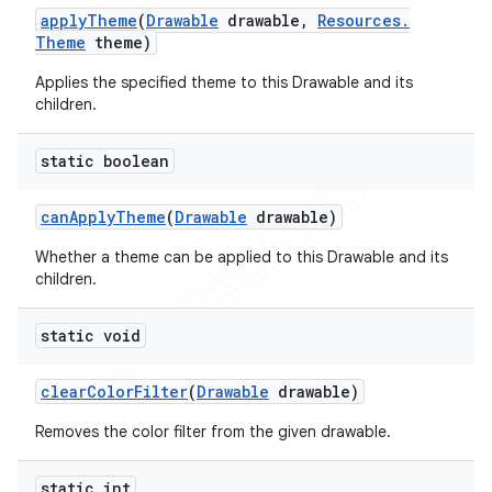
apply
Theme
(
Drawable
drawable
,
Resources
.
Theme
theme)
Applies the specified theme to this Drawable and its
children.
static boolean
can
Apply
Theme
(
Drawable
drawable)
Whether a theme can be applied to this Drawable and its
children.
static void
e
clear
Color
Filter
(
Drawable
drawable)
Removes the color filter from the given drawable.
static int