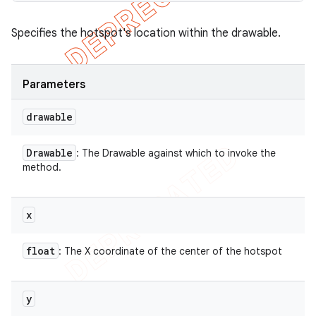
Specifies the hotspot's location within the drawable.
Parameters
drawable
Drawable
: The Drawable against which to invoke the
method.
x
float
: The X coordinate of the center of the hotspot
y