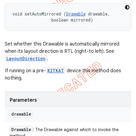
void setAutoMirrored (
Drawable
 drawable, 

                boolean mirrored)
Set whether this Drawable is automatically mirrored
when its layout direction is RTL (right-to left). See
LayoutDirection
.
If running on a pre-
KITKAT
device this method does
nothing.
Parameters
drawable
Drawable
: The Drawable against which to invoke the
method.