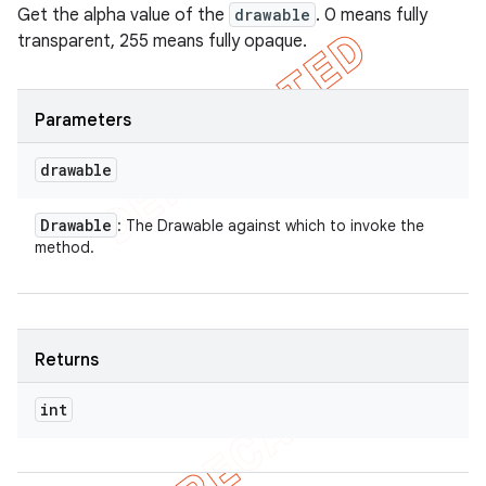
Get the alpha value of the
drawable
. 0 means fully
transparent, 255 means fully opaque.
Parameters
drawable
Drawable
: The Drawable against which to invoke the
method.
Returns
int