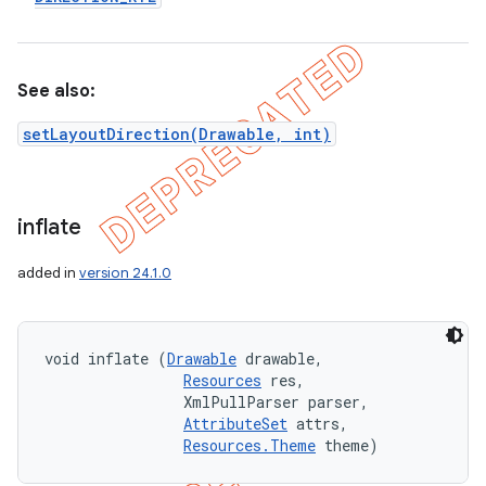
See also:
setLayoutDirection(Drawable, int)
inflate
added in
version 24.1.0
void inflate (
Drawable
 drawable, 

Resources
 res, 

                XmlPullParser parser, 

AttributeSet
 attrs, 

Resources.Theme
 theme)