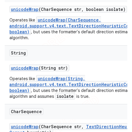
unicode
Wrap
(Char
Sequence str
,
boolean isolate)
unicodeWrap(CharSequence,
Operates like
android.support.v4.text.TextDirectionHeuristicCom
boolean)
, but uses the formatter's default direction estimati
algorithm.
String
unicode
Wrap
(String str)
unicodeWrap(String,
Operates like
android.support.v4.text.TextDirectionHeuristicCom
boolean)
, but uses the formatter's default direction estimati
isolate
algorithm and assumes
is true.
Char
Sequence
unicode
Wrap
(Char
Sequence str
,
Text
Direction
Heuri