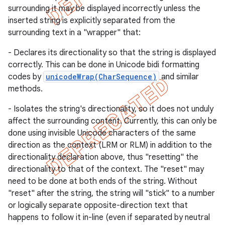
surrounding it may be displayed incorrectly unless the
inserted string is explicitly separated from the
surrounding text in a "wrapper" that:
- Declares its directionality so that the string is displayed
correctly. This can be done in Unicode bidi formatting
codes by
unicodeWrap(CharSequence)
and similar
methods.
- Isolates the string's directionality, so it does not unduly
affect the surrounding content. Currently, this can only be
done using invisible Unicode characters of the same
direction as the context (LRM or RLM) in addition to the
directionality declaration above, thus "resetting" the
e
directionality to that of the context. The "reset" may
need to be done at both ends of the string. Without
"reset" after the string, the string will "stick" to a number
or logically separate opposite-direction text that
happens to follow it in-line (even if separated by neutral