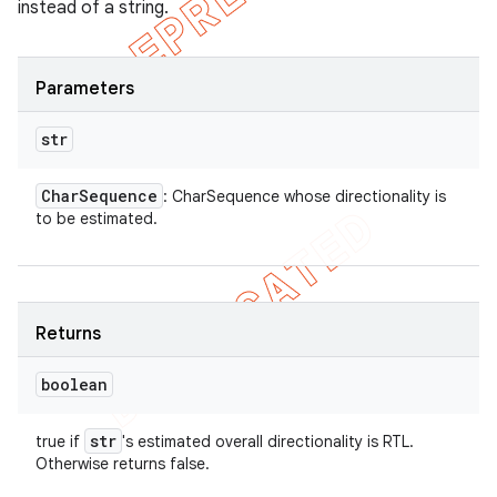
instead of a string.
Parameters
str
Char
Sequence
: CharSequence whose directionality is
to be estimated.
Returns
boolean
str
true if
's estimated overall directionality is RTL.
Otherwise returns false.