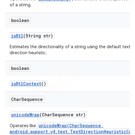
of a string.
boolean
is
Rtl
(String str)
Estimates the directionality of a string using the default text
direction heuristic.
boolean
is
Rtl
Context
()
Char
Sequence
unicode
Wrap
(Char
Sequence str)
unicodeWrap(CharSequence,
Operates like
android.support.v4.text.TextDirectionHeuristicCom