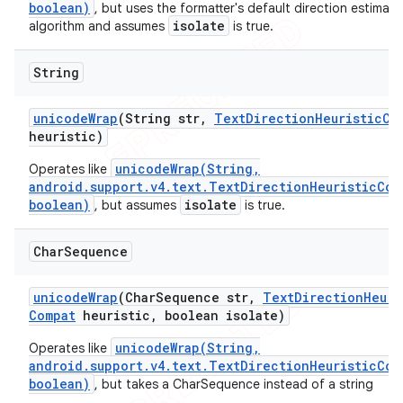
boolean)
, but uses the formatter's default direction estimati
isolate
algorithm and assumes
is true.
String
unicode
Wrap
(String str
,
Text
Direction
Heuristic
Co
heuristic)
unicodeWrap(String,
Operates like
android.support.v4.text.TextDirectionHeuristicCom
boolean)
isolate
, but assumes
is true.
Char
Sequence
unicode
Wrap
(Char
Sequence str
,
Text
Direction
Heuri
Compat
heuristic
,
boolean isolate)
unicodeWrap(String,
Operates like
android.support.v4.text.TextDirectionHeuristicCom
boolean)
, but takes a CharSequence instead of a string