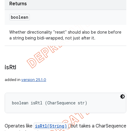
Returns
boolean
Whether directionality "reset" should also be done before
a string being bidi-wrapped, not just after it.
is
Rtl
added in
version 25.1.0
boolean isRtl (CharSequence str)
Operates like
isRtl(String)
, but takes a CharSequence