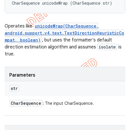
CharSequence unicodeWrap (CharSequence str)
Operates like
unicodeWrap(CharSequence,
android.support.v4.text.TextDirectionHeuristicCo
mpat, boolean)
, but uses the formatter's default
direction estimation algorithm and assumes
isolate
is
true.
Parameters
str
Char
Sequence
: The input CharSequence.