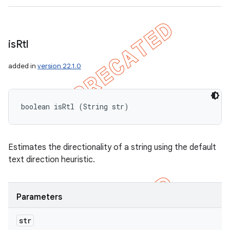
is
Rtl
added in
version 22.1.0
boolean isRtl (String str)
Estimates the directionality of a string using the default
text direction heuristic.
Parameters
str