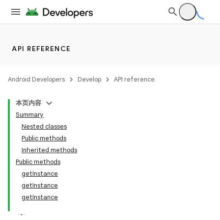
API REFERENCE
Android Developers
Develop
API reference
本页内容
Summary
Nested classes
Public methods
Inherited methods
Public methods
getInstance
getInstance
getInstance