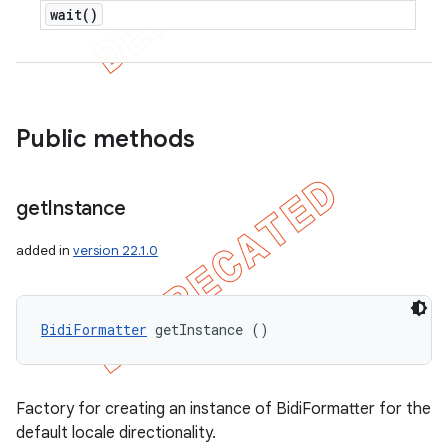
wait(
)
Public methods
get
Instance
added in
version 22.1.0
BidiFormatter
 getInstance ()
Factory for creating an instance of BidiFormatter for the
default locale directionality.