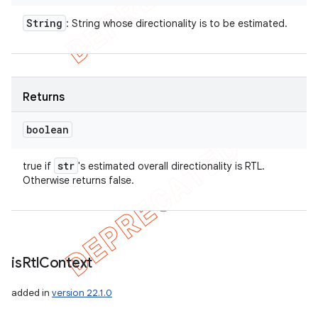
String
: String whose directionality is to be estimated.
Returns
boolean
str
true if
's estimated overall directionality is RTL.
Otherwise returns false.
is
Rtl
Context
added in
version 22.1.0