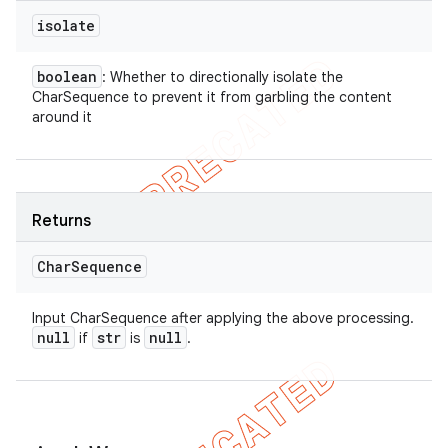
isolate
boolean
: Whether to directionally isolate the
CharSequence to prevent it from garbling the content
around it
Returns
Char
Sequence
Input CharSequence after applying the above processing.
null
str
null
if
is
.