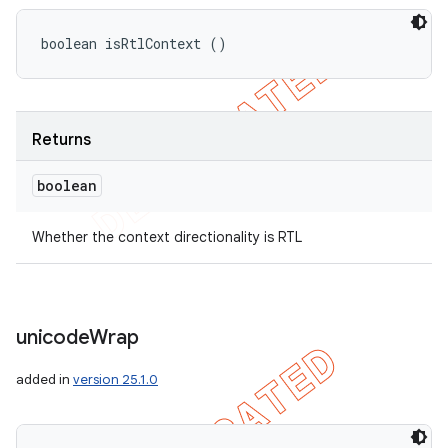
boolean isRtlContext ()
Returns
boolean
Whether the context directionality is RTL
unicode
Wrap
added in
version 25.1.0