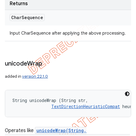
Returns
Char
Sequence
Input CharSequence after applying the above processing.
unicode
Wrap
added in
version 22.1.0
String unicodeWrap (String str, 

TextDirectionHeuristicCompat
 heuri
Operates like
unicodeWrap(String,