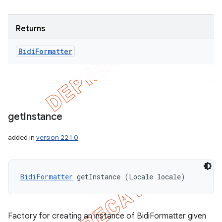
Returns
Bidi
Formatter
get
Instance
added in
version 22.1.0
BidiFormatter
 getInstance (Locale locale)
Factory for creating an instance of BidiFormatter given