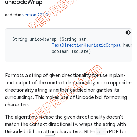
unicode
Wrap
added in
version 22.1.0
String unicodeWrap (String str, 

TextDirectionHeuristicCompat
 heuris
                boolean isolate)
Formats a string of given directionality for use in plain-
text output of the context directionality, so an opposite-
directionality string is neither garbled nor garbles its
surroundings. This makes use of Unicode bidi formatting
characters.
The algorithm: In case the given directionality doesn't
match the context directionality, wraps the string with
Unicode bidi formatting characters: RLE+
str
+PDF for