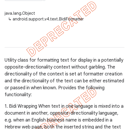
java.lang.Object
↳
android.support.v4.text.BidiFormatter
er
Utility class for formatting text for display in a potentially
opposite-directionality context without garbling. The
directionality of the context is set at formatter creation
and the directionality of the text can be either estimated
or passed in when known. Provides the following
functionality:
1. Bidi Wrapping When text in one language is mixed into a
document in another, opposite-directionality language,
e.g. when an English business name is embedded in a
Hebrew web page, both the inserted string and the text