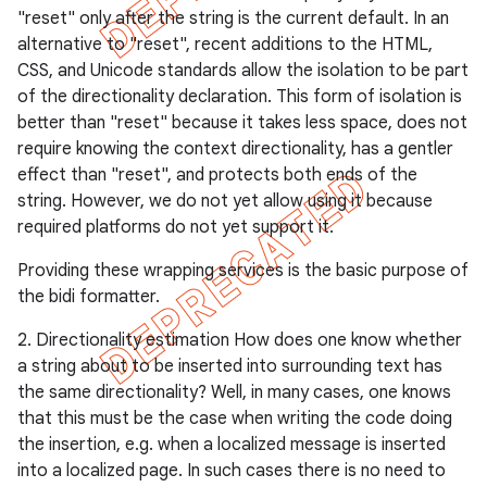
"reset" only after the string is the current default. In an
alternative to "reset", recent additions to the HTML,
CSS, and Unicode standards allow the isolation to be part
of the directionality declaration. This form of isolation is
better than "reset" because it takes less space, does not
require knowing the context directionality, has a gentler
effect than "reset", and protects both ends of the
string. However, we do not yet allow using it because
required platforms do not yet support it.
Providing these wrapping services is the basic purpose of
the bidi formatter.
2. Directionality estimation How does one know whether
a string about to be inserted into surrounding text has
the same directionality? Well, in many cases, one knows
that this must be the case when writing the code doing
the insertion, e.g. when a localized message is inserted
into a localized page. In such cases there is no need to