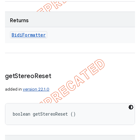
Returns
Bidi
Formatter
get
Stereo
Reset
added in
version 22.1.0
boolean getStereoReset ()