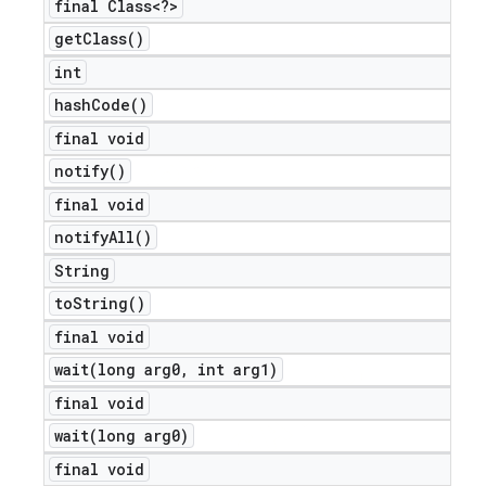
final Class<?>
get
Class(
)
int
hash
Code(
)
final void
notify(
)
final void
notify
All(
)
String
to
String(
)
final void
wait(
long arg0
,
int arg1)
final void
wait(
long arg0)
final void