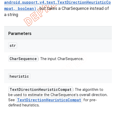
android.support.v4.text.TextDirectionHeuristicCo
mpat, boolean)
, but takes a CharSequence instead of
a string
Parameters
str
Char
Sequence
: The input CharSequence.
heuristic
Text
Direction
Heuristic
Compat
: The algorithm to
be used to estimate the CharSequence's overall direction.
Text
Direction
Heuristics
Compat
See
for pre-
defined heuristics.