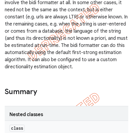
involve the bidi formatter at all. In some other cases, it
need not be the same as the context, but is either
constant (e.g. urls are always LTR) or otherwise known. In
the remaining cases, e.g. when the string is user-entered
or comes from a database, the language of the string
(and thus its directionality) is not known a priori, and must
be estimated at run-time. The bidi formatter can do this
automatically using the default first-strong estimation
algorithm. It can also be configured to use a custom
directionality estimation object.
Summary
Nested classes
class