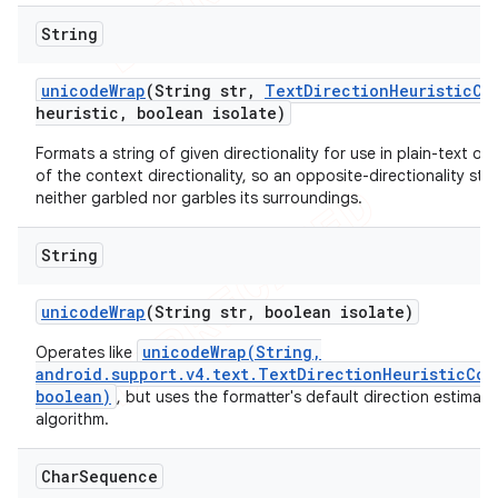
String
unicode
Wrap
(String str
,
Text
Direction
Heuristic
Co
heuristic
,
boolean isolate)
Formats a string of given directionality for use in plain-text ou
of the context directionality, so an opposite-directionality stri
neither garbled nor garbles its surroundings.
String
unicode
Wrap
(String str
,
boolean isolate)
unicodeWrap(String,
Operates like
android.support.v4.text.TextDirectionHeuristicCom
boolean)
, but uses the formatter's default direction estimati
algorithm.
Char
Sequence