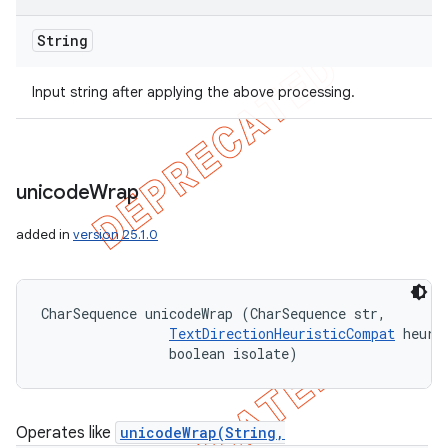
String
Input string after applying the above processing.
unicode
Wrap
added in
version 25.1.0
CharSequence unicodeWrap (CharSequence str, 

TextDirectionHeuristicCompat
 heuris
                boolean isolate)
Operates like
unicodeWrap(String,