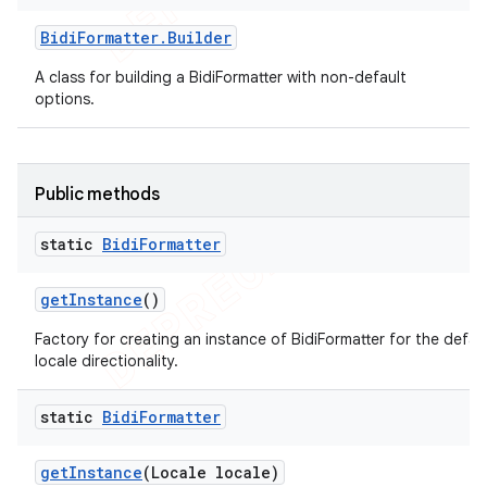
Bidi
Formatter
.
Builder
A class for building a BidiFormatter with non-default
options.
Public methods
static
Bidi
Formatter
ions
get
Instance
()
Factory for creating an instance of BidiFormatter for the defau
locale directionality.
static
Bidi
Formatter
get
Instance
(Locale locale)