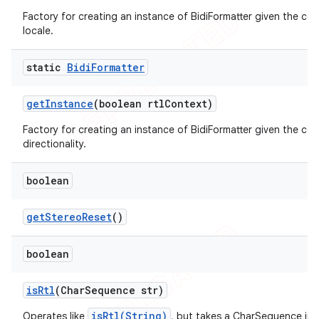
Factory for creating an instance of BidiFormatter given the co
locale.
static
Bidi
Formatter
get
Instance
(boolean rtl
Context)
Factory for creating an instance of BidiFormatter given the co
directionality.
boolean
get
Stereo
Reset
()
boolean
is
Rtl
(Char
Sequence str)
isRtl(String)
Operates like
, but takes a CharSequence in