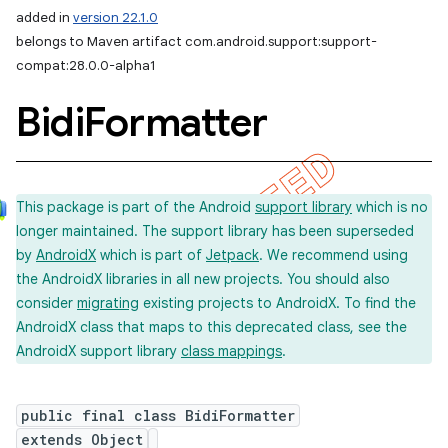
added in
version 22.1.0
belongs to Maven artifact com.android.support:support-
compat:28.0.0-alpha1
Bidi
Formatter
This package is part of the Android
support library
which is no
longer maintained. The support library has been superseded
by
AndroidX
which is part of
Jetpack
. We recommend using
the AndroidX libraries in all new projects. You should also
consider
migrating
existing projects to AndroidX. To find the
AndroidX class that maps to this deprecated class, see the
AndroidX support library
class mappings
.
public final class BidiFormatter
extends Object
imated