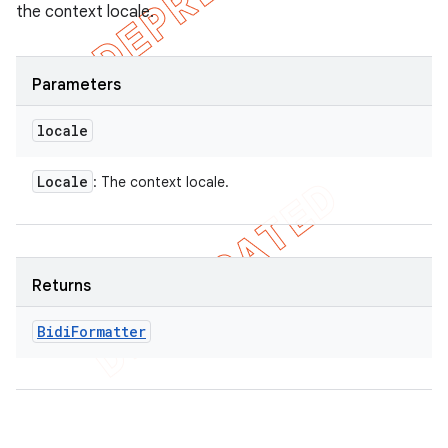
the context locale.
Parameters
locale
Locale
: The context locale.
Returns
Bidi
Formatter