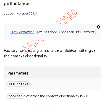
get
Instance
added in
version 22.1.0
BidiFormatter
 getInstance (boolean rtlContext)
Factory for creating an instance of BidiFormatter given
the context directionality.
Parameters
rtl
Context
boolean
: Whether the context directionality is RTL.