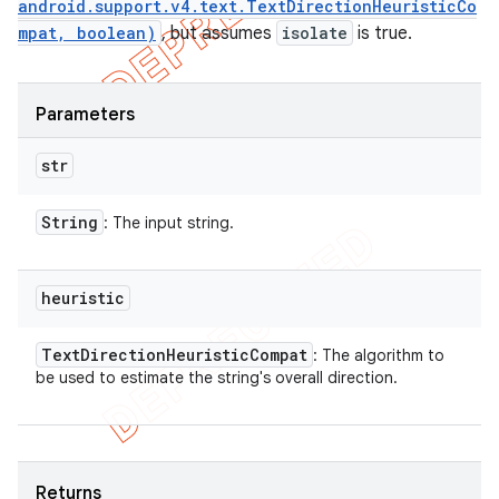
android.support.v4.text.TextDirectionHeuristicCo
mpat, boolean)
, but assumes
isolate
is true.
Parameters
str
String
: The input string.
heuristic
Text
Direction
Heuristic
Compat
: The algorithm to
be used to estimate the string's overall direction.
Returns