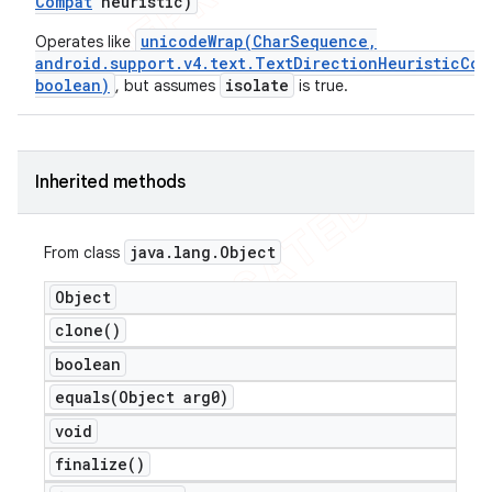
Compat
heuristic)
unicodeWrap(CharSequence,
Operates like
android.support.v4.text.TextDirectionHeuristicCom
boolean)
isolate
, but assumes
is true.
Inherited methods
java
.
lang
.
Object
From class
Object
clone(
)
boolean
equals(
Object arg0)
void
finalize(
)