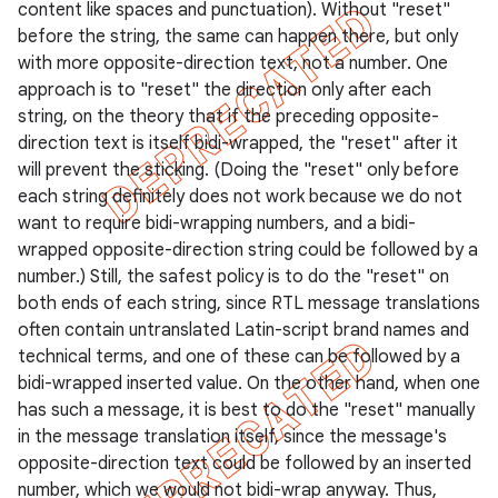
content like spaces and punctuation). Without "reset"
icker
before the string, the same can happen there, but only
with more opposite-direction text, not a number. One
approach is to "reset" the direction only after each
string, on the theory that if the preceding opposite-
direction text is itself bidi-wrapped, the "reset" after it
will prevent the sticking. (Doing the "reset" only before
each string definitely does not work because we do not
want to require bidi-wrapping numbers, and a bidi-
wrapped opposite-direction string could be followed by a
number.) Still, the safest policy is to do the "reset" on
both ends of each string, since RTL message translations
often contain untranslated Latin-script brand names and
technical terms, and one of these can be followed by a
bidi-wrapped inserted value. On the other hand, when one
has such a message, it is best to do the "reset" manually
in the message translation itself, since the message's
nt
opposite-direction text could be followed by an inserted
number, which we would not bidi-wrap anyway. Thus,