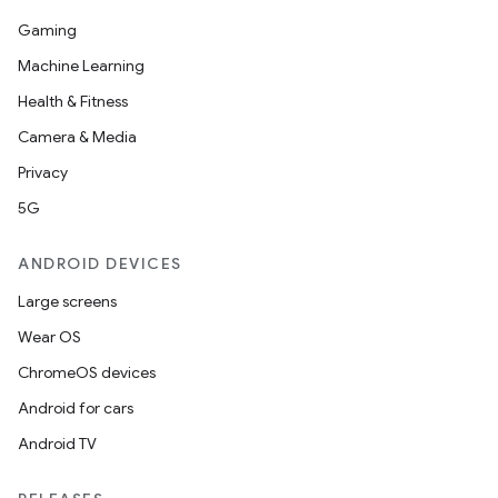
Gaming
Machine Learning
Health & Fitness
Camera & Media
Privacy
5G
ANDROID DEVICES
Large screens
Wear OS
ChromeOS devices
Android for cars
Android TV