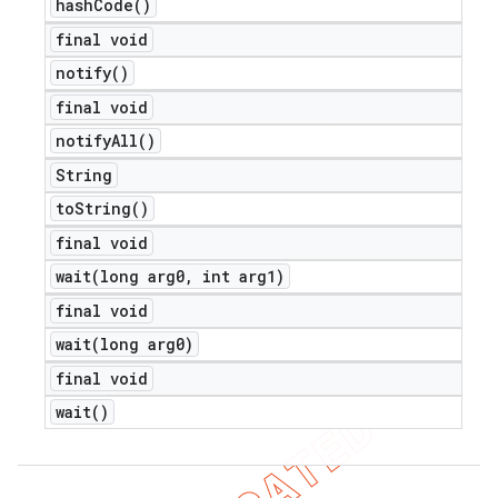
hash
Code(
)
final void
notify(
)
final void
notify
All(
)
String
to
String(
)
final void
wait(
long arg0
,
int arg1)
final void
wait(
long arg0)
final void
wait(
)
ions