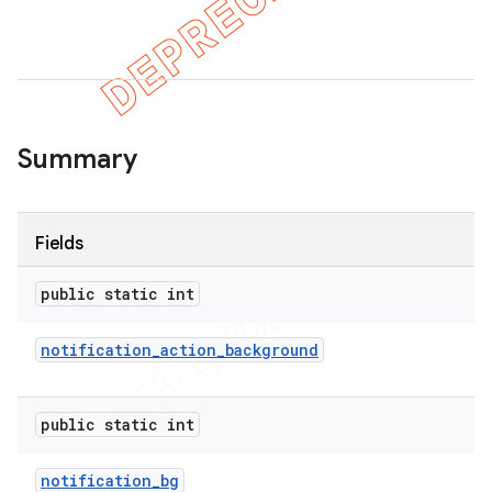
Summary
Fields
public static int
notification
_
action
_
background
public static int
notification
_
bg
imated