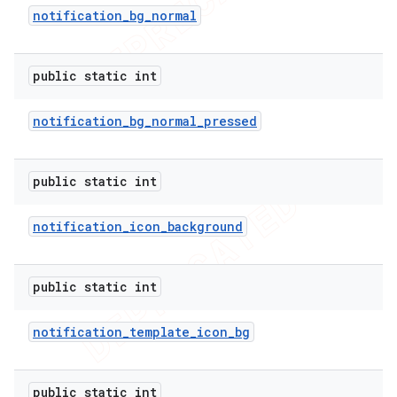
notification
_
bg
_
normal
public static int
notification
_
bg
_
normal
_
pressed
public static int
notification
_
icon
_
background
e
public static int
notification
_
template
_
icon
_
bg
public static int