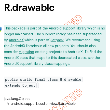
R
.
drawable
This package is part of the Android
support library
which is no
longer maintained. The support library has been superseded
by
AndroidX
which is part of
Jetpack
. We recommend using
the AndroidX libraries in all new projects. You should also
consider
migrating
existing projects to AndroidX. To find the
AndroidX class that maps to this deprecated class, see the
AndroidX support library
class mappings
.
public static final class R.drawable
extends Object
java.lang.Object
↳
android.support.customview.R.drawable