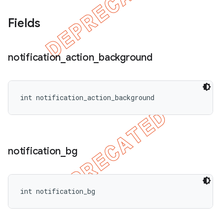
Fields
notification
_
action
_
background
int notification_action_background
notification
_
bg
int notification_bg