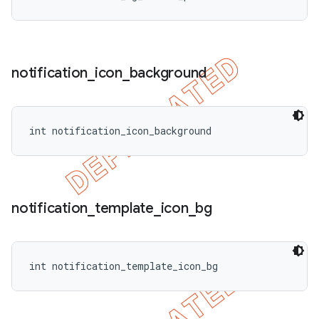
notification
_
icon
_
background
int notification_icon_background
notification
_
template
_
icon
_
bg
int notification_template_icon_bg