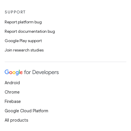
SUPPORT
Report platform bug
Report documentation bug
Google Play support
Join research studies
Android
Chrome
Firebase
Google Cloud Platform
All products