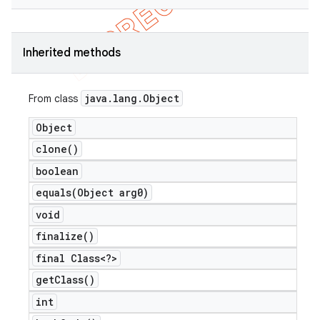
Inherited methods
java
.
lang
.
Object
From class
Object
clone(
)
boolean
equals(
Object arg0)
void
finalize(
)
final Class<?>
get
Class(
)
int