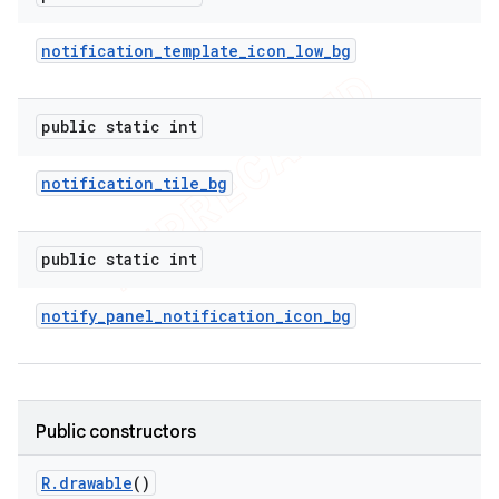
icker
notification
_
template
_
icon
_
low
_
bg
public static int
notification
_
tile
_
bg
public static int
notify
_
panel
_
notification
_
icon
_
bg
Public constructors
nt
R
.
drawable
()