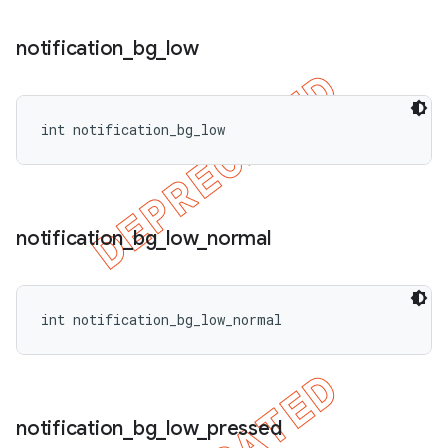
notification
_
bg
_
low
int notification_bg_low
notification
_
bg
_
low
_
normal
int notification_bg_low_normal
notification
_
bg
_
low
_
pressed