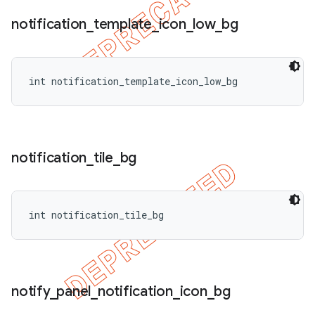
notification
_
template
_
icon
_
low
_
bg
int notification_template_icon_low_bg
notification
_
tile
_
bg
int notification_tile_bg
notify
_
panel
_
notification
_
icon
_
bg