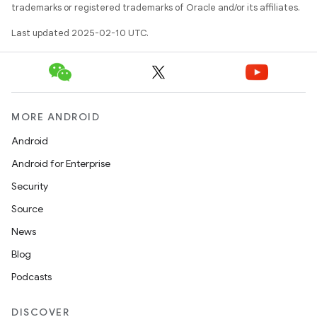
trademarks or registered trademarks of Oracle and/or its affiliates.
Last updated 2025-02-10 UTC.
MORE ANDROID
Android
Android for Enterprise
Security
Source
News
Blog
Podcasts
DISCOVER