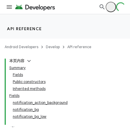
API REFERENCE
Android Developers
Develop
API reference
本页内容
Summary
Fields
Public constructors
Inherited methods
Fields
notification_action_background
notification_bg
notification_bg_low