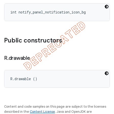
int notify_panel_notification_icon_bg
Public constructors
R
.
drawable
R.drawable ()
Content and code samples on this page are subject to the licenses
described in the
Content License
. Java and OpenJDK are