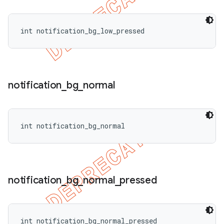
int notification_bg_low_pressed
notification
_
bg
_
normal
int notification_bg_normal
notification
_
bg
_
normal
_
pressed
int notification_bg_normal_pressed