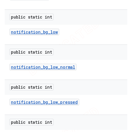
public static int
er
notification
_
bg
_
low
public static int
notification
_
bg
_
low
_
normal
public static int
notification
_
bg
_
low
_
pressed
public static int