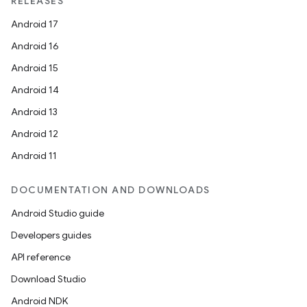
RELEASES
Android 17
Android 16
Android 15
Android 14
Android 13
Android 12
Android 11
DOCUMENTATION AND DOWNLOADS
Android Studio guide
Developers guides
API reference
Download Studio
Android NDK