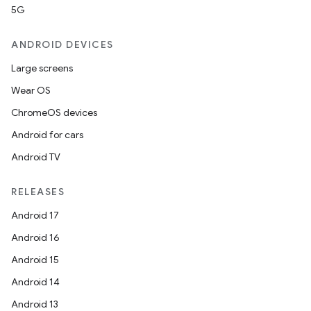
5G
ANDROID DEVICES
Large screens
Wear OS
ChromeOS devices
Android for cars
Android TV
RELEASES
Android 17
Android 16
Android 15
Android 14
Android 13