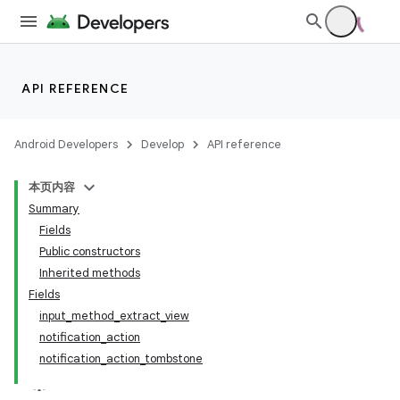
API REFERENCE
Android Developers
Develop
API reference
本页内容
Summary
Fields
Public constructors
Inherited methods
Fields
input_method_extract_view
notification_action
notification_action_tombstone