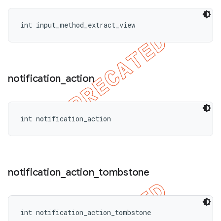
int input_method_extract_view
notification
_
action
int notification_action
notification
_
action
_
tombstone
int notification_action_tombstone