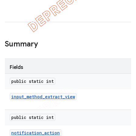
er
Summary
Fields
public static int
input
_
method
_
extract
_
view
public static int
notification
_
action