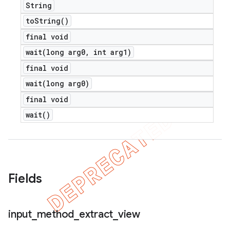
String
to
String(
)
final void
wait(
long arg0
,
int arg1)
final void
wait(
long arg0)
final void
wait(
)
Fields
nt
input
_
method
_
extract
_
view