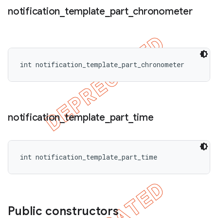
notification
_
template
_
part
_
chronometer
int notification_template_part_chronometer
notification
_
template
_
part
_
time
int notification_template_part_time
Public constructors