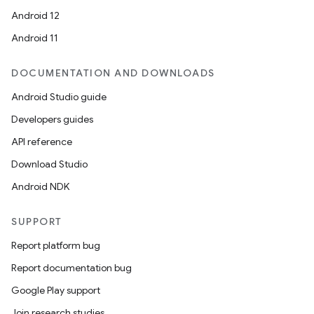
Android 12
Android 11
DOCUMENTATION AND DOWNLOADS
Android Studio guide
Developers guides
API reference
Download Studio
Android NDK
SUPPORT
Report platform bug
Report documentation bug
Google Play support
Join research studies