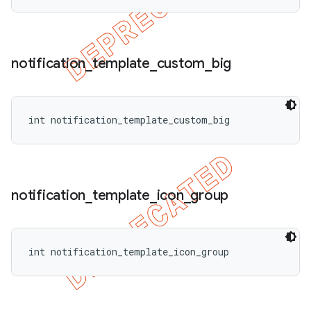
notification
_
template
_
custom
_
big
int notification_template_custom_big
notification
_
template
_
icon
_
group
int notification_template_icon_group
ions