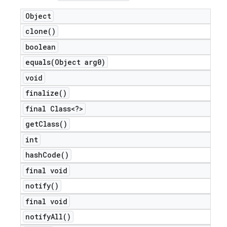
Object
clone(
)
boolean
equals(
Object arg0)
void
finalize(
)
final Class<?>
get
Class(
)
int
e
hash
Code(
)
final void
notify(
)
final void
notify
All(
)
icker