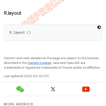
R
.
layout
R.layout ()
Content and code samples on this page are subject to the licenses
described in the
Content License
. Java and OpenJDK are
trademarks or registered trademarks of Oracle and/or its affiliates.
Last updated 2025-02-10 UTC.
MORE ANDROID