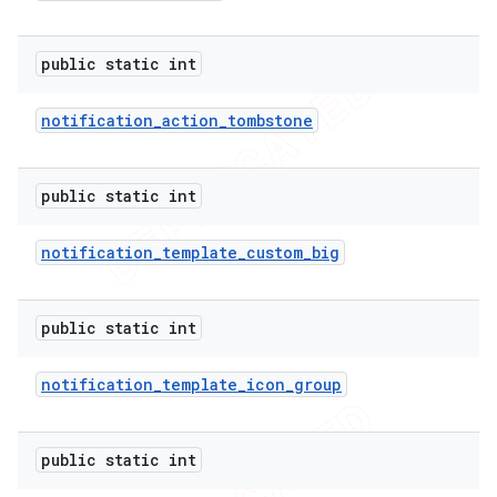
public static int
notification
_
action
_
tombstone
public static int
notification
_
template
_
custom
_
big
public static int
notification
_
template
_
icon
_
group
public static int