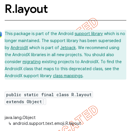
R
.
layout
This package is part of the Android
support library
which is no
longer maintained. The support library has been superseded
by
AndroidX
which is part of
Jetpack
. We recommend using
the AndroidX libraries in all new projects. You should also
consider
migrating
existing projects to AndroidX. To find the
AndroidX class that maps to this deprecated class, see the
AndroidX support library
class mappings
.
public static final class R.layout
extends Object
java.lang.Object
↳
android.support.text.emoji.R.layout
imated