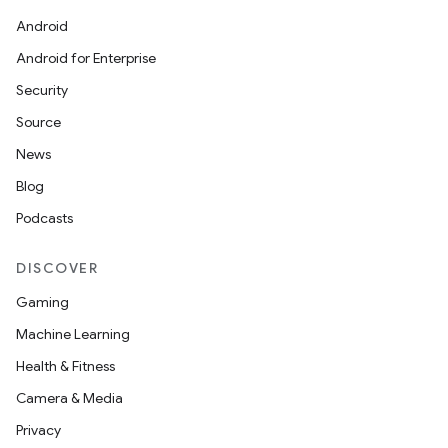
Android
Android for Enterprise
Security
Source
News
Blog
Podcasts
DISCOVER
Gaming
Machine Learning
Health & Fitness
Camera & Media
Privacy