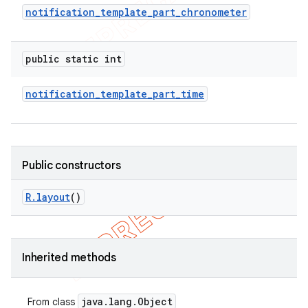
notification
_
template
_
part
_
chronometer
public static int
notification
_
template
_
part
_
time
Public constructors
R
.
layout
()
Inherited methods
java
.
lang
.
Object
From class