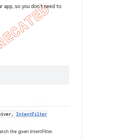
ur app, so you don't need to
iver
,
Intent
Filter
tch the given IntentFilter.