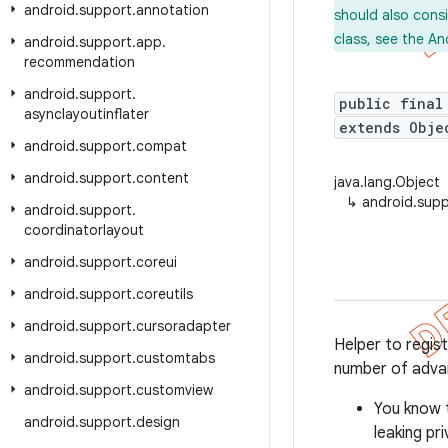
android
.
support
.
annotation
should also cons
class, see the An
android
.
support
.
app
.
recommendation
android
.
support
.
public final
asynclayoutinflater
extends Obje
android
.
support
.
compat
android
.
support
.
content
java.lang.Object
↳
android.sup
android
.
support
.
coordinatorlayout
android
.
support
.
coreui
android
.
support
.
coreutils
android
.
support
.
cursoradapter
Helper to regis
android
.
support
.
customtabs
number of adva
android
.
support
.
customview
You know 
android
.
support
.
design
leaking pr