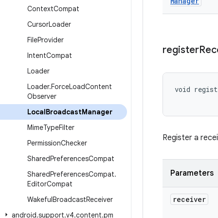
Manager
Context
Compat
Cursor
Loader
File
Provider
register
Rec
Intent
Compat
Loader
Loader
.
Force
Load
Content
void regist
Observer
Local
Broadcast
Manager
Mime
Type
Filter
Register a rece
Permission
Checker
Shared
Preferences
Compat
Parameters
Shared
Preferences
Compat
.
Editor
Compat
receiver
Wakeful
Broadcast
Receiver
android
.
support
.
v4
.
content
.
pm