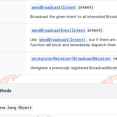
send
Broadcast
(
Intent
intent)
Broadcast the given intent to all interested Broa
send
Broadcast
Sync
(
Intent
intent)
sendBroadcast(Intent)
Like
, but if there are
function will block and immediately dispatch them
unregister
Receiver
(
Broadcast
Receiver
re
Unregister a previously registered BroadcastRecei
ethods
ava
.
lang
.
Object