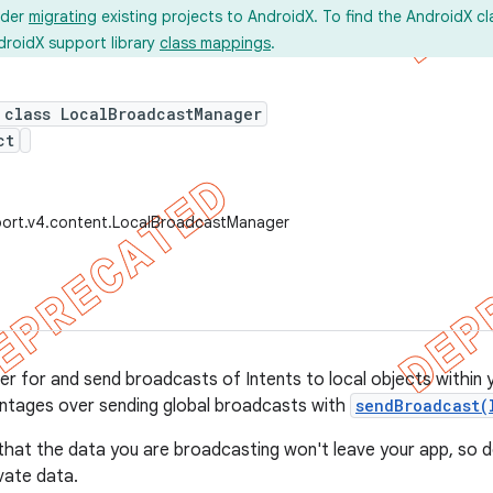
ider
migrating
existing projects to AndroidX. To find the AndroidX c
droidX support library
class mappings
.
 class LocalBroadcastManager
ct
port.v4.content.LocalBroadcastManager
ter for and send broadcasts of Intents to local objects within 
ntages over sending global broadcasts with
sendBroadcast(
that the data you are broadcasting won't leave your app, so 
ivate data.