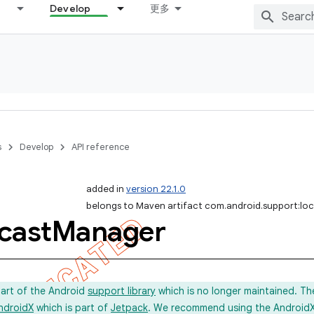
Develop
更多
s
Develop
API reference
added in
version 22.1.0
belongs to Maven artifact com.android.support:lo
cast
Manager
part of the Android
support library
which is no longer maintained. Th
ndroidX
which is part of
Jetpack
. We recommend using the AndroidX l