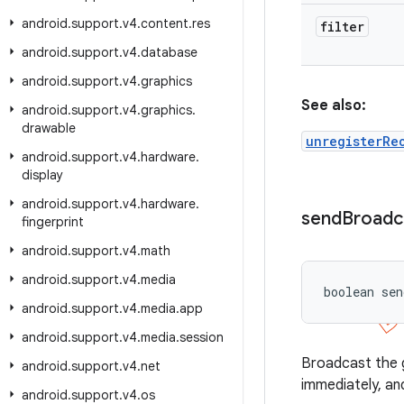
android
.
support
.
v4
.
content
.
res
filter
android
.
support
.
v4
.
database
android
.
support
.
v4
.
graphics
See also:
android
.
support
.
v4
.
graphics
.
drawable
unregisterRe
android
.
support
.
v4
.
hardware
.
display
android
.
support
.
v4
.
hardware
.
send
Broadc
fingerprint
android
.
support
.
v4
.
math
android
.
support
.
v4
.
media
boolean sen
android
.
support
.
v4
.
media
.
app
android
.
support
.
v4
.
media
.
session
Broadcast the gi
android
.
support
.
v4
.
net
immediately, and
android
.
support
.
v4
.
os