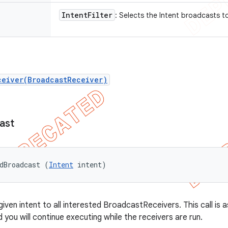
Intent
Filter
: Selects the Intent broadcasts t
ceiver(BroadcastReceiver)
ast
dBroadcast (
Intent
 intent)
ven intent to all interested BroadcastReceivers. This call is 
 you will continue executing while the receivers are run.