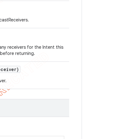
dcastReceivers.
 any receivers for the Intent this
 before returning.
ceiver)
ver.