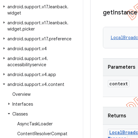
android
.
support
.
v17
.
leanback
.
get
Instance
widget
android
.
support
.
v17
.
leanback
.
widget
.
picker
LocalBroadc
android
.
support
.
v17
.
preference
android
.
support
.
v4
android
.
support
.
v4
.
accessibilityservice
Parameters
android
.
support
.
v4
.
app
context
android
.
support
.
v4
.
content
Overview
Interfaces
Classes
Returns
Async
Task
Loader
Local
Broadc
Content
Resolver
Compat