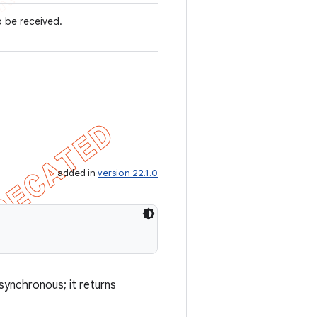
o be received.
added in
version 22.1.0
asynchronous; it returns