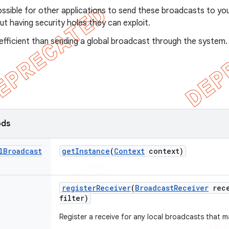
possible for other applications to send these broadcasts to yo
t having security holes they can exploit.
 efficient than sending a global broadcast through the system.
ods
l
Broadcast
get
Instance
(
Context
context)
register
Receiver
(
Broadcast
Receiver
rece
filter)
Register a receive for any local broadcasts that ma