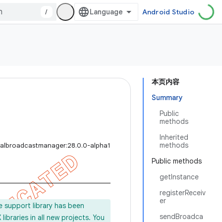
/
Android Studio
本页内容
Summary
Public
methods
Inherited
methods
calbroadcastmanager:28.0.0-alpha1
Public methods
getInstance
registerReceiv
er
e support library has been
sendBroadca
ibraries in all new projects. You