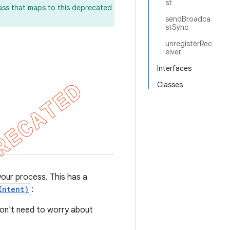
st
lass that maps to this deprecated
sendBroadca
stSync
unregisterRec
eiver
Interfaces
Classes
your process. This has a
Intent)
:
don't need to worry about