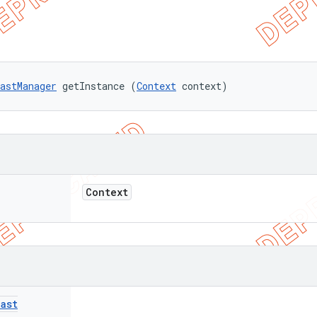
astManager
 getInstance (
Context
 context)
Context
ast