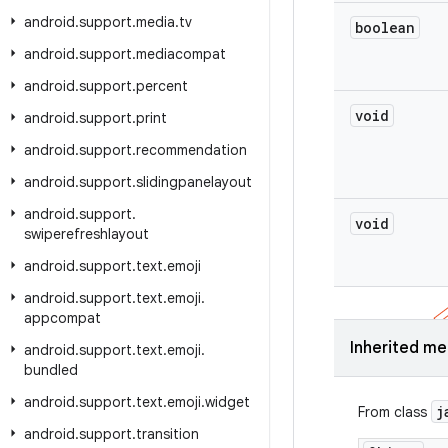
android
.
support
.
media
.
tv
boolean
android
.
support
.
mediacompat
android
.
support
.
percent
void
android
.
support
.
print
android
.
support
.
recommendation
android
.
support
.
slidingpanelayout
android
.
support
.
void
swiperefreshlayout
android
.
support
.
text
.
emoji
android
.
support
.
text
.
emoji
.
appcompat
Inherited m
android
.
support
.
text
.
emoji
.
bundled
android
.
support
.
text
.
emoji
.
widget
j
From class
android
.
support
.
transition