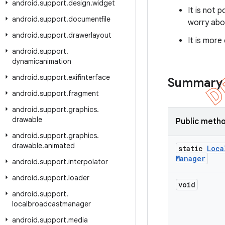
android
.
support
.
design
.
widget
It is not 
android
.
support
.
documentfile
worry abou
android
.
support
.
drawerlayout
It is more
android
.
support
.
dynamicanimation
android
.
support
.
exifinterface
Summary
android
.
support
.
fragment
android
.
support
.
graphics
.
drawable
Public meth
android
.
support
.
graphics
.
drawable
.
animated
static
Loca
Manager
android
.
support
.
interpolator
android
.
support
.
loader
void
android
.
support
.
localbroadcastmanager
android
.
support
.
media