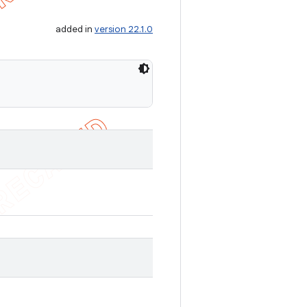
added in
version 22.1.0