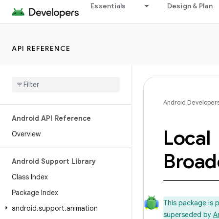
Essentials
Design & Plan
API REFERENCE
Android Developer
Android API Reference
Local
Overview
Broad
Android Support Library
Class Index
Package Index
This package is 
android
.
support
.
animation
superseded by
A