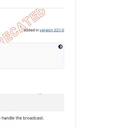
added in
version 22.1.0
o handle the broadcast.