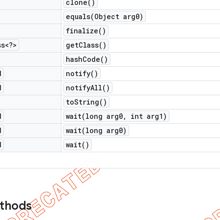
clone(
)
equals(
Object arg0)
finalize(
)
ss<?>
get
Class(
)
hash
Code(
)
d
notify(
)
d
notify
All(
)
to
String(
)
d
wait(
long arg0
,
int arg1)
d
wait(
long arg0)
d
wait(
)
ethods