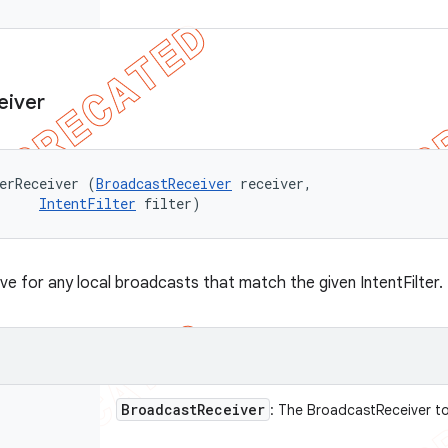
eiver
erReceiver (
BroadcastReceiver
 receiver, 

IntentFilter
 filter)
ive for any local broadcasts that match the given IntentFilter.
Broadcast
Receiver
: The BroadcastReceiver t