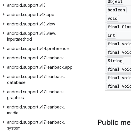
Object
android
.
support
.
v13
boolean
android
.
support
.
v13
.
app
void
android
.
support
.
v13
.
view
final Cla
android
.
support
.
v13
.
view
.
int
inputmethod
final voi
android
.
support
.
v14
.
preference
final voi
android
.
support
.
v17
.
leanback
String
android
.
support
.
v17
.
leanback
.
app
final voi
android
.
support
.
v17
.
leanback
.
final voi
database
final voi
android
.
support
.
v17
.
leanback
.
graphics
android
.
support
.
v17
.
leanback
.
media
Public m
android
.
support
.
v17
.
leanback
.
system